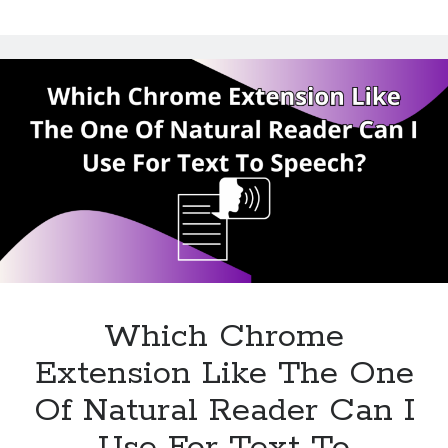
The
Chrome
Extension
Of
Natural
Reader
Which Chrome
Extension Like The One
Of Natural Reader Can I
Use For Text To