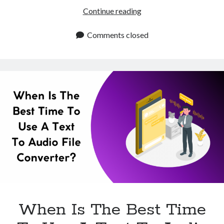
What
Continue reading
Are
The
Comments closed
Benefits
Of
Using
A
Text
To
Audio
File
Converter?
When Is The Best Time