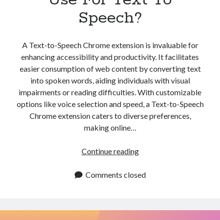
Speech?
A Text-to-Speech Chrome extension is invaluable for
enhancing accessibility and productivity. It facilitates
easier consumption of web content by converting text
into spoken words, aiding individuals with visual
impairments or reading difficulties. With customizable
options like voice selection and speed, a Text-to-Speech
Chrome extension caters to diverse preferences,
making online…
Which
Continue reading
Chrome
Extension
Comments closed
Like
The
One