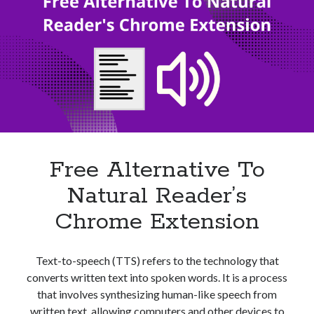
A
Text
To
Audio
File
Converter?
Free Alternative To
Natural Reader’s
Chrome Extension
Text-to-speech (TTS) refers to the technology that
converts written text into spoken words. It is a process
that involves synthesizing human-like speech from
written text, allowing computers and other devices to