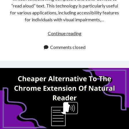
“read aloud” text. This technology is particularly useful
for various applications, including accessibility features
for individuals with visual impairments,…
Free
Continue reading
Alternative
To
Comments closed
Natural
Reader’s
Chrome
Extension