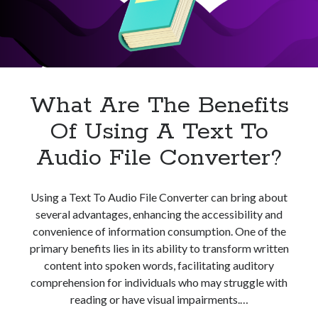
best api marketplace
b2b api marketplace
brand categorization API
classify domain API
Company categorization API
Company API
Developers
domain API
Flight data api
What Are The Benefits
free categorization API
free categorization software
Of Using A Text To
free website categorization API
monetization of an api
natural voices
Audio File Converter?
open banking api monetization
sell APIs
Using a Text To Audio File Converter can bring about
realistic voices
Text
several advantages, enhancing the accessibility and
text to speech
URL classification API
convenience of information consumption. One of the
website categorization API
primary benefits lies in its ability to transform written
website categorization
content into spoken words, facilitating auditory
website category API
comprehension for individuals who may struggle with
reading or have visual impairments.…