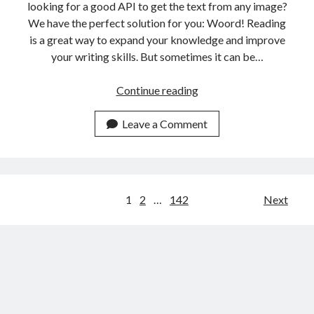
looking for a good API to get the text from any image?
We have the perfect solution for you: Woord! Reading
is a great way to expand your knowledge and improve
your writing skills. But sometimes it can be…
The
Continue reading
Best
Online
Leave a Comment
Reader
API
For
Italian
Posts
1
2
…
142
Next
People
navigation
In
2023