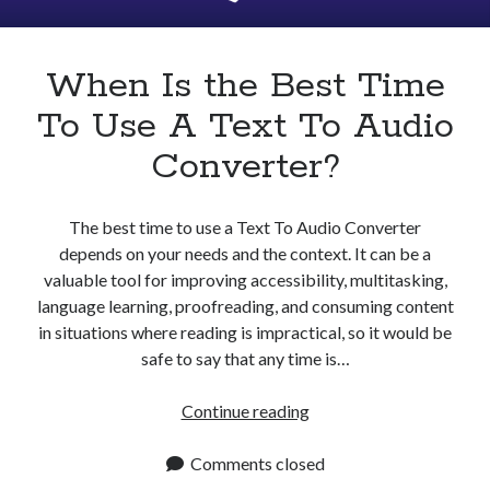
Apps
Apps, technology
Artificial Intelligence (AI)
When Is the Best Time
Category
To Use A Text To Audio
Cloud
Cryptocurrencies
Converter?
DATA
Digital nomad
E-commerce
The best time to use a Text To Audio Converter
Fintech
depends on your needs and the context. It can be a
Machine Learning
valuable tool for improving accessibility, multitasking,
OCR
language learning, proofreading, and consuming content
OCR API
in situations where reading is impractical, so it would be
Payments
safe to say that any time is…
SaaS
Sports
When
Continue reading
sports
Is
Startups
the
Comments closed
Taxes
Best