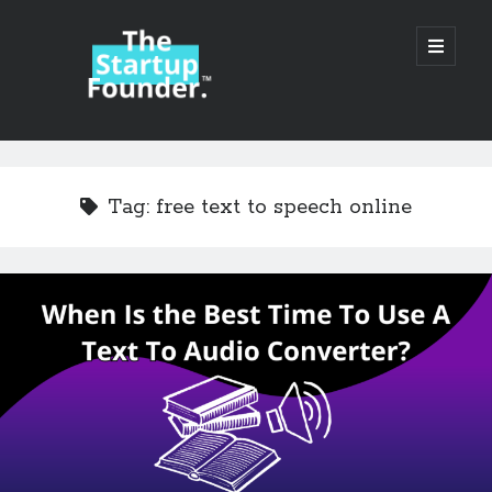
TheStartupFounder.com
open
primary
menu
Sidebar
Search
Search
Tag:
free text to speech online
Categories
Ad Tech
Alcohol
API