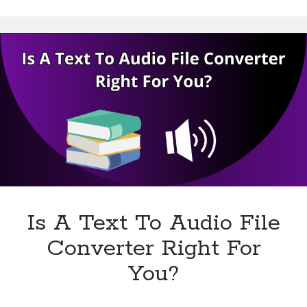
Technology
Time
Tools
To
Uncategorized
Use
Video Games
A
Text
To
Audio
Converter?
Tags
api
Airport data api
Airport schedule api
API Marketplace
Is A Text To Audio File
api marketplace advantages
api marketplace business
Converter Right For
api marketplace developer portal
You?
api marketplace engineering