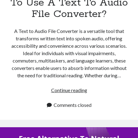
To Use A Text To Audio
File Converter?
A Text to Audio File Converter is a versatile tool that
transforms written text into spoken audio, offering
accessibility and convenience across various scenarios.
Ideal for individuals with visual impairments,
commuters, multitaskers, and language learners, these
converters enable users to absorb information without
the need for traditional reading. Whether during…
When
Continue reading
Is
The
Comments closed
Best
Time
To
Use