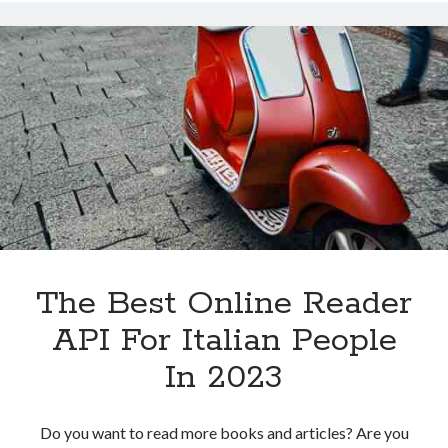
API
For
Italian
People
In
2023
The Best Online Reader
API For Italian People
In 2023
Do you want to read more books and articles? Are you