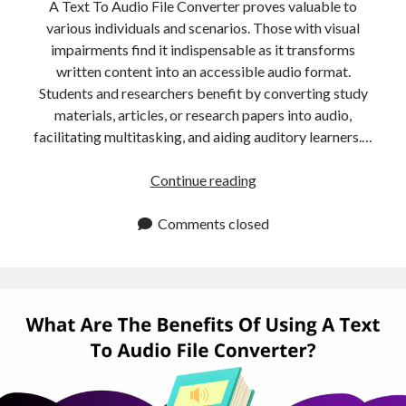
api marketplace examples
A Text To Audio File Converter proves valuable to
various individuals and scenarios. Those with visual
api marketplace guide
impairments find it indispensable as it transforms
api marketplace south africa
written content into an accessible audio format.
API Monetization
Students and researchers benefit by converting study
materials, articles, or research papers into audio,
api monetization business model
facilitating multitasking, and aiding auditory learners.…
api monetization cloud
Is
Continue reading
api monetization javascript
A
api monetization models
Text
Comments closed
To
api monetization platform
Audio
api monetization python
File
Converter
api monetization strategies
Right
api monetization tool
For
You?
Apis
api monetization update