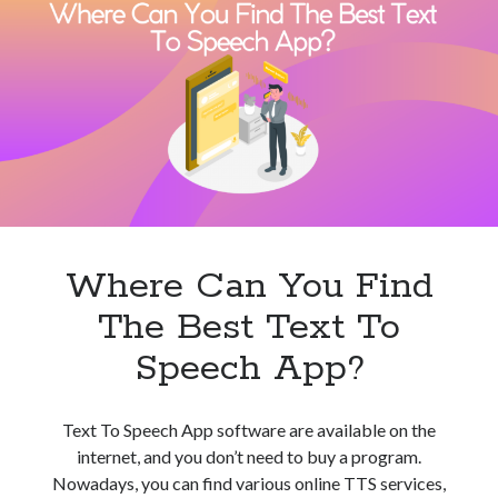
Of
Natural
Reader
Can
I
Use
For
Text
To
Speech?
Where Can You Find
The Best Text To
Speech App?
Text To Speech App software are available on the
internet, and you don’t need to buy a program.
Nowadays, you can find various online TTS services,