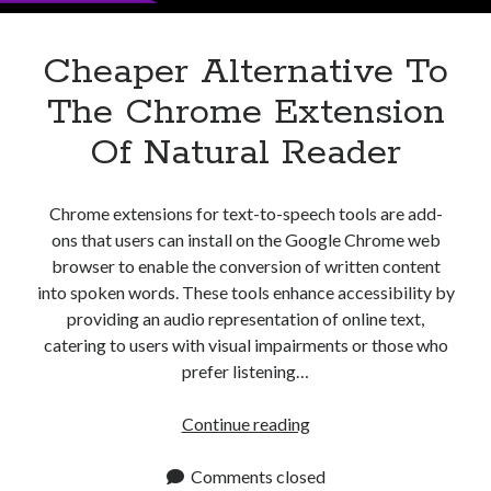
Cheaper Alternative To
The Chrome Extension
Of Natural Reader
Chrome extensions for text-to-speech tools are add-
ons that users can install on the Google Chrome web
browser to enable the conversion of written content
into spoken words. These tools enhance accessibility by
providing an audio representation of online text,
catering to users with visual impairments or those who
prefer listening…
Cheaper
Continue reading
Alternative
To
Comments closed