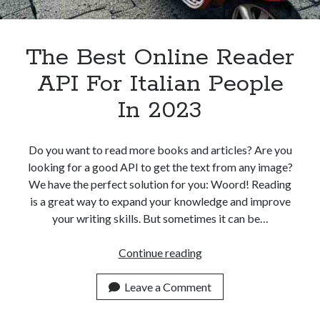
The Best Online Reader
API For Italian People
In 2023
Do you want to read more books and articles? Are you
looking for a good API to get the text from any image?
We have the perfect solution for you: Woord! Reading
is a great way to expand your knowledge and improve
your writing skills. But sometimes it can be…
The
Continue reading
Best
Online
Leave a Comment
Reader