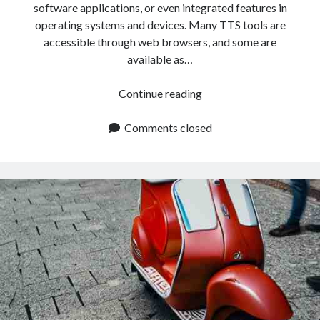
software applications, or even integrated features in
operating systems and devices. Many TTS tools are
accessible through web browsers, and some are
available as…
Where
Continue reading
Can
You
Comments closed
Find
The
Best
Text
To
Speech
App?