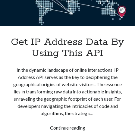
Get IP Address Data By
Using This API
In the dynamic landscape of online interactions, IP
Address API serves as the key to deciphering the
geographical origins of website visitors. The essence
lies in transforming raw data into actionable insights,
unraveling the geographic footprint of each user. For
developers navigating the intricacies of code and
algorithms, the strategic…
Get
Continue reading
IP