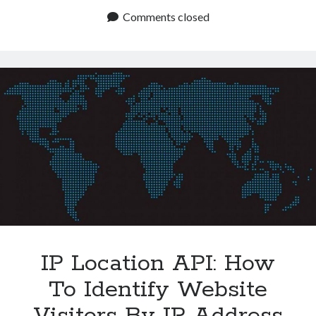
Address
Comments closed
Data
By
Using
This
API
IP Location API: How
To Identify Website
Visitors By IP Address