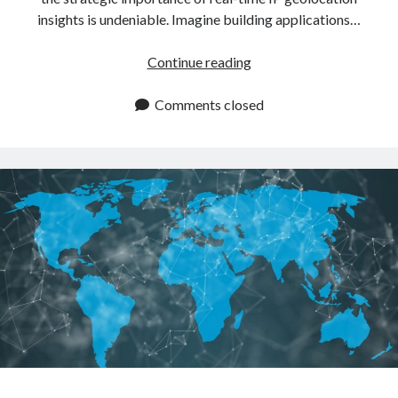
insights is undeniable. Imagine building applications…
Real
Continue reading
Time
IP
Comments closed
Geolocation
API:
Tips
To
Use
It