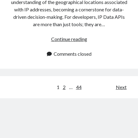
understanding of the geographical locations associated
with IP addresses, becoming a cornerstone for data-
driven decision-making. For developers, IP Data APIs
are more than just tools; they are…
IP
Continue reading
Data
API:
Comments closed
Use
It
To
Get
Posts
1
2
…
44
Next
Accurate
navigation
IP
Information