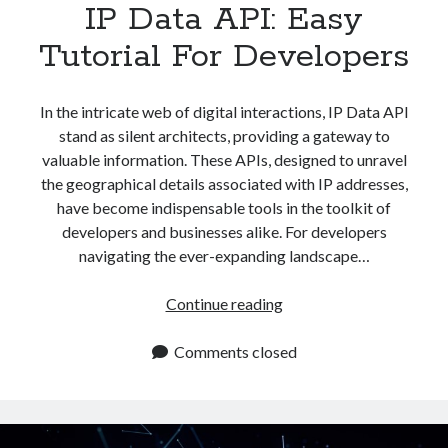
IP Data API: Easy
Tutorial For Developers
In the intricate web of digital interactions, IP Data API
stand as silent architects, providing a gateway to
valuable information. These APIs, designed to unravel
the geographical details associated with IP addresses,
have become indispensable tools in the toolkit of
developers and businesses alike. For developers
navigating the ever-expanding landscape…
IP
Continue reading
Data
API:
Comments closed
Easy
Tutorial
For
Developers