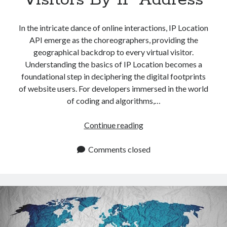
In the intricate dance of online interactions, IP Location
API emerge as the choreographers, providing the
geographical backdrop to every virtual visitor.
Understanding the basics of IP Location becomes a
foundational step in deciphering the digital footprints
of website users. For developers immersed in the world
of coding and algorithms,…
IP
Continue reading
Location
API:
Comments closed
How
To
Identify
Website
Visitors
By