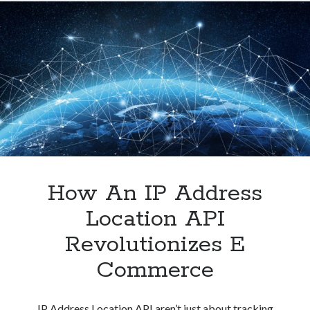
Address
Location
API
To
Improve
The
User
Experience
How An IP Address
Location API
Revolutionizes E
Commerce
IP Address Location API aren’t just about tracking