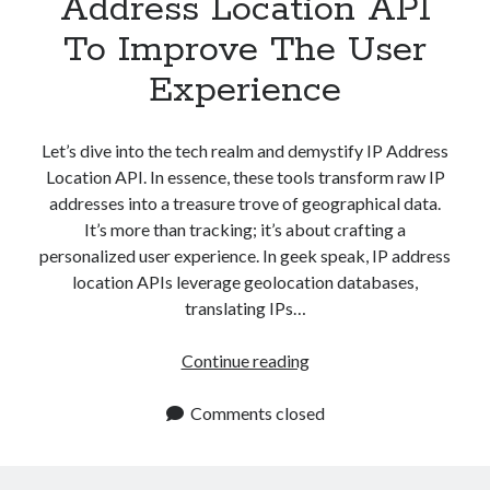
Address Location API
To Improve The User
Experience
Let’s dive into the tech realm and demystify IP Address
Location API. In essence, these tools transform raw IP
addresses into a treasure trove of geographical data.
It’s more than tracking; it’s about crafting a
personalized user experience. In geek speak, IP address
location APIs leverage geolocation databases,
translating IPs…
How
Continue reading
To
Use
Comments closed
An
IP