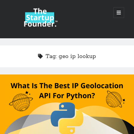
TheStartupFounder.com
open
primary
menu
Sidebar
Search
Search
Tag:
geo ip lookup
Categories
Ad Tech
Alcohol
API