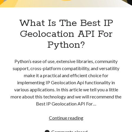
Apps
Apps, technology
Artificial Intelligence (AI)
What Is The Best IP
Category
Geolocation API For
Cloud
Cryptocurrencies
Python?
DATA
Digital nomad
E-commerce
Python’s ease of use, extensive libraries, community
Fintech
support, cross-platform compatibility, and versatility
Machine Learning
make it a practical and efficient choice for
OCR
implementing IP Geolocation Api functionality in
OCR API
various applications. In this article we tell you a little
Payments
more about this technology and we will recommend the
SaaS
Best IP Geolocation API For…
Sports
sports
What
Continue reading
Startups
Is
Taxes
The
Comments closed