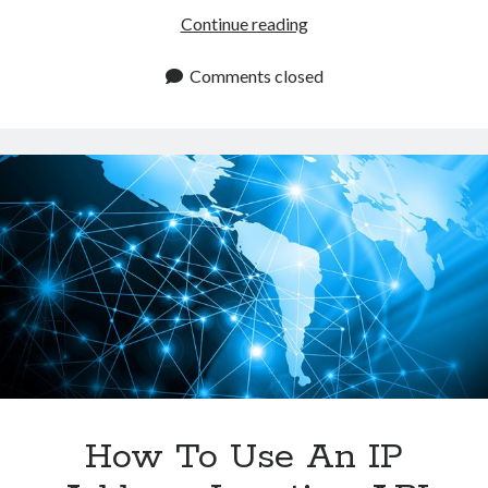
IP
Continue reading
Address
Location
Comments closed
API:
The
Key
To
Improving
User
Experience?
How To Use An IP