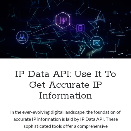
IP Data API: Use It To
Get Accurate IP
Information
In the ever-evolving digital landscape, the foundation of
accurate IP information is laid by IP Data API. These
sophisticated tools offer a comprehensive