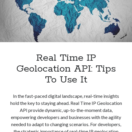
IP
Address
Real Time IP
Geolocation API: Tips
To Use It
In the fast-paced digital landscape, real-time insights
hold the key to staying ahead. Real Time IP Geolocation
API provide dynamic, up-to-the-moment data,
empowering developers and businesses with the agility
needed to adapt to changing scenarios. For developers,
the strategic importance of real-time IP geolocation