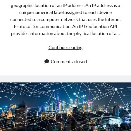
api marketplace examples
geographic location of an IP address. An IP address is a
api marketplace guide
unique numerical label assigned to each device
connected to a computer network that uses the Internet
api marketplace south africa
Protocol for communication. An IP Geolocation API
API Monetization
provides information about the physical location of a…
api monetization business model
Best
Continue reading
api monetization cloud
IP
api monetization javascript
Geolocation
Comments closed
API
api monetization models
To
api monetization platform
Use
With
api monetization python
PHP
api monetization strategies
api monetization tool
Apis
api monetization update