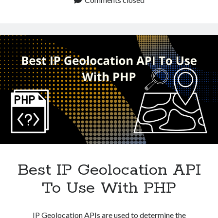
Technology
Best
Tools
IP
Uncategorized
Geolocation
Video Games
API
For
Python?
Tags
api
Airport data api
Airport schedule api
API Marketplace
api marketplace advantages
Best IP Geolocation API
api marketplace business
To Use With PHP
api marketplace developer portal
api marketplace engineering
IP Geolocation APIs are used to determine the