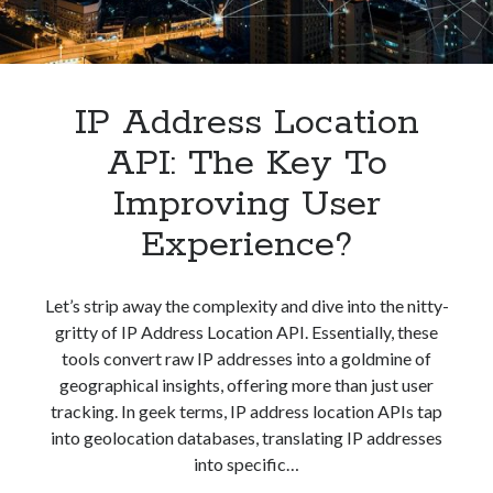
best api marketplace
b2b api marketplace
brand categorization API
classify domain API
Company categorization API
Company API
IP Address Location
Developers
domain API
Flight data api
API: The Key To
free categorization API
free categorization software
Improving User
free website categorization API
monetization of an api
natural voices
Experience?
open banking api monetization
sell APIs
Let’s strip away the complexity and dive into the nitty-
realistic voices
Text
gritty of IP Address Location API. Essentially, these
text to speech
URL classification API
tools convert raw IP addresses into a goldmine of
website categorization API
geographical insights, offering more than just user
website categorization
tracking. In geek terms, IP address location APIs tap
website category API
into geolocation databases, translating IP addresses
into specific…