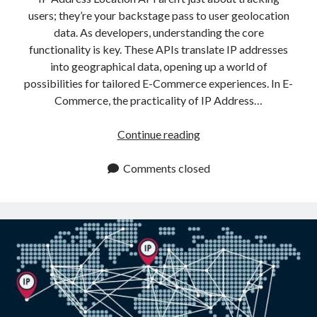
users; they’re your backstage pass to user geolocation
data. As developers, understanding the core
functionality is key. These APIs translate IP addresses
into geographical data, opening up a world of
possibilities for tailored E-Commerce experiences. In E-
Commerce, the practicality of IP Address…
How
Continue reading
An
IP
Comments closed
Address
Location
API
Revolutionizes
E
Commerce