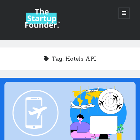
TheStartupFounder.com
open
primary
menu
Sidebar
Search
Search
Tag:
Hotels API
Categories
Ad Tech
Alcohol
API