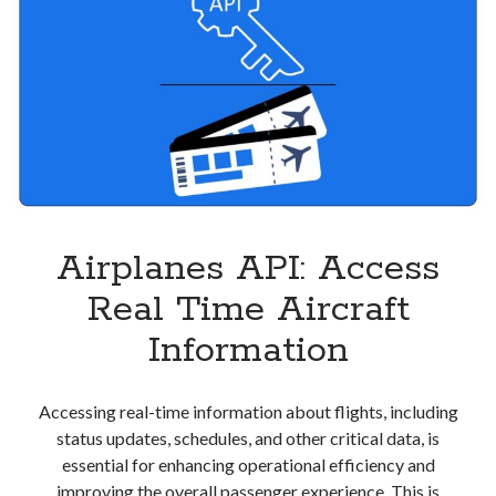
Airplanes API: Access
Real Time Aircraft
Information
Accessing real-time information about flights, including
status updates, schedules, and other critical data, is
essential for enhancing operational efficiency and
improving the overall passenger experience. This is