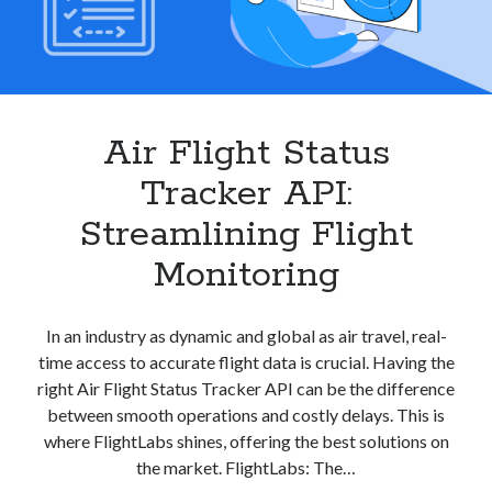
Air Flight Status
Tracker API:
Streamlining Flight
Monitoring
In an industry as dynamic and global as air travel, real-
time access to accurate flight data is crucial. Having the
right Air Flight Status Tracker API can be the difference
between smooth operations and costly delays. This is
where FlightLabs shines, offering the best solutions on
the market. FlightLabs: The…