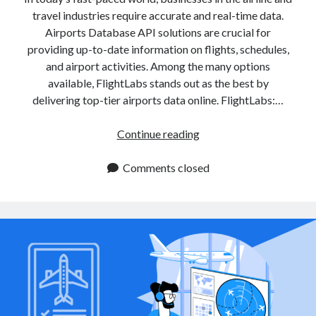
travel industries require accurate and real-time data.
Airports Database API solutions are crucial for
providing up-to-date information on flights, schedules,
and airport activities. Among the many options
available, FlightLabs stands out as the best by
delivering top-tier airports data online. FlightLabs:…
Airports
Continue reading
Database
APIs
Comments closed
for
Real
Time
Airport
Information