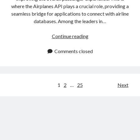
where the Airplanes API plays a crucial role, providing a
seamless bridge for applications to connect with airline
databases. Among the leaders in…
Airplanes
Continue reading
API:
Access
Comments closed
Real
Time
Aircraft
Information
Posts
1
2
…
25
Next
navigation