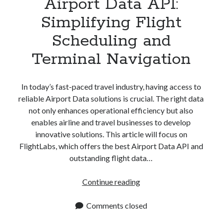
Airport Data API:
Simplifying Flight
Scheduling and
Terminal Navigation
In today’s fast-paced travel industry, having access to
reliable Airport Data solutions is crucial. The right data
not only enhances operational efficiency but also
enables airline and travel businesses to develop
innovative solutions. This article will focus on
FlightLabs, which offers the best Airport Data API and
outstanding flight data…
Airport
Continue reading
Data
API:
Comments closed
Simplifying