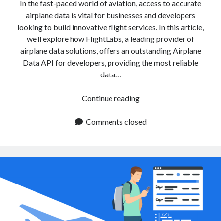
api marketplace examples
In the fast-paced world of aviation, access to accurate
airplane data is vital for businesses and developers
api marketplace guide
looking to build innovative flight services. In this article,
api marketplace south africa
we’ll explore how FlightLabs, a leading provider of
API Monetization
airplane data solutions, offers an outstanding Airplane
Data API for developers, providing the most reliable
api monetization business model
data…
api monetization cloud
Integrate
Continue reading
api monetization javascript
Airplane
api monetization models
Data
Comments closed
API
api monetization platform
for
api monetization python
Enhanced
Flight
api monetization strategies
Services
api monetization tool
Apis
api monetization update