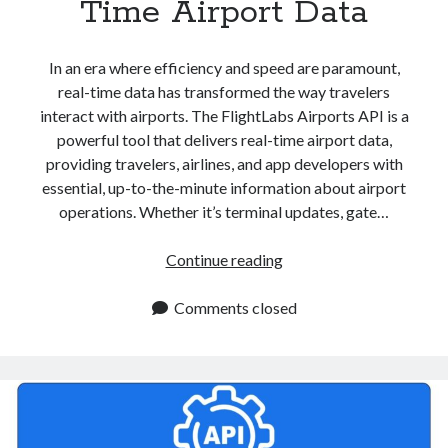
Time Airport Data
In an era where efficiency and speed are paramount,
real-time data has transformed the way travelers
interact with airports. The FlightLabs Airports API is a
powerful tool that delivers real-time airport data,
providing travelers, airlines, and app developers with
essential, up-to-the-minute information about airport
operations. Whether it’s terminal updates, gate…
Airports
Continue reading
API
For
Comments closed
Real
Time
Airport
Data