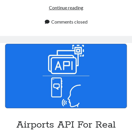
Air
Continue reading
Flight
Status
Comments closed
Tracker
API:
Streamlining
Flight
Monitoring
Airports API For Real