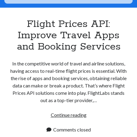
Apps
Apps, technology
Artificial Intelligence (AI)
Flight Prices API:
Category
Improve Travel Apps
Cloud
Cryptocurrencies
and Booking Services
DATA
Digital nomad
E-commerce
In the competitive world of travel and airline solutions,
Fintech
having access to real-time flight prices is essential. With
Machine Learning
the rise of apps and booking services, obtaining reliable
OCR
data can make or break a product. That’s where Flight
OCR API
Prices API solutions come into play. FlightLabs stands
Payments
out as a top-tier provider,…
SaaS
Sports
Flight
Continue reading
sports
Prices
Startups
API:
Comments closed
Taxes
Improve