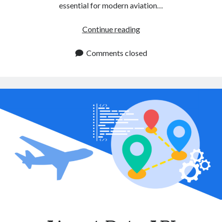
essential for modern aviation…
Aircraft
Continue reading
Data
API:
Comments closed
A
Must
Have
Tool
for
Airlines
and
Flight
Services