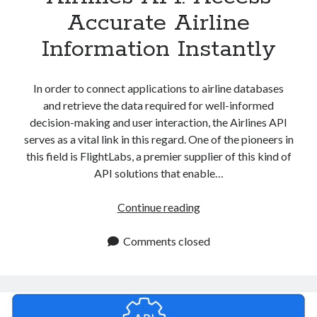
Accurate Airline
Information Instantly
In order to connect applications to airline databases
and retrieve the data required for well-informed
decision-making and user interaction, the Airlines API
serves as a vital link in this regard. One of the pioneers in
this field is FlightLabs, a premier supplier of this kind of
API solutions that enable…
Airlines
Continue reading
API:
Access
Comments closed
Accurate
Airline
Information
Instantly