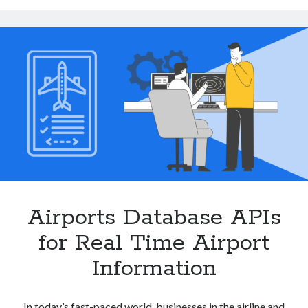
Flight
Scheduling
and
Terminal
Navigation
Airports Database APIs
for Real Time Airport
Information
In today’s fast-paced world, businesses in the airline and