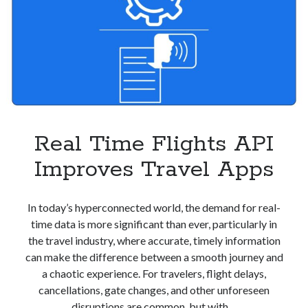
Real Time Flights API
Improves Travel Apps
In today’s hyperconnected world, the demand for real-
time data is more significant than ever, particularly in
the travel industry, where accurate, timely information
can make the difference between a smooth journey and
a chaotic experience. For travelers, flight delays,
cancellations, gate changes, and other unforeseen
disruptions are common, but with…