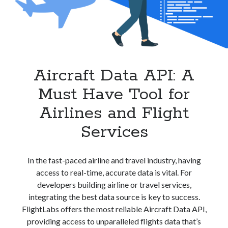
best api marketplace
b2b api marketplace
brand categorization API
classify domain API
Company categorization API
Company API
Developers
domain API
Flight data api
Aircraft Data API: A
free categorization API
free categorization software
Must Have Tool for
free website categorization API
monetization of an api
natural voices
Airlines and Flight
open banking api monetization
Services
sell APIs
realistic voices
Text
In the fast-paced airline and travel industry, having
text to speech
URL classification API
access to real-time, accurate data is vital. For
website categorization API
website categorization
developers building airline or travel services,
website category API
integrating the best data source is key to success.
FlightLabs offers the most reliable Aircraft Data API,
providing access to unparalleled flights data that’s