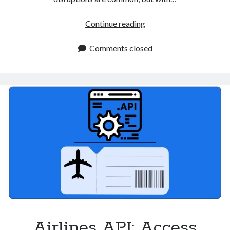
Real
Continue reading
Time
Flights
Comments closed
API
Improves
Travel
Apps
Airlines API: Access