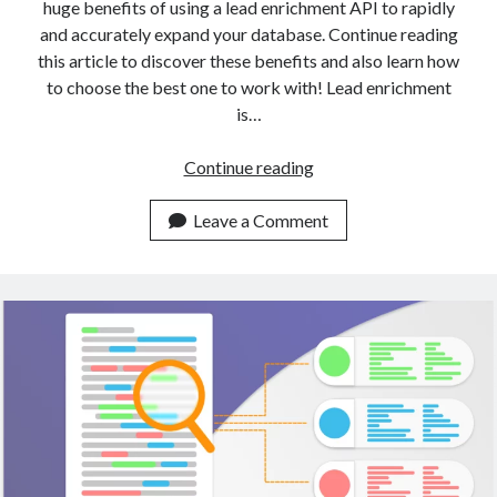
huge benefits of using a lead enrichment API to rapidly
and accurately expand your database. Continue reading
this article to discover these benefits and also learn how
to choose the best one to work with! Lead enrichment
is…
A
Continue reading
Gentle
Introduction
Leave a Comment
To
Data
Enrichment
With
APIs
(2023)