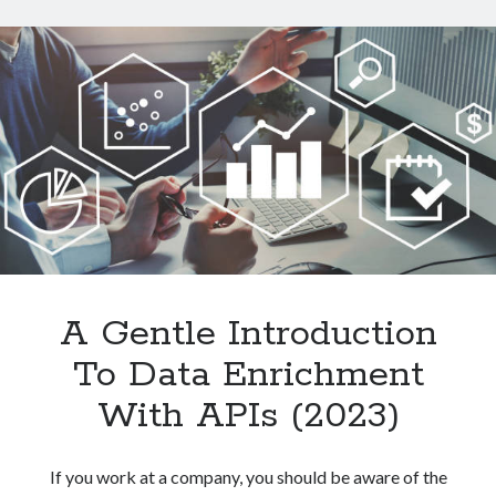
Data
From
Websites
With
An
API
A Gentle Introduction
To Data Enrichment
With APIs (2023)
If you work at a company, you should be aware of the