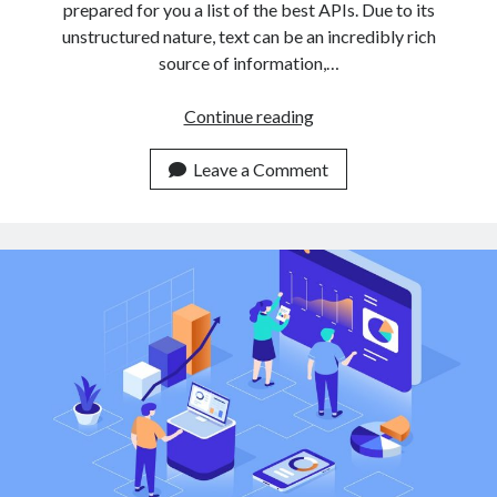
prepared for you a list of the best APIs. Due to its
unstructured nature, text can be an incredibly rich
source of information,…
3
Continue reading
Easy
To
Leave a Comment
Use
Text
Classification
APIs
For
Non
Expert
Developers