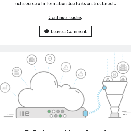
rich source of information due to its unstructured…
Automate
Continue reading
CRM
Tasks
Leave a Comment
With
The
Help
Of
A
Text
Classification
API