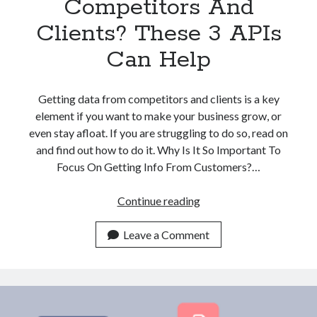
Competitors And
Clients? These 3 APIs
Can Help
Getting data from competitors and clients is a key
element if you want to make your business grow, or
even stay afloat. If you are struggling to do so, read on
and find out how to do it. Why Is It So Important To
Focus On Getting Info From Customers?…
Struggling
Continue reading
With
Finding
Leave a Comment
Company
Data
From
Competitors