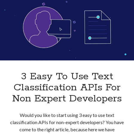
Businesses
In
2023
3 Easy To Use Text
Classification APIs For
Non Expert Developers
Would you like to start using 3 easy to use text
classification APIs for non-expert developers? You have
come to the right article, because here we have