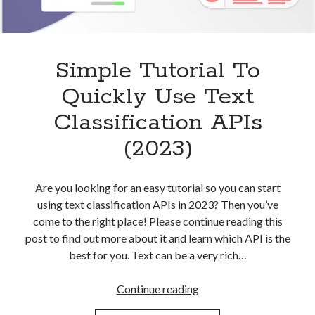
Simple Tutorial To
Quickly Use Text
Classification APIs
(2023)
Are you looking for an easy tutorial so you can start
using text classification APIs in 2023? Then you’ve
come to the right place! Please continue reading this
post to find out more about it and learn which API is the
best for you. Text can be a very rich…
Simple
Continue reading
Tutorial