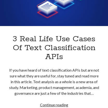
With
best api marketplace
b2b api marketplace
An
API
brand categorization API
classify domain API
Company categorization API
Company API
Developers
domain API
Flight data api
free categorization API
free categorization software
3 Real Life Use Cases
free website categorization API
Of Text Classification
monetization of an api
natural voices
APIs
open banking api monetization
sell APIs
realistic voices
Text
If you have heard of text classification APIs but are not
sure what they are useful for, stay tuned and read more
text to speech
URL classification API
in this article. Text analysis as a whole is a new area of
website categorization API
website categorization
study. Marketing, product management, academia, and
website category API
governance are just a few of the industries that…
3
Continue reading