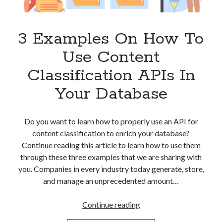
Apps
Apps, technology
Artificial Intelligence (AI)
3 Examples On How To
Category
Use Content
Cloud
Cryptocurrencies
Classification APIs In
DATA
Your Database
Digital nomad
E-commerce
Fintech
Do you want to learn how to properly use an API for
Machine Learning
content classification to enrich your database?
OCR
Continue reading this article to learn how to use them
OCR API
through these three examples that we are sharing with
Payments
you. Companies in every industry today generate, store,
SaaS
and manage an unprecedented amount…
Sports
sports
3
Continue reading
Startups
Examples
Taxes