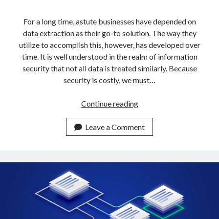
api marketplace examples
api marketplace guide
For a long time, astute businesses have depended on
data extraction as their go-to solution. The way they
api marketplace south africa
utilize to accomplish this, however, has developed over
API Monetization
time. It is well understood in the realm of information
security that not all data is treated similarly. Because
api monetization business model
security is costly, we must…
api monetization cloud
api monetization javascript
How
Continue reading
To
api monetization models
Get
Leave a Comment
api monetization platform
Data
From
api monetization python
Multiple
api monetization strategies
URLs
In
api monetization tool
5
Apis
Minutes
api monetization update