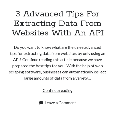
3 Advanced Tips For
Extracting Data From
Websites With An API
Do you want to know what are the three advanced
tips for extracting data from websites by only using an
API? Continue reading this article because we have
prepared the best tips for you! With the help of web
scraping software, businesses can automatically collect
large amounts of data from a variety…
3
Continue reading
Advanced
Tips
Leave a Comment
For
Extracting