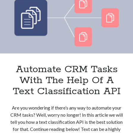
And
Clients?
These
3
APIs
Can
Help
Automate CRM Tasks
With The Help Of A
Text Classification API
Are you wondering if there’s any way to automate your
CRM tasks? Well, worry no longer! In this article we will
tell you how a text classification API is the best solution
for that. Continue reading below! Text can be a highly