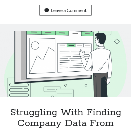
Real
Life
Leave a Comment
Use
Cases
Of
Text
Classification
APIs
Struggling With Finding
Company Data From