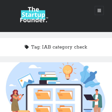
TheStartupFounder.com
open
primary
menu
Sidebar
Search
Search
Tag:
IAB category check
Categories
Ad Tech
Alcohol
API