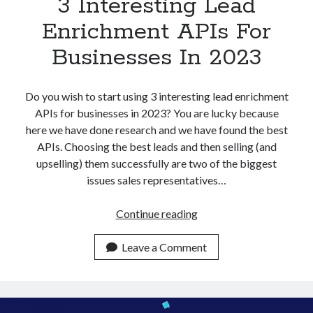
3 Interesting Lead
Enrichment APIs For
Businesses In 2023
Do you wish to start using 3 interesting lead enrichment
APIs for businesses in 2023? You are lucky because
here we have done research and we have found the best
APIs. Choosing the best leads and then selling (and
upselling) them successfully are two of the biggest
issues sales representatives…
3
Continue reading
Interesting
Lead
Leave a Comment
Enrichment
APIs
For