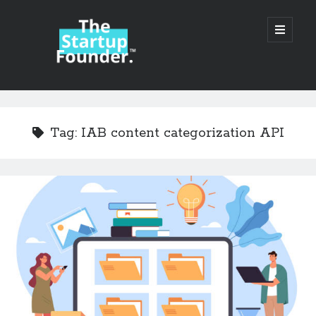
TheStartupFounder.com
open
primary
menu
Sidebar
Search
Search
Tag:
IAB content categorization API
Categories
Ad Tech
Alcohol
API