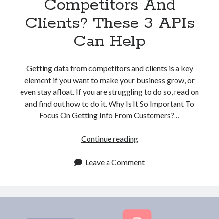
Competitors And
Clients? These 3 APIs
Can Help
Getting data from competitors and clients is a key
element if you want to make your business grow, or
even stay afloat. If you are struggling to do so, read on
and find out how to do it. Why Is It So Important To
Focus On Getting Info From Customers?…
Struggling
Continue reading
With
Finding
Leave a Comment
Company
Data
From
Competitors