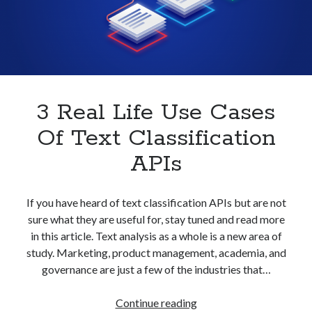
With
best api marketplace
b2b api marketplace
An
API
brand categorization API
classify domain API
Company categorization API
Company API
Developers
domain API
Flight data api
free categorization API
free categorization software
3 Real Life Use Cases
free website categorization API
Of Text Classification
monetization of an api
natural voices
APIs
open banking api monetization
sell APIs
realistic voices
Text
If you have heard of text classification APIs but are not
sure what they are useful for, stay tuned and read more
text to speech
URL classification API
in this article. Text analysis as a whole is a new area of
website categorization API
website categorization
study. Marketing, product management, academia, and
website category API
governance are just a few of the industries that…
3
Continue reading