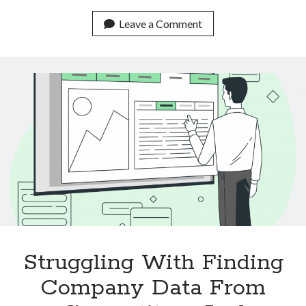
Real
Life
Leave a Comment
Use
Cases
Of
Text
Classification
APIs
Struggling With Finding
Company Data From