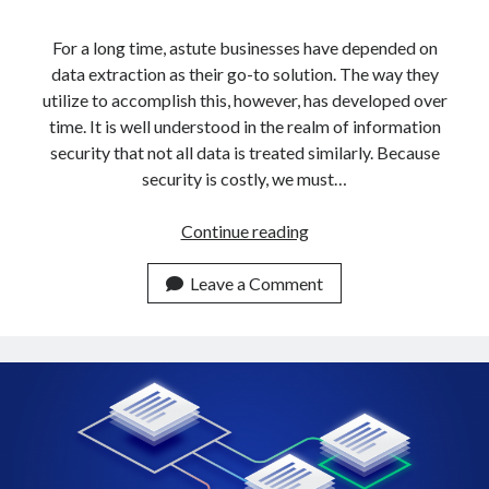
api marketplace examples
api marketplace guide
For a long time, astute businesses have depended on
data extraction as their go-to solution. The way they
api marketplace south africa
utilize to accomplish this, however, has developed over
API Monetization
time. It is well understood in the realm of information
security that not all data is treated similarly. Because
api monetization business model
security is costly, we must…
api monetization cloud
api monetization javascript
How
Continue reading
To
api monetization models
Get
Leave a Comment
api monetization platform
Data
From
api monetization python
Multiple
api monetization strategies
URLs
In
api monetization tool
5
Apis
Minutes
api monetization update