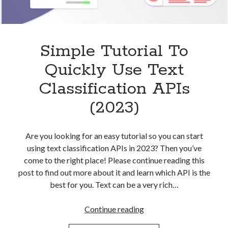
Simple Tutorial To
Quickly Use Text
Classification APIs
(2023)
Are you looking for an easy tutorial so you can start
using text classification APIs in 2023? Then you’ve
come to the right place! Please continue reading this
post to find out more about it and learn which API is the
best for you. Text can be a very rich…
Simple
Continue reading
Tutorial