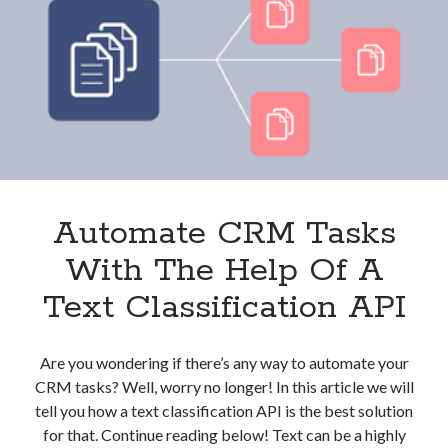
And
Clients?
These
3
APIs
Can
Help
Automate CRM Tasks
With The Help Of A
Text Classification API
Are you wondering if there’s any way to automate your
CRM tasks? Well, worry no longer! In this article we will
tell you how a text classification API is the best solution
for that. Continue reading below! Text can be a highly