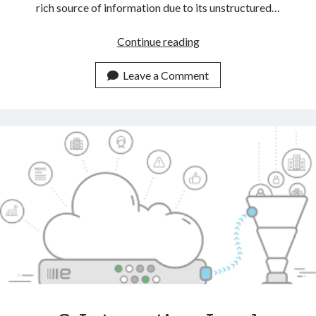
rich source of information due to its unstructured…
Automate
Continue reading
CRM
Tasks
Leave a Comment
With
The
Help
Of
A
Text
Classification
API