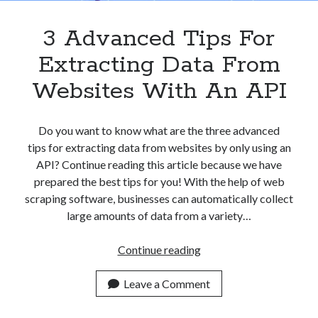
3 Advanced Tips For
Extracting Data From
Websites With An API
Do you want to know what are the three advanced
tips for extracting data from websites by only using an
API? Continue reading this article because we have
prepared the best tips for you! With the help of web
scraping software, businesses can automatically collect
large amounts of data from a variety…
3
Continue reading
Advanced
Tips
Leave a Comment
For
Extracting