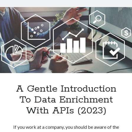
Data
From
Websites
With
An
API
A Gentle Introduction
To Data Enrichment
With APIs (2023)
If you work at a company, you should be aware of the