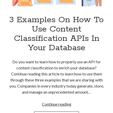
Apps
Apps, technology
Artificial Intelligence (AI)
3 Examples On How To
Category
Use Content
Cloud
Cryptocurrencies
Classification APIs In
DATA
Your Database
Digital nomad
E-commerce
Fintech
Do you want to learn how to properly use an API for
Machine Learning
content classification to enrich your database?
OCR
Continue reading this article to learn how to use them
OCR API
through these three examples that we are sharing with
Payments
you. Companies in every industry today generate, store,
SaaS
and manage an unprecedented amount…
Sports
sports
3
Continue reading
Startups
Examples
Taxes