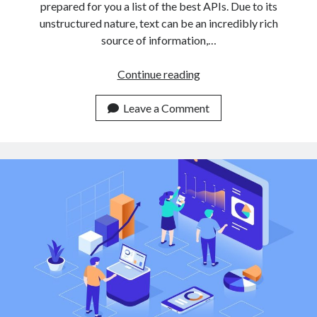
prepared for you a list of the best APIs. Due to its
unstructured nature, text can be an incredibly rich
source of information,…
3
Continue reading
Easy
To
Leave a Comment
Use
Text
Classification
APIs
For
Non
Expert
Developers