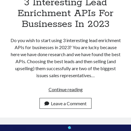
3 Interesting Lead
Enrichment APIs For
Businesses In 2023
Do you wish to start using 3 interesting lead enrichment
APIs for businesses in 2023? You are lucky because
here we have done research and we have found the best
APIs. Choosing the best leads and then selling (and
upselling) them successfully are two of the biggest
issues sales representatives…
3
Continue reading
Interesting
Lead
Leave a Comment
Enrichment
APIs
For