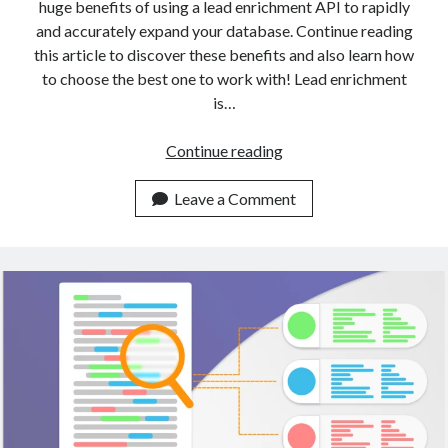
huge benefits of using a lead enrichment API to rapidly
and accurately expand your database. Continue reading
this article to discover these benefits and also learn how
to choose the best one to work with! Lead enrichment
is…
A
Continue reading
Gentle
Introduction
Leave a Comment
To
Data
Enrichment
With
APIs
(2023)