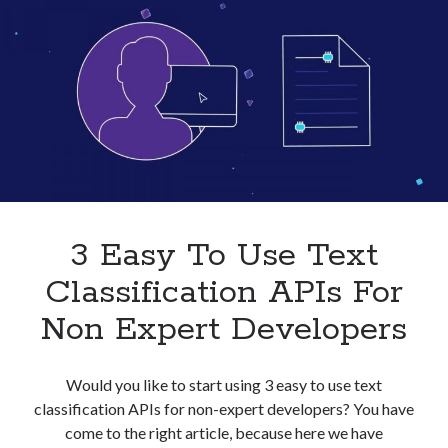
Businesses
In
2023
3 Easy To Use Text
Classification APIs For
Non Expert Developers
Would you like to start using 3 easy to use text
classification APIs for non-expert developers? You have
come to the right article, because here we have