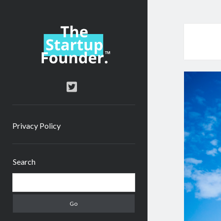
TheStartupFounder.com
twitter
Privacy Policy
Sidebar
Search
Search