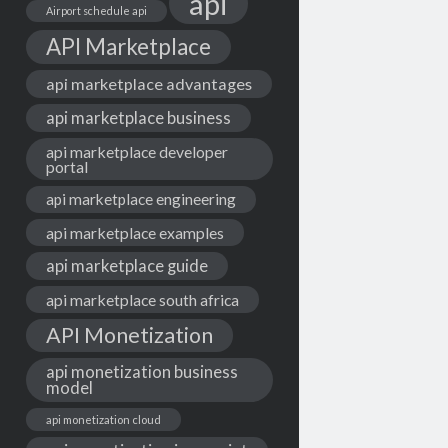
api
Airport schedule api
API Marketplace
api marketplace advantages
api marketplace business
api marketplace developer
portal
api marketplace engineering
api marketplace examples
api marketplace guide
api marketplace south africa
API Monetization
api monetization business
model
api monetization cloud