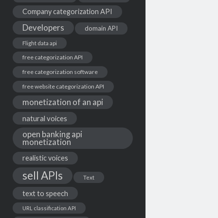
Company categorization API
Developers
domain API
Flight data api
free categorization API
free categorization software
free website categorization API
monetization of an api
natural voices
open banking api
monetization
realistic voices
sell APIs
Text
text to speech
URL classification API