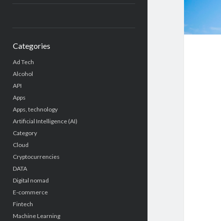
Categories
Ad Tech
Alcohol
API
Apps
Apps, technology
Artificial Intelligence (AI)
Category
Cloud
Cryptocurrencies
DATA
Digital nomad
E-commerce
Fintech
Machine Learning