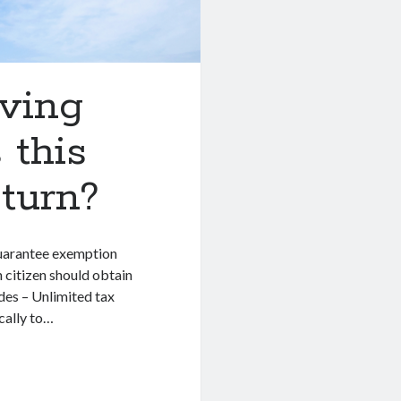
iving
 this
eturn?
guarantee exemption
 citizen should obtain
des – Unlimited tax
ically to…