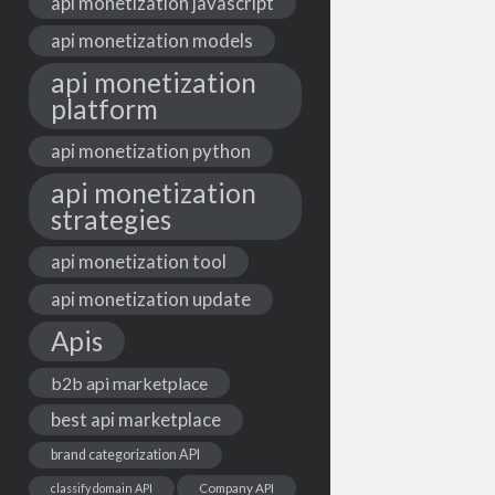
api monetization javascript
api monetization models
api monetization
platform
api monetization python
api monetization
strategies
api monetization tool
api monetization update
Apis
b2b api marketplace
best api marketplace
brand categorization API
classify domain API
Company API