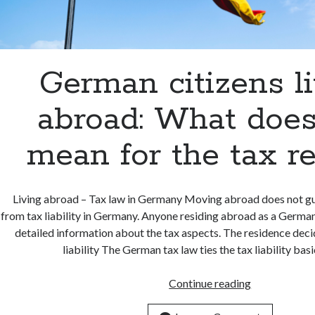
German citizens l
abroad: What does
mean for the tax r
Living abroad – Tax law in Germany Moving abroad does not 
from tax liability in Germany. Anyone residing abroad as a German
detailed information about the tax aspects. The residence deci
liability The German tax law ties the tax liability bas
German
Continue reading
citizens