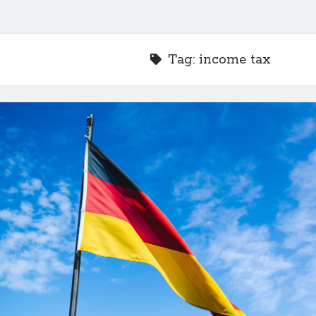
Tag:
income tax