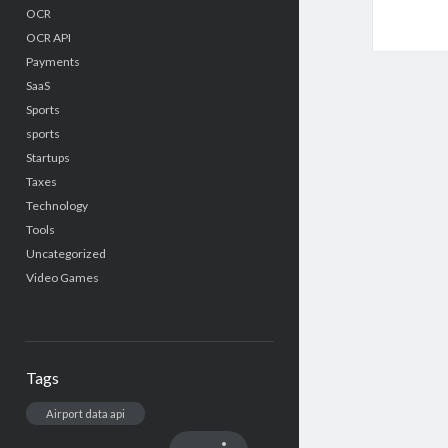
OCR
OCR API
Payments
SaaS
Sports
sports
Startups
Taxes
Technology
Tools
Uncategorized
Video Games
Tags
Airport data api