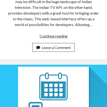
may be difficult in the huge landscape of Indian
television. The Indian TV API, on the other hand,
provides developers with a great tool for bringing order
to the chaos. This web-based interface offers up a
world of possibilities for developers. Allowing…
Is
Continue reading
There
An
Leave a Comment
API
To
Find
Indian
TV
Schedules?