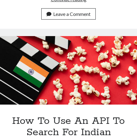
To
Get
Leave a Comment
Information
About
Indian
Channels
Using
An
API?
How To Use An API To
Search For Indian