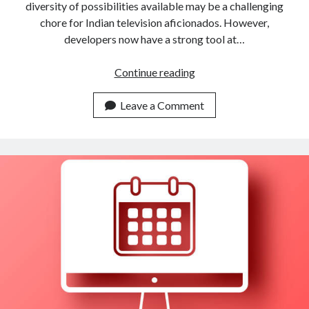
diversity of possibilities available may be a challenging
chore for Indian television aficionados. However,
developers now have a strong tool at…
How
Continue reading
To
Search
Leave a Comment
For
Indian
Channels
By
Language
With
An
API
?