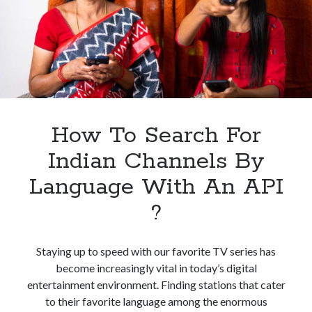
Channels
By
Category
How To Search For
Indian Channels By
Language With An API
?
Staying up to speed with our favorite TV series has
become increasingly vital in today’s digital
entertainment environment. Finding stations that cater
to their favorite language among the enormous