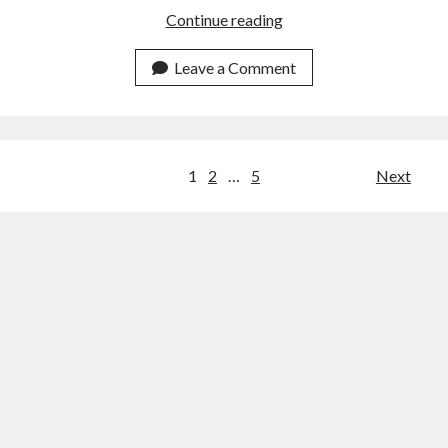
How
Continue reading
To
Use
Leave a Comment
APIs
To
Get
Indian
Posts
1
2
…
5
Next
TV
navigation
Schedules?