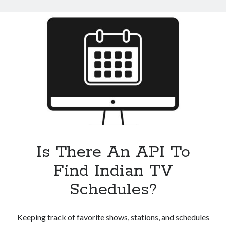
An
Indian
TV
Schedules
API
Is There An API To
Find Indian TV
Schedules?
Keeping track of favorite shows, stations, and schedules