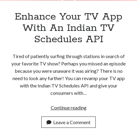
Enhance Your TV App
With An Indian TV
Schedules API
Tired of patiently surfing through stations in search of
your favorite TV show? Perhaps you missed an episode
because you were unaware it was airing? There is no
need to look any further! You can revamp your TV app
with the Indian TV Schedules API and give your
consumers with…
Enhance
Continue reading
Your
TV
Leave a Comment
App
With