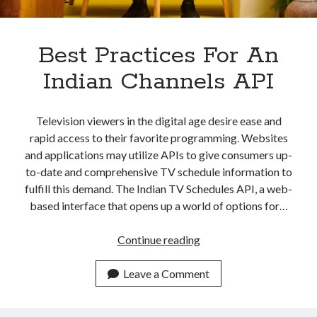
Apps
Apps, technology
Artificial Intelligence (AI)
Best Practices For An
Category
Indian Channels API
Cloud
Cryptocurrencies
DATA
Television viewers in the digital age desire ease and
Digital nomad
rapid access to their favorite programming. Websites
E-commerce
and applications may utilize APIs to give consumers up-
Fintech
to-date and comprehensive TV schedule information to
Machine Learning
fulfill this demand. The Indian TV Schedules API, a web-
OCR
based interface that opens up a world of options for…
OCR API
Payments
Best
Continue reading
SaaS
Practices
Sports
For
Leave a Comment
sports
An
Startups
Indian
Taxes