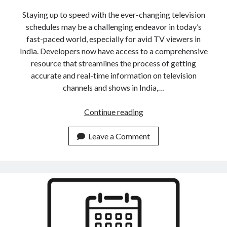
Staying up to speed with the ever-changing television
schedules may be a challenging endeavor in today’s
fast-paced world, especially for avid TV viewers in
India. Developers now have access to a comprehensive
resource that streamlines the process of getting
accurate and real-time information on television
channels and shows in India,…
How
Continue reading
To
Stay
Leave a Comment
Up
To
Date
With
An
Indian
TV