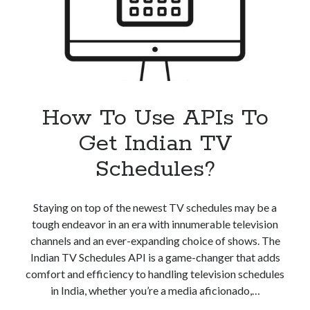
Schedules
API
How To Use APIs To
Get Indian TV
Schedules?
Staying on top of the newest TV schedules may be a
tough endeavor in an era with innumerable television
channels and an ever-expanding choice of shows. The
Indian TV Schedules API is a game-changer that adds
comfort and efficiency to handling television schedules
in India, whether you’re a media aficionado,…