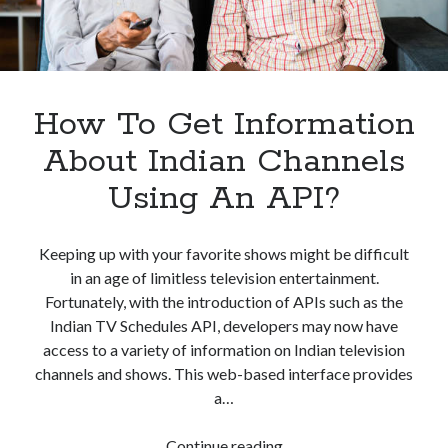
best api marketplace
b2b api marketplace
brand categorization API
classify domain API
Company categorization API
Company API
Developers
How To Get Information
domain API
Flight data api
free categorization API
free categorization software
About Indian Channels
free website categorization API
Using An API?
monetization of an api
natural voices
open banking api monetization
Keeping up with your favorite shows might be difficult
sell APIs
in an age of limitless television entertainment.
realistic voices
Text
Fortunately, with the introduction of APIs such as the
text to speech
URL classification API
Indian TV Schedules API, developers may now have
website categorization API
access to a variety of information on Indian television
website categorization
channels and shows. This web-based interface provides
website category API
a…
How
Continue reading