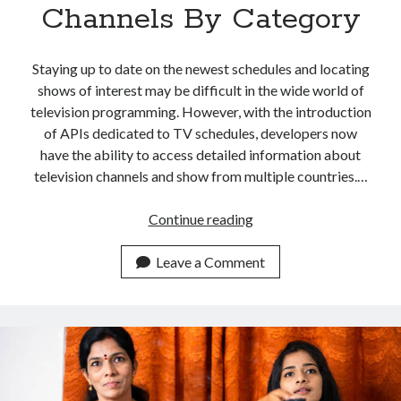
Channels By Category
Staying up to date on the newest schedules and locating
shows of interest may be difficult in the wide world of
television programming. However, with the introduction
of APIs dedicated to TV schedules, developers now
have the ability to access detailed information about
television channels and show from multiple countries.…
How
Continue reading
To
Use
Leave a Comment
An
API
To
Search
For
Indian