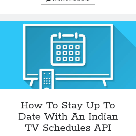
With
An
Indian
TV
Schedules
API
How To Stay Up To
Date With An Indian
TV Schedules API