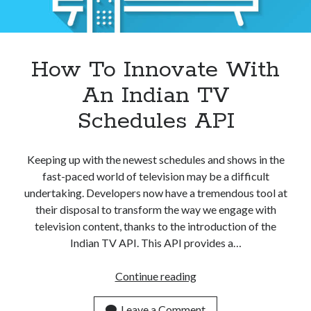
How To Innovate With
An Indian TV
Schedules API
Keeping up with the newest schedules and shows in the
fast-paced world of television may be a difficult
undertaking. Developers now have a tremendous tool at
their disposal to transform the way we engage with
television content, thanks to the introduction of the
Indian TV API. This API provides a…
How
Continue reading
To
Innovate
Leave a Comment