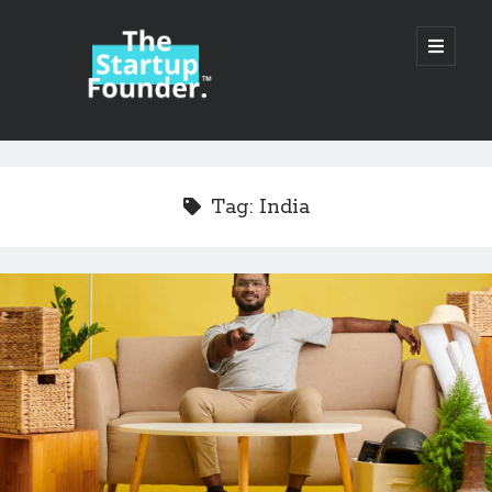
TheStartupFounder.com
open
primary
menu
Sidebar
Search
Search
Tag:
India
Categories
Ad Tech
Alcohol
API