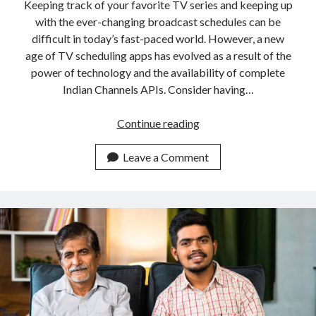
api marketplace examples
Keeping track of your favorite TV series and keeping up
with the ever-changing broadcast schedules can be
api marketplace guide
difficult in today’s fast-paced world. However, a new
api marketplace south africa
age of TV scheduling apps has evolved as a result of the
API Monetization
power of technology and the availability of complete
Indian Channels APIs. Consider having…
api monetization business model
Incorporating
Continue reading
api monetization cloud
An
api monetization javascript
Indian
Leave a Comment
api monetization models
Channels
API
api monetization platform
To
api monetization python
Create
A
api monetization strategies
TV
api monetization tool
Scheduling
Application
Apis
api monetization update