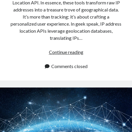
Location API. In essence, these tools transform raw IP
addresses into a treasure trove of geographical data.
It’s more than tracking; it’s about crafting a
personalized user experience. In geek speak, IP address
location APIs leverage geolocation databases,
translating IPs…
How
Continue reading
To
Use
Comments closed
An
IP
Address
Location
API
To
Improve
The
User