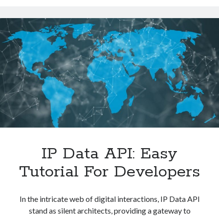
API:
Tips
To
Use
It
IP Data API: Easy
Tutorial For Developers
In the intricate web of digital interactions, IP Data API
stand as silent architects, providing a gateway to