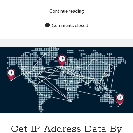
How
Continue reading
An
IP
Comments closed
Address
Location
API
Revolutionizes
E
Commerce
Get IP Address Data By