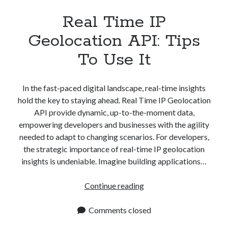
Real Time IP
Geolocation API: Tips
To Use It
In the fast-paced digital landscape, real-time insights
hold the key to staying ahead. Real Time IP Geolocation
API provide dynamic, up-to-the-moment data,
empowering developers and businesses with the agility
needed to adapt to changing scenarios. For developers,
the strategic importance of real-time IP geolocation
insights is undeniable. Imagine building applications…
Real
Continue reading
Time
IP
Comments closed
Geolocation