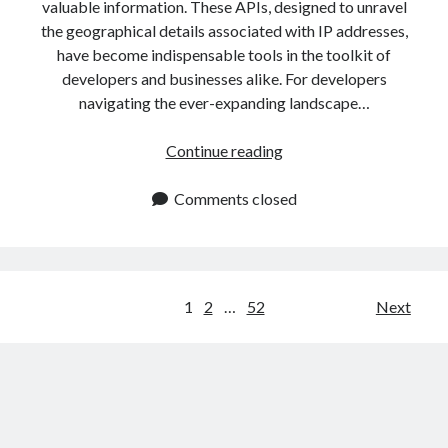
valuable information. These APIs, designed to unravel
the geographical details associated with IP addresses,
have become indispensable tools in the toolkit of
developers and businesses alike. For developers
navigating the ever-expanding landscape…
IP
Continue reading
Data
API:
Comments closed
Easy
Tutorial
For
Developers
Posts
1
2
…
52
Next
navigation