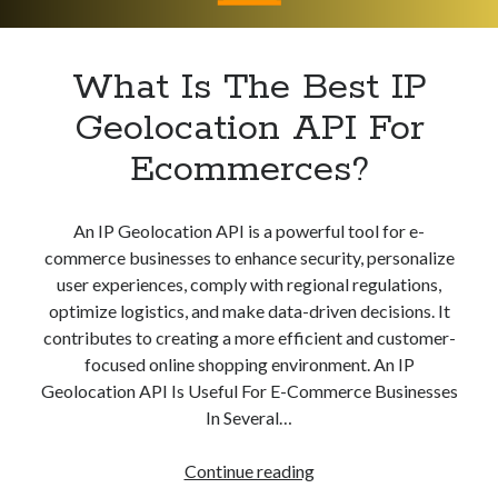
Apps
Apps, technology
Artificial Intelligence (AI)
What Is The Best IP
Category
Geolocation API For
Cloud
Cryptocurrencies
Ecommerces?
DATA
Digital nomad
E-commerce
An IP Geolocation API is a powerful tool for e-
Fintech
commerce businesses to enhance security, personalize
Machine Learning
user experiences, comply with regional regulations,
OCR
optimize logistics, and make data-driven decisions. It
OCR API
contributes to creating a more efficient and customer-
Payments
focused online shopping environment. An IP
SaaS
Geolocation API Is Useful For E-Commerce Businesses
Sports
In Several…
sports
Startups
What
Continue reading
Taxes
Is