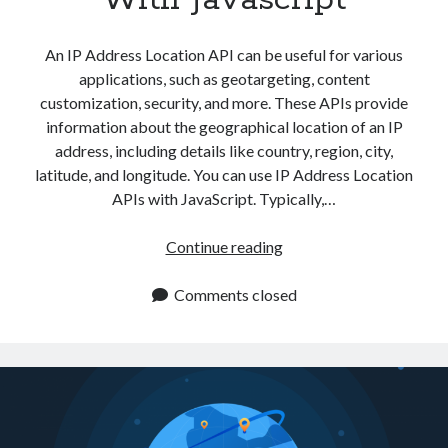
api marketplace examples
api marketplace guide
An IP Address Location API can be useful for various
api marketplace south africa
applications, such as geotargeting, content
API Monetization
customization, security, and more. These APIs provide
information about the geographical location of an IP
api monetization business model
address, including details like country, region, city,
latitude, and longitude. You can use IP Address Location
api monetization cloud
APIs with JavaScript. Typically,…
api monetization javascript
api monetization models
Which
Continue reading
IP
api monetization platform
Address
Comments closed
api monetization python
Location
API
api monetization strategies
Can
api monetization tool
I
Use
Apis
api monetization update
With