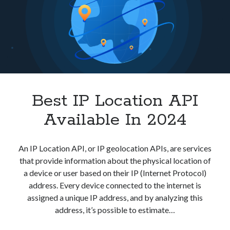
Javascript
best api marketplace
b2b api marketplace
brand categorization API
classify domain API
Company categorization API
Company API
Developers
domain API
Flight data api
free categorization API
free categorization software
free website categorization API
Best IP Location API
monetization of an api
natural voices
Available In 2024
open banking api monetization
sell APIs
realistic voices
Text
An IP Location API, or IP geolocation APIs, are services
that provide information about the physical location of
text to speech
URL classification API
a device or user based on their IP (Internet Protocol)
website categorization API
website categorization
address. Every device connected to the internet is
website category API
assigned a unique IP address, and by analyzing this
address, it’s possible to estimate…