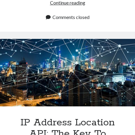
Best
Continue reading
IP
Location
Comments closed
API
Available
In
2024
IP Address Location
API: The Key To