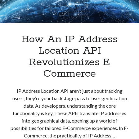
Experience
How An IP Address
Location API
Revolutionizes E
Commerce
IP Address Location API aren’t just about tracking
users; they’re your backstage pass to user geolocation
data. As developers, understanding the core
functionality is key. These APIs translate IP addresses
into geographical data, opening up a world of
possibilities for tailored E-Commerce experiences. In E-
Commerce, the practicality of IP Address…