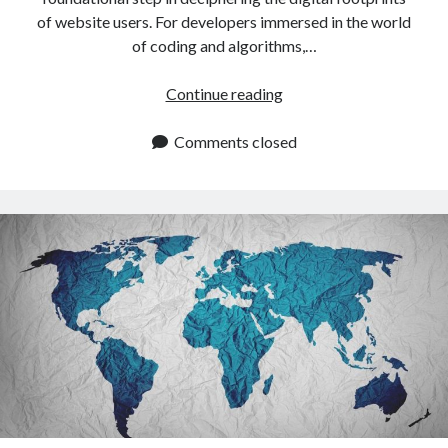
of website users. For developers immersed in the world
of coding and algorithms,…
IP
Continue reading
Location
API:
Comments closed
How
To
Identify
Website
Visitors
By
IP
Address