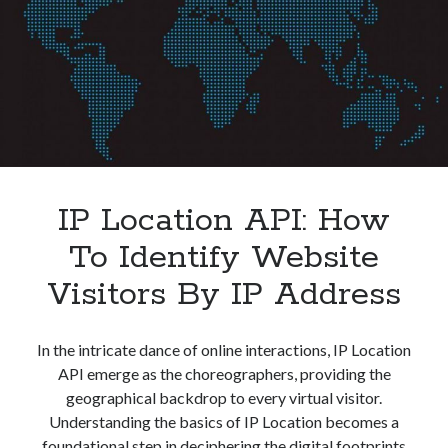
IP Location API: How
To Identify Website
Visitors By IP Address
In the intricate dance of online interactions, IP Location
API emerge as the choreographers, providing the
geographical backdrop to every virtual visitor.
Understanding the basics of IP Location becomes a
foundational step in deciphering the digital footprints