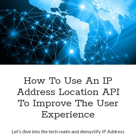
To
Improving
User
Experience?
How To Use An IP
Address Location API
To Improve The User
Experience
Let’s dive into the tech realm and demystify IP Address