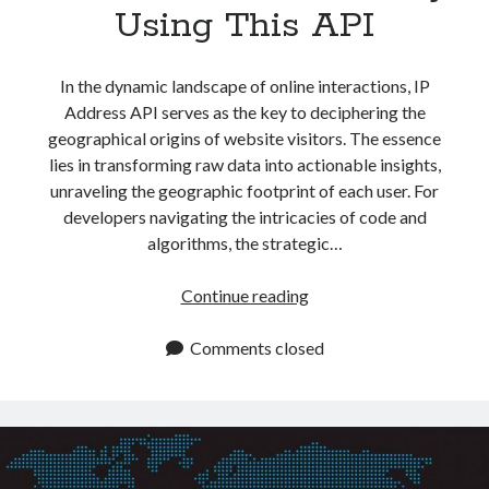
Using This API
In the dynamic landscape of online interactions, IP
Address API serves as the key to deciphering the
geographical origins of website visitors. The essence
lies in transforming raw data into actionable insights,
unraveling the geographic footprint of each user. For
developers navigating the intricacies of code and
algorithms, the strategic…
Get
Continue reading
IP
Address
Comments closed
Data
By
Using
This
API