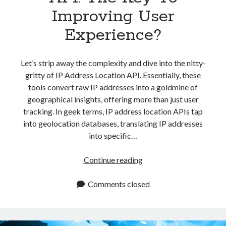
Improving User
Experience?
Let’s strip away the complexity and dive into the nitty-
gritty of IP Address Location API. Essentially, these
tools convert raw IP addresses into a goldmine of
geographical insights, offering more than just user
tracking. In geek terms, IP address location APIs tap
into geolocation databases, translating IP addresses
into specific…
IP
Continue reading
Address
Location
Comments closed
API:
The
Key