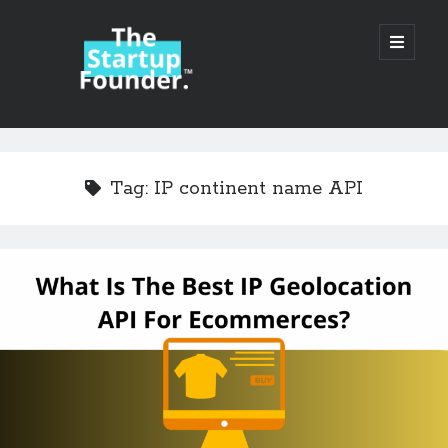
TheStartupFounder.com
open
primary
menu
Sidebar
Search
Search
Tag:
IP continent name API
Categories
Ad Tech
Alcohol
API