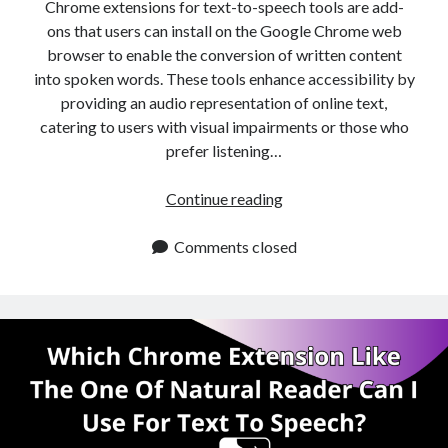
api marketplace examples
Chrome extensions for text-to-speech tools are add-
ons that users can install on the Google Chrome web
api marketplace guide
browser to enable the conversion of written content
api marketplace south africa
into spoken words. These tools enhance accessibility by
API Monetization
providing an audio representation of online text,
catering to users with visual impairments or those who
api monetization business model
prefer listening…
api monetization cloud
Cheaper
Continue reading
api monetization javascript
Alternative
api monetization models
To
Comments closed
The
api monetization platform
Chrome
api monetization python
Extension
Of
api monetization strategies
Natural
api monetization tool
Reader
Apis
api monetization update