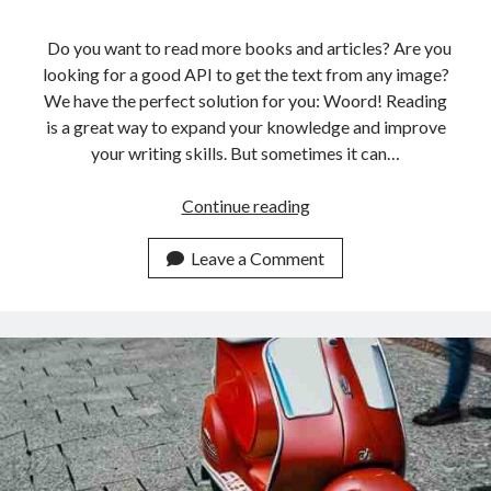
Do you want to read more books and articles? Are you
looking for a good API to get the text from any image?
We have the perfect solution for you: Woord! Reading
is a great way to expand your knowledge and improve
your writing skills. But sometimes it can…
The
Continue reading
Best
Online
Leave a Comment
Reader
API
For
Italian
People
In
2023