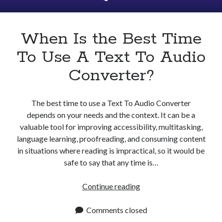
Apps
Apps, technology
Artificial Intelligence (AI)
When Is the Best Time
Category
To Use A Text To Audio
Cloud
Cryptocurrencies
Converter?
DATA
Digital nomad
E-commerce
The best time to use a Text To Audio Converter
Fintech
depends on your needs and the context. It can be a
Machine Learning
valuable tool for improving accessibility, multitasking,
OCR
language learning, proofreading, and consuming content
OCR API
in situations where reading is impractical, so it would be
Payments
safe to say that any time is…
SaaS
Sports
When
Continue reading
sports
Is
Startups
the
Comments closed
Taxes
Best