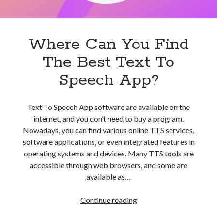
Where Can You Find
The Best Text To
Speech App?
Text To Speech App software are available on the
internet, and you don’t need to buy a program.
Nowadays, you can find various online TTS services,
software applications, or even integrated features in
operating systems and devices. Many TTS tools are
accessible through web browsers, and some are
available as…
Where
Continue reading
Can