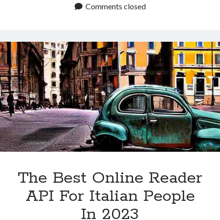
You
Comments closed
Find
The
Best
Text
To
Speech
App?
The Best Online Reader
API For Italian People
In 2023