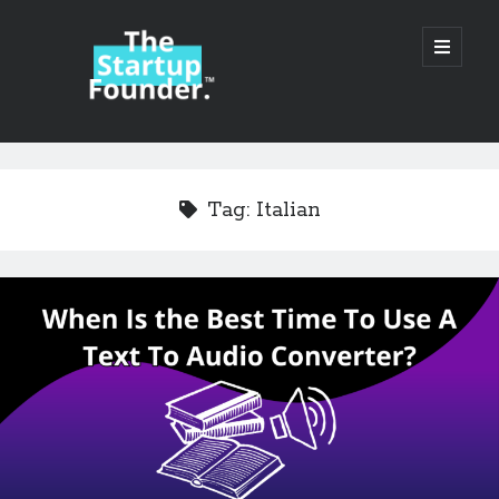
TheStartupFounder.com
open
primary
menu
Sidebar
Search
Search
Tag:
Italian
Categories
Ad Tech
Alcohol
API