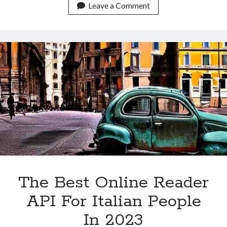
Online
Leave a Comment
Reader
API
For
Italian
People
In
2023
The Best Online Reader
API For Italian People
In 2023