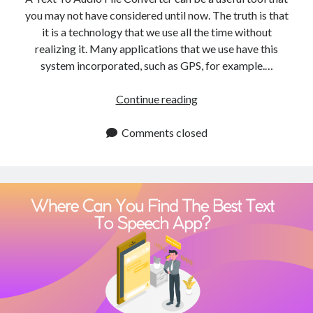
you may not have considered until now. The truth is that
it is a technology that we use all the time without
realizing it. Many applications that we use have this
system incorporated, such as GPS, for example.…
Text
Continue reading
To
Audio
Comments closed
File
Converter:
A
Beginner’s
Guide