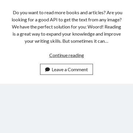
Do you want to read more books and articles? Are you
looking for a good API to get the text from any image?
We have the perfect solution for you: Woord! Reading
is a great way to expand your knowledge and improve
your writing skills. But sometimes it can…
The
Continue reading
Best
Online
Leave a Comment
Reader
API
For
Italian
People
In
2023