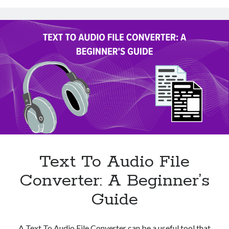
Using
A
Text
To
Audio
File
Converter?
Text To Audio File
Converter: A Beginner’s
Guide
A Text To Audio File Converter can be a useful tool that