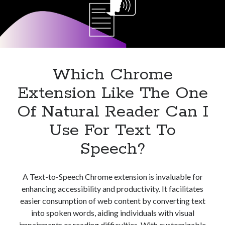
best api marketplace
b2b api marketplace
brand categorization API
classify domain API
Company categorization API
Company API
Developers
domain API
Flight data api
Which Chrome
free categorization API
free categorization software
Extension Like The One
free website categorization API
monetization of an api
natural voices
Of Natural Reader Can I
open banking api monetization
Use For Text To
sell APIs
realistic voices
Speech?
Text
text to speech
URL classification API
website categorization API
website categorization
A Text-to-Speech Chrome extension is invaluable for
enhancing accessibility and productivity. It facilitates
website category API
easier consumption of web content by converting text
into spoken words, aiding individuals with visual
impairments or reading difficulties. With customizable