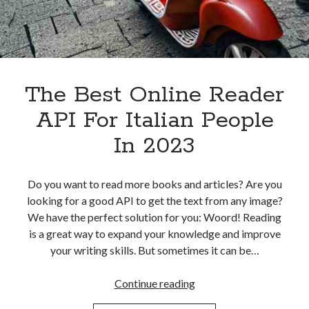
The Best Online Reader
API For Italian People
In 2023
Do you want to read more books and articles? Are you
looking for a good API to get the text from any image?
We have the perfect solution for you: Woord! Reading
is a great way to expand your knowledge and improve
your writing skills. But sometimes it can be…
The
Continue reading
Best