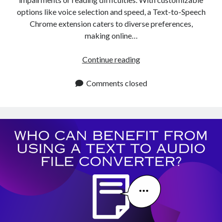
options like voice selection and speed, a Text-to-Speech
Chrome extension caters to diverse preferences,
making online…
Which
Continue reading
Chrome
Extension
Comments closed
Like
The
One
Of
Natural
Reader
Can
I
Use
For
Text