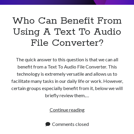
To
Speech?
Who Can Benefit From
Using A Text To Audio
File Converter?
The quick answer to this question is that we can all
benefit from a Text To Audio File Converter. This
technology is extremely versatile and allows us to
facilitate many tasks in our daily life or work. However,
certain groups especially benefit from it, below we will
briefly review them.…
Who
Continue reading
Can
Benefit
Comments closed
From