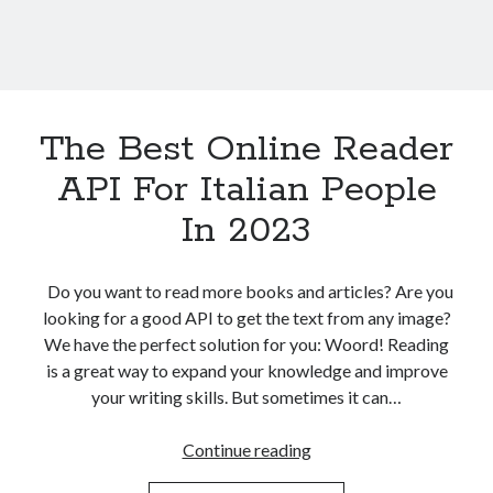
The Best Online Reader
API For Italian People
In 2023
Do you want to read more books and articles? Are you
looking for a good API to get the text from any image?
We have the perfect solution for you: Woord! Reading
is a great way to expand your knowledge and improve
your writing skills. But sometimes it can…
The
Continue reading
Best