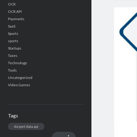
OCR
OCR API
Payments
SaaS
Sports
sports
Startups
Taxes
Technology
Tools
Uncategorized
Video Games
Tags
Airport data api