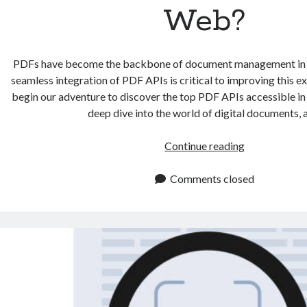
Web?
PDFs have become the backbone of document management in th
seamless integration of PDF APIs is critical to improving this e
begin our adventure to discover the top PDF APIs accessible in
deep dive into the world of digital documents,
What
Continue reading
are
the
Comments closed
Best
PDF
APIs
Available
on
the
Web?