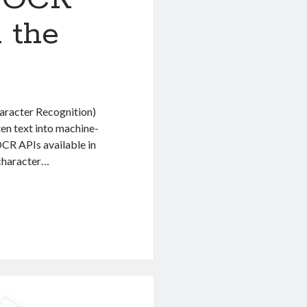
 the
aracter Recognition)
en text into machine-
OCR APIs available in
 character…