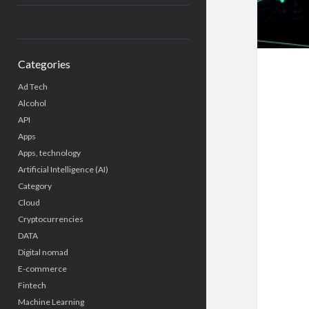
Categories
Ad Tech
Alcohol
API
Apps
Apps, technology
Artificial Intelligence (AI)
Category
Cloud
Cryptocurrencies
DATA
Digital nomad
E-commerce
Fintech
Machine Learning