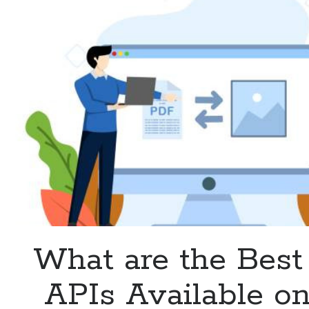
on
the
Web?
What are the Bes
APIs Available on