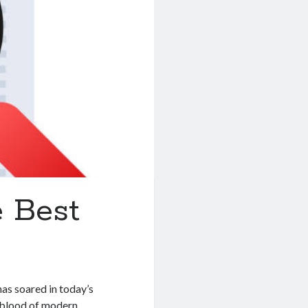
 Best
as soared in today’s
feblood of modern