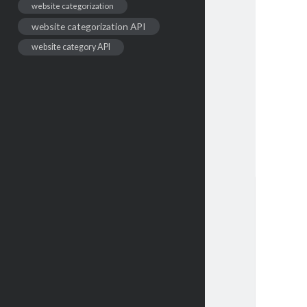
website categorization
website categorization API
website category API