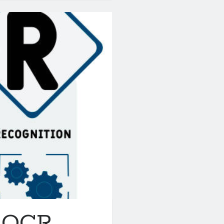
t OCR