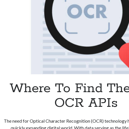
Where To Find The
OCR APIs
The need for Optical Character Recognition (OCR) technology h
quickly expanding digital world. With data serving as the li