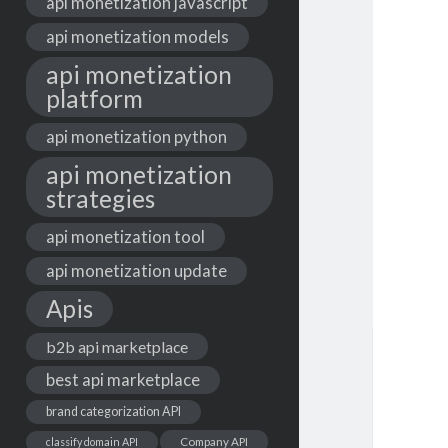
api monetization javascript
api monetization models
api monetization
platform
api monetization python
api monetization
strategies
api monetization tool
api monetization update
Apis
b2b api marketplace
best api marketplace
brand categorization API
classify domain API
Company API