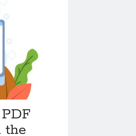
t PDF
 the