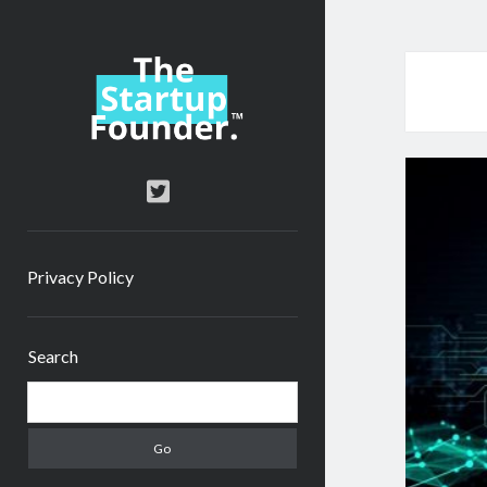
TheStartupFounder.com
twitter
Privacy Policy
Sidebar
Search
Search