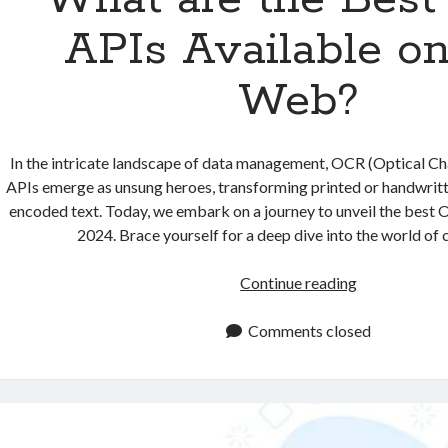
APIs Available on
Web?
In the intricate landscape of data management, OCR (Optical Ch
APIs emerge as unsung heroes, transforming printed or handwritt
encoded text. Today, we embark on a journey to unveil the best 
2024. Brace yourself for a deep dive into the world of
What
Continue reading
are
the
Comments closed
Best
OCR
APIs
Available