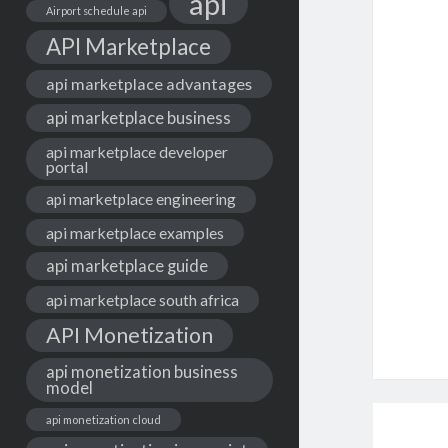
api
Airport schedule api
API Marketplace
api marketplace advantages
api marketplace business
api marketplace developer
portal
api marketplace engineering
api marketplace examples
api marketplace guide
api marketplace south africa
API Monetization
api monetization business
model
api monetization cloud