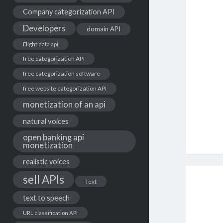
Company categorization API
Developers
domain API
Flight data api
free categorization API
free categorization software
free website categorization API
monetization of an api
natural voices
open banking api
monetization
realistic voices
sell APIs
Text
text to speech
URL classification API