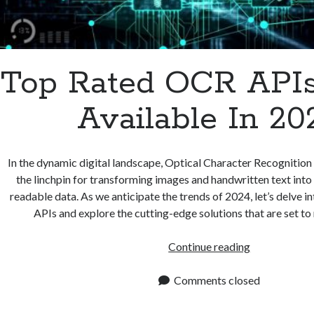
Top Rated OCR APIs
Available In 20
In the dynamic digital landscape, Optical Character Recognition
the linchpin for transforming images and handwritten text into
readable data. As we anticipate the trends of 2024, let’s delve 
APIs and explore the cutting-edge solutions that are set to
Top
Continue reading
Rated
OCR
Comments closed
APIs
To