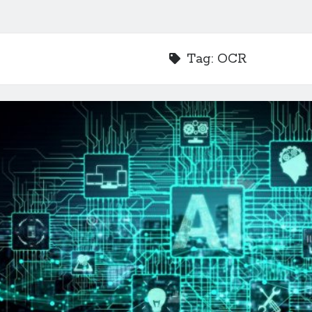
Tag:
OCR