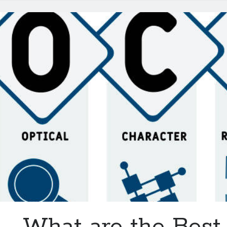
Be
Available
In
2024
What are the Bes