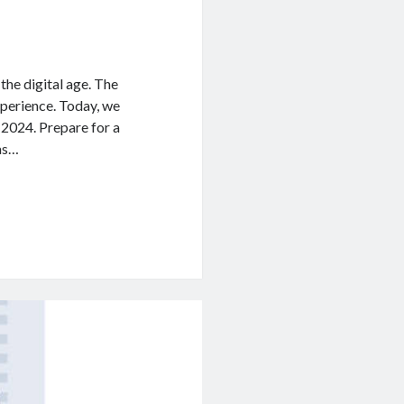
e digital age. The
xperience. Today, we
 2024. Prepare for a
 as…