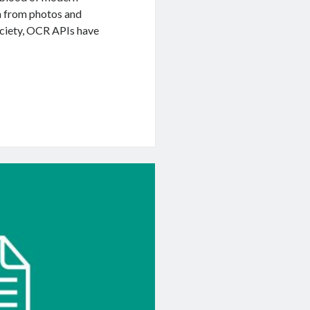
on from photos and
ociety, OCR APIs have