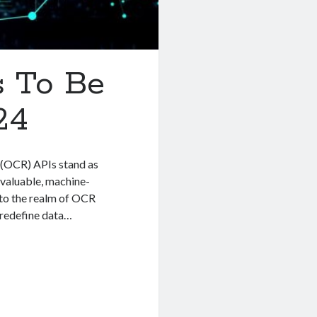
 To Be
24
 (OCR) APIs stand as
 valuable, machine-
into the realm of OCR
 redefine data…