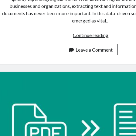
businesses and organizations, extracting text and informati
documents has never been more important. In this data-driven s
emerged as vital…
Where
Continue reading
To
Find
Leave a Comment
The
Best
OCR
APIs