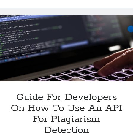
Summarize
Multiple
Texts
With
An
API
Guide For Developers
On How To Use An API
For Plagiarism
Detection