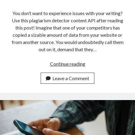
api marketplace examples
api marketplace guide
You don’t want to experience issues with your writing?
Use this plagiarism detector content API after reading
api marketplace south africa
this post! Imagine that one of your competitors has
API Monetization
copied a sizable amount of data from your website or
from another source. You would undoubtedly call them
api monetization business model
out on it, demand that they…
api monetization cloud
api monetization javascript
How
Continue reading
An
api monetization models
API
Leave a Comment
api monetization platform
Can
Help
api monetization python
You
api monetization strategies
Detect
Plagiarism
api monetization tool
In
Apis
Texts
api monetization update