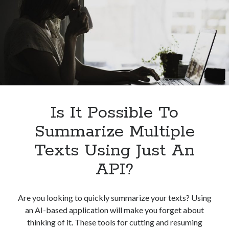
Its
Benefits
Is It Possible To
Summarize Multiple
Texts Using Just An
API?
Are you looking to quickly summarize your texts? Using
an AI-based application will make you forget about
thinking of it. These tools for cutting and resuming