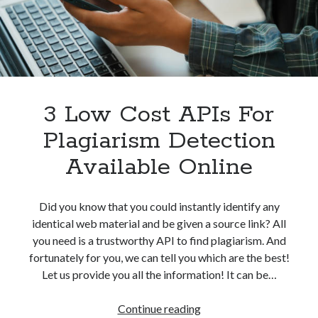
Without
best api marketplace
b2b api marketplace
Problem
brand categorization API
classify domain API
Company categorization API
Company API
Developers
domain API
Flight data api
free categorization API
free categorization software
3 Low Cost APIs For
free website categorization API
Plagiarism Detection
monetization of an api
natural voices
Available Online
open banking api monetization
sell APIs
realistic voices
Text
Did you know that you could instantly identify any
identical web material and be given a source link? All
text to speech
URL classification API
you need is a trustworthy API to find plagiarism. And
website categorization API
website categorization
fortunately for you, we can tell you which are the best!
website category API
Let us provide you all the information! It can be…
3
Continue reading