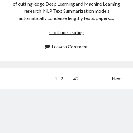
of cutting-edge Deep Learning and Machine Learning
research, NLP Text Summarization models
automatically condense lengthy texts, papers,…
The
Continue reading
Most
Popular
Leave a Comment
Text
Summarizer
APIs
Of
Posts
1
2
…
42
Next
2023
navigation
Compared