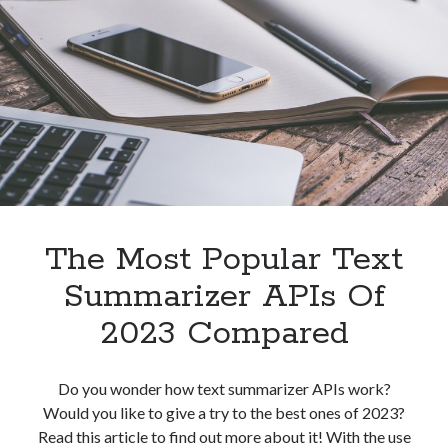
To
Grammarly
API
For
Plagiarism
Detection?
The Most Popular Text
Summarizer APIs Of
2023 Compared
Do you wonder how text summarizer APIs work?
Would you like to give a try to the best ones of 2023?
Read this article to find out more about it! With the use