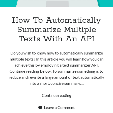
How To Automatically
Summarize Multiple
Texts With An API
Do you wish to know how to automatically summarize
multiple texts? In this article you will learn how you can
achieve this by employing a text summarizer API.
Continue reading below. To summarize something is to
reduce and rewrite a large amount of text automatically
into a short, concise summary.…
How
Continue reading
To
Automatically
Leave a Comment