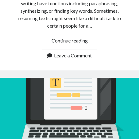
writing have functions including paraphrasing,
synthesizing, or finding key words. Sometimes,
resuming texts might seem like a difficult task to
certain people for a…
Is
Continue reading
It
Possible
Leave a Comment
To
Summarize
Multiple
Texts
Using
Just
An
API?