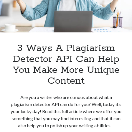
Plagiarism
Detection
3 Ways A Plagiarism
Detector API Can Help
You Make More Unique
Content
Are you a writer who are curious about what a
plagiarism detector API can do for you? Well, today it’s
your lucky day! Read this full article where we offer you
something that you may find interesting and that it can
also help you to polish up your writing abilities…