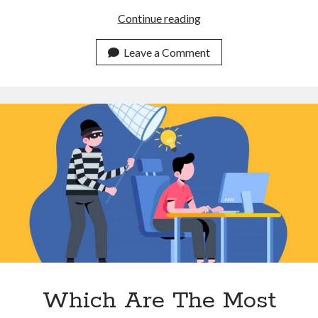
3
Continue reading
Ways
A
Leave a Comment
Plagiarism
Detector
API
Can
Help
You
Make
More
Unique
Content
Which Are The Most