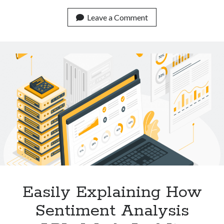
Low
Cost
Leave a Comment
APIs
For
Plagiarism
Detection
Available
Online
Easily Explaining How
Sentiment Analysis