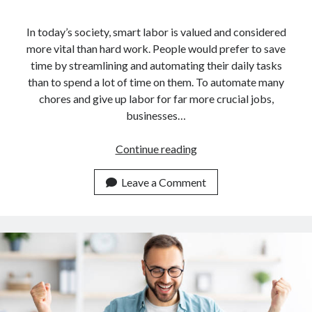
In today’s society, smart labor is valued and considered
more vital than hard work. People would prefer to save
time by streamlining and automating their daily tasks
than to spend a lot of time on them. To automate many
chores and give up labor for far more crucial jobs,
businesses…
Guide
Continue reading
For
Developers
Leave a Comment
On
How
To
Use
An
API
For