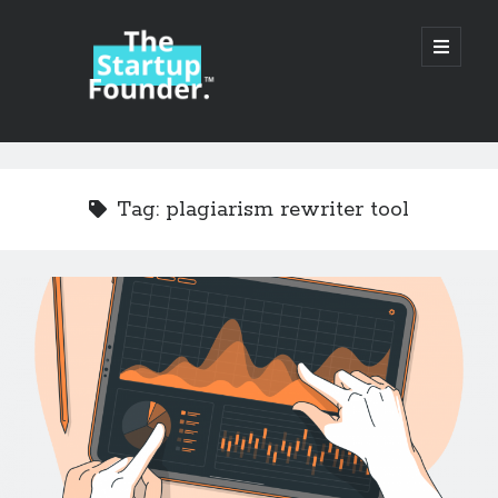
TheStartupFounder.com
open
primary
menu
Sidebar
Search
Search
Tag:
plagiarism rewriter tool
Categories
Ad Tech
Alcohol
API