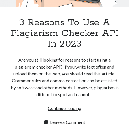
Apps
Apps, technology
Artificial Intelligence (AI)
3 Reasons To Use A
Category
Plagiarism Checker API
Cloud
Cryptocurrencies
In 2023
DATA
Digital nomad
E-commerce
Are you still looking for reasons to start using a
Fintech
plagiarism checker API? If you write text often and
Machine Learning
upload them on the web, you should read this article!
OCR
Grammar rules and comma correction can be assisted
OCR API
by software and other methods. However, plagiarism is
Payments
difficult to spot and cannot…
SaaS
Sports
3
Continue reading
sports
Reasons
Startups
To
Leave a Comment
Taxes
Use