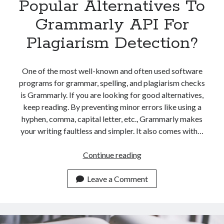
Popular Alternatives To
Grammarly API For
Plagiarism Detection?
One of the most well-known and often used software
programs for grammar, spelling, and plagiarism checks
is Grammarly. If you are looking for good alternatives,
keep reading. By preventing minor errors like using a
hyphen, comma, capital letter, etc., Grammarly makes
your writing faultless and simpler. It also comes with…
Which
Continue reading
Are
The
Leave a Comment
Most
Popular
Alternatives