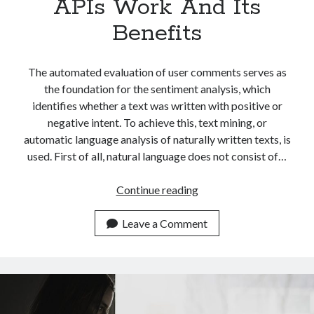
APIs Work And Its
Benefits
The automated evaluation of user comments serves as
the foundation for the sentiment analysis, which
identifies whether a text was written with positive or
negative intent. To achieve this, text mining, or
automatic language analysis of naturally written texts, is
used. First of all, natural language does not consist of…
Easily
Continue reading
Explaining
How
Leave a Comment
Sentiment
Analysis
APIs
Work
And