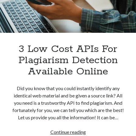
Without
best api marketplace
b2b api marketplace
Problem
brand categorization API
classify domain API
Company categorization API
Company API
Developers
domain API
Flight data api
free categorization API
free categorization software
3 Low Cost APIs For
free website categorization API
Plagiarism Detection
monetization of an api
natural voices
Available Online
open banking api monetization
sell APIs
realistic voices
Text
Did you know that you could instantly identify any
identical web material and be given a source link? All
text to speech
URL classification API
you need is a trustworthy API to find plagiarism. And
website categorization API
website categorization
fortunately for you, we can tell you which are the best!
website category API
Let us provide you all the information! It can be…
3
Continue reading