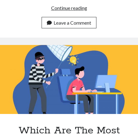
3
Continue reading
Ways
A
Leave a Comment
Plagiarism
Detector
API
Can
Help
You
Make
More
Unique
Content
Which Are The Most