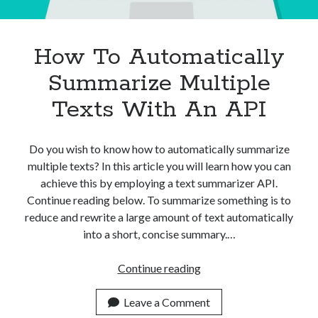
How To Automatically
Summarize Multiple
Texts With An API
Do you wish to know how to automatically summarize
multiple texts? In this article you will learn how you can
achieve this by employing a text summarizer API.
Continue reading below. To summarize something is to
reduce and rewrite a large amount of text automatically
into a short, concise summary.…
How
Continue reading
To
Automatically
Leave a Comment