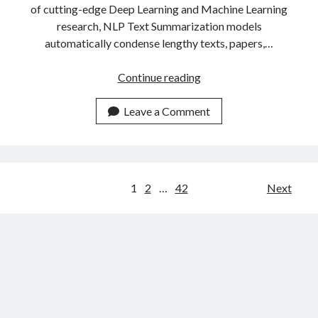
of cutting-edge Deep Learning and Machine Learning
research, NLP Text Summarization models
automatically condense lengthy texts, papers,…
The
Continue reading
Most
Popular
Leave a Comment
Text
Summarizer
APIs
Of
Posts
1
2
…
42
Next
2023
navigation
Compared