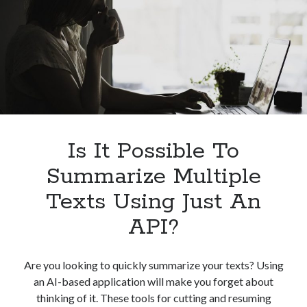
Its
Benefits
Is It Possible To
Summarize Multiple
Texts Using Just An
API?
Are you looking to quickly summarize your texts? Using
an AI-based application will make you forget about
thinking of it. These tools for cutting and resuming