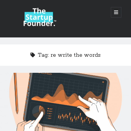
TheStartupFounder.com
open
primary
menu
Sidebar
Search
Search
Tag:
re write the words
Categories
Ad Tech
Alcohol
API