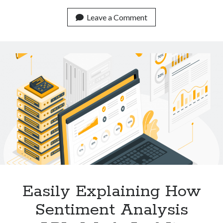
Low
Cost
Leave a Comment
APIs
For
Plagiarism
Detection
Available
Online
Easily Explaining How
Sentiment Analysis