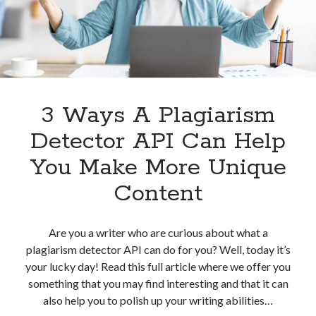
Plagiarism
Detection
3 Ways A Plagiarism
Detector API Can Help
You Make More Unique
Content
Are you a writer who are curious about what a
plagiarism detector API can do for you? Well, today it’s
your lucky day! Read this full article where we offer you
something that you may find interesting and that it can
also help you to polish up your writing abilities…