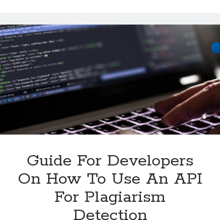
Summarize
Multiple
Texts
With
An
API
Guide For Developers
On How To Use An API
For Plagiarism
Detection