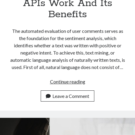
APIs Work And Its
Benefits
The automated evaluation of user comments serves as
the foundation for the sentiment analysis, which
identifies whether a text was written with positive or
negative intent. To achieve this, text mining, or
automatic language analysis of naturally written texts, is
used. First of all, natural language does not consist of…
Easily
Continue reading
Explaining
How
Leave a Comment
Sentiment
Analysis
APIs
Work
And