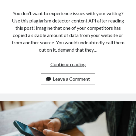
api marketplace examples
api marketplace guide
You don’t want to experience issues with your writing?
Use this plagiarism detector content API after reading
api marketplace south africa
this post! Imagine that one of your competitors has
API Monetization
copied a sizable amount of data from your website or
from another source. You would undoubtedly call them
api monetization business model
out on it, demand that they…
api monetization cloud
api monetization javascript
How
Continue reading
An
api monetization models
API
Leave a Comment
api monetization platform
Can
Help
api monetization python
You
api monetization strategies
Detect
Plagiarism
api monetization tool
In
Apis
Texts
api monetization update