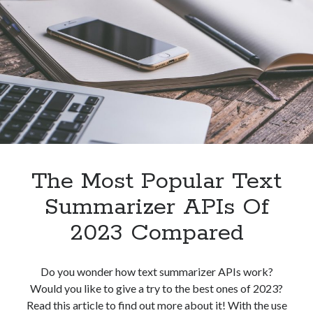
To
Grammarly
API
For
Plagiarism
Detection?
The Most Popular Text
Summarizer APIs Of
2023 Compared
Do you wonder how text summarizer APIs work?
Would you like to give a try to the best ones of 2023?
Read this article to find out more about it! With the use