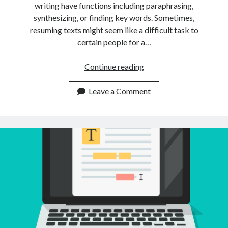
writing have functions including paraphrasing,
synthesizing, or finding key words. Sometimes,
resuming texts might seem like a difficult task to
certain people for a…
Is
Continue reading
It
Possible
Leave a Comment
To
Summarize
Multiple
Texts
Using
Just
An
API?