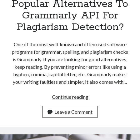
Popular Alternatives To
Grammarly API For
Plagiarism Detection?
One of the most well-known and often used software
programs for grammar, spelling, and plagiarism checks
is Grammarly. If you are looking for good alternatives,
keep reading. By preventing minor errors like using a
hyphen, comma, capital letter, etc., Grammarly makes
your writing faultless and simpler. It also comes with…
Which
Continue reading
Are
The
Leave a Comment
Most
Popular
Alternatives