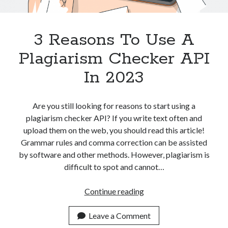
Apps
Apps, technology
Artificial Intelligence (AI)
3 Reasons To Use A
Category
Plagiarism Checker API
Cloud
Cryptocurrencies
In 2023
DATA
Digital nomad
E-commerce
Are you still looking for reasons to start using a
Fintech
plagiarism checker API? If you write text often and
Machine Learning
upload them on the web, you should read this article!
OCR
Grammar rules and comma correction can be assisted
OCR API
by software and other methods. However, plagiarism is
Payments
difficult to spot and cannot…
SaaS
Sports
3
Continue reading
sports
Reasons
Startups
To
Leave a Comment
Taxes
Use