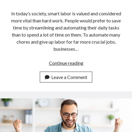
In today’s society, smart labor is valued and considered
more vital than hard work. People would prefer to save
time by streamlining and automating their daily tasks
than to spend a lot of time on them. To automate many
chores and give up labor for far more crucial jobs,
businesses…
Guide
Continue reading
For
Developers
Leave a Comment
On
How
To
Use
An
API
For