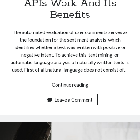
APIs Work And Its
Benefits
The automated evaluation of user comments serves as
the foundation for the sentiment analysis, which
identifies whether a text was written with positive or
negative intent. To achieve this, text mining, or
automatic language analysis of naturally written texts, is
used. First of all, natural language does not consist of…
Easily
Continue reading
Explaining
How
Leave a Comment
Sentiment
Analysis
APIs
Work
And