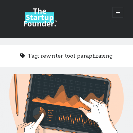
TheStartupFounder.com
open
primary
menu
Sidebar
Search
Search
Tag:
rewriter tool paraphrasing
Categories
Ad Tech
Alcohol
API