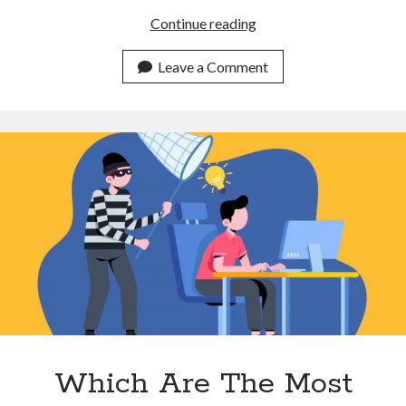
3
Continue reading
Ways
A
Leave a Comment
Plagiarism
Detector
API
Can
Help
You
Make
More
Unique
Content
Which Are The Most