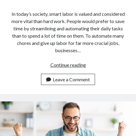
In today’s society, smart labor is valued and considered
more vital than hard work. People would prefer to save
time by streamlining and automating their daily tasks
than to spend a lot of time on them. To automate many
chores and give up labor for far more crucial jobs,
businesses…
Guide
Continue reading
For
Developers
Leave a Comment
On
How
To
Use
An
API
For