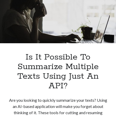
Its
Benefits
Is It Possible To
Summarize Multiple
Texts Using Just An
API?
Are you looking to quickly summarize your texts? Using
an AI-based application will make you forget about
thinking of it. These tools for cutting and resuming