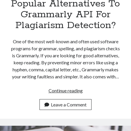
Popular Alternatives To
Grammarly API For
Plagiarism Detection?
One of the most well-known and often used software
programs for grammar, spelling, and plagiarism checks
is Grammarly. If you are looking for good alternatives,
keep reading. By preventing minor errors like using a
hyphen, comma, capital letter, etc., Grammarly makes
your writing faultless and simpler. It also comes with…
Which
Continue reading
Are
The
Leave a Comment
Most
Popular
Alternatives