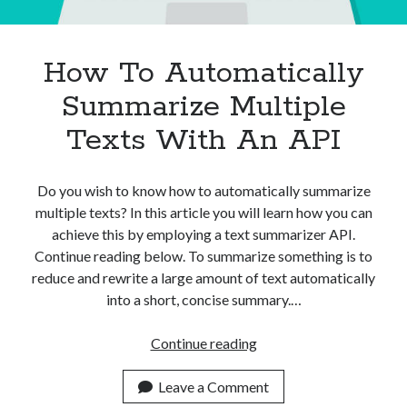
How To Automatically
Summarize Multiple
Texts With An API
Do you wish to know how to automatically summarize
multiple texts? In this article you will learn how you can
achieve this by employing a text summarizer API.
Continue reading below. To summarize something is to
reduce and rewrite a large amount of text automatically
into a short, concise summary.…
How
Continue reading
To
Automatically
Leave a Comment