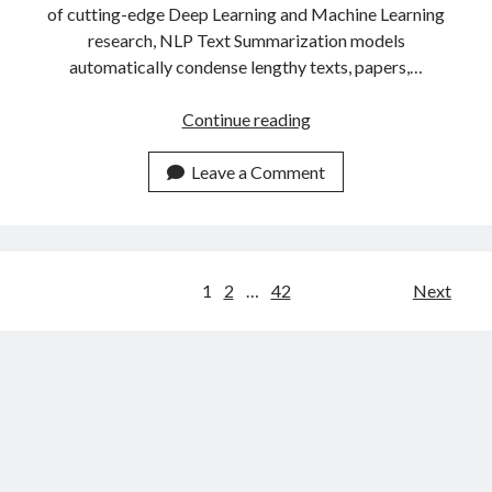
of cutting-edge Deep Learning and Machine Learning
research, NLP Text Summarization models
automatically condense lengthy texts, papers,…
The
Continue reading
Most
Popular
Leave a Comment
Text
Summarizer
APIs
Of
Posts
1
2
…
42
Next
2023
navigation
Compared