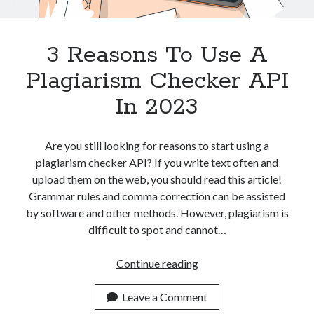
Apps
Apps, technology
Artificial Intelligence (AI)
3 Reasons To Use A
Category
Plagiarism Checker API
Cloud
Cryptocurrencies
In 2023
DATA
Digital nomad
E-commerce
Are you still looking for reasons to start using a
Fintech
plagiarism checker API? If you write text often and
Machine Learning
upload them on the web, you should read this article!
OCR
Grammar rules and comma correction can be assisted
OCR API
by software and other methods. However, plagiarism is
Payments
difficult to spot and cannot…
SaaS
Sports
3
Continue reading
sports
Reasons
Startups
To
Leave a Comment
Taxes
Use