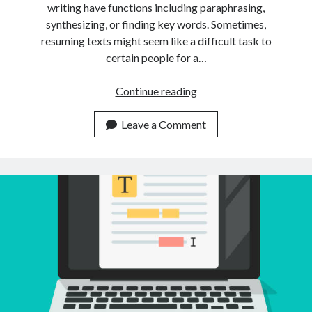
writing have functions including paraphrasing,
synthesizing, or finding key words. Sometimes,
resuming texts might seem like a difficult task to
certain people for a…
Is
Continue reading
It
Possible
Leave a Comment
To
Summarize
Multiple
Texts
Using
Just
An
API?