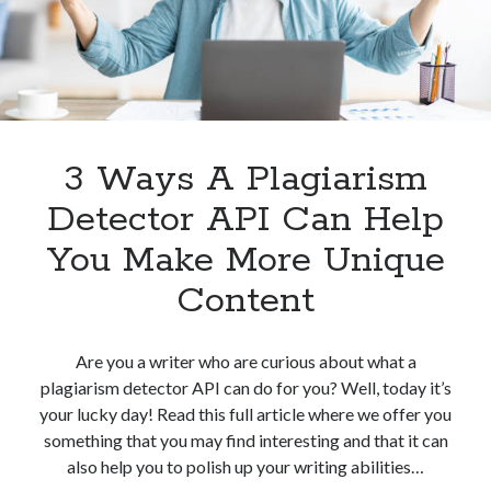
Plagiarism
Detection
3 Ways A Plagiarism
Detector API Can Help
You Make More Unique
Content
Are you a writer who are curious about what a
plagiarism detector API can do for you? Well, today it’s
your lucky day! Read this full article where we offer you
something that you may find interesting and that it can
also help you to polish up your writing abilities…