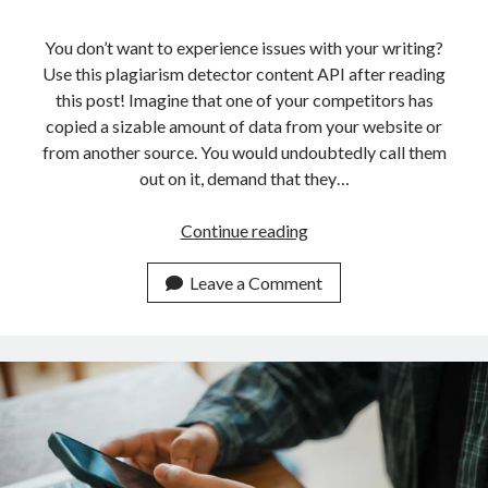
api marketplace examples
api marketplace guide
You don’t want to experience issues with your writing?
Use this plagiarism detector content API after reading
api marketplace south africa
this post! Imagine that one of your competitors has
API Monetization
copied a sizable amount of data from your website or
from another source. You would undoubtedly call them
api monetization business model
out on it, demand that they…
api monetization cloud
api monetization javascript
How
Continue reading
An
api monetization models
API
Leave a Comment
api monetization platform
Can
Help
api monetization python
You
api monetization strategies
Detect
Plagiarism
api monetization tool
In
Apis
Texts
api monetization update