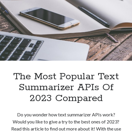
To
Grammarly
API
For
Plagiarism
Detection?
The Most Popular Text
Summarizer APIs Of
2023 Compared
Do you wonder how text summarizer APIs work?
Would you like to give a try to the best ones of 2023?
Read this article to find out more about it! With the use