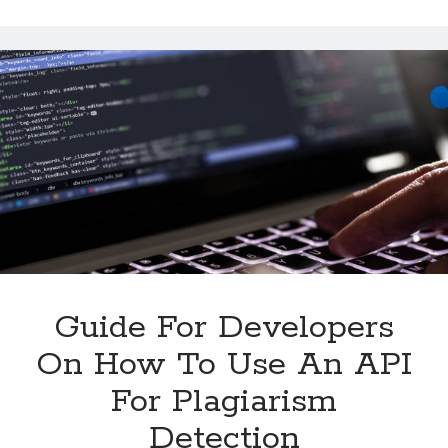
Summarize
Multiple
Texts
With
An
API
Guide For Developers
On How To Use An API
For Plagiarism
Detection