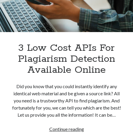
Without
best api marketplace
b2b api marketplace
Problem
brand categorization API
classify domain API
Company categorization API
Company API
Developers
domain API
Flight data api
free categorization API
free categorization software
3 Low Cost APIs For
free website categorization API
Plagiarism Detection
monetization of an api
natural voices
Available Online
open banking api monetization
sell APIs
realistic voices
Text
Did you know that you could instantly identify any
identical web material and be given a source link? All
text to speech
URL classification API
you need is a trustworthy API to find plagiarism. And
website categorization API
website categorization
fortunately for you, we can tell you which are the best!
website category API
Let us provide you all the information! It can be…
3
Continue reading