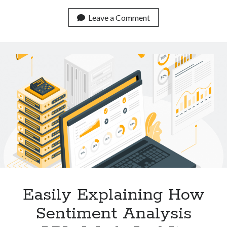
Low
Cost
Leave a Comment
APIs
For
Plagiarism
Detection
Available
Online
Easily Explaining How
Sentiment Analysis