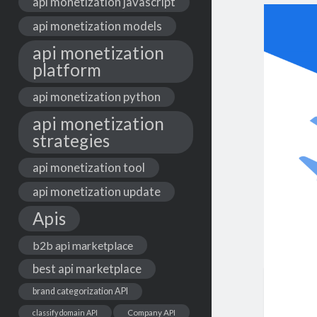
api monetization javascript
api monetization models
api monetization
platform
api monetization python
api monetization
strategies
api monetization tool
api monetization update
Apis
b2b api marketplace
best api marketplace
brand categorization API
classify domain API
Company API