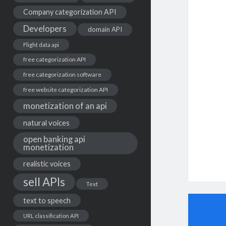
Company categorization API
Developers
domain API
Flight data api
free categorization API
free categorization software
free website categorization API
monetization of an api
natural voices
open banking api
monetization
realistic voices
sell APIs
Text
text to speech
URL classification API