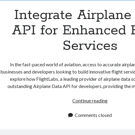
Integrate Airplane
API for Enhanced F
Services
In the fast-paced world of aviation, access to accurate airplane
businesses and developers looking to build innovative flight services
explore how FlightLabs, a leading provider of airplane data so
outstanding Airplane Data API for developers, providing the m
Integrate
Continue reading
Airplane
Data
Comments closed
API
for