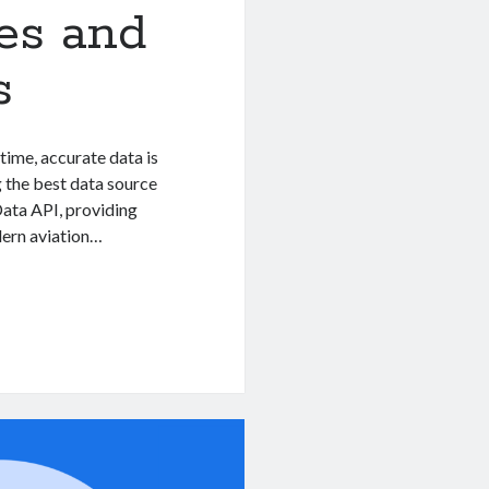
nes and
s
-time, accurate data is
ng the best data source
 Data API, providing
odern aviation…