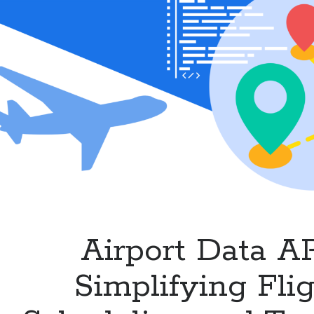
Airlines
and
Flight
Services
Airport Data AP
Simplifying Fli