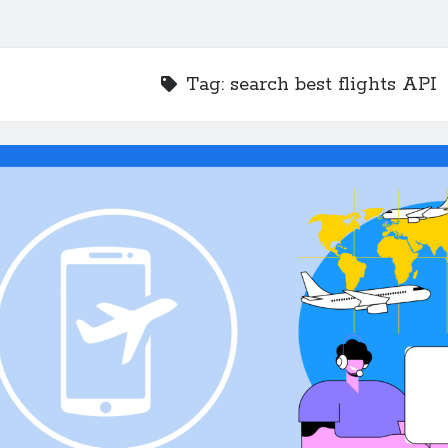
Tag:
search best flights API