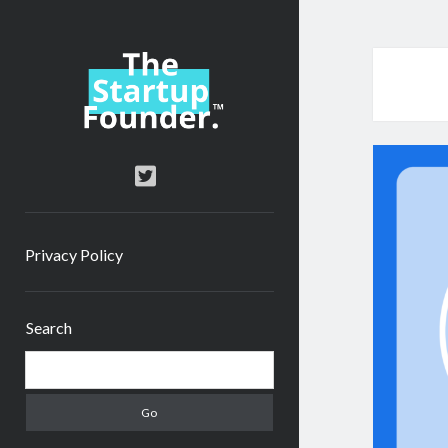
TheStartupFounder.com
twitter
Privacy Policy
Sidebar
Search
Search