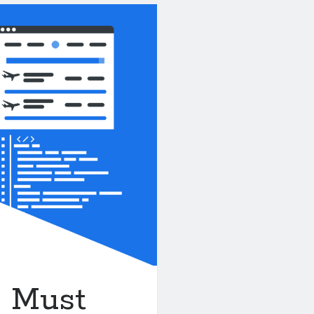
A Must