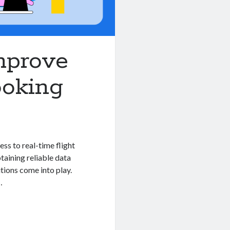
Improve
ooking
ess to real-time flight
btaining reliable data
tions come into play.
…