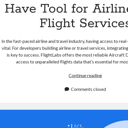
Have Tool for Airli
Flight Service
In the fast-paced airline and travel industry, having access to real
vital. For developers building airline or travel services, integrati
is key to success. FlightLabs offers the most reliable Aircraft
access to unparalleled flights data that’s essential for m
Aircraft
Continue reading
Data
API:
Comments closed
A
Must
Have
Tool
for