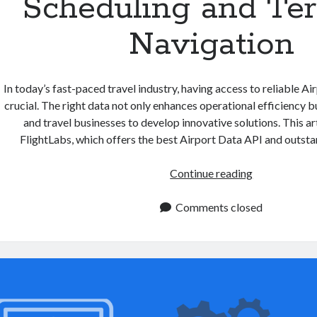
Scheduling and Te
Navigation
In today’s fast-paced travel industry, having access to reliable Ai
crucial. The right data not only enhances operational efficiency bu
and travel businesses to develop innovative solutions. This art
FlightLabs, which offers the best Airport Data API and outsta
Airport
Continue reading
Data
API:
Comments closed
Simplifying
Flight
Scheduling
and
Terminal
Navigation