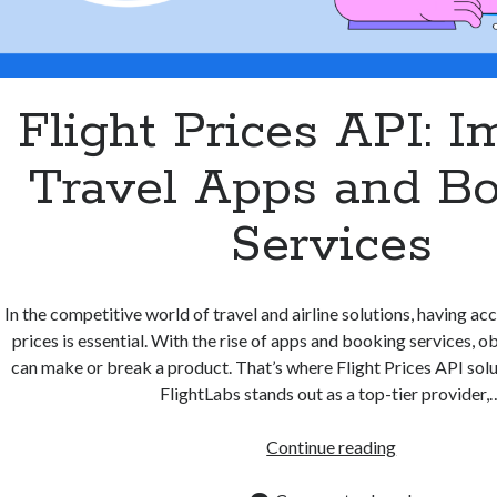
Flight Prices API: 
Travel Apps and B
Services
In the competitive world of travel and airline solutions, having acc
prices is essential. With the rise of apps and booking services, o
can make or break a product. That’s where Flight Prices API solu
FlightLabs stands out as a top-tier provider,
Flight
Continue reading
Prices