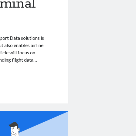
rminal
rport Data solutions is
t also enables airline
icle will focus on
nding flight data…