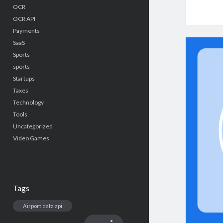
OCR
OCR API
Payments
SaaS
Sports
sports
Startups
Taxes
Technology
Tools
Uncategorized
Video Games
Tags
Airport data api