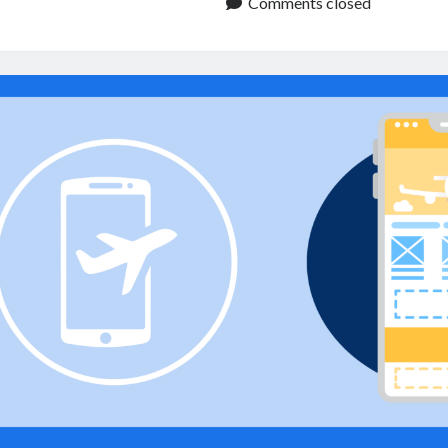
API:
Comments closed
Improve
Travel
Apps
and
Booking
Services