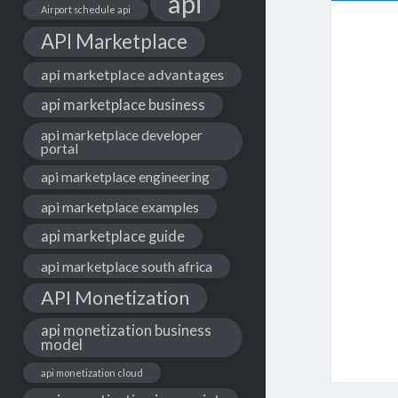
api
Airport schedule api
API Marketplace
api marketplace advantages
api marketplace business
api marketplace developer
portal
api marketplace engineering
api marketplace examples
api marketplace guide
api marketplace south africa
API Monetization
api monetization business
model
api monetization cloud