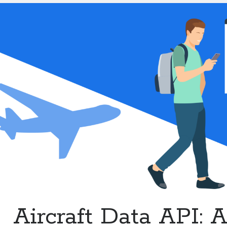
Enhanced
Flight
Services
Aircraft Data API: 