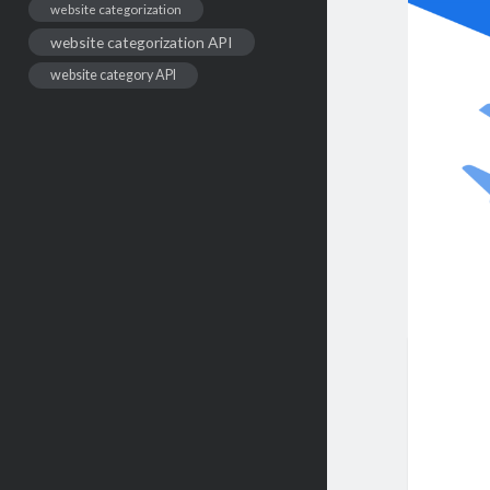
website categorization
website categorization API
website category API