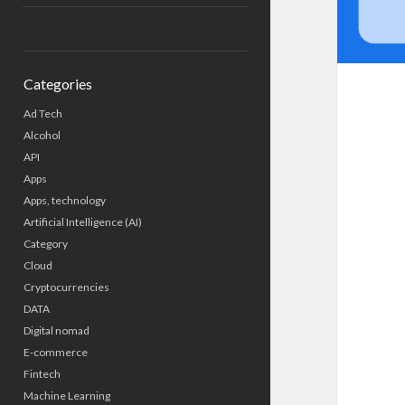
Categories
Ad Tech
Alcohol
API
Apps
Apps, technology
Artificial Intelligence (AI)
Category
Cloud
Cryptocurrencies
DATA
Digital nomad
E-commerce
Fintech
Machine Learning