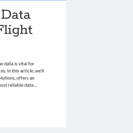
 Data
light
 data is vital for
. In this article, we’ll
lutions, offers an
ost reliable data…