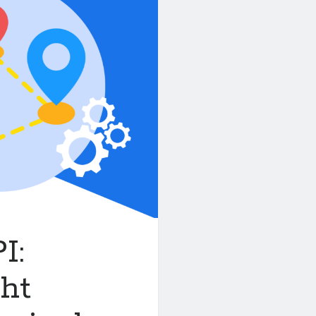
I:
ght