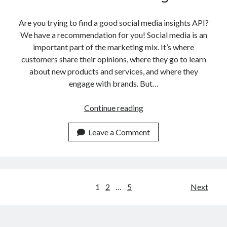
Are you trying to find a good social media insights API?
We have a recommendation for you! Social media is an
important part of the marketing mix. It’s where
customers share their opinions, where they go to learn
about new products and services, and where they
engage with brands. But…
How
Continue reading
To
Use
Leave a Comment
An
API
For
Social
Posts
1
2
…
5
Next
Media
navigation
Insights?