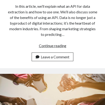
In this article, we’ll explain what an API for data
extraction is and how to use one. We’ll also discuss some
of the benefits of using an API. Data is no longer just a
byproduct of digital interactions; it’s the heartbeat of
modern industries. From shaping marketing strategies
to predicting…
Mastering
Continue reading
Data
Extraction:
Leave a Comment
Data
Scraping
APIs