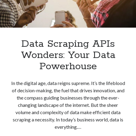
Data Scraping APIs
Wonders: Your Data
Powerhouse
In the digital age, data reigns supreme. It’s the lifeblood
of decision-making, the fuel that drives innovation, and
the compass guiding businesses through the ever-
changing landscape of the internet. But the sheer
volume and complexity of data make efficient data
scraping a necessity. In today’s business world, data is
everything.…