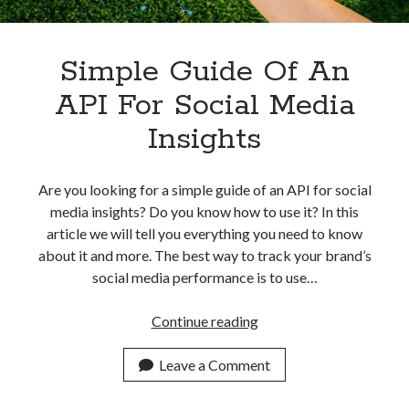
Apps
Apps, technology
Artificial Intelligence (AI)
Simple Guide Of An
Category
API For Social Media
Cloud
Cryptocurrencies
Insights
DATA
Digital nomad
E-commerce
Are you looking for a simple guide of an API for social
Fintech
media insights? Do you know how to use it? In this
Machine Learning
article we will tell you everything you need to know
OCR
about it and more. The best way to track your brand’s
OCR API
social media performance is to use…
Payments
SaaS
Simple
Continue reading
Sports
Guide
sports
Of
Leave a Comment
Startups
An
Taxes
API