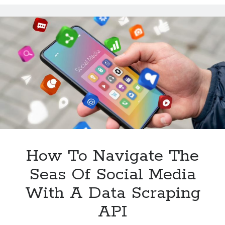
Scraping
APIs
How To Navigate The
Seas Of Social Media
With A Data Scraping
API