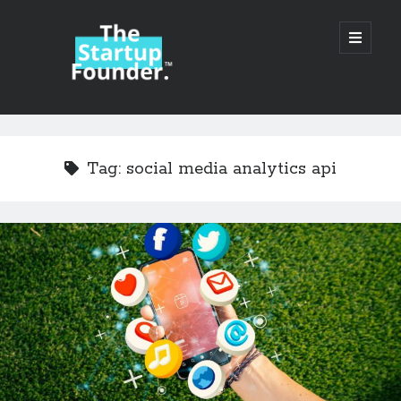
TheStartupFounder.com
open
primary
menu
Sidebar
Search
Search
Tag:
social media analytics api
Categories
Ad Tech
Alcohol
API