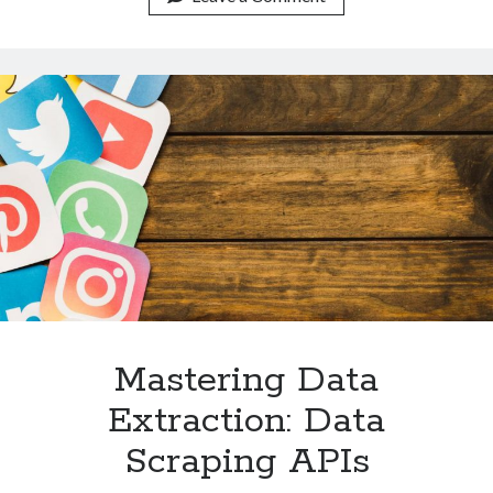
Mastery:
A
Data
Goldmine
Mastering Data
Extraction: Data
Scraping APIs