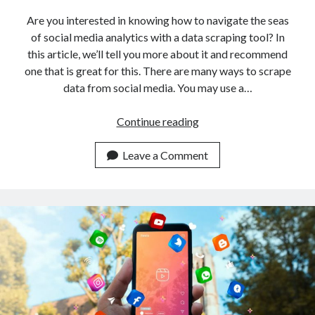
Are you interested in knowing how to navigate the seas
of social media analytics with a data scraping tool? In
this article, we’ll tell you more about it and recommend
one that is great for this. There are many ways to scrape
data from social media. You may use a…
How
Continue reading
To
Navigate
Leave a Comment
The
Seas
Of
Social
Media
With
A
Data
Scraping