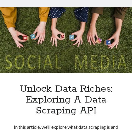
Technology
For
Tools
Social
Uncategorized
Media
Video Games
Insights
Tags
api
Airport data api
Airport schedule api
API Marketplace
Unlock Data Riches:
api marketplace advantages
Exploring A Data
api marketplace business
Scraping API
api marketplace developer portal
api marketplace engineering
In this article, we’ll explore what data scraping is and