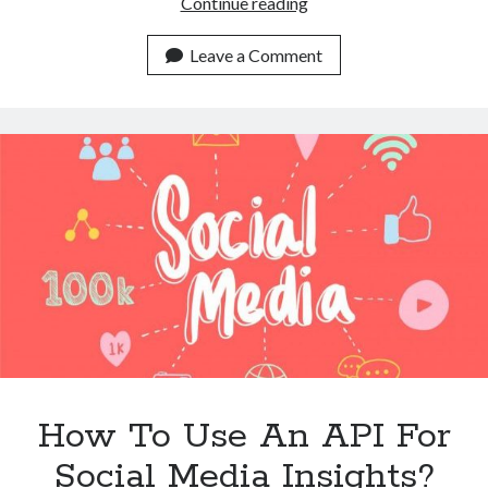
What
Continue reading
Is
The
Leave a Comment
Best
API
For
Social
Media
Insights?
How To Use An API For
Social Media Insights?