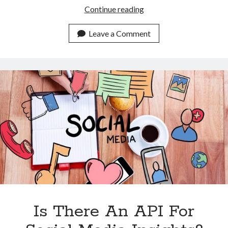
Data
Continue reading
Scraping
APIs
Leave a Comment
Wonders:
Your
Data
Powerhouse
Is There An API For