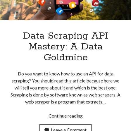
API
Data Scraping API
Mastery: A Data
Goldmine
Do you want to know how to use an API for data
scraping? You should read this article because here we
will tell you more about it and which is the best one.
Scraping is done by software known as web scrapers. A
web scraper is a program that extracts…
Data
Continue reading
Scraping
API
Leave a Comment