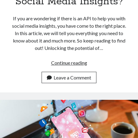
Social Media Insights?
If you are wondering if there is an API to help you with
social media insights, you have come to the right place.
In this article, we will tell you everything you need to
know about it and much more. So keep reading to find
out! Unlocking the potential of…
Is
Continue reading
There
An
Leave a Comment
API
For
Social
Media
Insights?