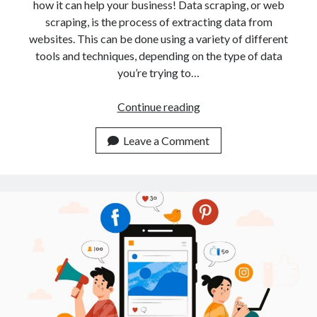
api marketplace examples
how it can help your business! Data scraping, or web
scraping, is the process of extracting data from
api marketplace guide
websites. This can be done using a variety of different
api marketplace south africa
tools and techniques, depending on the type of data
API Monetization
you’re trying to…
api monetization business model
Unlock
Continue reading
Data
api monetization cloud
Riches:
Leave a Comment
api monetization javascript
Exploring
api monetization models
A
Data
api monetization platform
Scraping
api monetization python
API
api monetization strategies
api monetization tool
Apis
api monetization update