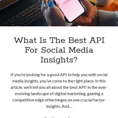
What Is The Best API
For Social Media
Insights?
If you’re looking for a good API to help you with social
media insights, you’ve come to the right place. In this
article, we’ll tell you all about the best API! In the ever-
evolving landscape of digital marketing, gaining a
competitive edge often hinges on one crucial factor:
insights. And…