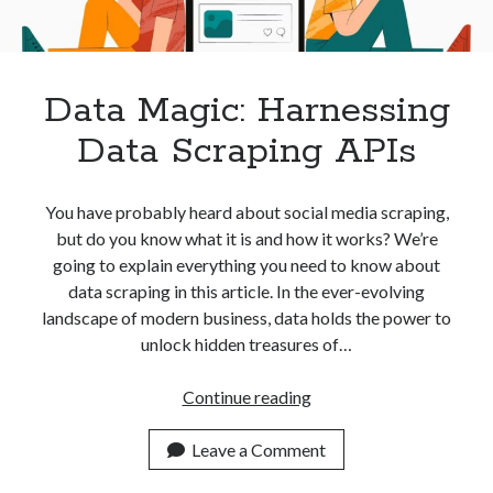
best api marketplace
b2b api marketplace
brand categorization API
classify domain API
Company categorization API
Company API
Data Magic: Harnessing
Developers
domain API
Flight data api
Data Scraping APIs
free categorization API
free categorization software
free website categorization API
You have probably heard about social media scraping,
monetization of an api
natural voices
but do you know what it is and how it works? We’re
going to explain everything you need to know about
open banking api monetization
data scraping in this article. In the ever-evolving
sell APIs
realistic voices
Text
landscape of modern business, data holds the power to
unlock hidden treasures of…
text to speech
URL classification API
website categorization API
website categorization
Data
Continue reading
website category API
Magic:
Harnessing
Leave a Comment
Data