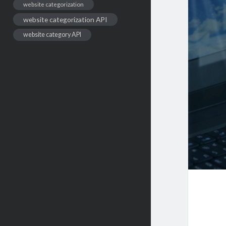
website categorization
website categorization API
website category API