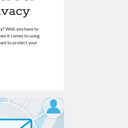
ivacy
y? Well, you have to
hen it comes to using
want to protect your