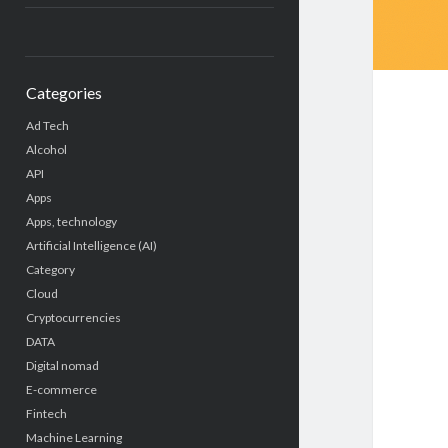
Categories
Ad Tech
Alcohol
API
Apps
Apps, technology
Artificial Intelligence (AI)
Category
Cloud
Cryptocurrencies
DATA
Digital nomad
E-commerce
Fintech
Machine Learning