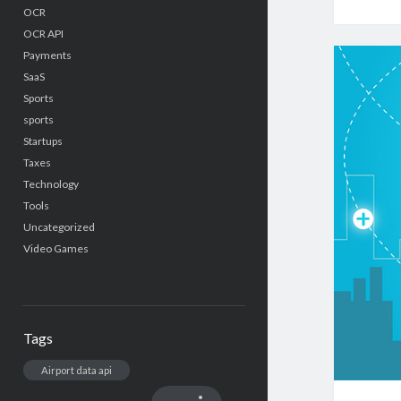
OCR
OCR API
Payments
SaaS
Sports
sports
Startups
Taxes
Technology
Tools
Uncategorized
Video Games
Tags
Airport data api