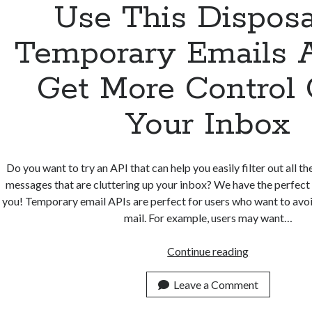
Use This Dispos
Temporary Emails 
Get More Control
Your Inbox
Do you want to try an API that can help you easily filter out all
messages that are cluttering up your inbox? We have the perfec
you! Temporary email APIs are perfect for users who want to avo
mail. For example, users may want…
Use
Continue reading
This
Disposable
Leave a Comment
Temporary