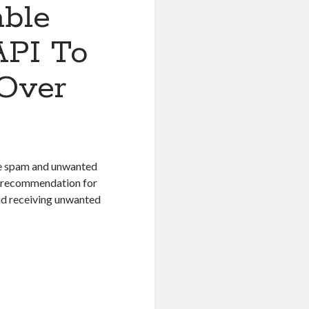
able
API To
 Over
 the spam and unwanted
t recommendation for
id receiving unwanted