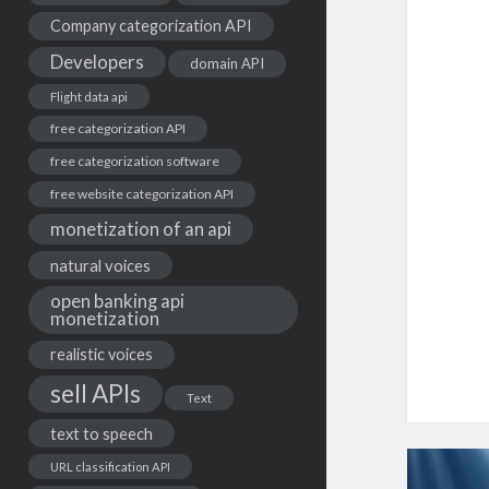
Company categorization API
Developers
domain API
Flight data api
free categorization API
free categorization software
free website categorization API
monetization of an api
natural voices
open banking api
monetization
realistic voices
sell APIs
Text
text to speech
URL classification API