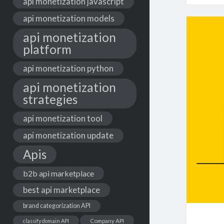
api monetization javascript
api monetization models
api monetization
platform
api monetization python
api monetization
strategies
api monetization tool
api monetization update
Apis
b2b api marketplace
best api marketplace
brand categorization API
classify domain API
Company API