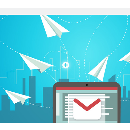
Email
Address
API
To
Say
Goodbye
To
Spam