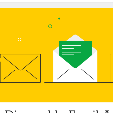
Emails
API
To
Get
More
Control
Over
Your
Inbox