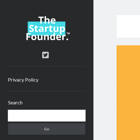
TheStartupFounder.com
twitter
Privacy Policy
Sidebar
Search
Search