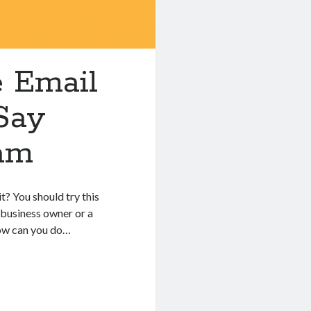
e Email
Say
am
t? You should try this
 business owner or a
how can you do…