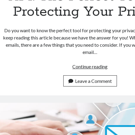
Protecting Your Pr
Do you want to know the perfect tool for protecting your privac
keep reading this article because we have the answer for you! W
emails, there are a few things that you need to consider. If you 
email…
Temporary
Continue reading
Email
Address
Leave a Comment
API:
The
Perfect
Tool
For
Protecting
Your