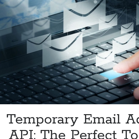
Email
Security
Temporary Email A
API: The Perfect To