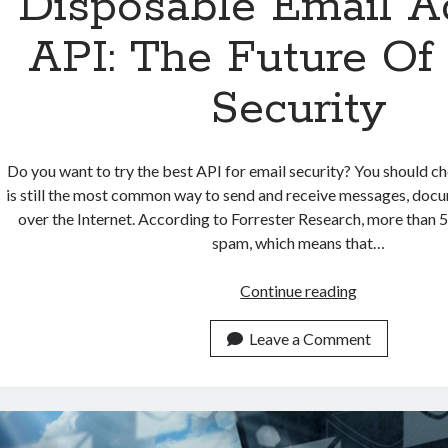
Disposable Email A
API: The Future Of
Security
Do you want to try the best API for email security? You should c
is still the most common way to send and receive messages, docum
over the Internet. According to Forrester Research, more than 5
spam, which means that…
Disposable
Continue reading
Email
Address
Leave a Comment
API:
The
Future
Of