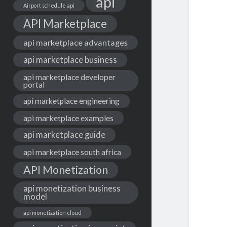
api
Airport schedule api
API Marketplace
api marketplace advantages
api marketplace business
api marketplace developer
portal
api marketplace engineering
api marketplace examples
api marketplace guide
api marketplace south africa
API Monetization
api monetization business
model
api monetization cloud