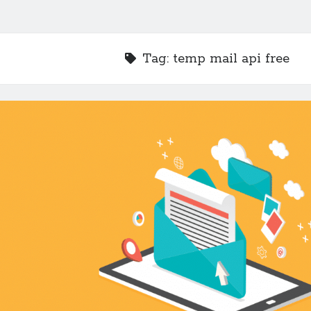
Tag:
temp mail api free