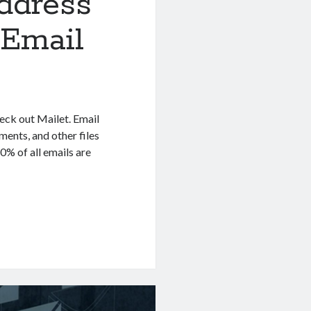
ddress
 Email
heck out Mailet. Email
ents, and other files
0% of all emails are