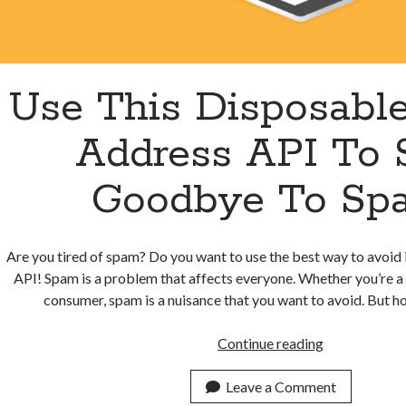
Use This Disposabl
Address API To 
Goodbye To Sp
Are you tired of spam? Do you want to use the best way to avoid i
API! Spam is a problem that affects everyone. Whether you’re a
consumer, spam is a nuisance that you want to avoid. But 
Use
Continue reading
This
Disposable
Leave a Comment