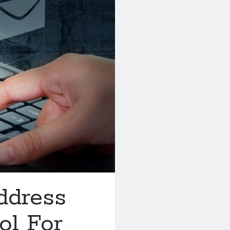
ddress
ol For