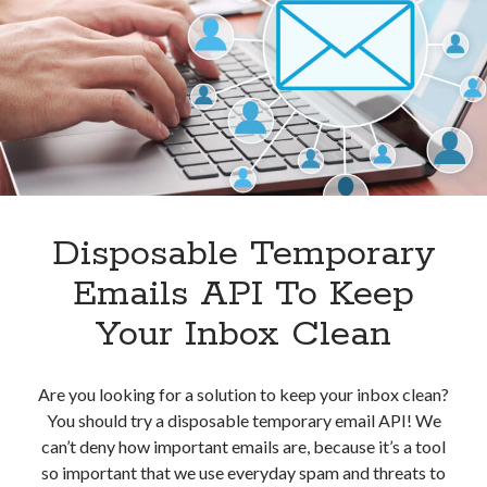
For
Protecting
Your
Privacy
Disposable Temporary
Emails API To Keep
Your Inbox Clean
Are you looking for a solution to keep your inbox clean?
You should try a disposable temporary email API! We
can’t deny how important emails are, because it’s a tool
so important that we use everyday spam and threats to