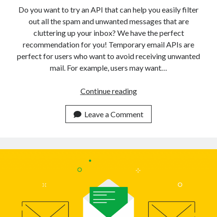
api marketplace examples
Do you want to try an API that can help you easily filter
api marketplace guide
out all the spam and unwanted messages that are
cluttering up your inbox? We have the perfect
api marketplace south africa
recommendation for you! Temporary email APIs are
API Monetization
perfect for users who want to avoid receiving unwanted
mail. For example, users may want…
api monetization business model
api monetization cloud
Use
Continue reading
api monetization javascript
This
Disposable
Leave a Comment
api monetization models
Temporary
api monetization platform
Emails
API
api monetization python
To
api monetization strategies
Get
More
api monetization tool
Control
Apis
Over
api monetization update