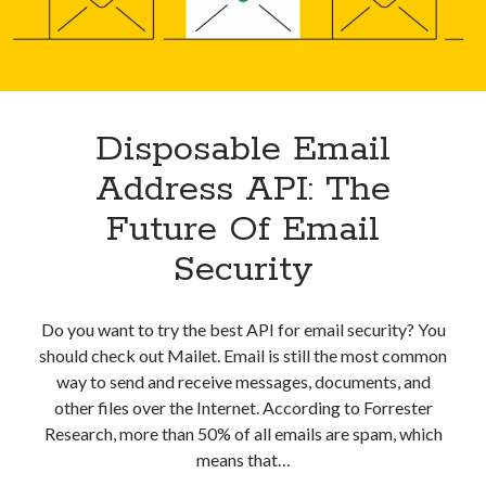
Your
best api marketplace
b2b api marketplace
Inbox
brand categorization API
classify domain API
Company categorization API
Company API
Developers
domain API
Flight data api
Disposable Email
free categorization API
free categorization software
Address API: The
free website categorization API
Future Of Email
monetization of an api
natural voices
Security
open banking api monetization
sell APIs
realistic voices
Text
Do you want to try the best API for email security? You
text to speech
URL classification API
should check out Mailet. Email is still the most common
website categorization API
website categorization
way to send and receive messages, documents, and
other files over the Internet. According to Forrester
website category API
Research, more than 50% of all emails are spam, which
means that…