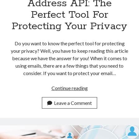
Address API: The
Perfect Tool For
Protecting Your Privacy
Do you want to know the perfect tool for protecting
your privacy? Well, you have to keep reading this article
because we have the answer for you! When it comes to
using emails, there are a few things that you need to
consider. If you want to protect your email…
Temporary
Continue reading
Email
Address
Leave a Comment
API:
The
Perfect
Tool