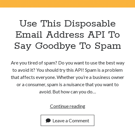
Apps
Apps, technology
Artificial Intelligence (AI)
Use This Disposable
Category
Email Address API To
Cloud
Cryptocurrencies
Say Goodbye To Spam
DATA
Digital nomad
E-commerce
Are you tired of spam? Do you want to use the best way
Fintech
to avoid it? You should try this API! Spam is a problem
Machine Learning
that affects everyone. Whether you’re a business owner
OCR
or a consumer, spam is a nuisance that you want to
OCR API
avoid. But how can you do…
Payments
SaaS
Use
Continue reading
Sports
This
sports
Disposable
Leave a Comment
Startups
Email
Taxes
Address