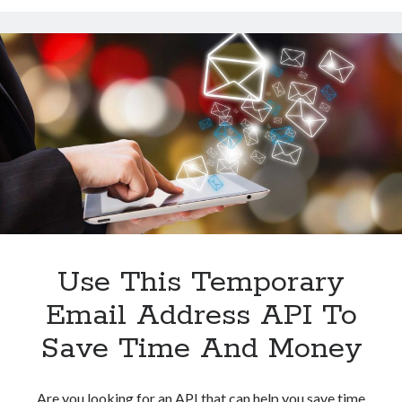
Address
API
For
Web
Services
Loggin
Use This Temporary
Email Address API To
Save Time And Money
Are you looking for an API that can help you save time