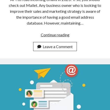
check out Mailet. Any business owner who is looking to
improve their sales and marketing strategy is aware of
the importance of having a good email address
database. However, maintaining…
The
Continue reading
Best
Temporary
Leave a Comment
Email
Address
API
To
Read
Incoming
Mails
In
2023