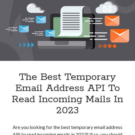
API
In
2023
The Best Temporary
Email Address API To
Read Incoming Mails In
2023
Are you looking for the best temporary email address
API to read incoming emails in 2023? If so, you should