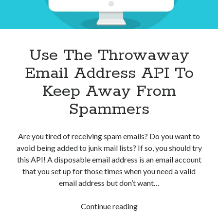
Use The Throwaway
Email Address API To
Keep Away From
Spammers
Are you tired of receiving spam emails? Do you want to
avoid being added to junk mail lists? If so, you should try
this API! A disposable email address is an email account
that you set up for those times when you need a valid
email address but don’t want…
Use
Continue reading
The