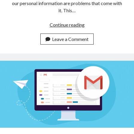
our personal information are problems that come with
it. This…
Disposable
Continue reading
Temporary
Emails
Leave a Comment
API
To
Keep
Your
Inbox
Clean