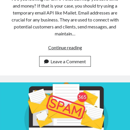
and money? If that is your case, you should try using a
temporary email API like Mailet. Email addresses are
crucial for any business. They are used to connect with
potential customers and clients, send messages, and
maintain…
Use
Continue reading
This
Temporary
Leave a Comment
Email
Address
API
To
Save
Time
And
Money