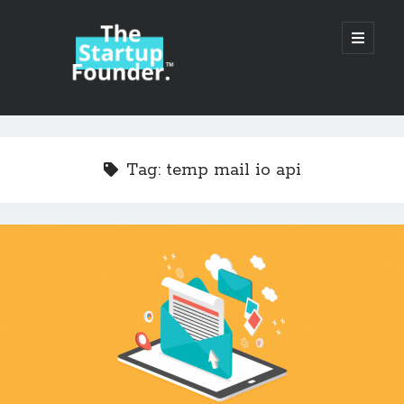
TheStartupFounder.com
open
primary
menu
Sidebar
Search
Search
Tag:
temp mail io api
Categories
Ad Tech
Alcohol
API