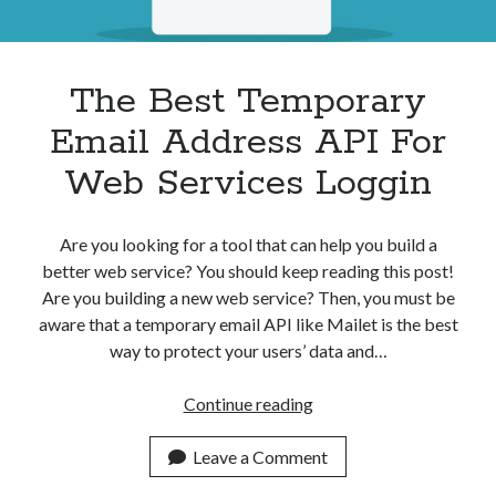
The Best Temporary
Email Address API For
Web Services Loggin
Are you looking for a tool that can help you build a
better web service? You should keep reading this post!
Are you building a new web service? Then, you must be
aware that a temporary email API like Mailet is the best
way to protect your users’ data and…
The
Continue reading
Best
Temporary
Leave a Comment
Email