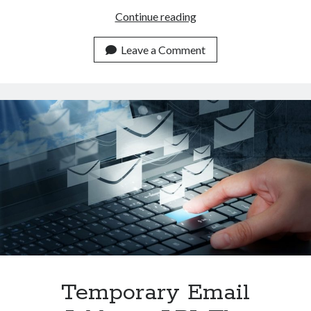
Disposable
Continue reading
Email
Address
Leave a Comment
API:
The
Future
Of
Email
Security
Temporary Email