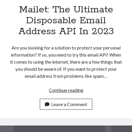
Mailet: The Ultimate
Disposable Email
Address API In 2023
Are you looking for a solution to protect your personal
information? If so, you need to try this email API! When
it comes to using the internet, there are a few things that
you should be aware of. If you want to protect your
email address from problems like spam…
Mailet:
Continue reading
The
Ultimate
Leave a Comment
Disposable
Email
Address