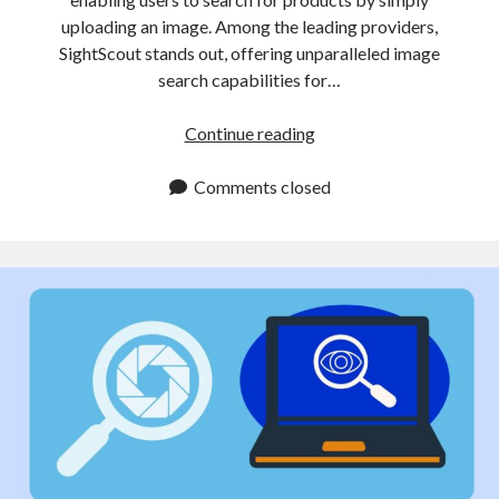
uploading an image. Among the leading providers,
SightScout stands out, offering unparalleled image
search capabilities for…
Get
Continue reading
Products
by
Comments closed
Image
API
Enhances
E
Commerce
Search
Capabilities