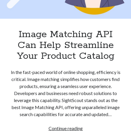
Image Matching API
Can Help Streamline
Your Product Catalog
In the fast-paced world of online shopping, efficiency is
critical. Image matching simplifies how customers find
products, ensuring a seamless user experience.
Developers and businesses need robust solutions to
leverage this capability. SightScout stands out as the
best Image Matching API, offering unparalleled image
search capabilities for accurate and updated…
Image
Continue reading