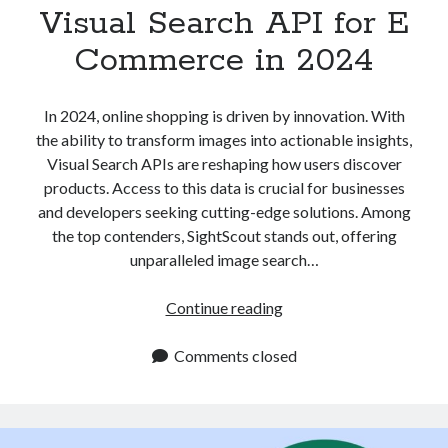
Visual Search API for E
Commerce in 2024
In 2024, online shopping is driven by innovation. With
the ability to transform images into actionable insights,
Visual Search APIs are reshaping how users discover
products. Access to this data is crucial for businesses
and developers seeking cutting-edge solutions. Among
the top contenders, SightScout stands out, offering
unparalleled image search…
Visual
Continue reading
Search
API
Comments closed
for
E
Commerce