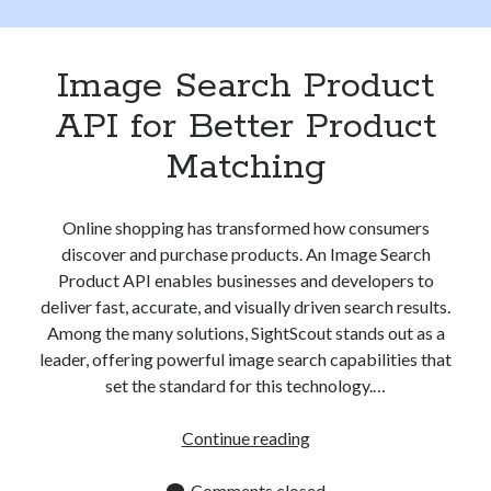
Apps
Apps, technology
Artificial Intelligence (AI)
Image Search Product
Category
API for Better Product
Cloud
Cryptocurrencies
Matching
DATA
Digital nomad
E-commerce
Online shopping has transformed how consumers
Fintech
discover and purchase products. An Image Search
Machine Learning
Product API enables businesses and developers to
OCR
deliver fast, accurate, and visually driven search results.
OCR API
Among the many solutions, SightScout stands out as a
Payments
leader, offering powerful image search capabilities that
SaaS
set the standard for this technology.…
Sports
sports
Image
Continue reading
Startups
Search
Taxes
Product
Comments closed