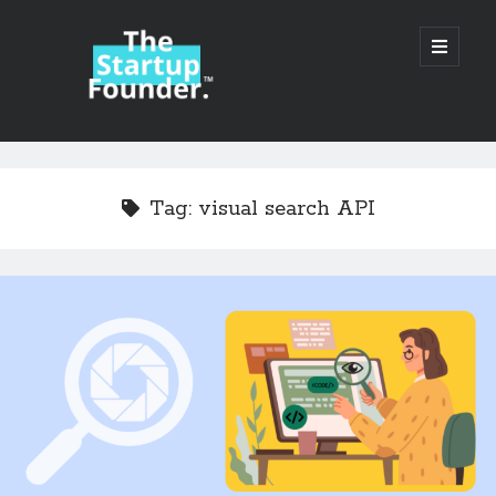
TheStartupFounder.com
open
primary
menu
Sidebar
Search
Search
Tag:
visual search API
Categories
Ad Tech
Alcohol
API