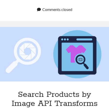
Matching
API
Comments closed
Can
Help
Streamline
Your
Product
Catalog
Search Products by
Image API Transforms