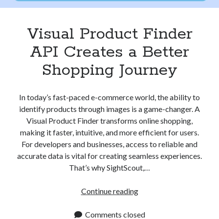
Visual Product Finder
API Creates a Better
Shopping Journey
In today’s fast-paced e-commerce world, the ability to
identify products through images is a game-changer. A
Visual Product Finder transforms online shopping,
making it faster, intuitive, and more efficient for users.
For developers and businesses, access to reliable and
accurate data is vital for creating seamless experiences.
That’s why SightScout,…
Visual
Continue reading
Product
Finder
Comments closed