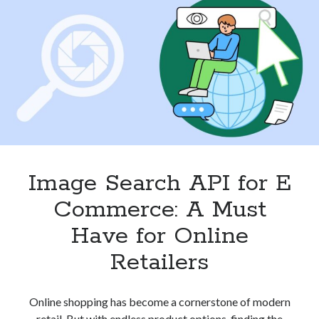
in
2024
Image Search API for E
Commerce: A Must
Have for Online
Retailers
Online shopping has become a cornerstone of modern
retail. But with endless product options, finding the