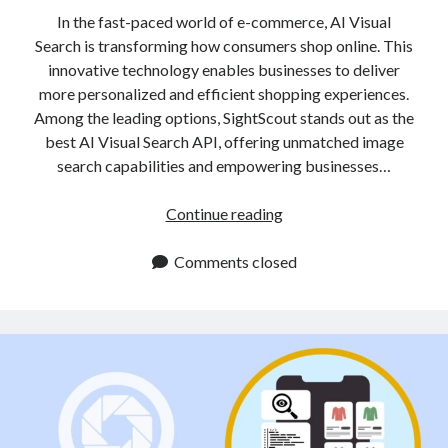
In the fast-paced world of e-commerce, AI Visual
Search is transforming how consumers shop online. This
innovative technology enables businesses to deliver
more personalized and efficient shopping experiences.
Among the leading options, SightScout stands out as the
best AI Visual Search API, offering unmatched image
search capabilities and empowering businesses…
AI
Continue reading
Visual
Search
Comments closed
API
Enhances
Visual
Recognition
for
Retail