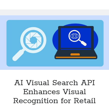
API
Creates
a
Better
Shopping
Journey
AI Visual Search API
Enhances Visual
Recognition for Retail