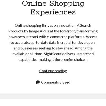
Online Shopping
Experiences
Online shopping thrives on innovation. A Search
Products by Image API is at the forefront, transforming
how users interact with e-commerce platforms. Access
to accurate, up-to-date data is crucial for developers
and businesses seeking to stay ahead. Among the
available solutions, SightScout delivers unmatched
capabilities, making it the premier choice…
Search
Continue reading
Products
by
Comments closed
Image
API
Transforms
Online