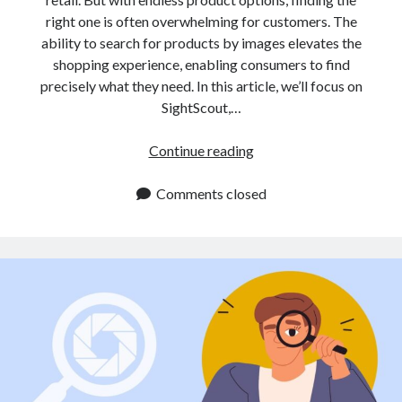
right one is often overwhelming for customers. The
ability to search for products by images elevates the
shopping experience, enabling consumers to find
precisely what they need. In this article, we’ll focus on
SightScout,…
Image
Continue reading
Search
API
Comments closed
for
E
Commerce:
A
Must
Have
for
Online
Retailers