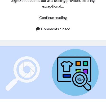
SightScout stands out as a leading provider, offering
exceptional…
Visual
Continue reading
Product
Search
Comments closed
API
Enhances
the
Online
Shopping
Journey