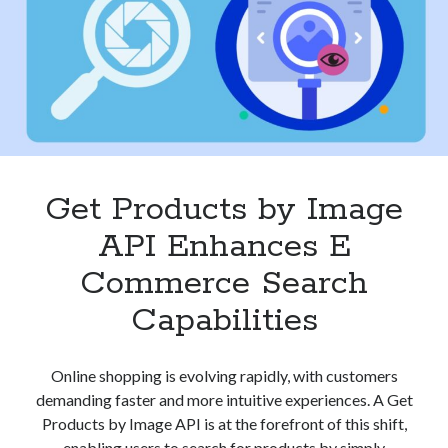
for
best api marketplace
b2b api marketplace
E
Commerce
brand categorization API
classify domain API
Success
Company categorization API
Company API
Developers
domain API
Flight data api
free categorization API
free categorization software
free website categorization API
Get Products by Image
monetization of an api
natural voices
API Enhances E
open banking api monetization
Commerce Search
sell APIs
realistic voices
Text
Capabilities
text to speech
URL classification API
website categorization API
website categorization
Online shopping is evolving rapidly, with customers
website category API
demanding faster and more intuitive experiences. A Get
Products by Image API is at the forefront of this shift,
enabling users to search for products by simply