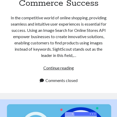
Commerce Success
api marketplace examples
api marketplace guide
In the competitive world of online shopping, providing
api marketplace south africa
seamless and intuitive user experiences is essential for
API Monetization
success. Using an Image Search for Online Stores API
empower businesses to create innovative solutions,
api monetization business model
enabling customers to find products using images
api monetization cloud
instead of keywords. SightScout stands out as the
api monetization javascript
leader in this field,…
api monetization models
Image
Continue reading
api monetization platform
Search
for
Comments closed
api monetization python
Online
api monetization strategies
Stores
API
api monetization tool
Is
Apis
Essential
api monetization update