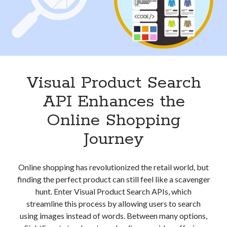
Visual Product Search
API Enhances the
Online Shopping
Journey
Online shopping has revolutionized the retail world, but
finding the perfect product can still feel like a scavenger
hunt. Enter Visual Product Search APIs, which
streamline this process by allowing users to search
using images instead of words. Between many options,