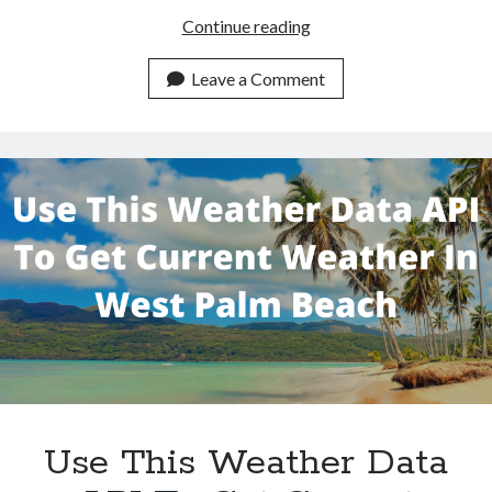
Use
Continue reading
This
Weather
Leave a Comment
Data
API
To
Get
Boynton
Beach
Weather
Use This Weather Data