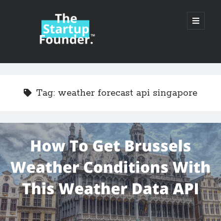
TheStartupFounder.com
open
primary
menu
Sidebar
Search
Search
Tag:
weather forecast api singapore
Categories
Ad Tech
Alcohol
API