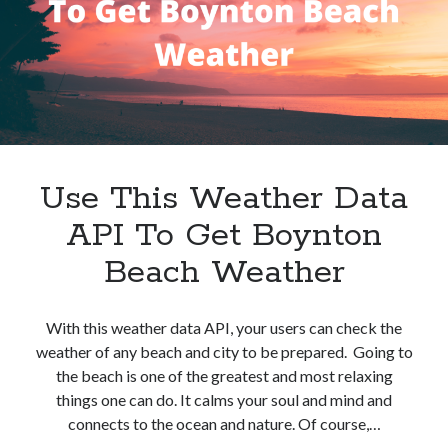
Use This Weather Data
API To Get Boynton
Beach Weather
With this weather data API, your users can check the
weather of any beach and city to be prepared. Going to
the beach is one of the greatest and most relaxing
things one can do. It calms your soul and mind and
connects to the ocean and nature. Of course,…