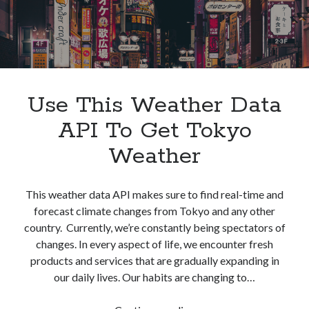
Use This Weather Data
API To Get Tokyo
Weather
This weather data API makes sure to find real-time and
forecast climate changes from Tokyo and any other
country. Currently, we’re constantly being spectators of
changes. In every aspect of life, we encounter fresh
products and services that are gradually expanding in
our daily lives. Our habits are changing to…