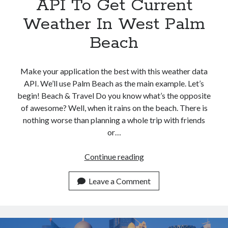
API To Get Current
Weather In West Palm
Beach
Make your application the best with this weather data
API. We’ll use Palm Beach as the main example. Let’s
begin! Beach & Travel Do you know what’s the opposite
of awesome? Well, when it rains on the beach. There is
nothing worse than planning a whole trip with friends
or…
Use
Continue reading
This
Weather
Leave a Comment
Data
API
To