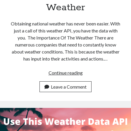
Weather
Obtaining national weather has never been easier. With
just a call of this weather API, you have the data with
you. The Importance Of The Weather There are
numerous companies that need to constantly know
about weather conditions. This is because the weather
has input into their activities and actions.…
Use
Continue reading
This
Weather
Leave a Comment
API
To
Get
National
Weather