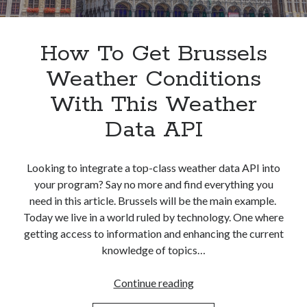
Apps
Apps, technology
Artificial Intelligence (AI)
How To Get Brussels
Category
Weather Conditions
Cloud
Cryptocurrencies
With This Weather
DATA
Data API
Digital nomad
E-commerce
Fintech
Looking to integrate a top-class weather data API into
Machine Learning
your program? Say no more and find everything you
OCR
need in this article. Brussels will be the main example.
OCR API
Today we live in a world ruled by technology. One where
Payments
getting access to information and enhancing the current
SaaS
knowledge of topics…
Sports
sports
How
Continue reading
Startups
To
Taxes