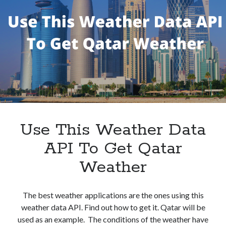
Get
Current
Weather
In
West
Palm
Beach
Use This Weather Data
API To Get Qatar
Weather
The best weather applications are the ones using this
weather data API. Find out how to get it. Qatar will be
used as an example. The conditions of the weather have