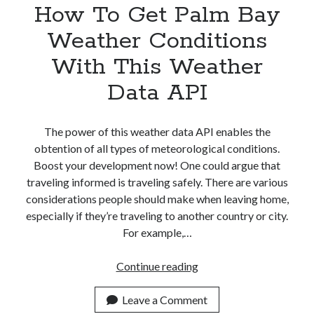
How To Get Palm Bay
Weather Conditions
With This Weather
Data API
The power of this weather data API enables the
obtention of all types of meteorological conditions.
Boost your development now! One could argue that
traveling informed is traveling safely. There are various
considerations people should make when leaving home,
especially if they’re traveling to another country or city.
For example,…
How
Continue reading
To
Get
Leave a Comment