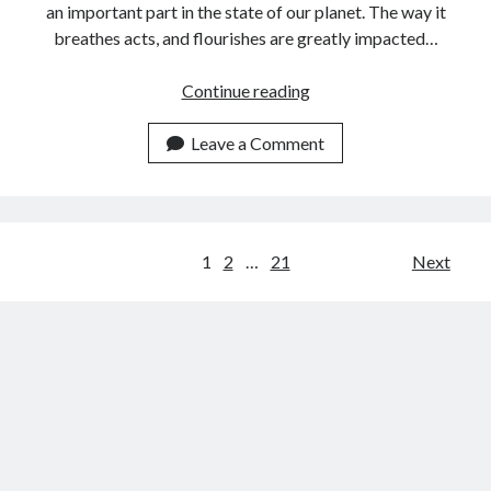
an important part in the state of our planet. The way it
breathes acts, and flourishes are greatly impacted…
Use
Continue reading
This
Weather
Leave a Comment
Data
API
To
Get
Posts
1
2
…
21
Next
Qatar
navigation
Weather