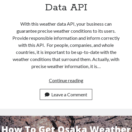
api marketplace examples
Data API
api marketplace guide
api marketplace south africa
With this weather data API, your business can
API Monetization
guarantee precise weather conditions to its users.
Provide responsible information and inform correctly
api monetization business model
with this API. For people, companies, and whole
api monetization cloud
countries, it is important to be up-to-date with the
weather conditions that surround them. Actually, with
api monetization javascript
precise weather information, it is…
api monetization models
api monetization platform
How
Continue reading
To
api monetization python
Get
Leave a Comment
Venice
api monetization strategies
Weather
api monetization tool
Conditions
With
Apis
api monetization update
This