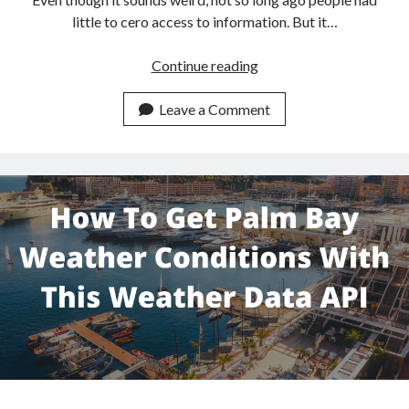
little to cero access to information. But it…
How
Continue reading
To
Get
Leave a Comment
Osaka
Weather
Data
With
This
Weather
API