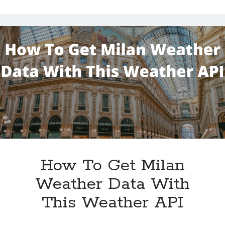
Palm
Bay
Weather
Conditions
With
This
Weather
Data
API
How To Get Milan
Weather Data With
This Weather API