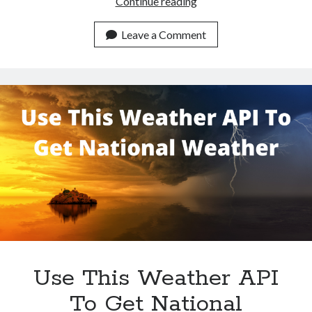
Use
Continue reading
This
Weather
Leave a Comment
Data
API
To
Get
Tokyo
Weather
Use This Weather API
To Get National