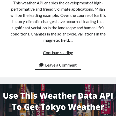
This weather API enables the development of high-
performative and friendly climate applications. Milan
will be the leading example. Over the course of Earth’s
history, climatic changes have occurred, leading to a
significant variation in the landscape and human life’s
conditions. Changes in the solar cycle, variations in the
magnetic field,…
How
Continue reading
To
Get
Leave a Comment
Milan
Weather
Data
With
This
Weather
API