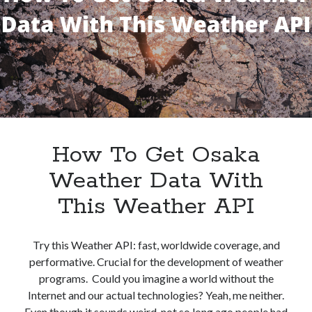
Weather
best api marketplace
b2b api marketplace
Data
brand categorization API
classify domain API
API
Company categorization API
Company API
Developers
domain API
Flight data api
free categorization API
free categorization software
free website categorization API
monetization of an api
natural voices
How To Get Osaka
open banking api monetization
Weather Data With
sell APIs
realistic voices
This Weather API
Text
text to speech
URL classification API
website categorization API
website categorization
Try this Weather API: fast, worldwide coverage, and
performative. Crucial for the development of weather
website category API
programs. Could you imagine a world without the
Internet and our actual technologies? Yeah, me neither.
Even though it sounds weird, not so long ago people had