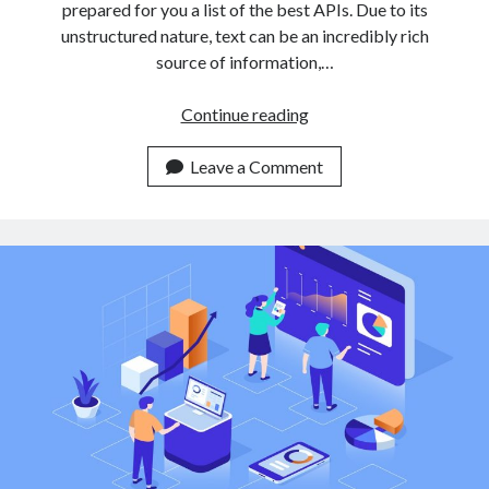
prepared for you a list of the best APIs. Due to its
unstructured nature, text can be an incredibly rich
source of information,…
3
Continue reading
Easy
To
Leave a Comment
Use
Text
Classification
APIs
For
Non
Expert
Developers