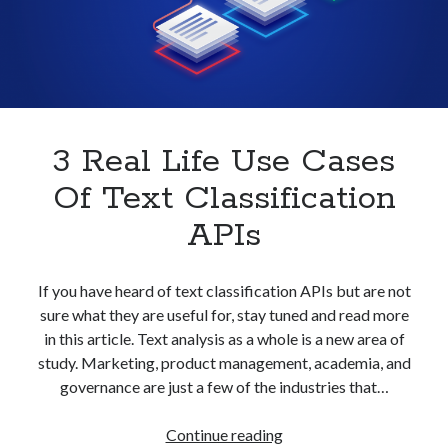
With
best api marketplace
b2b api marketplace
An
API
brand categorization API
classify domain API
Company categorization API
Company API
Developers
domain API
Flight data api
free categorization API
free categorization software
3 Real Life Use Cases
free website categorization API
Of Text Classification
monetization of an api
natural voices
APIs
open banking api monetization
sell APIs
realistic voices
Text
If you have heard of text classification APIs but are not
sure what they are useful for, stay tuned and read more
text to speech
URL classification API
in this article. Text analysis as a whole is a new area of
website categorization API
website categorization
study. Marketing, product management, academia, and
website category API
governance are just a few of the industries that…
3
Continue reading