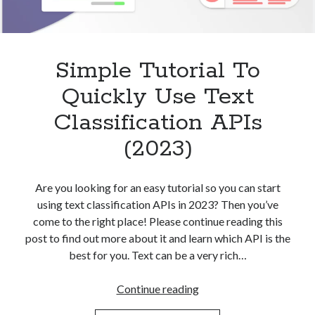
Simple Tutorial To
Quickly Use Text
Classification APIs
(2023)
Are you looking for an easy tutorial so you can start
using text classification APIs in 2023? Then you’ve
come to the right place! Please continue reading this
post to find out more about it and learn which API is the
best for you. Text can be a very rich…
Simple
Continue reading
Tutorial