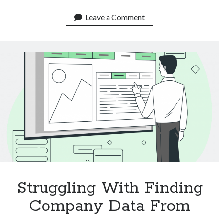
Real
Life
Leave a Comment
Use
Cases
Of
Text
Classification
APIs
Struggling With Finding
Company Data From