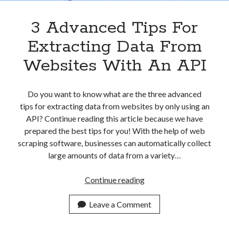
3 Advanced Tips For
Extracting Data From
Websites With An API
Do you want to know what are the three advanced
tips for extracting data from websites by only using an
API? Continue reading this article because we have
prepared the best tips for you! With the help of web
scraping software, businesses can automatically collect
large amounts of data from a variety…
3
Continue reading
Advanced
Tips
Leave a Comment
For
Extracting