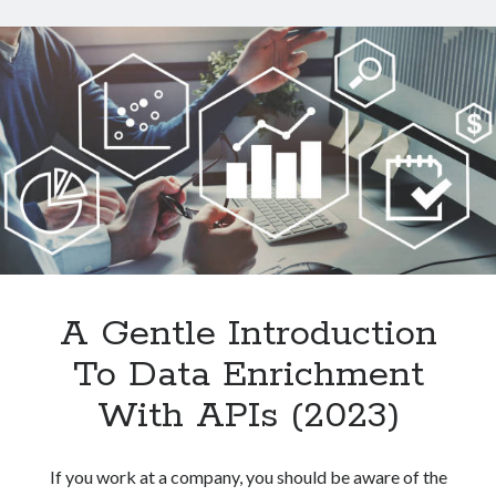
Data
From
Websites
With
An
API
A Gentle Introduction
To Data Enrichment
With APIs (2023)
If you work at a company, you should be aware of the