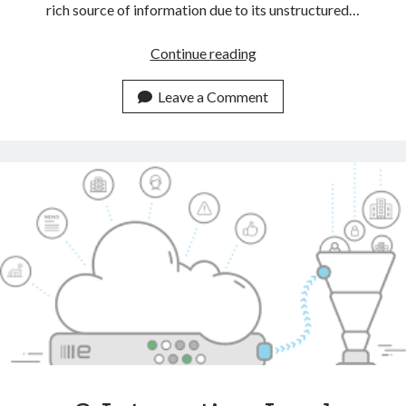
rich source of information due to its unstructured…
Automate
Continue reading
CRM
Tasks
Leave a Comment
With
The
Help
Of
A
Text
Classification
API