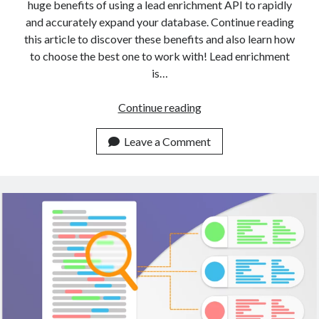
huge benefits of using a lead enrichment API to rapidly
and accurately expand your database. Continue reading
this article to discover these benefits and also learn how
to choose the best one to work with! Lead enrichment
is…
A
Continue reading
Gentle
Introduction
Leave a Comment
To
Data
Enrichment
With
APIs
(2023)