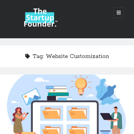
TheStartupFounder.com
open
primary
menu
Sidebar
Search
Search
Tag:
Website Customization
Categories
Ad Tech
Alcohol
API