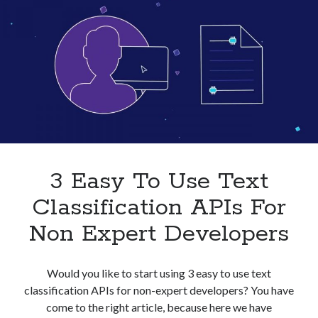
Businesses
In
2023
3 Easy To Use Text
Classification APIs For
Non Expert Developers
Would you like to start using 3 easy to use text
classification APIs for non-expert developers? You have
come to the right article, because here we have