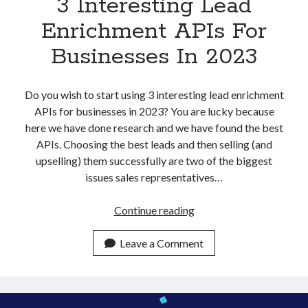
3 Interesting Lead
Enrichment APIs For
Businesses In 2023
Do you wish to start using 3 interesting lead enrichment
APIs for businesses in 2023? You are lucky because
here we have done research and we have found the best
APIs. Choosing the best leads and then selling (and
upselling) them successfully are two of the biggest
issues sales representatives…
3
Continue reading
Interesting
Lead
Leave a Comment
Enrichment
APIs
For