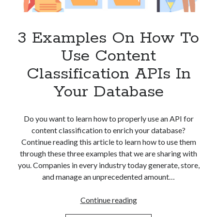
Apps
Apps, technology
Artificial Intelligence (AI)
3 Examples On How To
Category
Use Content
Cloud
Cryptocurrencies
Classification APIs In
DATA
Your Database
Digital nomad
E-commerce
Fintech
Do you want to learn how to properly use an API for
Machine Learning
content classification to enrich your database?
OCR
Continue reading this article to learn how to use them
OCR API
through these three examples that we are sharing with
Payments
you. Companies in every industry today generate, store,
SaaS
and manage an unprecedented amount…
Sports
sports
3
Continue reading
Startups
Examples
Taxes