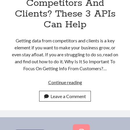
Competitors And
Clients? These 3 APIs
Can Help
Getting data from competitors and clients is a key
element if you want to make your business grow, or
even stay afloat. If you are struggling to do so, read on
and find out how to do it. Why Is It So Important To
Focus On Getting Info From Customers?…
Struggling
Continue reading
With
Finding
Leave a Comment
Company
Data
From
Competitors