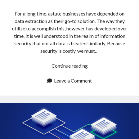
api marketplace examples
api marketplace guide
For a long time, astute businesses have depended on
data extraction as their go-to solution. The way they
api marketplace south africa
utilize to accomplish this, however, has developed over
API Monetization
time. It is well understood in the realm of information
security that not all data is treated similarly. Because
api monetization business model
security is costly, we must…
api monetization cloud
api monetization javascript
How
Continue reading
To
api monetization models
Get
Leave a Comment
api monetization platform
Data
From
api monetization python
Multiple
api monetization strategies
URLs
In
api monetization tool
5
Apis
Minutes
api monetization update