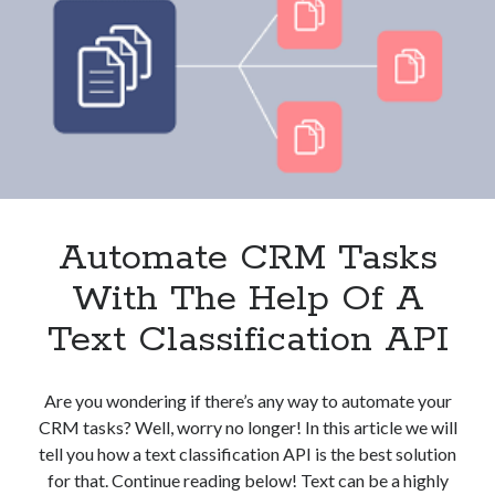
And
Clients?
These
3
APIs
Can
Help
Automate CRM Tasks
With The Help Of A
Text Classification API
Are you wondering if there’s any way to automate your
CRM tasks? Well, worry no longer! In this article we will
tell you how a text classification API is the best solution
for that. Continue reading below! Text can be a highly