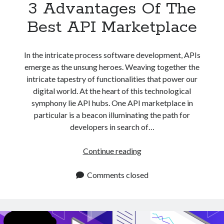
3 Advantages Of The
Best API Marketplace
In the intricate process software development, APIs
emerge as the unsung heroes. Weaving together the
intricate tapestry of functionalities that power our
digital world. At the heart of this technological
symphony lie API hubs. One API marketplace in
particular is a beacon illuminating the path for
developers in search of…
3
Continue reading
Advantages
Of
Comments closed
The
Best
API
Marketplace