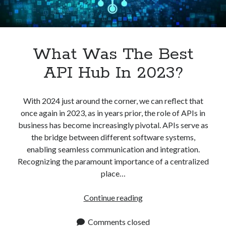
What Was The Best
API Hub In 2023?
With 2024 just around the corner, we can reflect that
once again in 2023, as in years prior, the role of APIs in
business has become increasingly pivotal. APIs serve as
the bridge between different software systems,
enabling seamless communication and integration.
Recognizing the paramount importance of a centralized
place…
What
Continue reading
Was
The
Comments closed