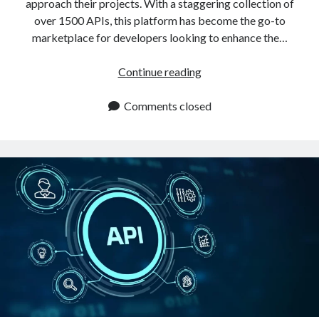
approach their projects. With a staggering collection of
over 1500 APIs, this platform has become the go-to
marketplace for developers looking to enhance the…
Best
Continue reading
API
Marketplace:
Comments closed
What
Makes
The
Difference?