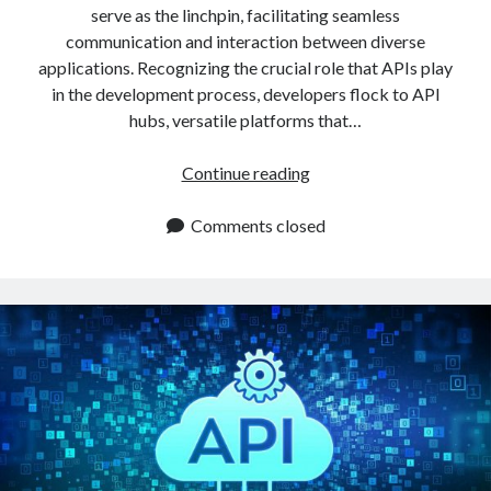
serve as the linchpin, facilitating seamless
communication and interaction between diverse
applications. Recognizing the crucial role that APIs play
in the development process, developers flock to API
hubs, versatile platforms that…
Best
Continue reading
API
Hub
Comments closed
To
Use
In
2024:
3
Things
That
Make
It
Indispensable