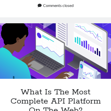
Marketplace
Comments closed
To
Find
APIs
Of
All
Categories
What Is The Most
Complete API Platform
On The Web?