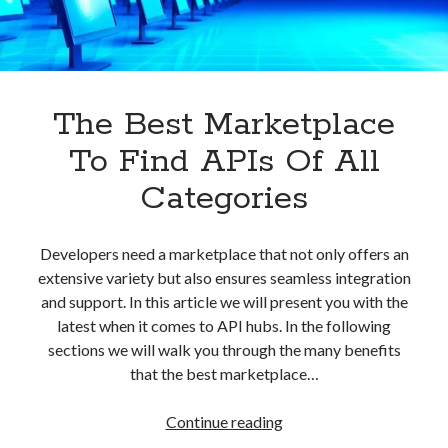
best api marketplace
b2b api marketplace
brand categorization API
classify domain API
Company categorization API
Company API
Developers
The Best Marketplace
domain API
Flight data api
free categorization API
free categorization software
To Find APIs Of All
free website categorization API
Categories
monetization of an api
natural voices
open banking api monetization
Developers need a marketplace that not only offers an
sell APIs
extensive variety but also ensures seamless integration
realistic voices
Text
and support. In this article we will present you with the
text to speech
URL classification API
latest when it comes to API hubs. In the following
website categorization API
sections we will walk you through the many benefits
website categorization
that the best marketplace…
website category API
The
Continue reading
Best