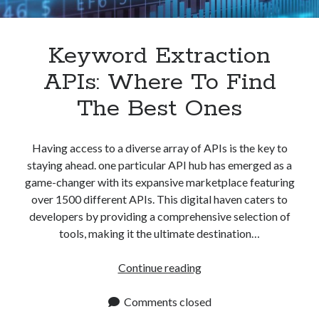
Apps
Apps, technology
Artificial Intelligence (AI)
Keyword Extraction
Category
APIs: Where To Find
Cloud
Cryptocurrencies
The Best Ones
DATA
Digital nomad
E-commerce
Having access to a diverse array of APIs is the key to
Fintech
staying ahead. one particular API hub has emerged as a
Machine Learning
game-changer with its expansive marketplace featuring
OCR
over 1500 different APIs. This digital haven caters to
OCR API
developers by providing a comprehensive selection of
Payments
tools, making it the ultimate destination…
SaaS
Sports
Keyword
Continue reading
sports
Extraction
Startups
APIs:
Comments closed
Taxes
Where