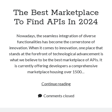
The Best Marketplace
To Find APIs In 2024
Nowadays, the seamless integration of diverse
functionalities has become the cornerstone of
innovation. When it comes to innovation, one place that
stands at the forefront of technological advancement is
what we believe to be the best marketplace of APIs. It
is currently offering developers a comprehensive
marketplace housing over 1500…
The
Continue reading
Best
Marketplace
Comments closed
To
Find