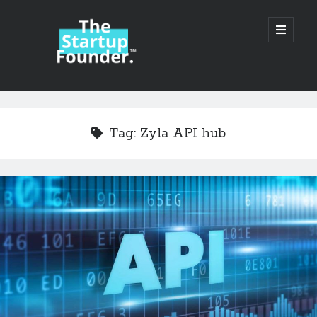
TheStartupFounder.com
open
primary
menu
Sidebar
Search
Search
Tag:
Zyla API hub
Categories
Ad Tech
Alcohol
API