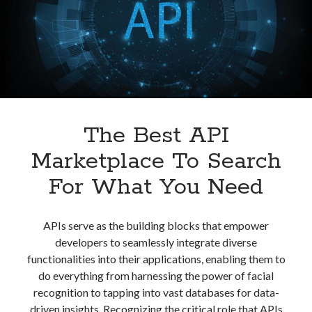
Web?
The Best API
Marketplace To Search
For What You Need
APIs serve as the building blocks that empower
developers to seamlessly integrate diverse
functionalities into their applications, enabling them to
do everything from harnessing the power of facial
recognition to tapping into vast databases for data-
driven insights. Recognizing the critical role that APIs