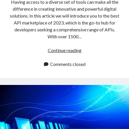
api marketplace examples
Having access to a diverse set of tools can make all the
difference in creating innovative and powerful digital
api marketplace guide
solutions. In this article we will introduce you to the best
api marketplace south africa
API marketplace of 2023, which is the go-to hub for
API Monetization
developers seeking a comprehensive range of APIs.
With over 1500…
api monetization business model
The
Continue reading
api monetization cloud
Best
api monetization javascript
API
Comments closed
api monetization models
Marketplace
Available
api monetization platform
In
api monetization python
2023
api monetization strategies
api monetization tool
Apis
api monetization update