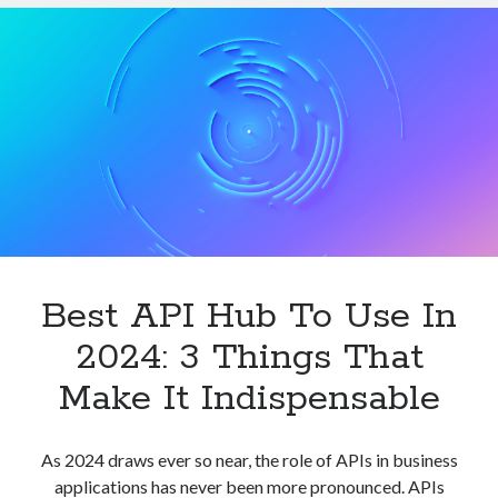
APIs
In
2024
Best API Hub To Use In
2024: 3 Things That
Make It Indispensable
As 2024 draws ever so near, the role of APIs in business
applications has never been more pronounced. APIs