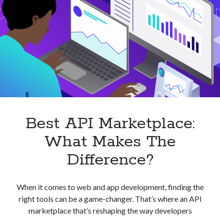
Best API Marketplace:
What Makes The
Difference?
When it comes to web and app development, finding the
right tools can be a game-changer. That’s where an API
marketplace that’s reshaping the way developers