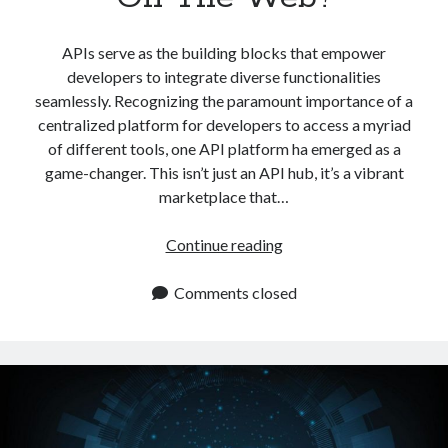
APIs serve as the building blocks that empower
developers to integrate diverse functionalities
seamlessly. Recognizing the paramount importance of a
centralized platform for developers to access a myriad
of different tools, one API platform ha emerged as a
game-changer. This isn’t just an API hub, it’s a vibrant
marketplace that…
What
Continue reading
Is
The
Comments closed
Most
Complete
API
Platform
On
The