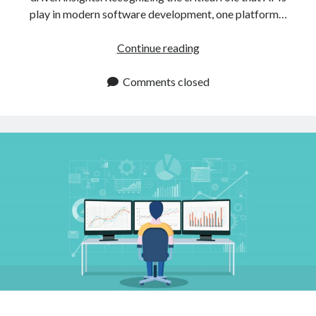
play in modern software development, one platform…
The
Continue reading
Best
API
Comments closed
Marketplace
To
Search
For
What
You
Need