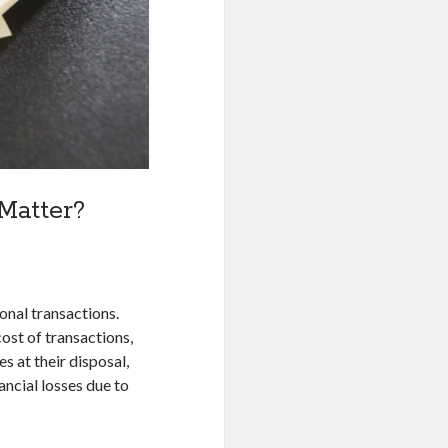
Matter?
onal transactions.
ost of transactions,
s at their disposal,
ancial losses due to