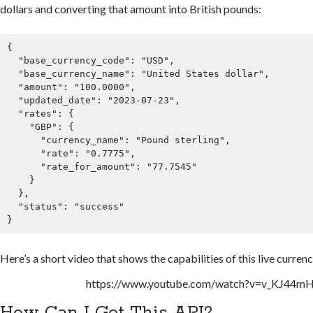
dollars and converting that amount into British pounds:
{

  "base_currency_code": "USD",

  "base_currency_name": "United States dollar",

  "amount": "100.0000",

  "updated_date": "2023-07-23",

  "rates": {

    "GBP": {

      "currency_name": "Pound sterling",

      "rate": "0.7775",

      "rate_for_amount": "77.7545"

    }

  },

  "status": "success"

}
Here’s a short video that shows the capabilities of this live curren
https://www.youtube.com/watch?v=v_KJ44m