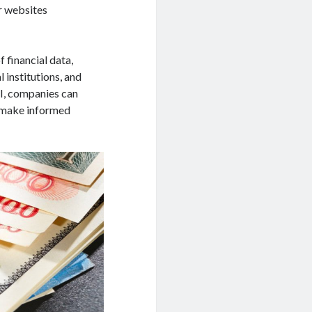
or websites
 financial data,
l institutions, and
PI, companies can
 make informed