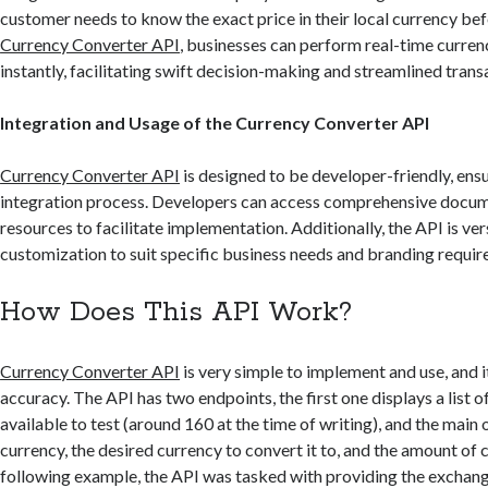
customer needs to know the exact price in their local currency be
Currency Converter API
, businesses can perform real-time curre
instantly, facilitating swift decision-making and streamlined trans
Integration and Usage of the Currency Converter API
Currency Converter API
is designed to be developer-friendly, ens
integration process. Developers can access comprehensive docu
resources to facilitate implementation. Additionally, the API is ver
customization to suit specific business needs and branding requir
How Does This API Work?
Currency Converter API
is very simple to implement and use, and it
accuracy. The API has two endpoints, the first one displays a list o
available to test (around 160 at the time of writing), and the main 
currency, the desired currency to convert it to, and the amount of c
following example, the API was tasked with providing the exchang