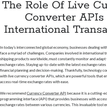
The Role Of Live C
Converter APIs 
International Trans
In today’s interconnected global economy, businesses dealing with
face a myriad of challenges. Companies involved in international t
shipping products worldwide, must constantly monitor and adapt 
exchange rates. Staying up-to-date with the latest exchange rates i
financial planning and decision-making. Thankfully, technology co
with live currency converter APIs, which are powerful tools that e
access real-time exchange rates with ease.
We recommend
Currency Converter API
because it is a cutting-e
programming interface (API) that provides businesses with access
exchange rates between various currencies. This invaluable tool 