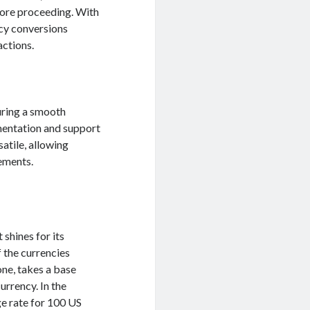
fore proceeding. With
ncy conversions
actions.
uring a smooth
mentation and support
satile, allowing
ements.
 shines for its
f the currencies
one, takes a base
urrency. In the
e rate for 100 US