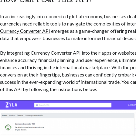
How Can I Get This API?
In an increasingly interconnected global economy, businesses deal
currencies need reliable tools to navigate the complexities of inte
Currency Converter API
emerges as a game-changer, offering rea
data that empowers businesses to make informed financial decisi
By integrating
Currency Converter API
into their apps or website
enhance accuracy, financial planning, and user experience, ultimat
finances and thriving in the international marketplace. With the po
conversion at their fingertips, businesses can confidently embark 
success in the ever-expanding world of international trade. You can
of this API by following the instructions below: