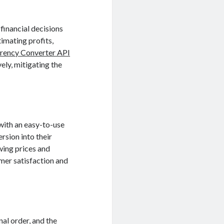
financial decisions
timating profits,
rency Converter API
ely, mitigating the
with an easy-to-use
rsion into their
wing prices and
mer satisfaction and
al order, and the