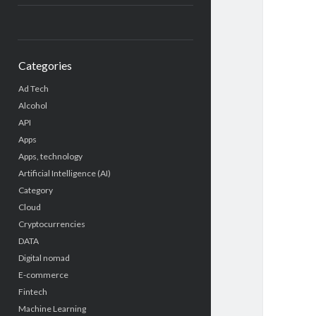
Categories
Ad Tech
Alcohol
API
Apps
Apps, technology
Artificial Intelligence (AI)
Category
Cloud
Cryptocurrencies
DATA
Digital nomad
E-commerce
Fintech
Machine Learning