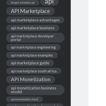
api
Airport schedule api
API Marketplace
api marketplace advantages
api marketplace business
api marketplace developer
portal
api marketplace engineering
api marketplace examples
api marketplace guide
api marketplace south africa
API Monetization
api monetization business
model
api monetization cloud