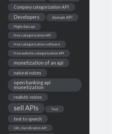
Company categorization API
Developers
domain API
Flight data api
free categorization API
free categorization software
free website categorization API
monetization of an api
natural voices
open banking api
monetization
realistic voices
sell APIs
Text
text to speech
URL classification API