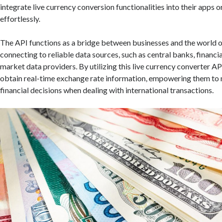
integrate live currency conversion functionalities into their apps 
effortlessly.
The API functions as a bridge between businesses and the world of
connecting to reliable data sources, such as central banks, financia
market data providers. By utilizing this live currency converter A
obtain real-time exchange rate information, empowering them to
financial decisions when dealing with international transactions.