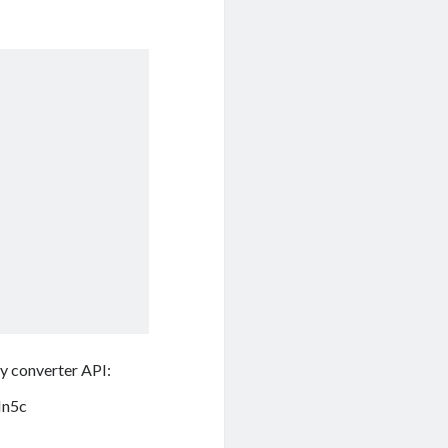
cy converter API:
Hn5c