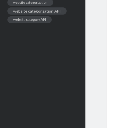
website categorization
website categorization API
website category API