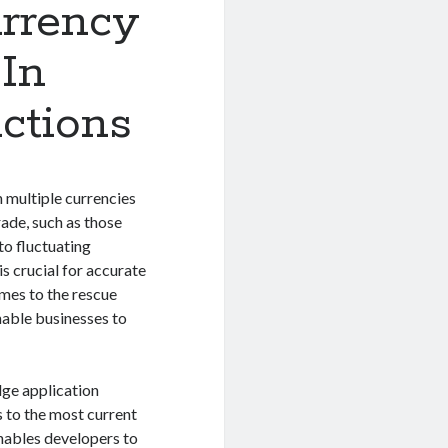
urrency
In
actions
 multiple currencies
rade, such as those
to fluctuating
s crucial for accurate
mes to the rescue
nable businesses to
dge application
 to the most current
enables developers to