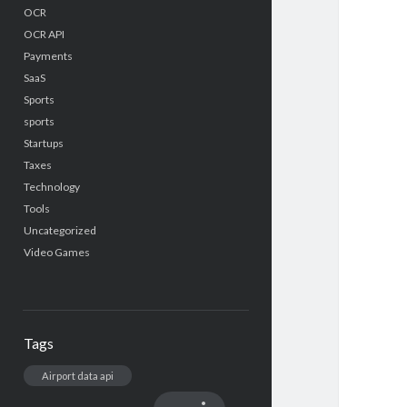
OCR
OCR API
Payments
SaaS
Sports
sports
Startups
Taxes
Technology
Tools
Uncategorized
Video Games
Tags
Airport data api