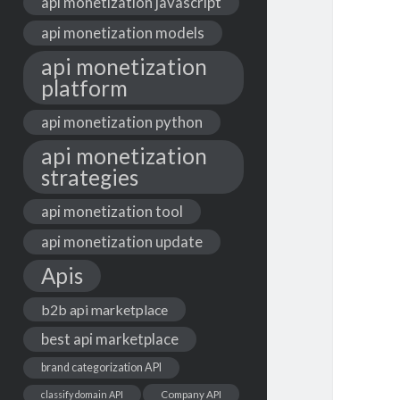
api monetization javascript
api monetization models
api monetization
platform
api monetization python
api monetization
strategies
api monetization tool
api monetization update
Apis
b2b api marketplace
best api marketplace
brand categorization API
classify domain API
Company API