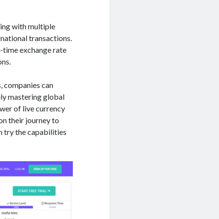
ing with multiple
rnational transactions.
l-time exchange rate
ons.
s, companies can
ely mastering global
wer of live currency
on their journey to
 try the capabilities