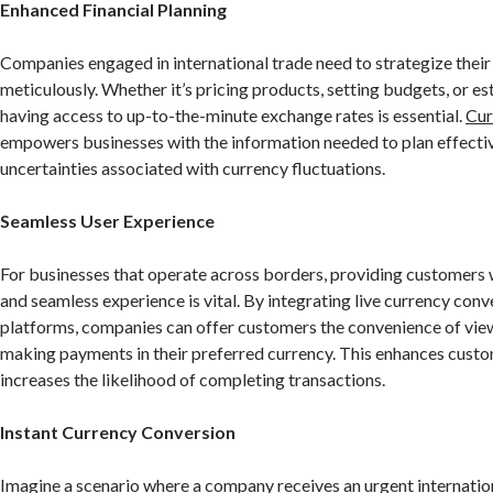
Enhanced Financial Planning
Companies engaged in international trade need to strategize their 
meticulously. Whether it’s pricing products, setting budgets, or es
having access to up-to-the-minute exchange rates is essential.
Cur
empowers businesses with the information needed to plan effectiv
uncertainties associated with currency fluctuations.
Seamless User Experience
For businesses that operate across borders, providing customers 
and seamless experience is vital. By integrating live currency conve
platforms, companies can offer customers the convenience of vie
making payments in their preferred currency. This enhances custo
increases the likelihood of completing transactions.
Instant Currency Conversion
Imagine a scenario where a company receives an urgent internation