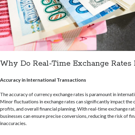
Why Do Real-Time Exchange Rates 
Accuracy in International Transactions
The accuracy of currency exchange rates is paramount in internati
Minor fluctuations in exchange rates can significantly impact the c
profits, and overall financial planning. With real-time exchange rate
businesses can ensure precise conversions, reducing the risk of fin
inaccuracies.