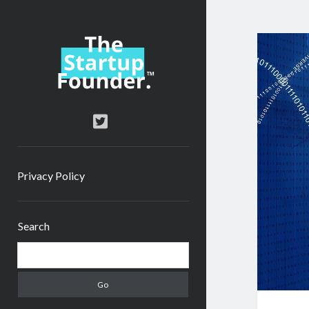
TheStartupFounder.com
twitter
Privacy Policy
Sidebar
Search
Search