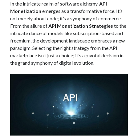
In the intricate realm of software alchemy,
API
Technology
Monetization
emerges as a transformative force. It’s
Tools
not merely about code; it’s a symphony of commerce.
Uncategorized
From the allure of
API Monetization Strategies
to the
Video Games
intricate dance of models like subscription-based and
freemium, the development landscape embraces a new
paradigm. Selecting the right strategy from the API
marketplace isn’t just a choice; it’s a pivotal decision in
Tags
the grand symphony of digital evolution.
api
Airport data api
Airport schedule api
API Marketplace
api marketplace advantages
api marketplace business
api marketplace developer portal
api marketplace engineering