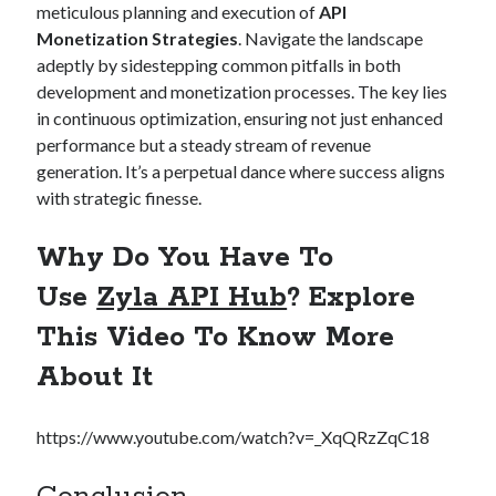
meticulous planning and execution of
API
Monetization Strategies
. Navigate the landscape
adeptly by sidestepping common pitfalls in both
development and monetization processes. The key lies
in continuous optimization, ensuring not just enhanced
performance but a steady stream of revenue
generation. It’s a perpetual dance where success aligns
with strategic finesse.
Why Do You Have To
Use
Zyla API Hub
? Explore
This Video To Know More
About It
https://www.youtube.com/watch?v=_XqQRzZqC18