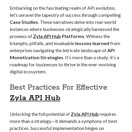
Embarking on the fascinating realm of API evolution,
let’s unravel the tapestry of success through compelling
Case Studies
. These narratives delve into real-world
instances where businesses strategically harnessed the
prowess of
Zyla API Hub
Platforms
. Witness the
triumphs, pitfalls, and invaluable
lessons learned
from
enterprises navigating the intricate landscape of
API
Monetization Strategies
. It’s more than a study; it’s a
roadmap for businesses to thrive in the ever-evolving
digital ecosystem.
Best Practices For Effective
Zyla API
Hub
Unlocking the full potential of
Zyla API Hub
requires
more than a strategy—it demands a symphony of best
practices. Successful implementation hinges on