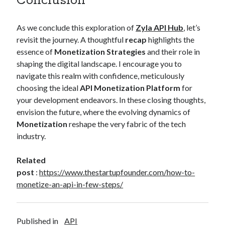
Conclusion
As we conclude this exploration of
Zyla API Hub
, let’s
revisit the journey. A thoughtful
recap
highlights the
essence of
Monetization Strategies
and their role in
shaping the digital landscape. I encourage you to
navigate this realm with confidence, meticulously
choosing the ideal
API Monetization Platform
for
your development endeavors. In these closing thoughts,
envision the future, where the evolving dynamics of
Monetization
reshape the very fabric of the tech
industry.
Related
post
:
https://www.thestartupfounder.com/how-to-
monetize-an-api-in-few-steps/
Published in
API