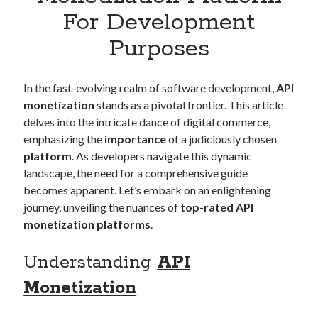
Apps
For Development
Apps, technology
Purposes
Artificial Intelligence (AI)
Category
Cloud
In the fast-evolving realm of software development,
API
Cryptocurrencies
monetization
stands as a pivotal frontier. This article
DATA
delves into the intricate dance of digital commerce,
Digital nomad
emphasizing the
importance
of a judiciously chosen
E-commerce
platform
. As developers navigate this dynamic
Fintech
landscape, the need for a comprehensive guide
Machine Learning
becomes apparent. Let’s embark on an enlightening
OCR
journey, unveiling the nuances of
top-rated API
OCR API
monetization platforms
.
Payments
SaaS
Understanding
API
Sports
sports
Monetization
Startups
Taxes