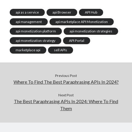
api as a service
api Browser
API Hub
api management
api marketplace API Monetization
api monetization platform
api monetization strategies
api monetization strategy
API Portal
marketplace api
sell APIs
Previous Post
Where To Find The Best Paraphrasing APIs In 2024?
Next Post
The Best Paraphrasing APIs In 2024: Where To Find
Them