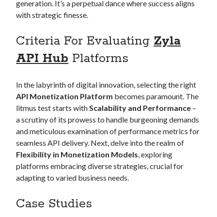
generation. It’s a perpetual dance where success aligns
best api marketplace
b2b api marketplace
with strategic finesse.
brand categorization API
classify domain API
Criteria For Evaluating
Zyla
Company categorization API
Company API
Developers
API Hub
Platforms
domain API
Flight data api
free categorization API
free categorization software
In the labyrinth of digital innovation, selecting the right
free website categorization API
API Monetization Platform
becomes paramount. The
monetization of an api
natural voices
litmus test starts with
Scalability and Performance
–
open banking api monetization
a scrutiny of its prowess to handle burgeoning demands
and meticulous examination of performance metrics for
sell APIs
realistic voices
Text
seamless API delivery. Next, delve into the realm of
text to speech
Flexibility in Monetization Models
, exploring
URL classification API
platforms embracing diverse strategies, crucial for
website categorization API
website categorization
adapting to varied business needs.
website category API
Case Studies