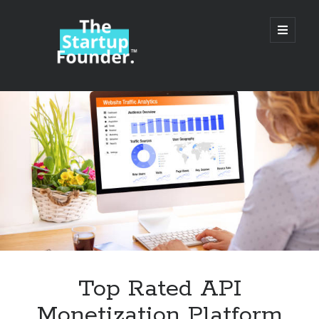
TheStartupFounder.com
open
primary
menu
Sidebar
Search
Search
Categories
Ad Tech
Top Rated API
Alcohol
Monetization Platform
API