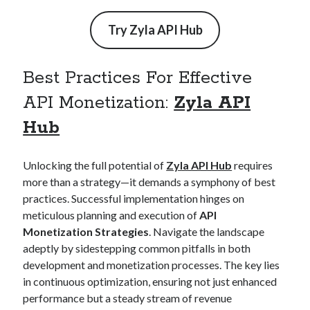
api marketplace examples
api marketplace guide
Try
Zyla API Hub
api marketplace south africa
API Monetization
Best Practices For Effective
api monetization business model
API Monetization:
Zyla API
api monetization cloud
Hub
api monetization javascript
api monetization models
Unlocking the full potential of
Zyla API Hub
requires
more than a strategy—it demands a symphony of best
api monetization platform
practices. Successful implementation hinges on
meticulous planning and execution of
API
api monetization python
Monetization Strategies
. Navigate the landscape
api monetization strategies
adeptly by sidestepping common pitfalls in both
development and monetization processes. The key lies
api monetization tool
in continuous optimization, ensuring not just enhanced
Apis
api monetization update
performance but a steady stream of revenue