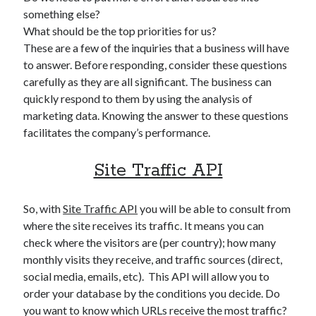
something else?
What should be the top priorities for us?
These are a few of the inquiries that a business will have
to answer. Before responding, consider these questions
carefully as they are all significant. The business can
quickly respond to them by using the analysis of
marketing data. Knowing the answer to these questions
facilitates the company’s performance.
Site Traffic API
So, with
Site Traffic API
you will be able to consult from
where the site receives its traffic. It means you can
check where the visitors are (per country); how many
monthly visits they receive, and traffic sources (direct,
social media, emails, etc). This API will allow you to
order your database by the conditions you decide. Do
you want to know which URLs receive the most traffic?