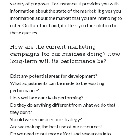
variety of purposes. For instance, it provides you with
best api marketplace
b2b api marketplace
information about the state of the market. It gives you
brand categorization API
classify domain API
information about the market that you are intending to
Company categorization API
enter. On the other hand, it offers you the solution to
Company API
these queries.
Developers
domain API
Flight data api
free categorization API
free categorization software
How are the current marketing
free website categorization API
campaigns for our business doing? How
long-term will its performance be?
monetization of an api
natural voices
open banking api monetization
Exist any potential areas for development?
sell APIs
What adjustments can be made to the existing
realistic voices
Text
performance?
text to speech
URL classification API
How well are our rivals performing?
website categorization API
Do they do anything different from what we do that
website categorization
they don’t?
website category API
Should we reconsider our strategy?
Are we making the best use of our resources?
Do we need to put more effort and resources into