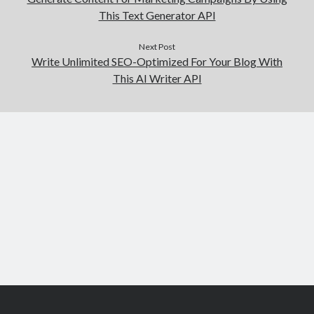
This Text Generator API
Next Post
Write Unlimited SEO-Optimized For Your Blog With
This AI Writer API
Scroll
to