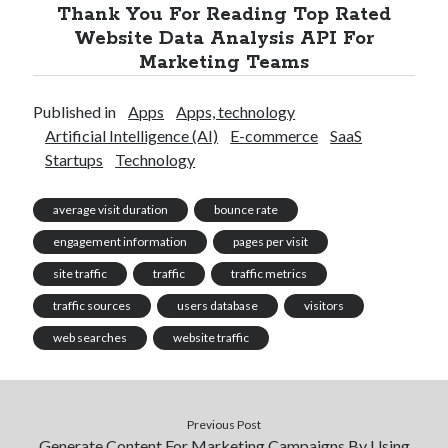
Thank You For Reading Top Rated
Website Data Analysis API For
Marketing Teams
Published in
Apps
Apps, technology
Artificial Intelligence (AI)
E-commerce
SaaS
Startups
Technology
average visit duration
bounce rate
engagement information
pages per visit
site traffic
traffic
traffic metrics
traffic sources
users database
visitors
web searches
website traffic
Previous Post
Generate Content For Marketing Campaigns By Using