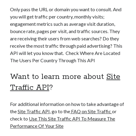
Only pass the URL or domain you want to consult. And
you will get traffic per country, monthly visits;
engagement metrics such as average visit duration,
bounce rate, pages per visit, and traffic sources. They
are receiving their users from web searches? Do they
receive the most traffic through paid advertising? This
API will let you know that. Check Where Are Located
The Users Per Country Through This API
Want to learn more about
Site
Traffic API
?
For additional information on how to take advantage of
the
Site Traffic API
, go to the
FAQ on Site Traffic
or
check to
Use This Site Traffic API To Measure The
Performance Of Your Site