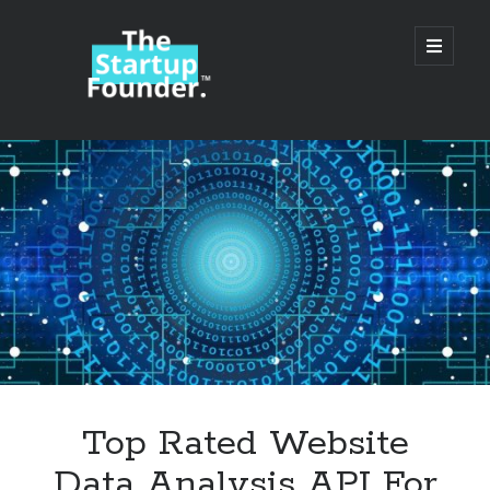
TheStartupFounder.com
open
primary
menu
Sidebar
Search
Search
Categories
Ad Tech
Top Rated Website
Alcohol
Data Analysis API For
API