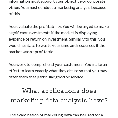
api marketplace examples
information must support your objective or corporate
vision. You must conduct a marketing analysis because
api marketplace guide
of this.
api marketplace south africa
You evaluate the profitability. You will be urged to make
API Monetization
significant investments if the market is displaying
api monetization business model
evidence of return on investment. Similarly to this, you
would hesitate to waste your time and resources if the
api monetization cloud
market wasn’t profitable.
api monetization javascript
api monetization models
You work to comprehend your customers. You make an
effort to learn exactly what they desire so that you may
api monetization platform
offer them that particular good or service.
api monetization python
What applications does
api monetization strategies
marketing data analysis have?
api monetization tool
Apis
api monetization update
The examination of marketing data can be used for a