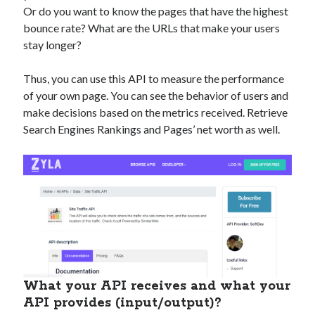
Or do you want to know the pages that have the highest
bounce rate? What are the URLs that make your users
stay longer?
Thus, you can use this API to measure the performance
of your own page. You can see the behavior of users and
make decisions based on the metrics received. Retrieve
Search Engines Rankings and Pages’ net worth as well.
What your API receives and what your
API provides (input/output)?