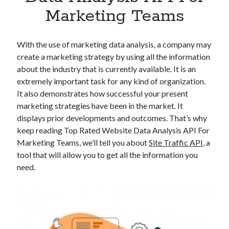
Apps
Marketing Teams
Apps, technology
Artificial Intelligence (AI)
Category
With the use of marketing data analysis, a company may
Cloud
create a marketing strategy by using all the information
Cryptocurrencies
about the industry that is currently available. It is an
DATA
extremely important task for any kind of organization.
Digital nomad
It also demonstrates how successful your present
E-commerce
marketing strategies have been in the market. It
Fintech
displays prior developments and outcomes. That’s why
Machine Learning
keep reading Top Rated Website Data Analysis API For
OCR
Marketing Teams, we’ll tell you about
Site Traffic API
, a
OCR API
tool that will allow you to get all the information you
Payments
need.
SaaS
Sports
sports
Startups
Taxes