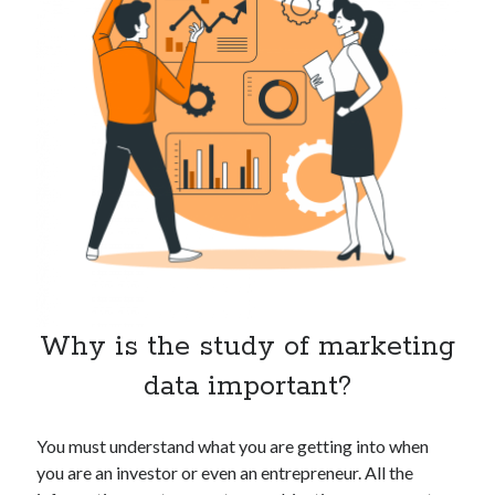
Technology
Tools
Uncategorized
Video Games
Tags
api
Airport data api
Airport schedule api
API Marketplace
Why is the study of marketing
api marketplace advantages
data important?
api marketplace business
api marketplace developer portal
You must understand what you are getting into when
api marketplace engineering
you are an investor or even an entrepreneur. All the