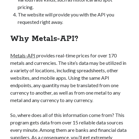
pricing.
The website will provide you with the API you
requested right away.
Why Metals-API?
Metals-API
provides real-time prices for over 170
metals and currencies. The site’s data may be utilized in
a variety of locations, including spreadsheets, other
websites, and mobile apps. Using the same API
endpoints, any quantity may be translated from one
currency to another, as well as from one metal to any
metal and any currency to any currency.
So, where does all of this information come from? This
program gets data from over 15 reliable data sources
every minute. Among them are banks and financial data
suppliers. As a consequence, you’ll get extremely