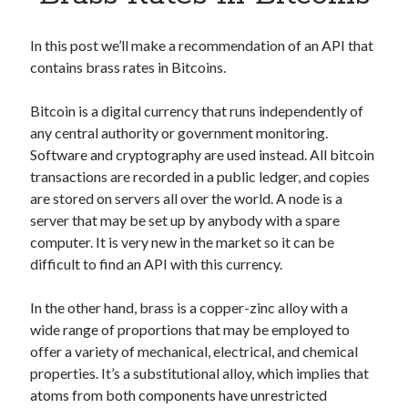
Apps
Apps, technology
In this post we’ll make a recommendation of an API that
Artificial Intelligence (AI)
contains brass rates in Bitcoins.
Category
Cloud
Bitcoin is a digital currency that runs independently of
Cryptocurrencies
any central authority or government monitoring.
DATA
Software and cryptography are used instead. All bitcoin
Digital nomad
transactions are recorded in a public ledger, and copies
E-commerce
are stored on servers all over the world. A node is a
Fintech
server that may be set up by anybody with a spare
Machine Learning
computer. It is very new in the market so it can be
OCR
difficult to find an API with this currency.
OCR API
Payments
In the other hand, brass is a copper-zinc alloy with a
SaaS
wide range of proportions that may be employed to
Sports
offer a variety of mechanical, electrical, and chemical
sports
properties. It’s a substitutional alloy, which implies that
Startups
atoms from both components have unrestricted
Taxes