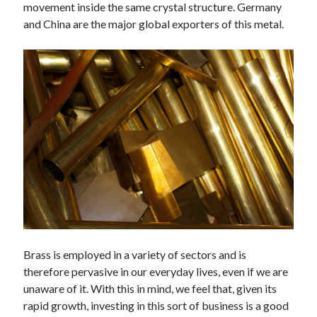
movement inside the same crystal structure. Germany
Technology
and China are the major global exporters of this metal.
Tools
Uncategorized
Video Games
Tags
api
Airport data api
Airport schedule api
API Marketplace
api marketplace advantages
api marketplace business
Brass is employed in a variety of sectors and is
api marketplace developer portal
therefore pervasive in our everyday lives, even if we are
unaware of it. With this in mind, we feel that, given its
api marketplace engineering
rapid growth, investing in this sort of business is a good