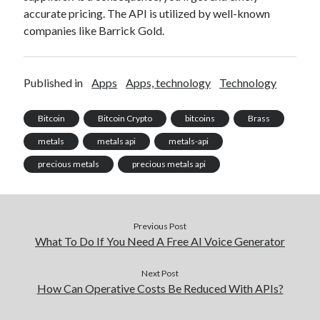
accurate pricing. The API is utilized by well-known
companies like Barrick Gold.
Published in
Apps
Apps, technology
Technology
Bitcoin
Bitcoin Crypto
bitcoins
Brass
metals
metals api
metals-api
precious metals
precious metals api
Previous Post
What To Do If You Need A Free AI Voice Generator
Next Post
How Can Operative Costs Be Reduced With APIs?