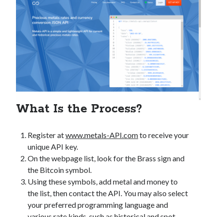
best api marketplace
b2b api marketplace
brand categorization API
classify domain API
Company categorization API
Company API
Developers
domain API
Flight data api
free categorization API
free categorization software
free website categorization API
monetization of an api
natural voices
What Is the Process?
open banking api monetization
sell APIs
Register at
www.metals-API.com
to receive your
realistic voices
Text
unique API key.
text to speech
URL classification API
On the webpage list, look for the Brass sign and
website categorization API
the Bitcoin symbol.
website categorization
Using these symbols, add metal and money to
website category API
the list, then contact the API. You may also select
your preferred programming language and
various rate kinds, such as historical and spot