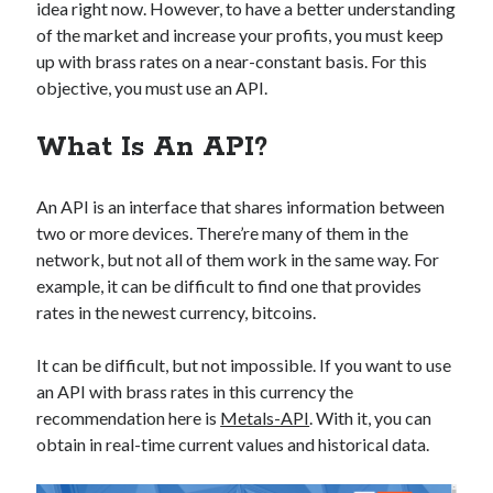
api marketplace examples
idea right now. However, to have a better understanding
of the market and increase your profits, you must keep
api marketplace guide
up with brass rates on a near-constant basis. For this
api marketplace south africa
objective, you must use an API.
API Monetization
What Is An API?
api monetization business model
api monetization cloud
An API is an interface that shares information between
api monetization javascript
two or more devices. There’re many of them in the
network, but not all of them work in the same way. For
api monetization models
example, it can be difficult to find one that provides
api monetization platform
rates in the newest currency, bitcoins.
api monetization python
It can be difficult, but not impossible. If you want to use
api monetization strategies
an API with brass rates in this currency the
recommendation here is
Metals-API
. With it, you can
api monetization tool
obtain in real-time current values and historical data.
Apis
api monetization update