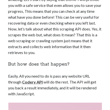
api marketplace examples
you with a safe service that even allows you to save your
api marketplace guide
progress, This means that you can check at any time
api marketplace south africa
what have you done before! This can be very useful for
recovering data or even checking where you left last.
API Monetization
Now, let’s talk about what this scraping API does. Yes, it
api monetization business model
scrapes the web but, what does it mean? That this is a
web scraping or crawling system just means that it
api monetization cloud
extracts and collects web information that it then
api monetization javascript
retrieves to you.
api monetization models
But how does that happen?
api monetization platform
Easily. All you need to do is pass any website URL
api monetization python
through
Codery API
will do the rest. The API will get
api monetization strategies
you back a result immediately, and it will be rendered
with JavaScript.
api monetization tool
Apis
api monetization update