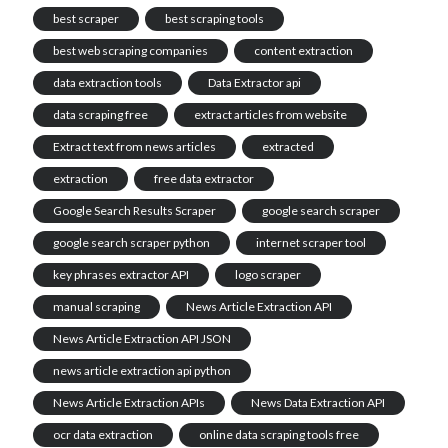
best scraper
best scraping tools
best web scraping companies
content extraction
data extraction tools
Data Extractor api
data scraping free
extract articles from website
Extract text from news articles
extracted
extraction
free data extractor
Google Search Results Scraper
google search scraper
google search scraper python
internet scraper tool
key phrases extractor API
logo scraper
manual scraping
News Article Extraction API
News Article Extraction API JSON
news article extraction api python
News Article Extraction APIs
News Data Extraction API
ocr data extraction
online data scraping tools free