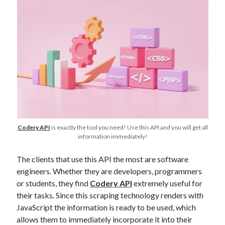
best api marketplace
b2b api marketplace
brand categorization API
classify domain API
Company categorization API
Company API
Developers
domain API
Flight data api
free categorization API
free categorization software
free website categorization API
monetization of an api
natural voices
open banking api monetization
Codery API
is exactly the tool you need! Use this API and you will get all
information immediately!
sell APIs
realistic voices
Text
text to speech
The clients that use this API the most are software
URL classification API
engineers. Whether they are developers, programmers
website categorization API
website categorization
or students, they find
Codery API
extremely useful for
website category API
their tasks. Since this scraping technology renders with
JavaScript the information is ready to be used, which
allows them to immediately incorporate it into their