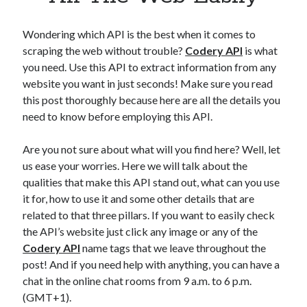
Apps
Apps, technology
Wondering which API is the best when it comes to
Artificial Intelligence (AI)
scraping the web without trouble?
Codery API
is what
Category
you need. Use this API to extract information from any
Cloud
website you want in just seconds! Make sure you read
Cryptocurrencies
this post thoroughly because here are all the details you
DATA
need to know before employing this API.
Digital nomad
E-commerce
Are you not sure about what will you find here? Well, let
Fintech
us ease your worries. Here we will talk about the
Machine Learning
qualities that make this API stand out, what can you use
OCR
it for, how to use it and some other details that are
OCR API
related to that three pillars. If you want to easily check
Payments
the API’s website just click any image or any of the
SaaS
Codery API
name tags that we leave throughout the
Sports
post! And if you need help with anything, you can have a
sports
chat in the online chat rooms from 9 a.m. to 6 p.m.
Startups
(GMT+1).
Taxes