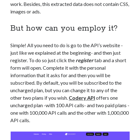
work. Besides, this extracted data does not contain CSS,
images or ads.
But how can you employ it?
Simple! All you need to do is go to the API’s website -
just like we explained at the beginning- and then just
register. To do so just click the
register
tab and a short
form will open. Complete it with the personal
information that it asks for and then you will be
subscribed. By default, you will be subscribed to the
uncharged plan, but you can change it to any of the
other two plans if you wish.
Codery API
offers one
uncharged plan -with 100 API calls- and two paid plans -
one with 100,000 API calls and the other with 1,000,000
API calls.