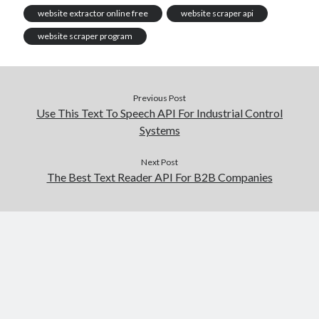
website extractor online free
website scraper api
website scraper program
Previous Post
Use This Text To Speech API For Industrial Control
Systems
Next Post
The Best Text Reader API For B2B Companies