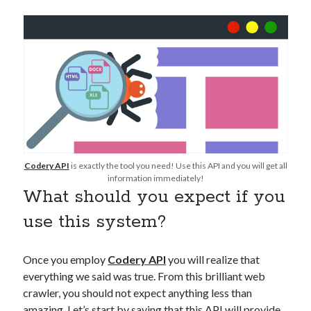
Technology
Tools
Uncategorized
Video Games
Tags
api
Codery API
is exactly the tool you need! Use this API and you will get all
Airport data api
Airport schedule api
information immediately!
API Marketplace
What should you expect if you
use this system?
api marketplace advantages
api marketplace business
Once you employ
Codery API
you will realize that
api marketplace developer portal
everything we said was true. From this brilliant web
api marketplace engineering
crawler, you should not expect anything less than
amazing. Let’s start by saying that this API will provide