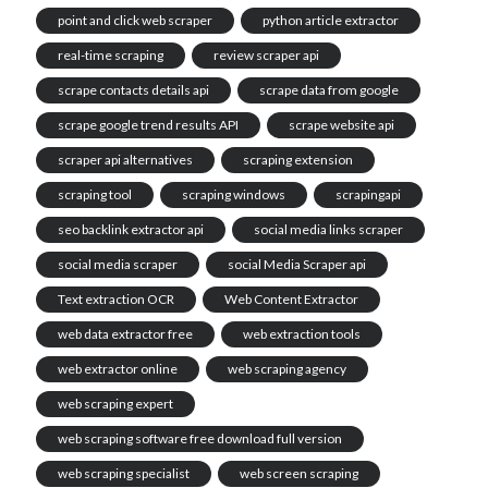
point and click web scraper
python article extractor
real-time scraping
review scraper api
scrape contacts details api
scrape data from google
scrape google trend results API
scrape website api
scraper api alternatives
scraping extension
scraping tool
scraping windows
scrapingapi
seo backlink extractor api
social media links scraper
social media scraper
social Media Scraper api
Text extraction OCR
Web Content Extractor
web data extractor free
web extraction tools
web extractor online
web scraping agency
web scraping expert
web scraping software free download full version
web scraping specialist
web screen scraping