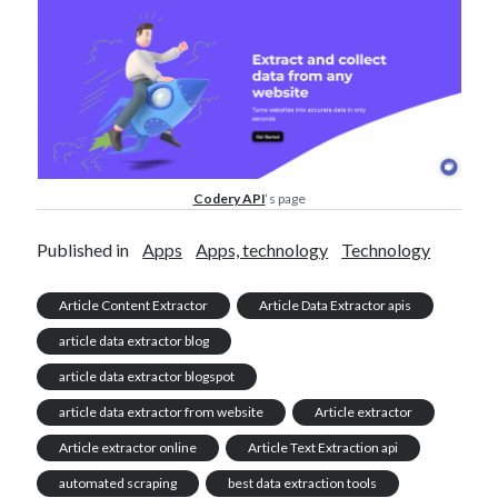
Codery API
‘s page
Published in
Apps
Apps, technology
Technology
Article Content Extractor
Article Data Extractor apis
article data extractor blog
article data extractor blogspot
article data extractor from website
Article extractor
Article extractor online
Article Text Extraction api
automated scraping
best data extraction tools