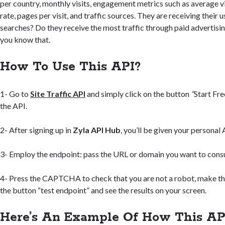
per country, monthly visits, engagement metrics such as average v
rate, pages per visit, and traffic sources. They are receiving their
searches? Do they receive the most traffic through paid advertising
you know that.
How To Use This API?
1- Go to
Site Traffic API
and simply click on the button
“
Start Fre
the API.
2- After signing up in
Zyla API Hub
, you’ll be given your personal 
3- Employ the endpoint: pass the URL or domain you want to consu
4- Press the CAPTCHA to check that you are not a robot, make the
the button “test endpoint” and see the results on your screen.
Here’s An Example Of How This AP