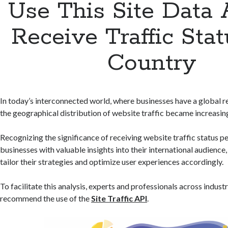
Use This Site Data 
Receive Traffic Stat
Country
In today’s interconnected world, where businesses have a global 
the geographical distribution of website traffic became increasin
Recognizing the significance of receiving website traffic status p
businesses with valuable insights into their international audience
tailor their strategies and optimize user experiences accordingly.
To facilitate this analysis, experts and professionals across indus
recommend the use of the
Site Traffic API
.