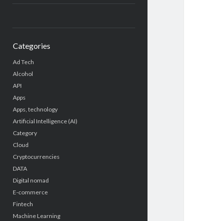
Categories
Ad Tech
Alcohol
API
Apps
Apps, technology
Artificial Intelligence (AI)
Category
Cloud
Cryptocurrencies
DATA
Digital nomad
E-commerce
Fintech
Machine Learning