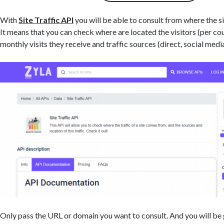
With
Site Traffic API
you will be able to consult from where the site
It means that you can check where are located the visitors (per c
monthly visits they receive and traffic sources (direct, social media
Only pass the URL or domain you want to consult. And you will be 