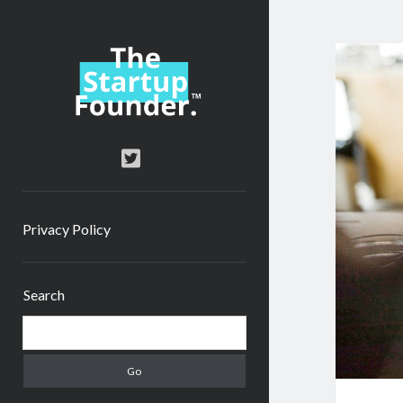
TheStartupFounder.com
twitter
Privacy Policy
Sidebar
Search
Search