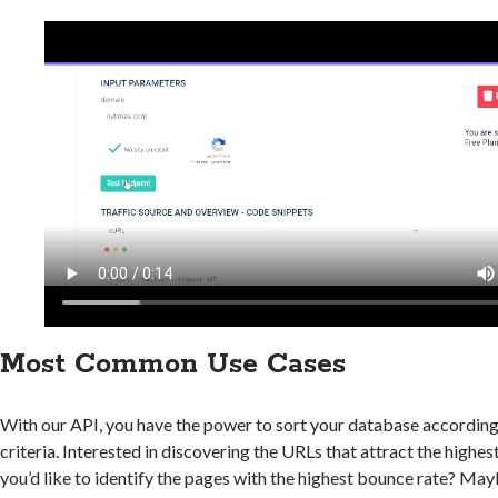
Most Common Use Cases
With our API, you have the power to sort your database according
criteria. Interested in discovering the URLs that attract the highes
you’d like to identify the pages with the highest bounce rate? Ma