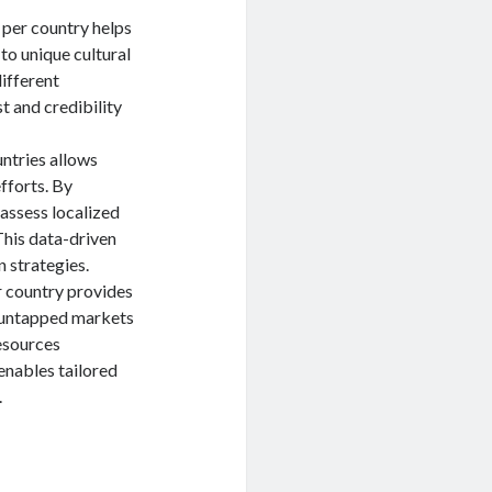
 per country helps
to unique cultural
ifferent
t and credibility
ntries allows
fforts. By
 assess localized
This data-driven
 strategies.
r country provides
y untapped markets
resources
enables tailored
.