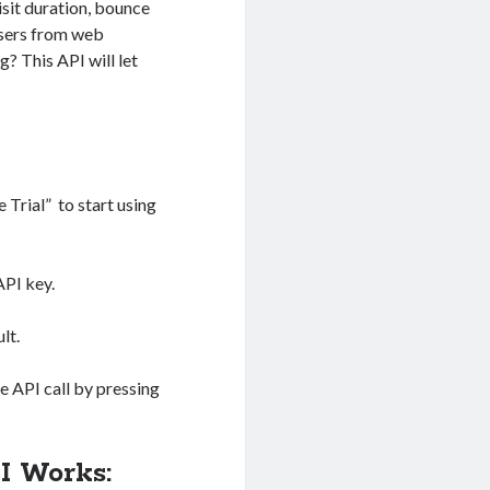
isit duration, bounce
 users from web
? This API will let
e Trial” to start using
API key.
lt.
 API call by pressing
I Works: