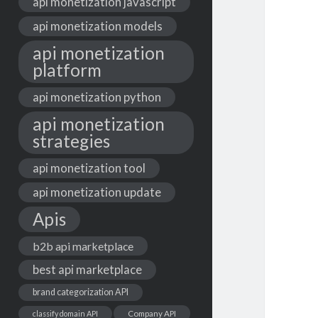
api monetization javascript
api monetization models
api monetization
platform
api monetization python
api monetization
strategies
api monetization tool
api monetization update
Apis
b2b api marketplace
best api marketplace
brand categorization API
classify domain API
Company API