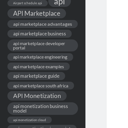
api
Airport schedule api
API Marketplace
api marketplace advantages
api marketplace business
api marketplace developer
portal
api marketplace engineering
api marketplace examples
api marketplace guide
api marketplace south africa
API Monetization
api monetization business
model
api monetization cloud