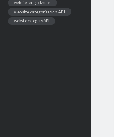
website categorization
website categorization API
website category API