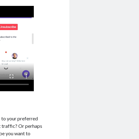
 to your preferred
t traffic? Or perhaps
ybe you want to