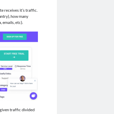
 receives it’s traffic.
ountry), how many
, emails, etc).
given traffic divided