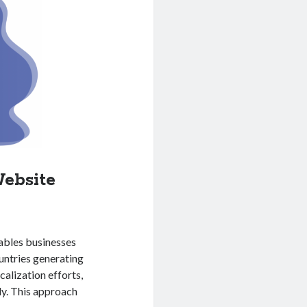
ebsite
ables businesses
untries generating
calization efforts,
ly. This approach