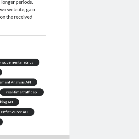
 longer periods.
own website, gain
 on the received
 engagement metrics
ement Analysis API
real-time traffic api
nking API
Traffic Source API