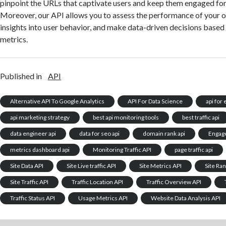
pinpoint the URLs that captivate users and keep them engaged for
Moreover, our API allows you to assess the performance of your 
insights into user behavior, and make data-driven decisions based
metrics.
Published in
API
Alternative API To Google Analytics
API For Data Science
api for
api marketing strategy
best api monitoring tools
best traffic api
data engineer api
data for seo api
domain rank api
Engag
metrics dashboard api
Monitoring Traffic API
page traffic api
Site Data API
Site Live traffic API
Site Metrics API
Site Ra
Site Traffic API
Traffic Location API
Traffic Overview API
Traffic Status API
Usage Metrics API
Website Data Analysis API