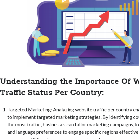
Understanding the Importance Of W
Traffic Status Per Country:
Targeted Marketing: Analyzing website traffic per country en
to implement targeted marketing strategies. By identifying co
the most traffic, businesses can tailor marketing campaigns, lo
and language preferences to engage specific regions effective