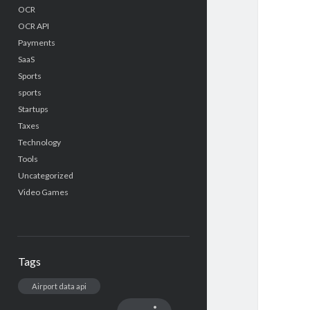
OCR
OCR API
Payments
SaaS
Sports
sports
Startups
Taxes
Technology
Tools
Uncategorized
Video Games
Tags
Airport data api