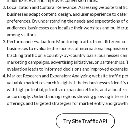
maximizes ROI and improves conversion rates.
Localization and Cultural Relevance: Assessing website traffic
businesses adapt content, design, and user experience to cater 
preferences. By understanding the needs and expectations of d
audiences, businesses can localize their websites and build trus
among visitors.
Performance Evaluation: Monitoring traffic from different cou
businesses to evaluate the success of international expansion e
tracking traffic on a country-by-country basis, businesses can
marketing campaigns, advertising initiatives, or partnerships. 
evaluation leads to informed decisions and improved expansion
Market Research and Expansion: Analyzing website traffic pe
valuable market research insights. It helps businesses identif
with high potential, prioritize expansion efforts, and allocate 
accordingly. Understanding regions showing growing interest 
offerings and targeted strategies for market entry and growth
Try Site Traffic API