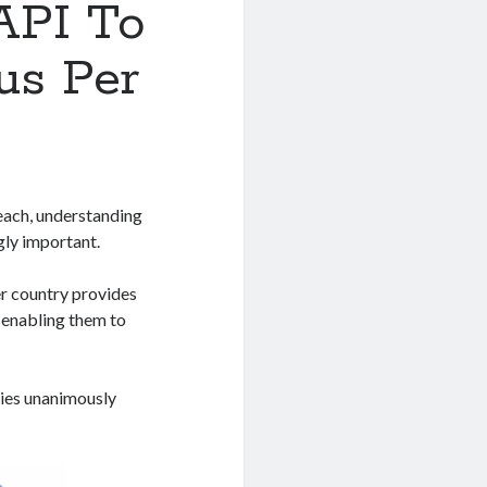
API To
us Per
reach, understanding
gly important.
er country provides
, enabling them to
tries unanimously