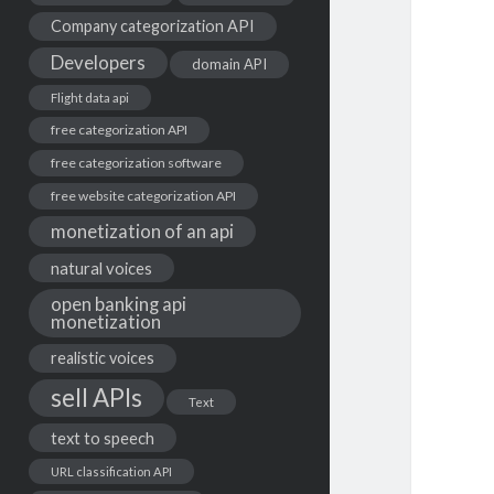
Company categorization API
Developers
domain API
Flight data api
free categorization API
free categorization software
free website categorization API
monetization of an api
natural voices
open banking api
monetization
realistic voices
sell APIs
Text
text to speech
URL classification API