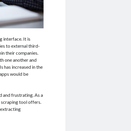
interface. It is
es to external third-
hin their companies.
th one another and
s has increased in the
e apps would be
 and frustrating. As a
 scraping tool offers.
r extracting