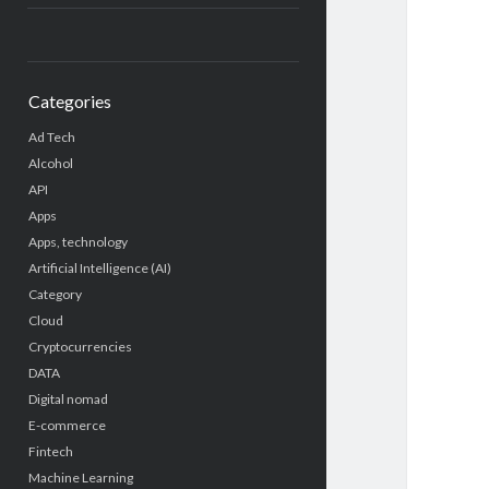
Categories
Ad Tech
Alcohol
API
Apps
Apps, technology
Artificial Intelligence (AI)
Category
Cloud
Cryptocurrencies
DATA
Digital nomad
E-commerce
Fintech
Machine Learning