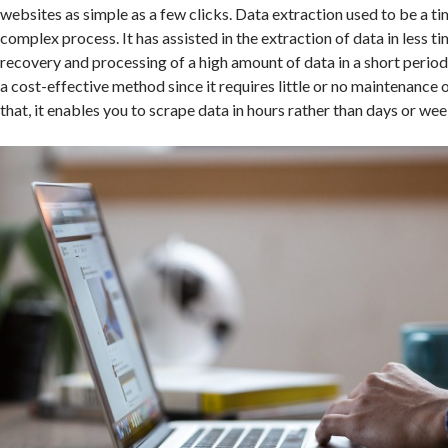
websites as simple as a few clicks. Data extraction used to be a 
complex process. It has assisted in the extraction of data in less ti
recovery and processing of a high amount of data in a short period
a cost-effective method since it requires little or no maintenance
that, it enables you to scrape data in hours rather than days or wee