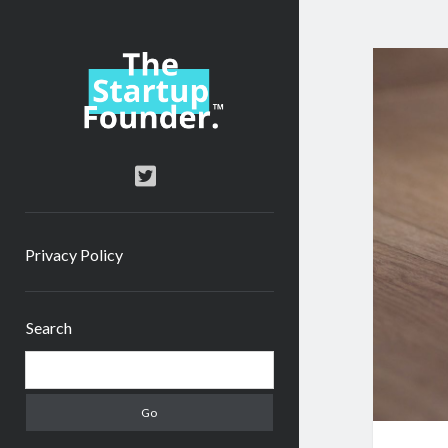
TheStartupFounder.com
twitter
Privacy Policy
Sidebar
Search
Search