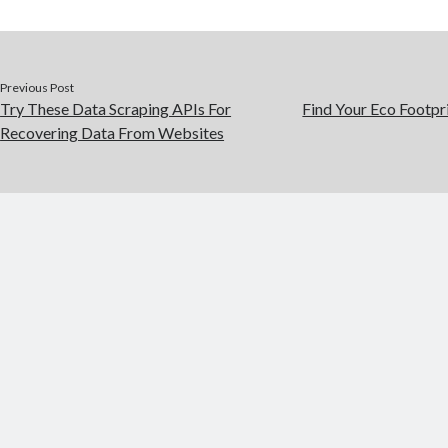
Previous Post
Try These Data Scraping APIs For
Find Your Eco Footpr
Recovering Data From Websites