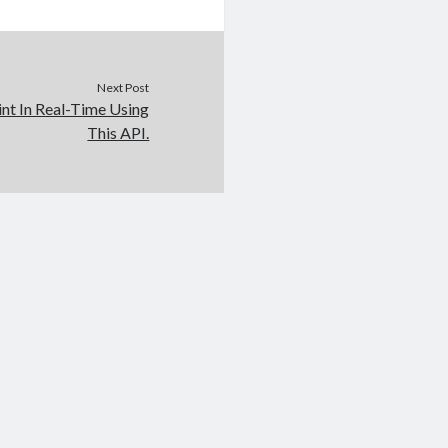
Next Post
int In Real-Time Using
This API.