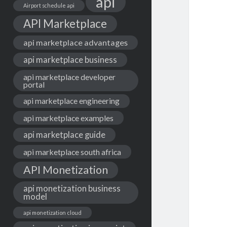
api
Airport schedule api
API Marketplace
api marketplace advantages
api marketplace business
api marketplace developer
portal
api marketplace engineering
api marketplace examples
api marketplace guide
api marketplace south africa
API Monetization
api monetization business
model
api monetization cloud