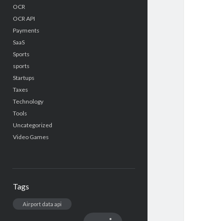
OCR
OCR API
Payments
SaaS
Sports
sports
Startups
Taxes
Technology
Tools
Uncategorized
Video Games
Tags
Airport data api