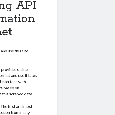
ing API
rmation
net
and use this site
 provides online
ormat and use it later.
d interface with
ata based on
 this scraped data.
 The first and most
llection from many