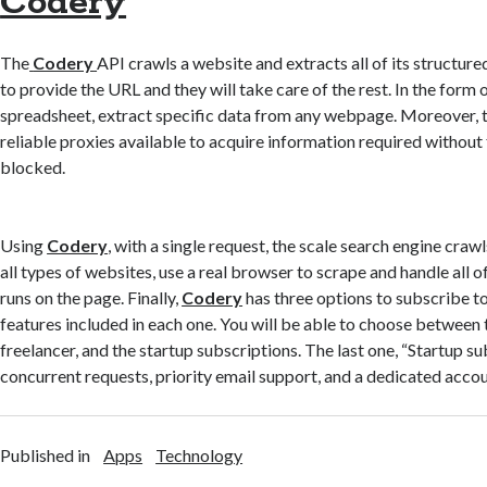
Codery
The
Codery
API crawls a website and extracts all of its structure
to provide the URL and they will take care of the rest. In the form o
spreadsheet, extract specific data from any webpage. Moreover, th
reliable proxies available to acquire information required without
blocked.
Using
Codery
, with a single request, the scale search engine cra
all types of websites, use a real browser to scrape and handle all of
runs on the page. Finally,
Codery
has three options to subscribe to
features included in each one. You will be able to choose between
freelancer, and the startup subscriptions. The last one, “Startup su
concurrent requests, priority email support, and a dedicated acco
Published in
Apps
Technology