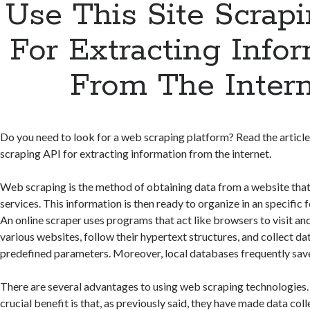
Use This Site Scrap
For Extracting Info
From The Inter
Do you need to look for a web scraping platform? Read the article 
scraping API for extracting information from the internet.
Web scraping is the method of obtaining data from a website that
services. This information is then ready to organize in an specific f
An online scraper uses programs that act like browsers to visit an
various websites, follow their hypertext structures, and collect d
predefined parameters. Moreover, local databases frequently save
There are several advantages to using web scraping technologies.
crucial benefit is that, as previously said, they have made data co