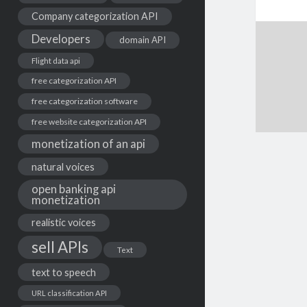
Company categorization API
Developers
domain API
Flight data api
free categorization API
free categorization software
free website categorization API
monetization of an api
natural voices
open banking api
monetization
realistic voices
sell APIs
Text
text to speech
URL classification API