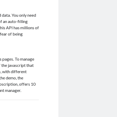
d data. You only need
f an auto-filling
is API has millions of
 fear of being
wls pages. To manage
 the javascript that
, with different
 the demo, the
bscription, offers 10
unt manager.