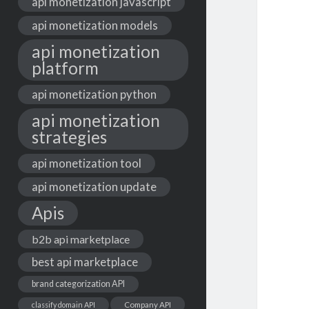
api monetization javascript
api monetization models
api monetization
platform
api monetization python
api monetization
strategies
api monetization tool
api monetization update
Apis
b2b api marketplace
best api marketplace
brand categorization API
classify domain API
Company API