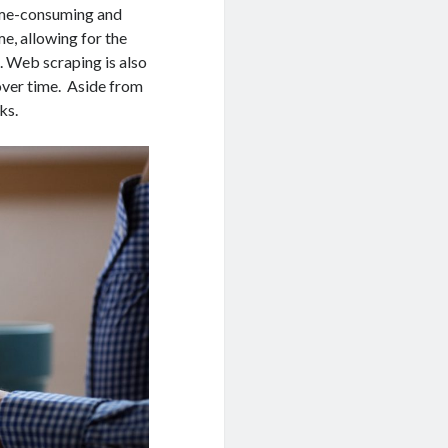
time-consuming and
me, allowing for the
. Web scraping is also
 over time. Aside from
ks.