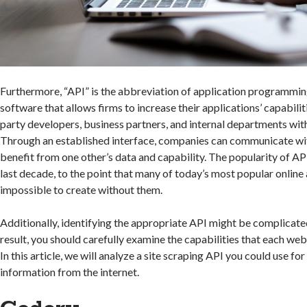
Furthermore, “API” is the abbreviation of application programming 
software that allows firms to increase their applications’ capabiliti
party developers, business partners, and internal departments wit
Through an established interface, companies can communicate wi
benefit from one other’s data and capability. The popularity of API
last decade, to the point that many of today’s most popular onlin
impossible to create without them.
Additionally, identifying the appropriate API might be complicated
result, you should carefully examine the capabilities that each web
In this article, we will analyze a site scraping API you could use fo
information from the internet.