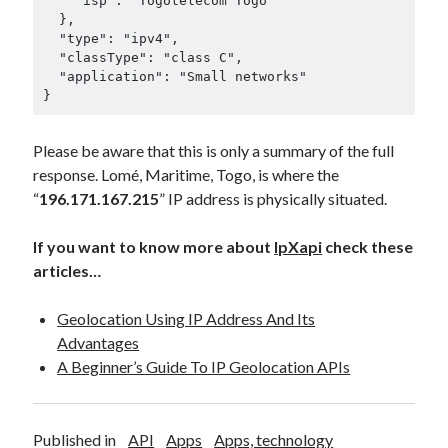
    "isp": "Togotelecom Togo"

  },

  "type": "ipv4",

  "classType": "class C",

  "application": "Small networks"

}
Please be aware that this is only a summary of the full
response. Lomé, Maritime, Togo, is where the
“
196.171.167.215
” IP address is physically situated.
If you want to know more about
IpXapi
check these
articles…
Geolocation Using IP Address And Its
Advantages
A Beginner’s Guide To IP Geolocation APIs
Published in
API
Apps
Apps, technology