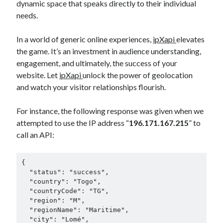
dynamic space that speaks directly to their individual
needs.
In a world of generic online experiences,
ipXapi
elevates
the game. It’s an investment in audience understanding,
engagement, and ultimately, the success of your
website. Let
ipXapi
unlock the power of geolocation
and watch your visitor relationships flourish.
For instance, the following response was given when we
attempted to use the IP address “
196.171.167.215
” to
call an API:
{

  "status": "success",

  "country": "Togo",

  "countryCode": "TG",

  "region": "M",

  "regionName": "Maritime",

  "city": "Lomé",
