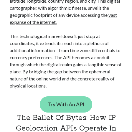
api marketplace examples
latitude, longitude, country, region, and city. This digital
cartographer, with algorithmic finesse, unveils the
api marketplace guide
geographic footprint of any device accessing the
vast
api marketplace south africa
expanse of the internet.
API Monetization
This technological marvel doesn’t just stop at
api monetization business model
coordinates; it extends its reach into a plethora of
additional information – from time zone differentials to
api monetization cloud
currency preferences. The API becomes a conduit
api monetization javascript
through which the digital realm gains a tangible sense of
api monetization models
place. By bridging the gap between the ephemeral
nature of the online world and the concrete reality of
api monetization platform
physical locations.
api monetization python
api monetization strategies
Try With An API
api monetization tool
The Ballet Of Bytes: How IP
Apis
api monetization update
Geolocation APIs Operate In