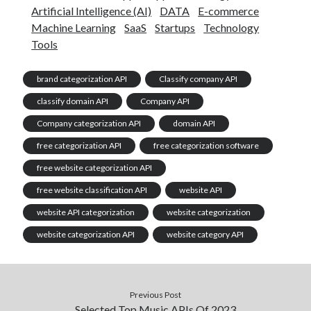
Artificial Intelligence (AI)
DATA
E-commerce
Machine Learning
SaaS
Startups
Technology
Tools
brand categorization API
Classify company API
classify domain API
Company API
Company categorization API
domain API
free categorization API
free categorization software
free website categorization API
free website classification API
website API
website API categorization
website categorization
website categorization API
website category API
Previous Post
Selected Top Music APIs Of 2023