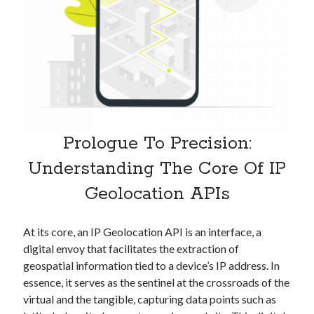
Technology
Tools
Uncategorized
Video Games
Tags
Prologue To Precision:
api
Understanding The Core Of IP
Airport data api
Airport schedule api
Geolocation APIs
API Marketplace
api marketplace advantages
At its core, an IP Geolocation API is an interface, a
api marketplace business
digital envoy that facilitates the extraction of
geospatial information tied to a device’s IP address. In
api marketplace developer portal
essence, it serves as the sentinel at the crossroads of the
api marketplace engineering
virtual and the tangible, capturing data points such as