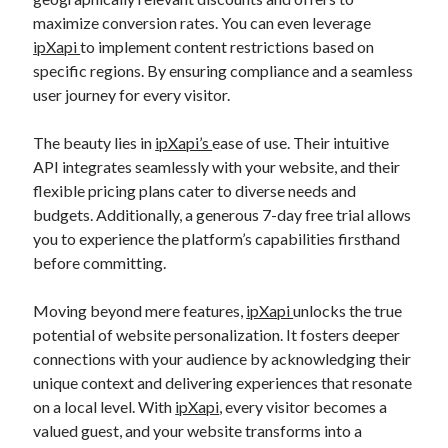
maximize conversion rates. You can even leverage
ipXapi
to implement content restrictions based on
specific regions. By ensuring compliance and a seamless
user journey for every visitor.
The beauty lies in
ipXapi’s
ease of use. Their intuitive
API integrates seamlessly with your website, and their
flexible pricing plans cater to diverse needs and
budgets. Additionally, a generous 7-day free trial allows
you to experience the platform’s capabilities firsthand
before committing.
Moving beyond mere features,
ipXapi
unlocks the true
potential of website personalization. It fosters deeper
connections with your audience by acknowledging their
unique context and delivering experiences that resonate
on a local level. With
ipXapi
, every visitor becomes a
valued guest, and your website transforms into a