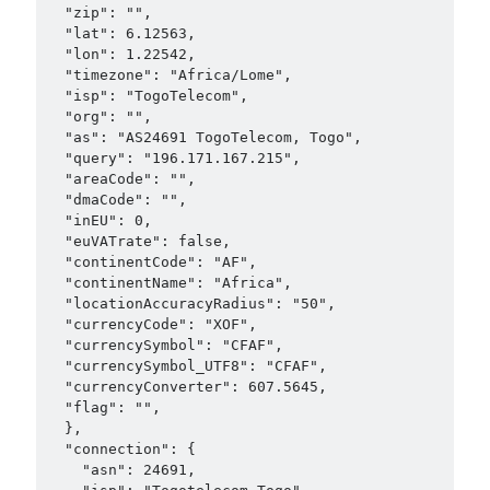
  "zip": "",

  "lat": 6.12563,

  "lon": 1.22542,

  "timezone": "Africa/Lome",

  "isp": "TogoTelecom",

  "org": "",

  "as": "AS24691 TogoTelecom, Togo",

  "query": "196.171.167.215",

  "areaCode": "",

  "dmaCode": "",

  "inEU": 0,

  "euVATrate": false,

  "continentCode": "AF",

  "continentName": "Africa",

  "locationAccuracyRadius": "50",

  "currencyCode": "XOF",

  "currencySymbol": "CFAF",

  "currencySymbol_UTF8": "CFAF",

  "currencyConverter": 607.5645,

  "flag": "",

  },

  "connection": {

    "asn": 24691,
