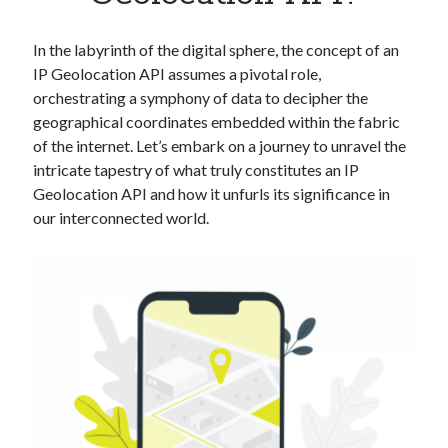
Apps
Apps, technology
In the labyrinth of the digital sphere, the concept of an
Artificial Intelligence (AI)
IP Geolocation API assumes a pivotal role,
Category
orchestrating a symphony of data to decipher the
Cloud
geographical coordinates embedded within the fabric
Cryptocurrencies
of the internet. Let’s embark on a journey to unravel the
DATA
intricate tapestry of what truly constitutes an IP
Digital nomad
Geolocation API and how it unfurls its significance in
E-commerce
our interconnected world.
Fintech
Machine Learning
OCR
OCR API
Payments
SaaS
Sports
sports
Startups
Taxes