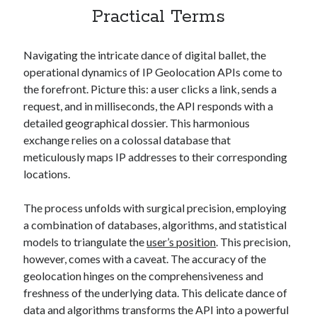
best api marketplace
b2b api marketplace
Practical Terms
brand categorization API
classify domain API
Navigating the intricate dance of digital ballet, the
Company categorization API
Company API
operational dynamics of IP Geolocation APIs come to
Developers
domain API
Flight data api
the forefront. Picture this: a user clicks a link, sends a
free categorization API
free categorization software
request, and in milliseconds, the API responds with a
detailed geographical dossier. This harmonious
free website categorization API
exchange relies on a colossal database that
monetization of an api
natural voices
meticulously maps IP addresses to their corresponding
open banking api monetization
locations.
sell APIs
realistic voices
Text
The process unfolds with surgical precision, employing
text to speech
a combination of databases, algorithms, and statistical
URL classification API
models to triangulate the
user’s position
. This precision,
website categorization API
website categorization
however, comes with a caveat. The accuracy of the
website category API
geolocation hinges on the comprehensiveness and
freshness of the underlying data. This delicate dance of
data and algorithms transforms the API into a powerful