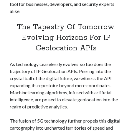
tool for businesses, developers, and security experts
alike.
The Tapestry Of Tomorrow:
Evolving Horizons For IP
Geolocation APIs
As technology ceaselessly evolves, so too does the
trajectory of IP Geolocation APIs. Peering into the
crystal ball of the digital future, we witness the API
expanding its repertoire beyond mere coordinates.
Machine learning algorithms, infused with artificial
intelligence, are poised to elevate geolocation into the
realm of predictive analytics.
The fusion of 5G technology further propels this digital
cartography into uncharted territories of speed and