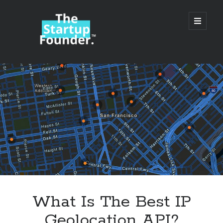
TheStartupFounder.com
open
primary
menu
Sidebar
Search
Search
Categories
Ad Tech
What Is The Best IP
Alcohol
Geolocation API?
API