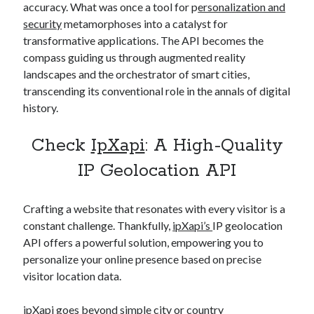
accuracy. What was once a tool for p
ersonalization and
security
metamorphoses into a catalyst for
transformative applications. The API becomes the
compass guiding us through augmented reality
landscapes and the orchestrator of smart cities,
transcending its conventional role in the annals of digital
history.
Check
IpXapi
: A High-Quality
IP Geolocation API
Crafting a website that resonates with every visitor is a
constant challenge. Thankfully,
ipXapi’s
IP geolocation
API offers a powerful solution, empowering you to
personalize your online presence based on precise
visitor location data.
ipXapi
goes beyond simple city or country