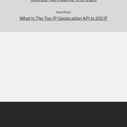
Next Post
What Is The Top IP Geolocation API In 2023?
Scroll
to
the
top