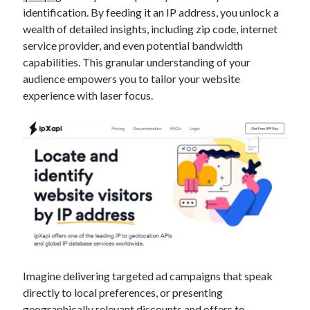
identification. By feeding it an IP address, you unlock a
wealth of detailed insights, including zip code, internet
service provider, and even potential bandwidth
capabilities. This granular understanding of your
audience empowers you to tailor your website
experience with laser focus.
Imagine delivering targeted ad campaigns that speak
directly to local preferences, or presenting
geographically relevant discounts and offers to