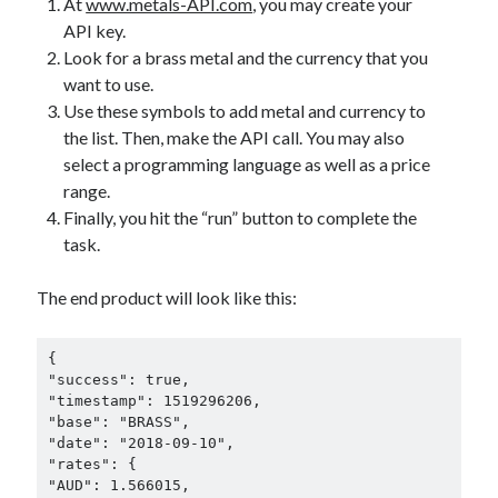
At
www.metals-API.com
, you may create your
best api marketplace
b2b api marketplace
API key.
Look for a brass metal and the currency that you
brand categorization API
classify domain API
want to use.
Company categorization API
Company API
Use these symbols to add metal and currency to
Developers
domain API
Flight data api
the list. Then, make the API call. You may also
select a programming language as well as a price
free categorization API
free categorization software
range.
free website categorization API
Finally, you hit the “run” button to complete the
monetization of an api
natural voices
task.
open banking api monetization
The end product will look like this:
sell APIs
realistic voices
Text
text to speech
URL classification API
{

"success": true,

website categorization API
website categorization
"timestamp": 1519296206,

website category API
"base": "BRASS",

"date": "2018-09-10",

"rates": {

"AUD": 1.566015,
