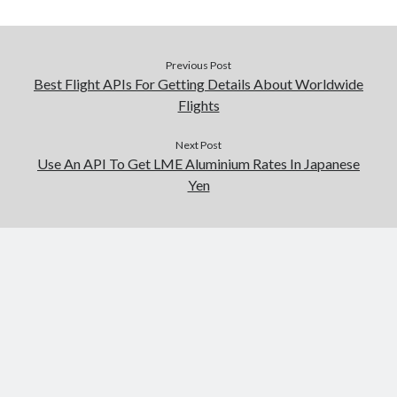
Previous Post
Best Flight APIs For Getting Details About Worldwide
Flights
Next Post
Use An API To Get LME Aluminium Rates In Japanese
Yen