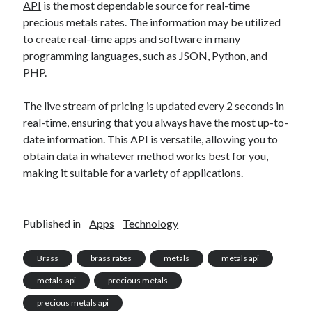
API
is the most dependable source for real-time
precious metals rates. The information may be utilized
to create real-time apps and software in many
programming languages, such as JSON, Python, and
PHP.
The live stream of pricing is updated every 2 seconds in
real-time, ensuring that you always have the most up-to-
date information. This API is versatile, allowing you to
obtain data in whatever method works best for you,
making it suitable for a variety of applications.
Published in
Apps
Technology
Brass
brass rates
metals
metals api
metals-api
precious metals
precious metals api