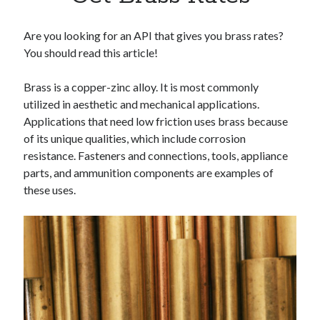
Apps
Apps, technology
Are you looking for an API that gives you brass rates?
Artificial Intelligence (AI)
You should read this article!
Category
Cloud
Brass is a copper-zinc alloy. It is most commonly
Cryptocurrencies
utilized in aesthetic and mechanical applications.
DATA
Applications that need low friction uses brass because
Digital nomad
of its unique qualities, which include corrosion
E-commerce
resistance. Fasteners and connections, tools, appliance
Fintech
parts, and ammunition components are examples of
Machine Learning
these uses.
OCR
OCR API
Payments
SaaS
Sports
sports
Startups
Taxes