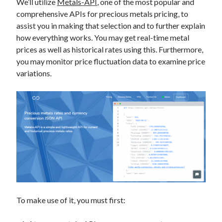
api marketplace examples
We’ll utilize
Metals-API
, one of the most popular and
comprehensive APIs for precious metals pricing, to
api marketplace guide
assist you in making that selection and to further explain
api marketplace south africa
how everything works. You may get real-time metal
prices as well as historical rates using this. Furthermore,
API Monetization
you may monitor price fluctuation data to examine price
api monetization business model
variations.
api monetization cloud
api monetization javascript
api monetization models
api monetization platform
api monetization python
api monetization strategies
api monetization tool
To make use of it, you must first:
Apis
api monetization update