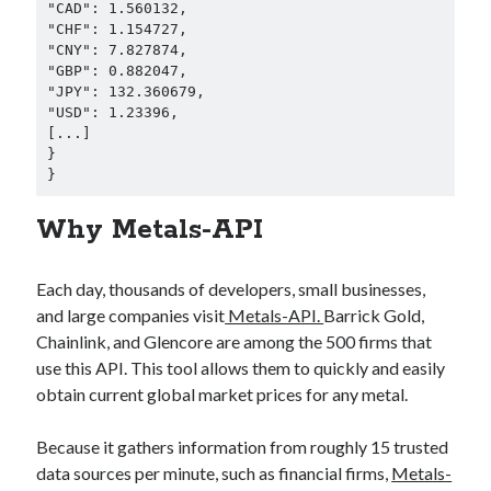
"CAD": 1.560132,

"CHF": 1.154727,

"CNY": 7.827874,

"GBP": 0.882047,

"JPY": 132.360679,

"USD": 1.23396,

[...]

}

} 
Why Metals-API
Each day, thousands of developers, small businesses,
and large companies visit
Metals-API.
Barrick Gold,
Chainlink, and Glencore are among the 500 firms that
use this API. This tool allows them to quickly and easily
obtain current global market prices for any metal.
Because it gathers information from roughly 15 trusted
data sources per minute, such as financial firms,
Metals-