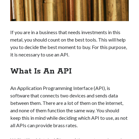
Technology
Tools
Uncategorized
Video Games
If you are in a business that needs investments in this
metal, you should count on the best tools. This will help
you to decide the best moment to buy. For this purpose,
it is necessary to use an API.
Tags
What Is An API
api
Airport data api
Airport schedule api
API Marketplace
An Application Programming Interface (API), is
software that connects two devices and sends data
api marketplace advantages
between them. There are a lot of them on the internet,
api marketplace business
and none of them function the same way. You should
keep this in mind while deciding which API to use, as not
api marketplace developer portal
all APIs can provide brass rates.
api marketplace engineering