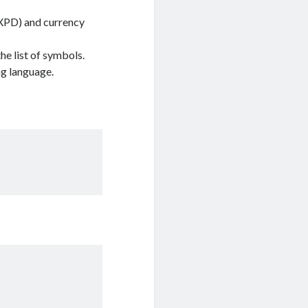
 (XPD) and currency
e list of symbols.
ng language.