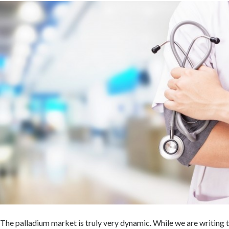
The palladium market is truly very dynamic. While we are writing t