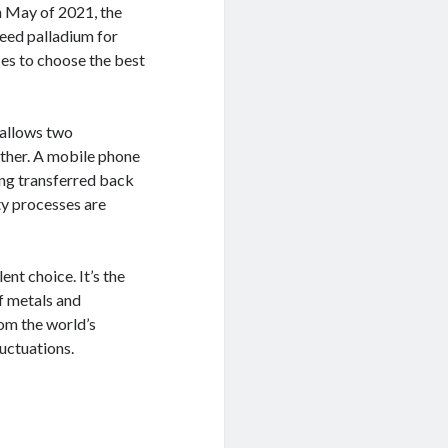
n May of 2021, the
need palladium for
ces to choose the best
t allows two
ther. A mobile phone
eing transferred back
ty processes are
lent choice. It’s the
f metals and
rom the world’s
luctuations.