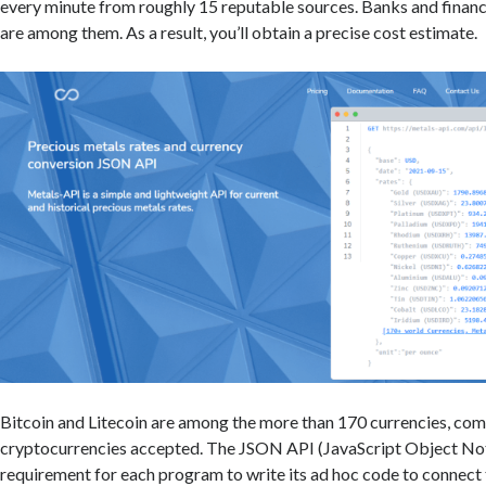
every minute from roughly 15 reputable sources. Banks and finan
are among them. As a result, you’ll obtain a precise cost estimate.
Bitcoin and Litecoin are among the more than 170 currencies, co
cryptocurrencies accepted. The JSON API (JavaScript Object No
requirement for each program to write its ad hoc code to connect 