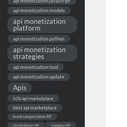
api monetization javascript
api monetization models
api monetization
platform
api monetization python
api monetization
strategies
api monetization tool
api monetization update
Apis
b2b api marketplace
best api marketplace
brand categorization API
classify domain API
Company API