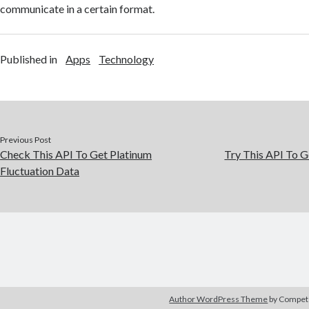
communicate in a certain format.
Published in
Apps
Technology
Previous Post
Check This API To Get Platinum
Try This API To G
Fluctuation Data
Author WordPress Theme
by Compe