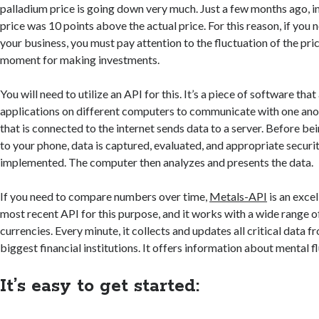
palladium price is going down very much. Just a few months ago, i
price was 10 points above the actual price. For this reason, if you 
your business, you must pay attention to the fluctuation of the pri
moment for making investments.
You will need to utilize an API for this. It’s a piece of software tha
applications on different computers to communicate with one ano
that is connected to the internet sends data to a server. Before b
to your phone, data is captured, evaluated, and appropriate securi
implemented. The computer then analyzes and presents the data.
If you need to compare numbers over time,
Metals-API
is an excel
most recent API for this purpose, and it works with a wide range o
currencies. Every minute, it collects and updates all critical data f
biggest financial institutions. It offers information about mental f
It’s easy to get started: