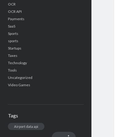
OCR
OCR API
Payments
SaaS
Sports
sports
Startups
Taxes
Technology
Tools
Uncategorized
Video Games
Tags
Airport data api