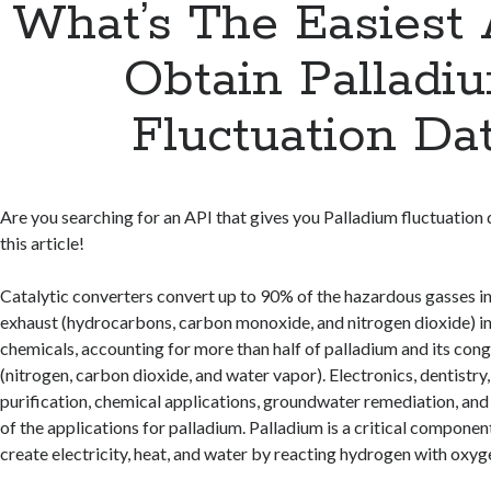
What’s The Easiest
Obtain Palladi
Fluctuation Da
Are you searching for an API that gives you Palladium fluctuation
this article!
Catalytic converters convert up to 90% of the hazardous gasses i
exhaust (hydrocarbons, carbon monoxide, and nitrogen dioxide) i
chemicals, accounting for more than half of palladium and its con
(nitrogen, carbon dioxide, and water vapor). Electronics, dentistr
purification, chemical applications, groundwater remediation, and 
of the applications for palladium. Palladium is a critical component 
create electricity, heat, and water by reacting hydrogen with oxyg