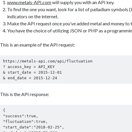
www.metals-API.com
will supply you with an API key.
To find the one you want, look for a list of palladium symbols
indicators on the internet.
Make the API request once you’ve added metal and money to th
You have the choice of utilizing JSON or PHP as a programmi
This is an example of the API request:
https://metals-api.com/api/fluctuation

? access_key = API_KEY

& start_date = 2015-12-01

& end_date = 2015-12-24
This is the API response:
{

"success":true,

"fluctuation":true,

"start_date":"2018-02-25",
