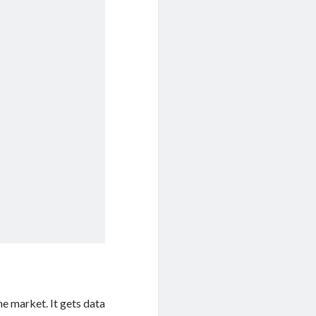
he market. It gets data