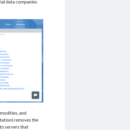
cial data companies
mmodities, and
tation) removes the
to servers that