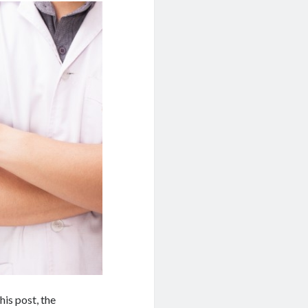
his post, the