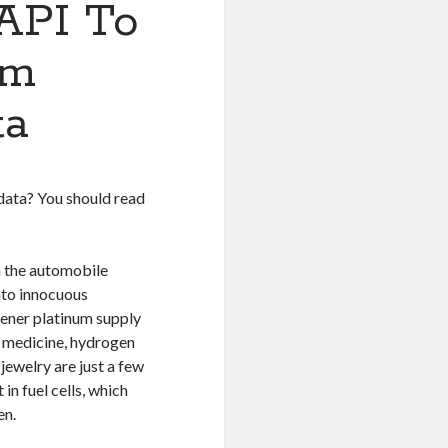
 API To
um
ta
 data? You should read
n the automobile
nto innocuous
gener platinum supply
y, medicine, hydrogen
jewelry are just a few
in fuel cells, which
en.