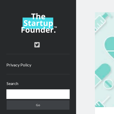
TheStartupFounder.com
twitter
Privacy Policy
Sidebar
Search
Search