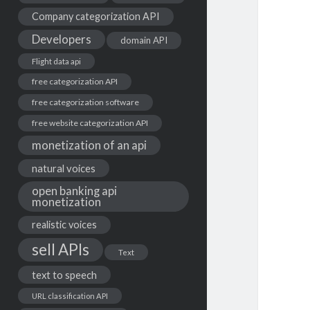
Company categorization API
Developers
domain API
Flight data api
free categorization API
free categorization software
free website categorization API
monetization of an api
natural voices
open banking api
monetization
realistic voices
sell APIs
Text
text to speech
URL classification API