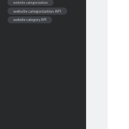
website categorization
website categorization API
website category API