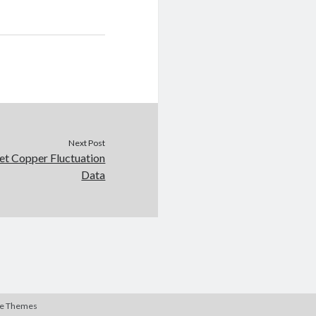
Next Post
et Copper Fluctuation
Data
te Themes