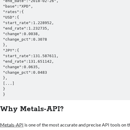
"end_date":"2018-02-26",

"base":"XPD",

"rates":{

"USD":{

"start_rate":1.228952,

"end_rate":1.232735,

"change":0.0038,

"change_pct":0.3078

},

"JPY":{

"start_rate":131.587611,

"end_rate":131.651142,

"change":0.0635,

"change_pct":0.0483

},

[...]

}

}
Why Metals-API?
Metals-API
is one of the most accurate and precise API tools on t