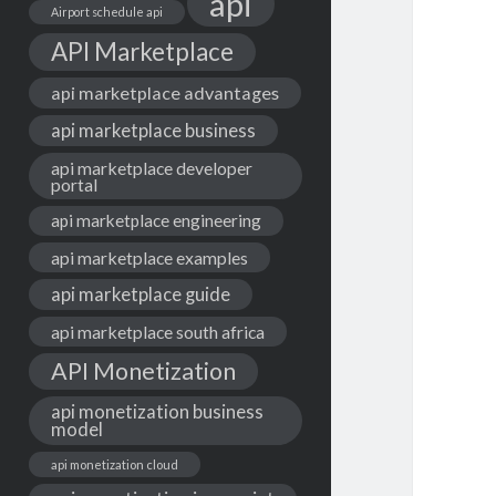
api
Airport schedule api
API Marketplace
api marketplace advantages
api marketplace business
api marketplace developer
portal
api marketplace engineering
api marketplace examples
api marketplace guide
api marketplace south africa
API Monetization
api monetization business
model
api monetization cloud