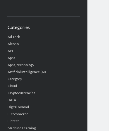
Categories
Ad Tech
Alcohol
API
Apps
Apps, technology
Artificial Intelligence (AI)
Category
Cloud
Cryptocurrencies
DATA
Digital nomad
E-commerce
Fintech
Machine Learning