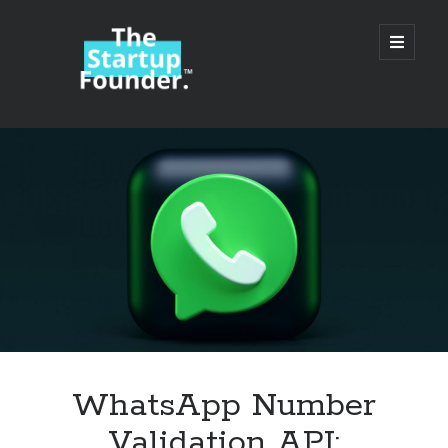
TheStartupFounder.com
open
primary
menu
Sidebar
Search
Search
Categories
Ad Tech
WhatsApp Number
Alcohol
Validation API:
API