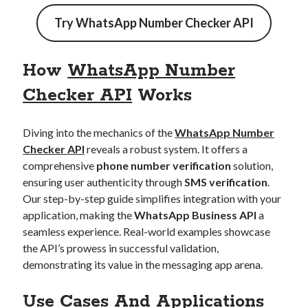
best api marketplace
b2b api marketplace
Try
WhatsApp Number Checker API
brand categorization API
classify domain API
Company categorization API
Company API
How
WhatsApp Number
Developers
domain API
Flight data api
Checker API
Works
free categorization API
free categorization software
free website categorization API
Diving into the mechanics of the
WhatsApp Number
monetization of an api
natural voices
Checker API
reveals a robust system. It offers a
open banking api monetization
comprehensive
phone number verification
solution,
ensuring user authenticity through
SMS verification
.
sell APIs
realistic voices
Text
Our step-by-step guide simplifies integration with your
application, making the
WhatsApp Business API
a
text to speech
URL classification API
seamless experience. Real-world examples showcase
website categorization API
website categorization
the API’s prowess in successful validation,
website category API
demonstrating its value in the messaging app arena.
Use Cases And Applications