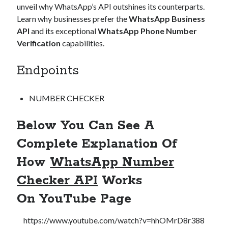
unveil why WhatsApp’s API outshines its counterparts.
Learn why businesses prefer the
WhatsApp Business
API
and its exceptional
WhatsApp Phone Number
Verification
capabilities.
Endpoints
NUMBER CHECKER
Below You Can See A
Complete Explanation Of
How
WhatsApp Number
Checker API
Works
On
YouTube Page
https://www.youtube.com/watch?v=hhOMrD8r388