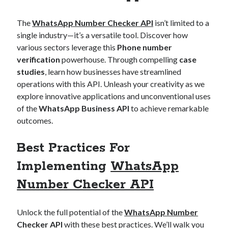
The
WhatsApp Number Checker API
isn’t limited to a
single industry—it’s a versatile tool. Discover how
various sectors leverage this
Phone number
verification
powerhouse. Through compelling
case
studies
, learn how businesses have streamlined
operations with this API. Unleash your creativity as we
explore innovative applications and unconventional uses
of the
WhatsApp Business API
to achieve remarkable
outcomes.
Best Practices For
Implementing
WhatsApp
Number Checker API
Unlock the full potential of the
WhatsApp Number
Checker API
with these best practices. We’ll walk you