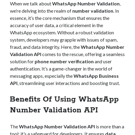
When we talk about
WhatsApp Number Validation
,
Technology
we’re delving into the realm of
number validation
. In
Tools
essence, it’s the core mechanism that ensures the
Uncategorized
accuracy of user data, a critical element in the
Video Games
WhatsApp ecosystem. Without a robust validation
system, developers may grapple with issues of spam,
fraud, and data integrity. Here, the
WhatsApp Number
Validation API
comes to the rescue, offering a seamless
Tags
solution for
phone number verification
and user
authentication. It’s a game-changer in the world of
api
Airport data api
Airport schedule api
messaging apps, especially the
WhatsApp Business
API Marketplace
API
, streamlining user interactions and boosting trust.
api marketplace advantages
Benefits Of Using WhatsApp
api marketplace business
Number Validation API
api marketplace developer portal
api marketplace engineering
The
WhatsApp Number Validation API
is more than a
tool; it’s a safeguard for developers. It ensures
data