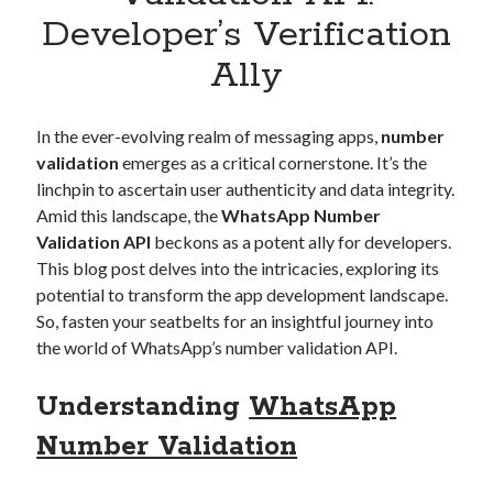
Apps
Developer’s Verification
Apps, technology
Ally
Artificial Intelligence (AI)
Category
Cloud
In the ever-evolving realm of messaging apps,
number
Cryptocurrencies
validation
emerges as a critical cornerstone. It’s the
DATA
linchpin to ascertain user authenticity and data integrity.
Digital nomad
Amid this landscape, the
WhatsApp Number
E-commerce
Validation API
beckons as a potent ally for developers.
Fintech
This blog post delves into the intricacies, exploring its
Machine Learning
potential to transform the app development landscape.
OCR
So, fasten your seatbelts for an insightful journey into
OCR API
the world of WhatsApp’s number validation API.
Payments
SaaS
Understanding
WhatsApp
Sports
sports
Number Validation
Startups
Taxes