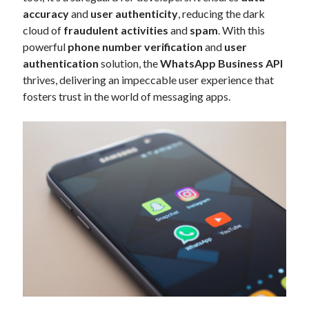
api marketplace examples
accuracy
and
user authenticity
, reducing the dark
api marketplace guide
cloud of
fraudulent activities
and
spam
. With this
powerful
phone number verification
and
user
api marketplace south africa
authentication
solution, the
WhatsApp Business API
API Monetization
thrives, delivering an impeccable user experience that
fosters trust in the world of messaging apps.
api monetization business model
api monetization cloud
api monetization javascript
api monetization models
api monetization platform
api monetization python
api monetization strategies
api monetization tool
Apis
api monetization update