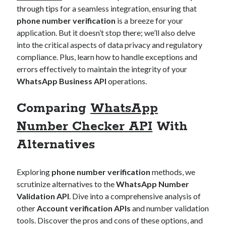
through tips for a seamless integration, ensuring that
phone number verification
is a breeze for your
application. But it doesn’t stop there; we’ll also delve
into the critical aspects of data privacy and regulatory
compliance. Plus, learn how to handle exceptions and
errors effectively to maintain the integrity of your
WhatsApp Business API
operations.
Comparing
WhatsApp
Number Checker API
With
Alternatives
Exploring
phone number verification
methods, we
scrutinize alternatives to the
WhatsApp Number
Validation API
. Dive into a comprehensive analysis of
other
Account verification APIs
and number validation
tools. Discover the pros and cons of these options, and