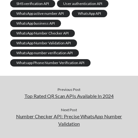
SMS verification API
User authentication API
WhatsApp active number API
WhatsApp API
WhatsApp business API
WhatsApp Number Checker API
WhatsApp Number Validation API
WhatsApp number verification API
Whatsapp Phone Number Verification API
Previous Post
Top Rated QR Scan APIs Available In 2024
Next Post
Number Checker API: Precise WhatsApp Number
Validation