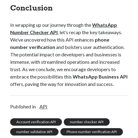
Conclusion
In wrapping up our journey through the
WhatsApp
Number Checker API
, let’s recap the key takeaways.
We’ve uncovered how this API enhances
phone
number verification
and bolsters user authentication.
The potential impact on developers and businesses is
immense, with streamlined operations and increased
trust. As we conclude, we encourage developers to
embrace the possibilities this
WhatsApp Business API
offers, paving the way for innovation and success.
Published in
API
Account verification API
number checker API
number validation API
Phone number verification API