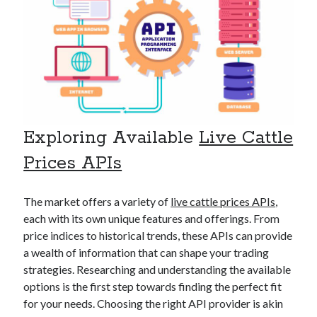
api marketplace examples
api marketplace guide
api marketplace south africa
API Monetization
api monetization business model
api monetization cloud
Exploring Available
Live Cattle
api monetization javascript
Prices APIs
api monetization models
api monetization platform
The market offers a variety of
live cattle prices APIs
,
each with its own unique features and offerings. From
api monetization python
price indices to historical trends, these APIs can provide
api monetization strategies
a wealth of information that can shape your trading
strategies. Researching and understanding the available
api monetization tool
options is the first step towards finding the perfect fit
Apis
for your needs. Choosing the right API provider is akin
api monetization update