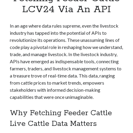
Apps
LCV24 Via An API
Apps, technology
Artificial Intelligence (AI)
Category
In an age where data rules supreme, even the livestock
Cloud
industry has tapped into the potential of APIs to
Cryptocurrencies
revolutionize its operations. These unassuming lines of
DATA
code play a pivotal role in reshaping how we understand,
Digital nomad
trade, and manage livestock. In the livestock industry,
E-commerce
APIs have emerged as indispensable tools, connecting
Fintech
farmers, traders, and livestock management systems to
Machine Learning
a treasure trove of real-time data. This data, ranging
OCR
from cattle prices to market trends, empowers
OCR API
stakeholders with informed decision-making
Payments
capabilities that were once unimaginable.
SaaS
Sports
Why Fetching Feeder Cattle
sports
Live Cattle Data Matters
Startups
Taxes