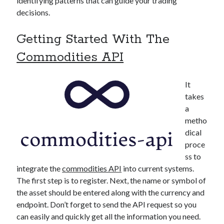
identifying patterns that can guide your trading
decisions.
Getting Started With The
Commodities API
It
takes
a
metho
dical
proce
ss to
integrate the
commodities API
into current systems.
The first step is to register. Next, the name or symbol of
the asset should be entered along with the currency and
endpoint. Don’t forget to send the API request so you
can easily and quickly get all the information you need.