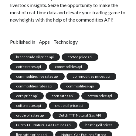
livestock insights. Seize the opportunity to make the
most of real-time data and elevate your trading game to
new heights with the help of the
commodities API
!
Published in
Apps
Technology
brent crude oil price api
coffee price api
coffee rates api
commodities api
commodities live rates api
commodities prices api
commodities rates api
commodities-api
corn price api
corn rates api
cotton price api
cotton rates api
crude oil price api
crude oil rates api
Dutch TTF Natural Gas API
Dutch TTF Natural Gas Futures api
heating oil prices
live cattle prices api
Natural Gas Futures Europa