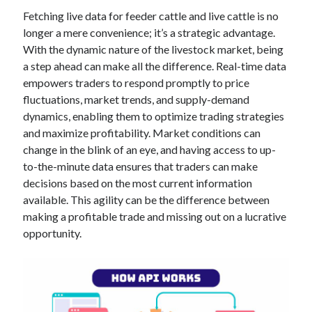
Technology
Fetching live data for feeder cattle and live cattle is no
Tools
longer a mere convenience; it’s a strategic advantage.
Uncategorized
With the dynamic nature of the livestock market, being
Video Games
a step ahead can make all the difference. Real-time data
empowers traders to respond promptly to price
fluctuations, market trends, and supply-demand
dynamics, enabling them to optimize trading strategies
and maximize profitability. Market conditions can
Tags
change in the blink of an eye, and having access to up-
api
to-the-minute data ensures that traders can make
Airport data api
Airport schedule api
decisions based on the most current information
API Marketplace
available. This agility can be the difference between
making a profitable trade and missing out on a lucrative
api marketplace advantages
opportunity.
api marketplace business
api marketplace developer portal
api marketplace engineering