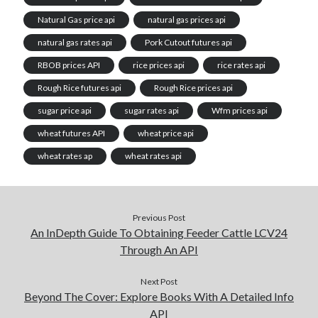
Natural Gas price api
natural gas prices api
natural gas rates api
Pork Cutout futures api
RBOB prices API
rice prices api
rice rates api
Rough Rice futures api
Rough Rice prices api
sugar price api
sugar rates api
Wfm prices api
wheat futures API
wheat price api
wheat rates ap
wheat rates api
Previous Post
An InDepth Guide To Obtaining Feeder Cattle LCV24
Through An API
Next Post
Beyond The Cover: Explore Books With A Detailed Info
API