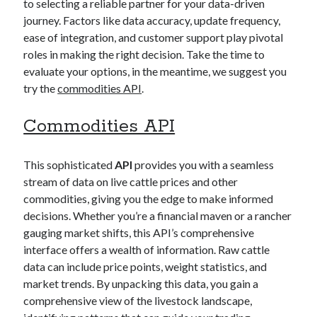
to selecting a reliable partner for your data-driven
best api marketplace
b2b api marketplace
journey. Factors like data accuracy, update frequency,
brand categorization API
classify domain API
ease of integration, and customer support play pivotal
roles in making the right decision. Take the time to
Company categorization API
Company API
evaluate your options, in the meantime, we suggest you
Developers
domain API
Flight data api
try the
commodities API
.
free categorization API
free categorization software
Commodities API
free website categorization API
monetization of an api
natural voices
This sophisticated
API
provides you with a seamless
open banking api monetization
stream of data on live cattle prices and other
sell APIs
commodities, giving you the edge to make informed
realistic voices
Text
decisions. Whether you’re a financial maven or a rancher
text to speech
URL classification API
gauging market shifts, this API’s comprehensive
website categorization API
website categorization
interface offers a wealth of information. Raw cattle
data can include price points, weight statistics, and
website category API
market trends. By unpacking this data, you gain a
comprehensive view of the livestock landscape,