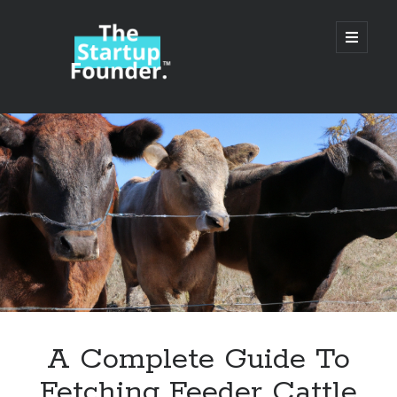
TheStartupFounder.com
open
primary
menu
Sidebar
Search
Search
Categories
Ad Tech
A Complete Guide To
Alcohol
Fetching Feeder Cattle
API