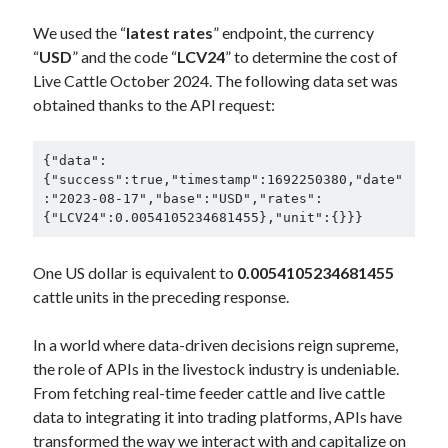
We used the “
latest rates
” endpoint, the currency
“
USD
” and the code “
LCV24
” to determine the cost of
Live Cattle October 2024. The following data set was
obtained thanks to the API request:
{"data":
{"success":true,"timestamp":1692250380,"date"
:"2023-08-17","base":"USD","rates":
{"LCV24":0.0054105234681455},"unit":{}}}
One US dollar is equivalent to
0.0054105234681455
cattle units in the preceding response.
In a world where data-driven decisions reign supreme,
the role of APIs in the livestock industry is undeniable.
From fetching real-time feeder cattle and live cattle
data to integrating it into trading platforms, APIs have
transformed the way we interact with and capitalize on