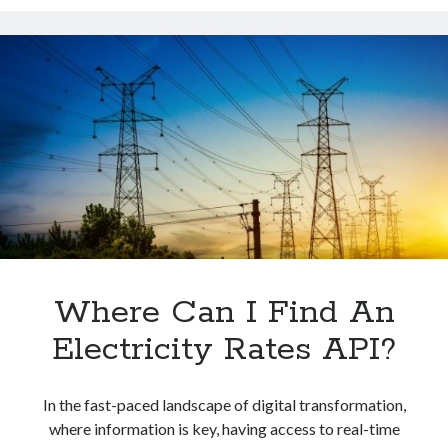
API
To
Obtain
Natural
Gas
Futures
Quotes
In
Europe
Where Can I Find An
Electricity Rates API?
In the fast-paced landscape of digital transformation,
where information is key, having access to real-time