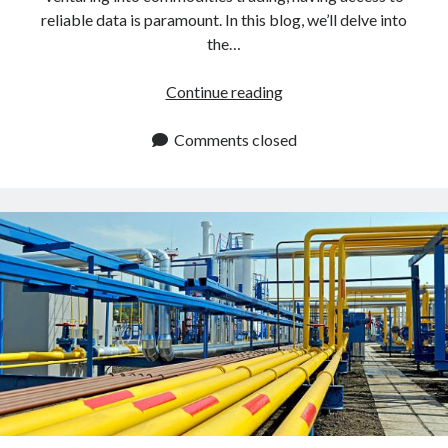
reliable data is paramount. In this blog, we’ll delve into
the…
How
Continue reading
To
Use
Comments closed
An
API
To
Get
Natural
Gas
Futures
Europe
Rates?