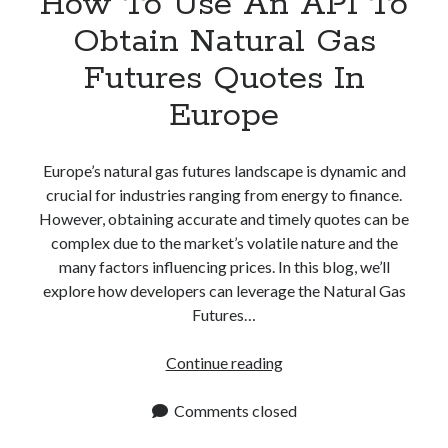
How To Use An API To
Obtain Natural Gas
Futures Quotes In
Europe
Europe’s natural gas futures landscape is dynamic and
crucial for industries ranging from energy to finance.
However, obtaining accurate and timely quotes can be
complex due to the market’s volatile nature and the
many factors influencing prices. In this blog, we’ll
explore how developers can leverage the Natural Gas
Futures…
How
Continue reading
To
Use
Comments closed
An