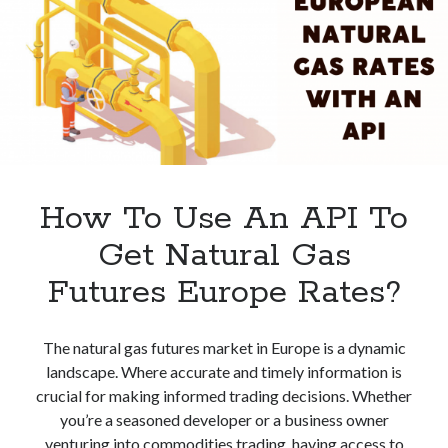
Advantages
How To Use An API To
Get Natural Gas
Futures Europe Rates?
The natural gas futures market in Europe is a dynamic
landscape. Where accurate and timely information is
crucial for making informed trading decisions. Whether
you’re a seasoned developer or a business owner
venturing into commodities trading, having access to