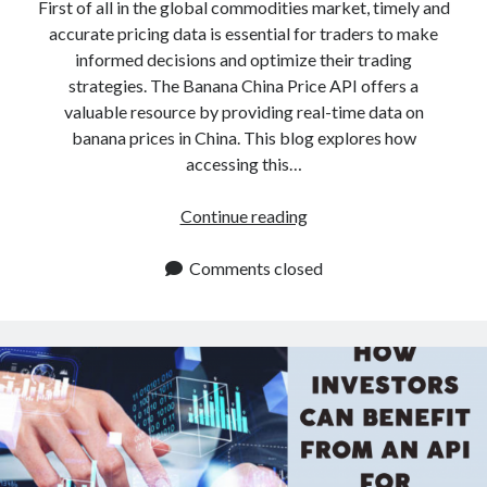
api marketplace examples
First of all in the global commodities market, timely and
accurate pricing data is essential for traders to make
api marketplace guide
informed decisions and optimize their trading
api marketplace south africa
strategies. The Banana China Price API offers a
API Monetization
valuable resource by providing real-time data on
banana prices in China. This blog explores how
api monetization business model
accessing this…
api monetization cloud
Banana
Continue reading
api monetization javascript
China
api monetization models
Price
Comments closed
API:
api monetization platform
Enhance
api monetization python
Your
Trading
api monetization strategies
Strategy
api monetization tool
Apis
api monetization update