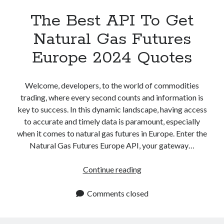
The Best API To Get
Natural Gas Futures
Europe 2024 Quotes
Welcome, developers, to the world of commodities
trading, where every second counts and information is
key to success. In this dynamic landscape, having access
to accurate and timely data is paramount, especially
when it comes to natural gas futures in Europe. Enter the
Natural Gas Futures Europe API, your gateway…
The
Continue reading
Best
API
Comments closed
To
Get