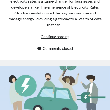
electricity rates is a game-changer for businesses and
developers alike. The emergence of Electricity Rates
APIs has revolutionized the way we consume and
manage energy. Providing a gateway to a wealth of data
that can…
Where
Continue reading
Can
I
Comments closed
Find
An
Electricity
Rates
API?