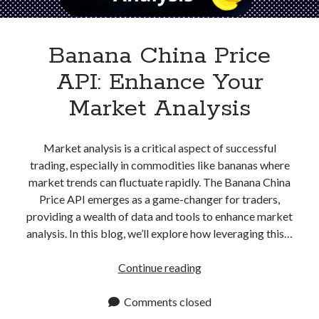
Apps
Apps, technology
Artificial Intelligence (AI)
Banana China Price
Category
API: Enhance Your
Cloud
Cryptocurrencies
Market Analysis
DATA
Digital nomad
E-commerce
Market analysis is a critical aspect of successful
Fintech
trading, especially in commodities like bananas where
Machine Learning
market trends can fluctuate rapidly. The Banana China
OCR
Price API emerges as a game-changer for traders,
OCR API
providing a wealth of data and tools to enhance market
Payments
analysis. In this blog, we’ll explore how leveraging this…
SaaS
Sports
Banana
Continue reading
sports
China
Startups
Price
Comments closed
Taxes
API: