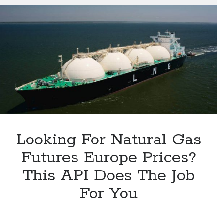
Natural
Gas
Futures
Europe
2024
Quotes
Looking For Natural Gas
Futures Europe Prices?
This API Does The Job
For You