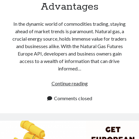
Advantages
In the dynamic world of commodities trading, staying
ahead of market trends is paramount. Natural gas, a
crucial energy source, holds immense value for traders
and businesses alike. With the Natural Gas Futures
Europe API, developers and business owners gain
access to a wealth of information that can drive
informed…
Natural
Continue reading
Gas
Futures
Comments closed
In
Europe
API:
5
Powerful