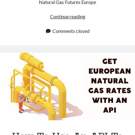
Natural Gas Futures Europe
Looking
Continue reading
For
Natural
Comments closed
Gas
Futures
Europe
Prices?
This
API
Does
The
Job
For
You