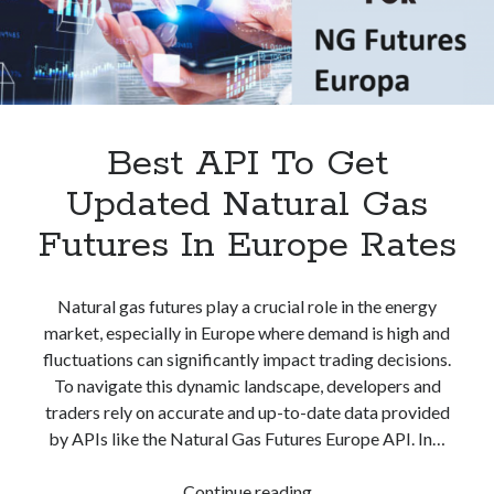
best api marketplace
b2b api marketplace
brand categorization API
classify domain API
Company categorization API
Company API
Developers
domain API
Flight data api
Best API To Get
free categorization API
free categorization software
Updated Natural Gas
free website categorization API
monetization of an api
natural voices
Futures In Europe Rates
open banking api monetization
sell APIs
Natural gas futures play a crucial role in the energy
realistic voices
Text
market, especially in Europe where demand is high and
text to speech
URL classification API
fluctuations can significantly impact trading decisions.
website categorization API
To navigate this dynamic landscape, developers and
website categorization
traders rely on accurate and up-to-date data provided
website category API
by APIs like the Natural Gas Futures Europe API. In…
Best
Continue reading