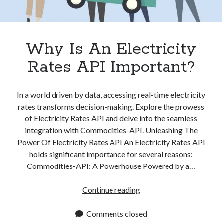
Why Is An Electricity
Rates API Important?
In a world driven by data, accessing real-time electricity
rates transforms decision-making. Explore the prowess
of Electricity Rates API and delve into the seamless
integration with Commodities-API. Unleashing The
Power Of Electricity Rates API An Electricity Rates API
holds significant importance for several reasons:
Commodities-API: A Powerhouse Powered by a…
Why
Continue reading
Is
An
Comments closed