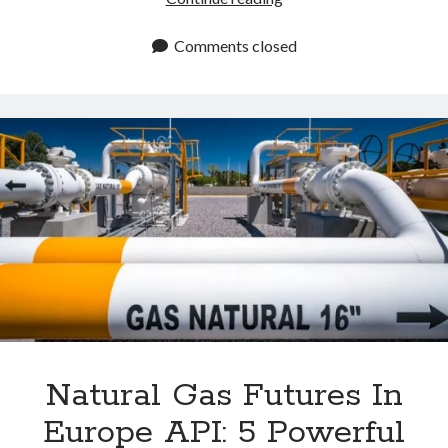
API
To
Comments closed
Get
Updated
Natural
Gas
Futures
In
Europe
Rates
Natural Gas Futures In
Europe API: 5 Powerful