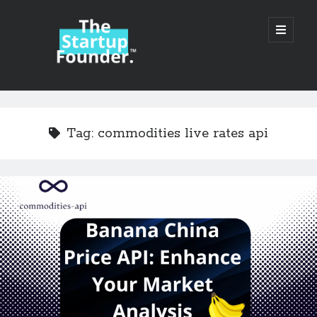
TheStartupFounder.com
open
primary
menu
Sidebar
Search
Search
Tag:
commodities live rates api
Categories
Ad Tech
Alcohol
API