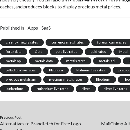
caches, and produces blocks to display precious metal prices.
Published in
Apps
SaaS
crrency metals rates
currency metal rates
foreign currencies
forex data
Gold
gold live rates
gold rates
Metal
metals api
metals data
metals rates
metals-api
palladium live rates
Platinum
Platinum live rates
precio
precious metals api
precious metals rates
Rhodium
rhod
Ruthenium
ruthenium live rates
Silver
silver live rates
Previous Post
Alternatives to Brandfetch for Free Logo
MailChimp Alte