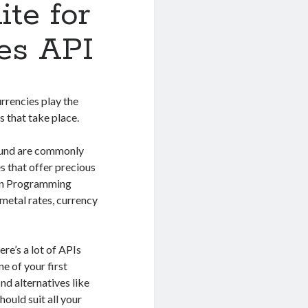
ite for
es API
urrencies play the
s that take place.
 Pound are commonly
s that offer precious
tion Programming
 metal rates, currency
ere’s a lot of APIs
ne of your first
ind alternatives like
ould suit all your