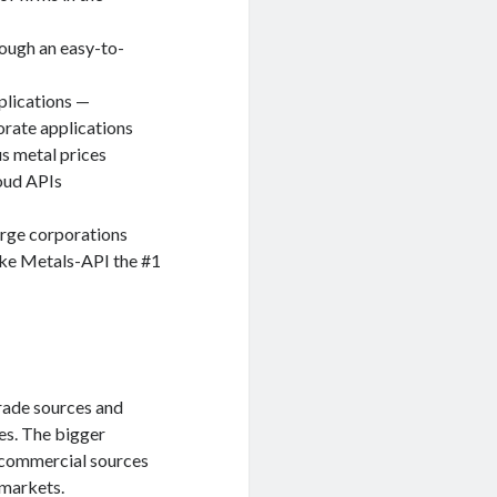
rough an easy-to-
plications —
orate applications
s metal prices
loud APIs
arge corporations
ake Metals-API the #1
rade sources and
es. The bigger
s commercial sources
 markets.