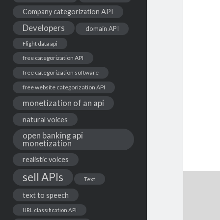
Company categorization API
Developers
domain API
Flight data api
free categorization API
free categorization software
free website categorization API
monetization of an api
natural voices
open banking api
monetization
realistic voices
sell APIs
Text
text to speech
URL classification API