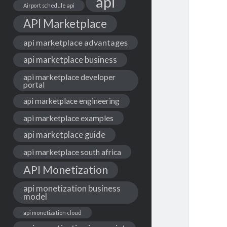
api
Airport schedule api
API Marketplace
api marketplace advantages
api marketplace business
api marketplace developer
portal
api marketplace engineering
api marketplace examples
api marketplace guide
api marketplace south africa
API Monetization
api monetization business
model
api monetization cloud