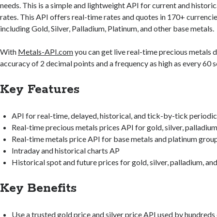
needs. This is a simple and lightweight API for current and histori
rates. This API offers real-time rates and quotes in 170+ currenci
including Gold, Silver, Palladium, Platinum, and other base metals.
With
Metals-API.com
you can get live real-time precious metals d
accuracy of 2 decimal points and a frequency as high as every 60 
Key Features
API for real-time, delayed, historical, and tick-by-tick periodic
Real-time precious metals prices API for gold, silver, palladiu
Real-time metals price API for base metals and platinum grou
Intraday and historical charts AP
Historical spot and future prices for gold, silver, palladium, an
Key Benefits
Use a trusted gold price and silver price API used by hundreds 