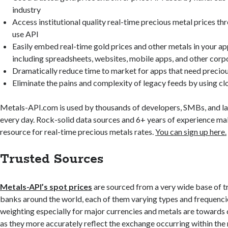
industry
Access institutional quality real-time precious metal prices th
use API
Easily embed real-time gold prices and other metals in your ap
including spreadsheets, websites, mobile apps, and other corp
Dramatically reduce time to market for apps that need preciou
Eliminate the pains and complexity of legacy feeds by using c
Metals-API.com is used by thousands of developers, SMBs, and l
every day. Rock-solid data sources and 6+ years of experience m
resource for real-time precious metals rates.
You can sign up here.
Trusted Sources
Metals-API’s spot prices
are sourced from a very wide base of t
banks around the world, each of them varying types and frequenci
weighting especially for major currencies and metals are toward
as they more accurately reflect the exchange occurring within the