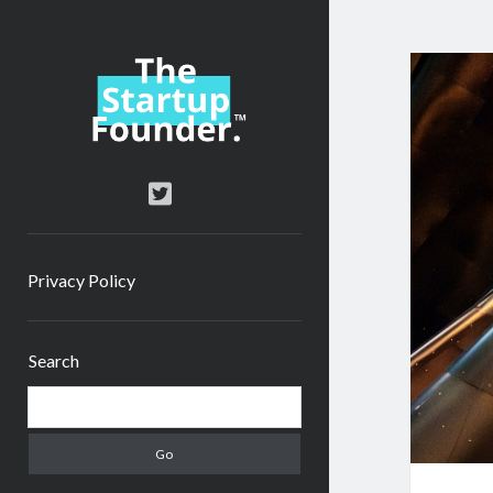
TheStartupFounder.com
twitter
Privacy Policy
Sidebar
Search
Search