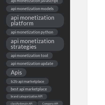
api monetization javascript
api monetization models
api monetization
platform
api monetization python
api monetization
strategies
api monetization tool
api monetization update
Apis
b2b api marketplace
best api marketplace
brand categorization API
classify domain API
Company API