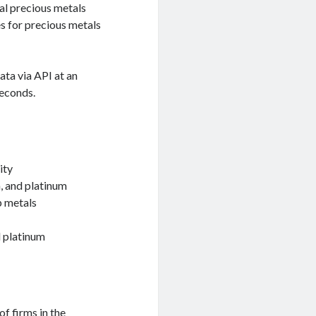
cal precious metals
es for precious metals
ata via API at an
seconds.
ity
m, and platinum
p metals
d platinum
of firms in the