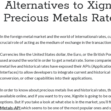
Alternatives to Xign
Precious Metals Rat
In the foreign metal market and the world of international rates, c
crucial role of acting as the medium of exchange in the transaction
Currencies like the United States dollar, the Euro, or the British
used around the world in order to get a metal rate. Some companie
metal live and historical rates have exposed their APIs (Applica
Interfaces) to allow developers to integrate current and historical
conversion, or other capabilities into their applications.
In order to know about precious metals live and historical rates, th
available online, and if you want to try one, Xignite is going to be o
options. But if you take a look at what else is in the market, you’ll f
Metals-API
which seems to be one of the most popular ones and sh