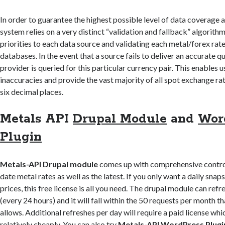
In order to guarantee the highest possible level of data coverage 
system relies on a very distinct “validation and fallback” algorithm
priorities to each data source and validating each metal/forex rate 
databases. In the event that a source fails to deliver an accurate q
provider is queried for this particular currency pair. This enables u
inaccuracies and provide the vast majority of all spot exchange rat
six decimal places.
Metals API
Drupal Module
and
Wor
Plugin
Metals-API Drupal module
comes up with comprehensive control
date metal rates as well as the latest. If you only want a daily sna
prices, this free license is all you need. The drupal module can refr
(every 24 hours) and it will fall within the 50 requests per month th
allows. Additional refreshes per day will require a paid license wh
relatively cheaply. You can also try
Metals-API WordPress Plugi