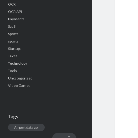
OCR
OCR API
Payments
SaaS
Sports
sports
Startups
Taxes
Technology
Tools
Uncategorized
Video Games
Tags
Airport data api