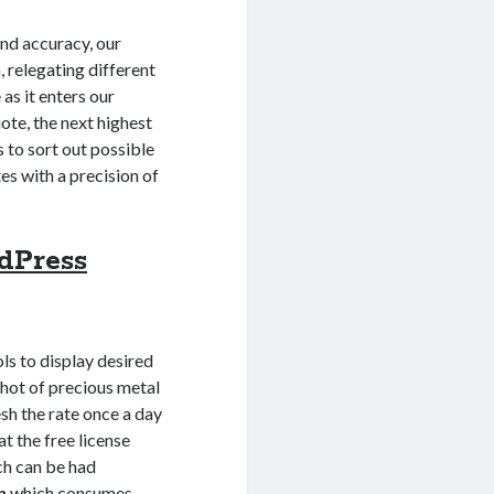
and accuracy, our
, relegating different
as it enters our
uote, the next highest
s to sort out possible
es with a precision of
dPress
s to display desired
pshot of precious metal
esh the rate once a day
at the free license
ich can be had
n
which consumes,