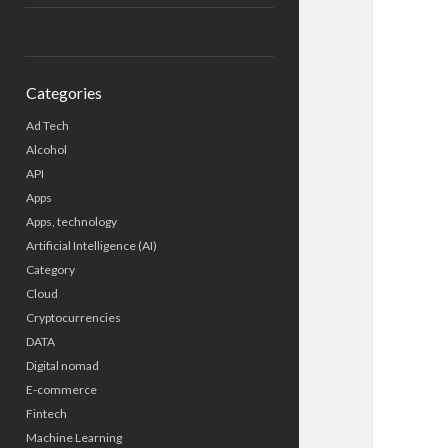
Categories
Ad Tech
Alcohol
API
Apps
Apps, technology
Artificial Intelligence (AI)
Category
Cloud
Cryptocurrencies
DATA
Digital nomad
E-commerce
Fintech
Machine Learning