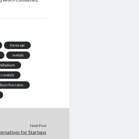
forex api
metals
Palladium
us metals
ium live rates
Next Post
rnatives for Startups