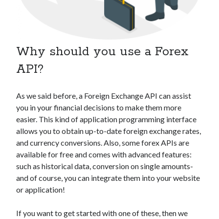
api marketplace examples
api marketplace guide
api marketplace south africa
Why should you use a Forex
API Monetization
API?
api monetization business model
api monetization cloud
As we said before, a Foreign Exchange API can assist
api monetization javascript
you in your financial decisions to make them more
api monetization models
easier. This kind of application programming interface
allows you to obtain up-to-date foreign exchange rates,
api monetization platform
and currency conversions. Also, some forex APIs are
api monetization python
available for free and comes with advanced features:
such as historical data, conversion on single amounts-
api monetization strategies
and of course, you can integrate them into your website
or application!
api monetization tool
Apis
api monetization update
If you want to get started with one of these, then we