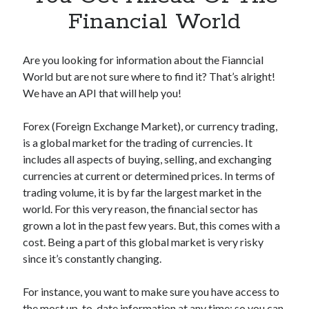
Apps
Financial World
Apps, technology
Artificial Intelligence (AI)
Category
Are you looking for information about the Fianncial
Cloud
World but are not sure where to find it? That’s alright!
Cryptocurrencies
We have an API that will help you!
DATA
Digital nomad
Forex (Foreign Exchange Market), or currency trading,
E-commerce
is a global market for the trading of currencies. It
Fintech
includes all aspects of buying, selling, and exchanging
Machine Learning
currencies at current or determined prices. In terms of
OCR
trading volume, it is by far the largest market in the
OCR API
world. For this very reason, the financial sector has
Payments
grown a lot in the past few years. But, this comes with a
SaaS
cost. Being a part of this global market is very risky
Sports
since it’s constantly changing.
sports
Startups
For instance, you want to make sure you have access to
Taxes
the most up-to-date information at any time; so you can