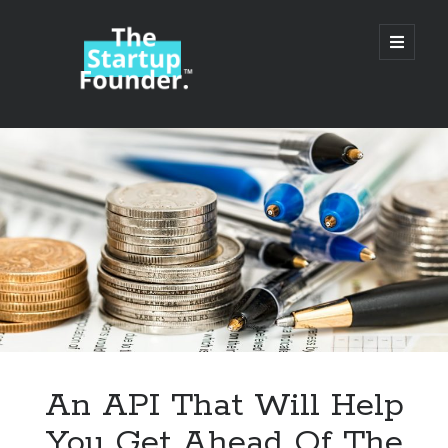
TheStartupFounder.com
open
primary
menu
Sidebar
Search
Search
Categories
Ad Tech
An API That Will Help
Alcohol
You Get Ahead Of The
API