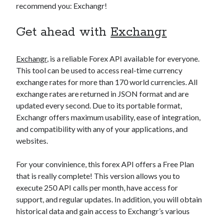
recommend you: Exchangr!
best api marketplace
b2b api marketplace
brand categorization API
classify domain API
Get ahead with
Exchangr
Company categorization API
Company API
Developers
domain API
Flight data api
Exchangr
, is a reliable Forex API available for everyone.
This tool can be used to access real-time currency
free categorization API
free categorization software
exchange rates for more than 170 world currencies. All
free website categorization API
exchange rates are returned in JSON format and are
monetization of an api
natural voices
updated every second. Due to its portable format,
Exchangr offers maximum usability, ease of integration,
open banking api monetization
and compatibility with any of your applications, and
sell APIs
realistic voices
Text
websites.
text to speech
URL classification API
For your convinience, this forex API offers a Free Plan
website categorization API
website categorization
that is really complete! This version allows you to
website category API
execute 250 API calls per month, have access for
support, and regular updates. In addition, you will obtain
historical data and gain access to Exchangr’s various