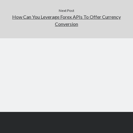
Next Post
How Can You Leverage Forex APIs To Offer Currency
Conversion
Scroll
to
the
top