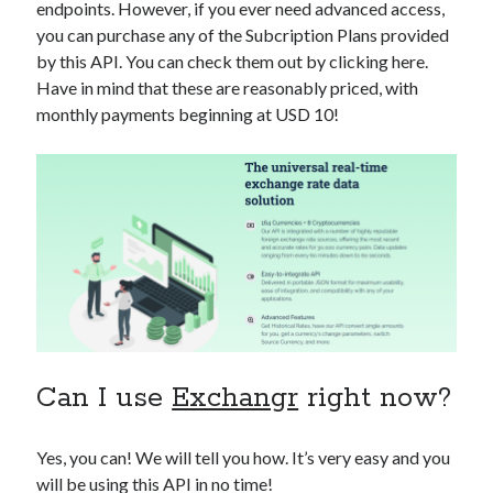
endpoints. However, if you ever need advanced access,
you can purchase any of the Subcription Plans provided
by this API. You can check them out by clicking here.
Have in mind that these are reasonably priced, with
monthly payments beginning at USD 10!
Can I use
Exchangr
right now?
Yes, you can! We will tell you how. It’s very easy and you
will be using this API in no time!