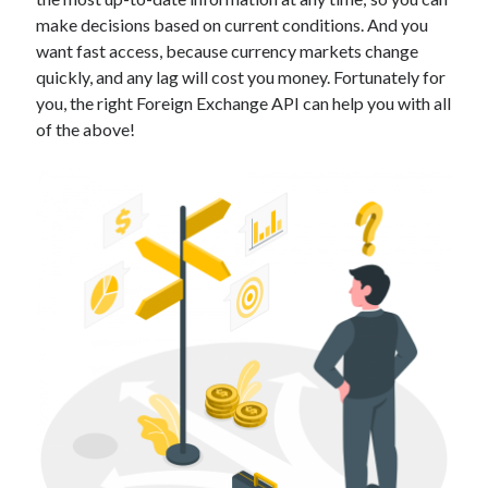
Technology
make decisions based on current conditions. And you
Tools
want fast access, because currency markets change
Uncategorized
quickly, and any lag will cost you money. Fortunately for
Video Games
you, the right Foreign Exchange API can help you with all
of the above!
Tags
api
Airport data api
Airport schedule api
API Marketplace
api marketplace advantages
api marketplace business
api marketplace developer portal
api marketplace engineering