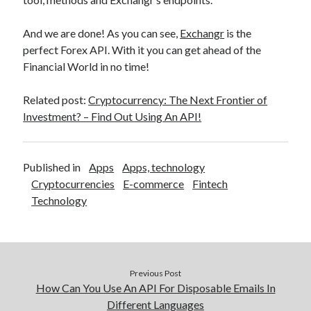
And we are done! As you can see,
Exchangr
is the
perfect Forex API. With it you can get ahead of the
Financial World in no time!
Related post:
Cryptocurrency: The Next Frontier of
Investment? – Find Out Using An API!
Published in
Apps
Apps, technology
Cryptocurrencies
E-commerce
Fintech
Technology
Previous Post
How Can You Use An API For Disposable Emails In
Different Languages