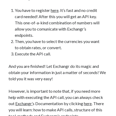
You have to register
here
. It’s fast and no credit
card needed! After this you will get an API key.
This one-of-a-kind combination of numbers will
allow you to comunicate with Exchangr’s
endpoints.
Then, you have to select the currencies you want
to obtain rates, or convert.
Execute the API call.
And you are finished! Let Exchangr do its magic and
obtain your information in just a matter of seconds! We
told you it was very easy!
However, is important to note that, if you need more
help with executing the API call, you can always check
out
Exchangr’
s Documentation by clicking
here
. There
you will learn: how to make API calls, structure of this
tool, methods and Exchangr’s endpoints.