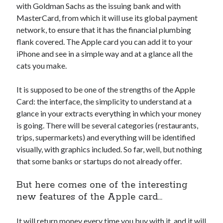
with Goldman Sachs as the issuing bank and with
Technology
MasterCard, from which it will use its global payment
Tools
network, to ensure that it has the financial plumbing
Uncategorized
flank covered. The Apple card you can add it to your
Video Games
iPhone and see in a simple way and at a glance all the
cats you make.
It is supposed to be one of the strengths of the Apple
Tags
Card: the interface, the simplicity to understand at a
glance in your extracts everything in which your money
api
Airport data api
Airport schedule api
is going. There will be several categories (restaurants,
API Marketplace
trips, supermarkets) and everything will be identified
visually, with graphics included. So far, well, but nothing
api marketplace advantages
that some banks or startups do not already offer.
api marketplace business
But here comes one of the interesting
api marketplace developer portal
new features of the Apple card…
api marketplace engineering
It will return money every time you buy with it, and it will