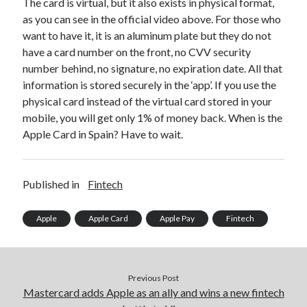
The card is virtual, but it also exists in physical format,
best api marketplace
b2b api marketplace
as you can see in the official video above. For those who
want to have it, it is an aluminum plate but they do not
brand categorization API
classify domain API
have a card number on the front, no CVV security
Company categorization API
Company API
number behind, no signature, no expiration date. All that
Developers
domain API
Flight data api
information is stored securely in the ‘app’. If you use the
physical card instead of the virtual card stored in your
free categorization API
free categorization software
mobile, you will get only 1% of money back. When is the
free website categorization API
Apple Card in Spain? Have to wait.
monetization of an api
natural voices
open banking api monetization
Published in
Fintech
sell APIs
realistic voices
Text
text to speech
URL classification API
Apple
Apple Card
Apple Pay
Fintech
website categorization API
website categorization
website category API
Previous Post
Mastercard adds Apple as an ally and wins a new fintech