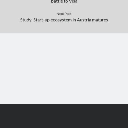
battle to Visa
Next Post
Study: Start-up ecosystem in Austria matures
Scroll
to
the
top