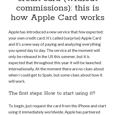
Apps
commissions): this is
Apps, technology
how Apple Card works
Artificial Intelligence (AI)
Category
Cloud
Apple has introduced a new service that few expected:
Cryptocurrencies
your own credit card. It’s called (surprise) Apple Card
DATA
and it’s a new way of paying and analyzing everything
Digital nomad
you spend day to day. The service at the moment will
E-commerce
only be released in the US this summer, but it is
Fintech
expected that throughout this year it will be launched
Machine Learning
internationally. At the moment there are no clues about
OCR
when I could get to Spain, but some clues about how it
OCR API
will work.
Payments
SaaS
The first steps: How to start using it?
Sports
sports
To begin, just request the card from the iPhone and start
Startups
using it immediately worldwide. Apple has partnered
Taxes