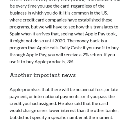
api marketplace examples
be every time you use the card, regardless of the
api marketplace guide
business in which you do it. It is common in the US,
where credit card companies have established these
api marketplace south africa
programs, but we will have to see how this translates to
API Monetization
Spain when it arrives that, seeing what Apple Pay took,
it might not do so until 2020. The money back is a
api monetization business model
program that Apple calls Daily Cash: if you use it to buy
api monetization cloud
through Apple Pay, you will receive a 2% return. If you
api monetization javascript
use it to buy Apple products, 3%.
api monetization models
Another important news
api monetization platform
Apple promises that there will be no annual fees, or late
api monetization python
payment, or international payments, or if you pass the
api monetization strategies
credit you had assigned. He also said that the card
would charge users lower interest than the other banks,
api monetization tool
but did not specify a specific number at the moment.
Apis
api monetization update