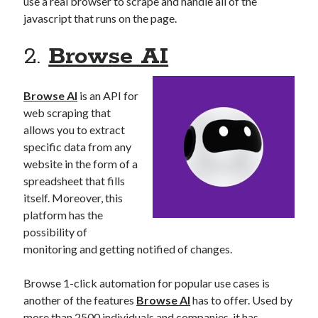
use a real browser to scrape and handle all of the
best api marketplace
b2b api marketplace
javascript that runs on the page.
brand categorization API
classify domain API
2.
Browse AI
Company categorization API
Company API
Developers
domain API
Flight data api
Browse AI
is an API for
free categorization API
free categorization software
web scraping that
free website categorization API
allows you to extract
monetization of an api
specific data from any
natural voices
website in the form of a
open banking api monetization
spreadsheet that fills
sell APIs
itself. Moreover, this
realistic voices
Text
platform has the
text to speech
URL classification API
possibility of
website categorization API
website categorization
monitoring and getting notified of changes.
website category API
Browse 1-click automation for popular use cases is
another of the features
Browse AI
has to offer. Used by
more than 2500 individuals and companies, it has