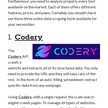
api marketplace examples
Furthermore, you need to analyze properly every tool
available on the market. Each of them offers different
api marketplace guide
features, prices, and plans. Certainly, you should check
api marketplace south africa
out these three online data scraping tools available for
API Monetization
your necessities:
api monetization business model
1.
Codery
api monetization cloud
api monetization javascript
The
Codery
API
api monetization models
crawls a
api monetization platform
website and extracts all of its structured data. You only
need to provide the URL and they will take care of the
api monetization python
rest. In the form of an auto-filling spreadsheet, extract
api monetization strategies
specific data from any webpage.
api monetization tool
Using
Codery
, with a single request, the scale search
Apis
engine crawls pages. To manage all types of websites,
api monetization update