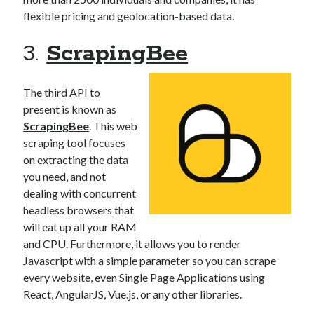
flexible pricing and geolocation-based data.
3.
ScrapingBee
The third API to
present is known as
ScrapingBee
. This web
scraping tool focuses
on extracting the data
you need, and not
dealing with concurrent
headless browsers that
will eat up all your RAM
and CPU. Furthermore, it allows you to render
Javascript with a simple parameter so you can scrape
every website, even Single Page Applications using
React, AngularJS, Vue.js, or any other libraries.