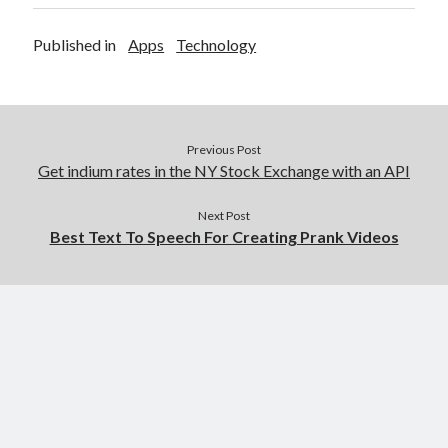
Published in
Apps
Technology
Previous Post
Get indium rates in the NY Stock Exchange with an API
Next Post
Best Text To Speech For Creating Prank Videos