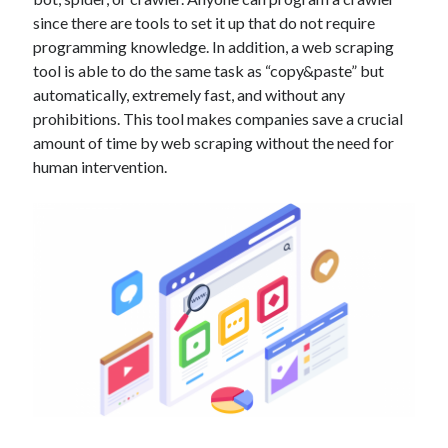
Technology
since there are tools to set it up that do not require
Tools
programming knowledge. In addition, a web scraping
Uncategorized
tool is able to do the same task as “copy&paste” but
Video Games
automatically, extremely fast, and without any
prohibitions. This tool makes companies save a crucial
amount of time by web scraping without the need for
human intervention.
Tags
api
Airport data api
Airport schedule api
API Marketplace
api marketplace advantages
api marketplace business
api marketplace developer portal
api marketplace engineering