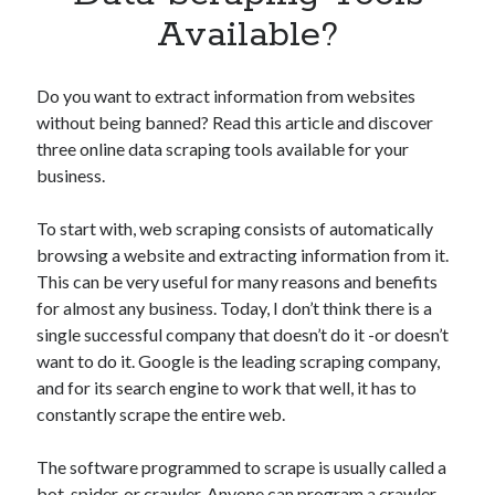
Apps
Available?
Apps, technology
Artificial Intelligence (AI)
Category
Do you want to extract information from websites
Cloud
without being banned? Read this article and discover
Cryptocurrencies
three online data scraping tools available for your
DATA
business.
Digital nomad
E-commerce
To start with, web scraping consists of automatically
Fintech
browsing a website and extracting information from it.
Machine Learning
This can be very useful for many reasons and benefits
OCR
for almost any business. Today, I don’t think there is a
OCR API
single successful company that doesn’t do it -or doesn’t
Payments
want to do it. Google is the leading scraping company,
SaaS
and for its search engine to work that well, it has to
Sports
constantly scrape the entire web.
sports
Startups
The software programmed to scrape is usually called a
Taxes
bot, spider, or crawler. Anyone can program a crawler