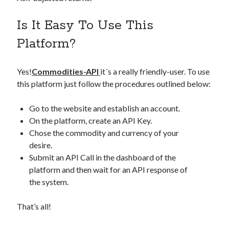
Is It Easy To Use This
Platform?
Yes!
Commodities-API
it´s a really friendly-user. To use
this platform just follow the procedures outlined below:
Go to the website and establish an account.
On the platform, create an API Key.
Chose the commodity and currency of your
desire.
Submit an API Call in the dashboard of the
platform and then wait for an API response of
the system.
That’s all!