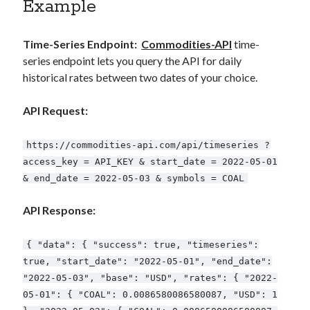
Example
Time-Series Endpoint:
Commodities-API
time-
series endpoint lets you query the API for daily
historical rates between two dates of your choice.
API Request:
https://commodities-api.com/api/timeseries ?
access_key = API_KEY & start_date = 2022-05-01
& end_date = 2022-05-03 & symbols = COAL
API Response:
{ "data": { "success": true, "timeseries":
true, "start_date": "2022-05-01", "end_date":
"2022-05-03", "base": "USD", "rates": { "2022-
05-01": { "COAL": 0.0086580086580087, "USD": 1