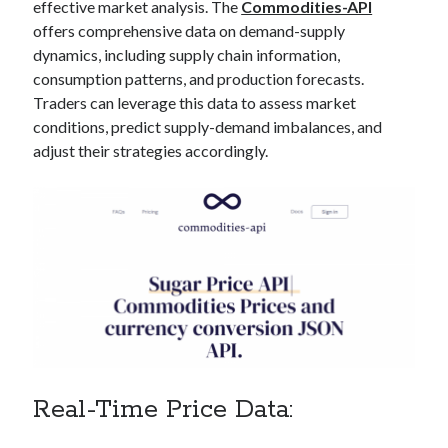
api marketplace examples
effective market analysis. The
Commodities-API
offers comprehensive data on demand-supply
api marketplace guide
dynamics, including supply chain information,
api marketplace south africa
consumption patterns, and production forecasts.
API Monetization
Traders can leverage this data to assess market
conditions, predict supply-demand imbalances, and
api monetization business model
adjust their strategies accordingly.
api monetization cloud
api monetization javascript
api monetization models
api monetization platform
api monetization python
api monetization strategies
api monetization tool
Real-Time Price Data:
Apis
api monetization update