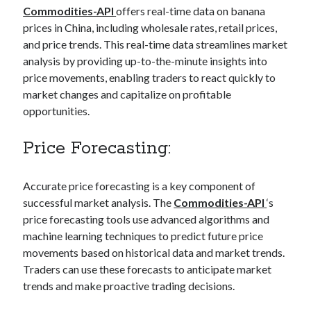
Commodities-API
offers real-time data on banana
best api marketplace
b2b api marketplace
prices in China, including wholesale rates, retail prices,
brand categorization API
classify domain API
and price trends. This real-time data streamlines market
Company categorization API
Company API
analysis by providing up-to-the-minute insights into
price movements, enabling traders to react quickly to
Developers
domain API
Flight data api
market changes and capitalize on profitable
free categorization API
free categorization software
opportunities.
free website categorization API
monetization of an api
Price Forecasting:
natural voices
open banking api monetization
Accurate price forecasting is a key component of
sell APIs
realistic voices
Text
successful market analysis. The
Commodities-API
‘s
price forecasting tools use advanced algorithms and
text to speech
URL classification API
machine learning techniques to predict future price
website categorization API
website categorization
movements based on historical data and market trends.
website category API
Traders can use these forecasts to anticipate market
trends and make proactive trading decisions.