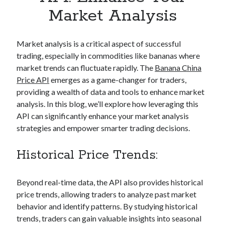
Apps
Market Analysis
Apps, technology
Artificial Intelligence (AI)
Category
Market analysis is a critical aspect of successful
Cloud
trading, especially in commodities like bananas where
Cryptocurrencies
market trends can fluctuate rapidly. The
Banana China
DATA
Price API
emerges as a game-changer for traders,
Digital nomad
providing a wealth of data and tools to enhance market
E-commerce
analysis. In this blog, we’ll explore how leveraging this
Fintech
API can significantly enhance your market analysis
Machine Learning
strategies and empower smarter trading decisions.
OCR
OCR API
Historical Price Trends:
Payments
SaaS
Beyond real-time data, the API also provides historical
Sports
price trends, allowing traders to analyze past market
sports
behavior and identify patterns. By studying historical
Startups
trends, traders can gain valuable insights into seasonal
Taxes