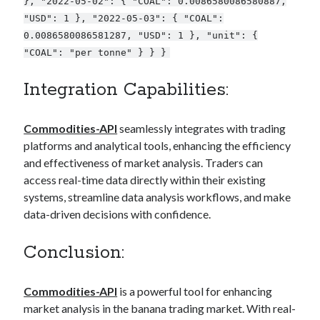
}, "2022-05-02": { "COAL": 0.0086580086580887,
"USD": 1 }, "2022-05-03": { "COAL":
0.0086580086581287, "USD": 1 }, "unit": {
"COAL": "per tonne" } } }
Integration Capabilities:
Commodities-API
seamlessly integrates with trading
platforms and analytical tools, enhancing the efficiency
and effectiveness of market analysis. Traders can
access real-time data directly within their existing
systems, streamline data analysis workflows, and make
data-driven decisions with confidence.
Conclusion:
Commodities-API
is a powerful tool for enhancing
market analysis in the banana trading market. With real-