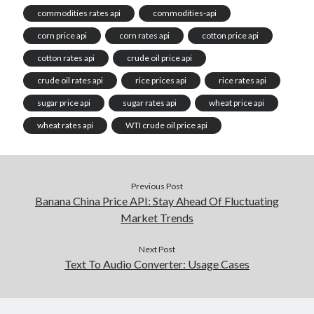
commodities rates api
commodities-api
corn price api
corn rates api
cotton price api
cotton rates api
crude oil price api
crude oil rates api
rice prices api
rice rates api
sugar price api
sugar rates api
wheat price api
wheat rates api
WTI crude oil price api
Previous Post
Banana China Price API: Stay Ahead Of Fluctuating
Market Trends
Next Post
Text To Audio Converter: Usage Cases