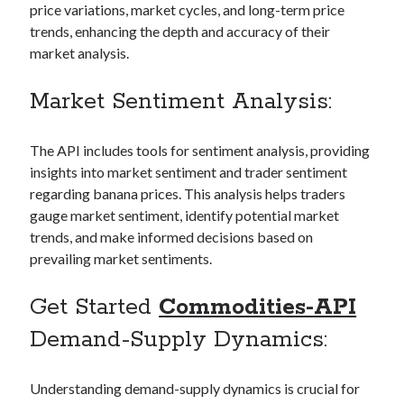
price variations, market cycles, and long-term price
Technology
trends, enhancing the depth and accuracy of their
Tools
market analysis.
Uncategorized
Video Games
Market Sentiment Analysis:
The API includes tools for sentiment analysis, providing
insights into market sentiment and trader sentiment
Tags
regarding banana prices. This analysis helps traders
api
gauge market sentiment, identify potential market
Airport data api
Airport schedule api
trends, and make informed decisions based on
API Marketplace
prevailing market sentiments.
api marketplace advantages
Get Started
Commodities-API
api marketplace business
Demand-Supply Dynamics:
api marketplace developer portal
api marketplace engineering
Understanding demand-supply dynamics is crucial for