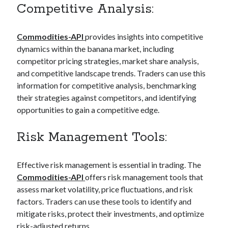
Competitive Analysis:
Commodities-API
provides insights into competitive
dynamics within the banana market, including
competitor pricing strategies, market share analysis,
and competitive landscape trends. Traders can use this
information for competitive analysis, benchmarking
their strategies against competitors, and identifying
opportunities to gain a competitive edge.
Risk Management Tools:
Effective risk management is essential in trading. The
Commodities-API
offers risk management tools that
assess market volatility, price fluctuations, and risk
factors. Traders can use these tools to identify and
mitigate risks, protect their investments, and optimize
risk-adjusted returns.