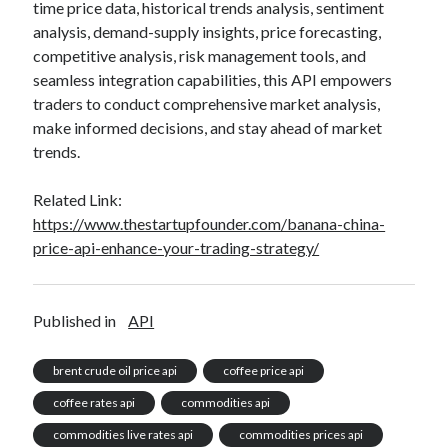
time price data, historical trends analysis, sentiment
analysis, demand-supply insights, price forecasting,
competitive analysis, risk management tools, and
seamless integration capabilities, this API empowers
traders to conduct comprehensive market analysis,
make informed decisions, and stay ahead of market
trends.
Related Link:
https://www.thestartupfounder.com/banana-china-
price-api-enhance-your-trading-strategy/
Published in
API
brent crude oil price api
coffee price api
coffee rates api
commodities api
commodities live rates api
commodities prices api