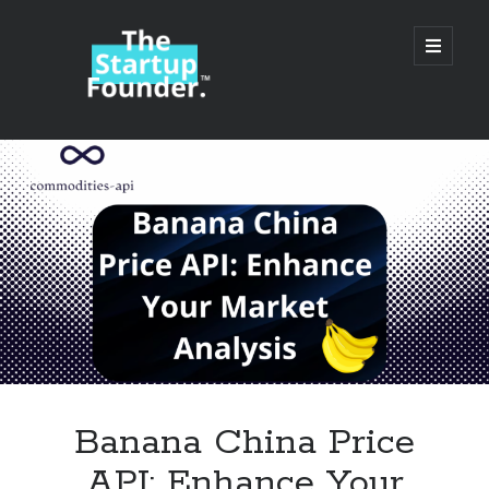
TheStartupFounder.com
open
primary
menu
Sidebar
Search
Search
Categories
Ad Tech
Banana China Price
Alcohol
API: Enhance Your
API