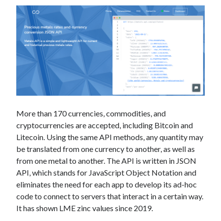
More than 170 currencies, commodities, and
cryptocurrencies are accepted, including Bitcoin and
Litecoin. Using the same API methods, any quantity may
be translated from one currency to another, as well as
from one metal to another. The API is written in JSON
API, which stands for JavaScript Object Notation and
eliminates the need for each app to develop its ad-hoc
code to connect to servers that interact in a certain way.
It has shown LME zinc values since 2019.