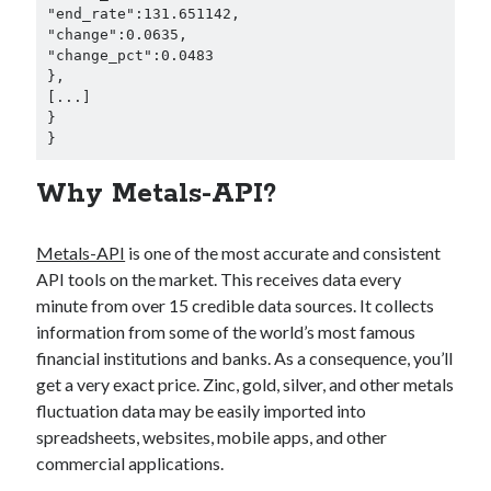
"end_rate":131.651142,

"change":0.0635,

"change_pct":0.0483

},

[...]

}

}
Why Metals-API?
Metals-API
is one of the most accurate and consistent
API tools on the market. This receives data every
minute from over 15 credible data sources. It collects
information from some of the world’s most famous
financial institutions and banks. As a consequence, you’ll
get a very exact price. Zinc, gold, silver, and other metals
fluctuation data may be easily imported into
spreadsheets, websites, mobile apps, and other
commercial applications.