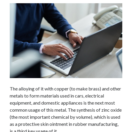
Technology
Tools
Uncategorized
Video Games
Tags
api
Airport data api
Airport schedule api
API Marketplace
The alloying of it with copper (to make brass) and other
api marketplace advantages
metals to form materials used in cars, electrical
api marketplace business
equipment, and domestic appliances is the next most
common usage of this metal. The synthesis of zinc oxide
api marketplace developer portal
(the most important chemical by volume), which is used
api marketplace engineering
as a protective skin ointment in rubber manufacturing,
is a third key usage of it.