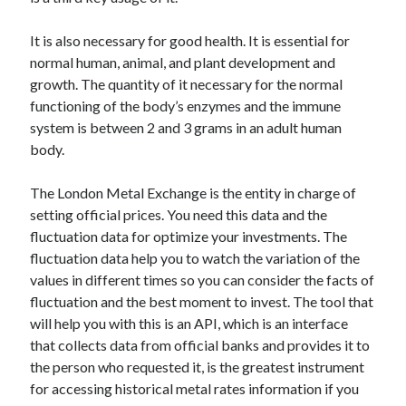
api marketplace examples
api marketplace guide
It is also necessary for good health. It is essential for
api marketplace south africa
normal human, animal, and plant development and
growth. The quantity of it necessary for the normal
API Monetization
functioning of the body’s enzymes and the immune
api monetization business model
system is between 2 and 3 grams in an adult human
body.
api monetization cloud
api monetization javascript
The London Metal Exchange is the entity in charge of
api monetization models
setting official prices. You need this data and the
fluctuation data for optimize your investments. The
api monetization platform
fluctuation data help you to watch the variation of the
values in different times so you can consider the facts of
api monetization python
fluctuation and the best moment to invest. The tool that
api monetization strategies
will help you with this is an API, which is an interface
that collects data from official banks and provides it to
api monetization tool
the person who requested it, is the greatest instrument
Apis
for accessing historical metal rates information if you
api monetization update