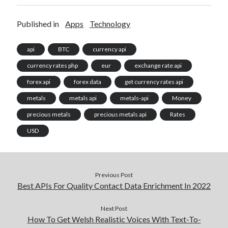
Published in
Apps
Technology
api
BTC
currency api
currency rates php
eur
exchange rate api
forex api
forex data
get currency rates api
metals
metals api
metals-api
Money
precious metals
precious metals api
Rates
USD
Previous Post
Best APIs For Quality Contact Data Enrichment In 2022
Next Post
How To Get Welsh Realistic Voices With Text-To-