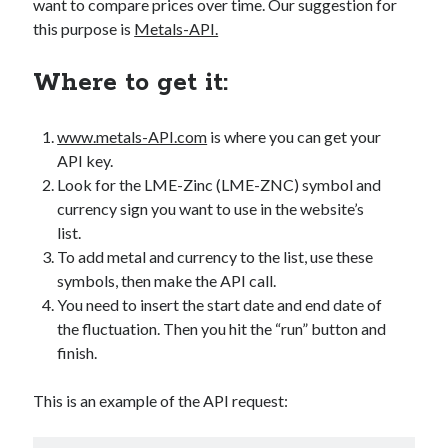
want to compare prices over time. Our suggestion for
best api marketplace
b2b api marketplace
this purpose is
Metals-API.
brand categorization API
classify domain API
Where to get it:
Company categorization API
Company API
Developers
domain API
Flight data api
www.metals-API.com
is where you can get your
free categorization API
free categorization software
API key.
free website categorization API
Look for the LME-Zinc (LME-ZNC) symbol and
monetization of an api
natural voices
currency sign you want to use in the website’s
list.
open banking api monetization
To add metal and currency to the list, use these
sell APIs
symbols, then make the API call.
realistic voices
Text
You need to insert the start date and end date of
text to speech
URL classification API
the fluctuation. Then you hit the “run” button and
website categorization API
website categorization
finish.
website category API
This is an example of the API request: