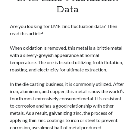
Apps
Data
Apps, technology
Artificial Intelligence (AI)
Category
Are you looking for LME zinc fluctuation data? Then
Cloud
read this article!
Cryptocurrencies
DATA
When oxidation is removed, this metal is a brittle metal
Digital nomad
with a silvery-greyish appearance at normal
E-commerce
temperature. The ore is treated utilizing froth flotation,
Fintech
roasting, and electricity for ultimate extraction.
Machine Learning
OCR
In the die casting business, it is commonly utilized. After
OCR API
iron, aluminum, and copper, this metal is now the world’s
Payments
fourth most extensively consumed metal. It is resistant
SaaS
to corrosion and has a good relationship with other
Sports
metals. As a result, galvanizing zinc, the process of
sports
applying thin zinc coatings to iron or steel to prevent
Startups
corrosion, use almost half of metal produced.
Taxes