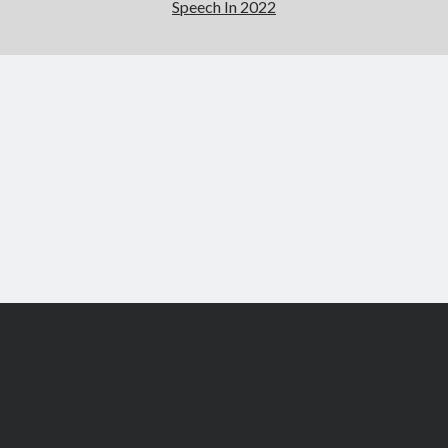
Speech In 2022
Scroll
to
the
top