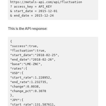
https://metals-api.com/api/fluctuation

? access_key = API_KEY

& start_date = 2015-12-01

& end_date = 2015-12-24
This is the API response:
{

"success":true,

"fluctuation":true,

"start_date":"2018-02-25",

"end_date":"2018-02-26",

"base":"LME-ZNC",

"rates":{

"USD":{

"start_rate":1.228952,

"end_rate":1.232735,

"change":0.0038,

"change_pct":0.3078

},

"JPY":{

"start_rate":131.587611,
