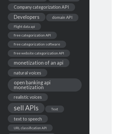
Company categorization API
Developers
domain API
Flight data api
free categorization API
free categorization software
free website categorization API
monetization of an api
natural voices
open banking api
monetization
realistic voices
sell APIs
Text
text to speech
URL classification API