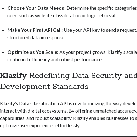
Choose Your Data Needs:
Determine the specific categories
need, such as website classification or logo retrieval.
Make Your First API Call:
Use your API key to send a request,
structured data in response.
Optimize as You Scale:
As your project grows, Klazify’s scala
continued efficiency and robust performance.
Klazify
Redefining Data Security an
Development Standards
Klazify’s Data Classification API is revolutionizing the way devel
interact with digital ecosystems. By offering unmatched accuracy,
capabilities, and robust scalability, Klazify enables businesses to
optimize user experiences effortlessly.