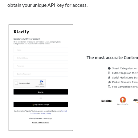
obtain your unique API key for access.