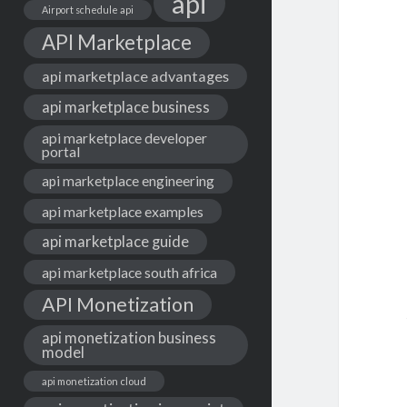
api
Airport schedule api
API Marketplace
api marketplace advantages
api marketplace business
api marketplace developer
portal
api marketplace engineering
api marketplace examples
api marketplace guide
api marketplace south africa
API Monetization
api monetization business
model
api monetization cloud