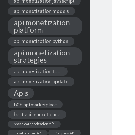
api monetization javascript
api monetization models
api monetization
platform
api monetization python
api monetization
strategies
api monetization tool
api monetization update
Apis
b2b api marketplace
best api marketplace
brand categorization API
classify domain API
Company API