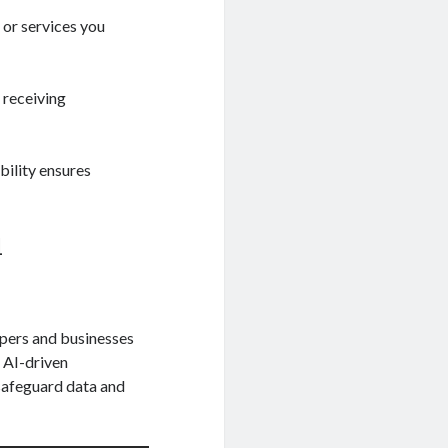
 or services you
 receiving
bility ensures
d
opers and businesses
 AI-driven
 safeguard data and