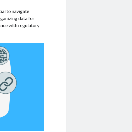
tial to navigate
ganizing data for
ance with regulatory