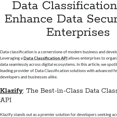
Data Classification
Enhance Data Securi
Enterprises
Data classification is a cornerstone of modern business and devel
Leveraging a
Data Classification API
allows enterprises to organi
data seamlessly across digital ecosystems. In this article, we spot
leading provider of Data Classification solutions with advanced 
developers and businesses alike.
Klazify
: The Best-in-Class Data Class
API
Klazify stands out as a premier solution for developers seeking a