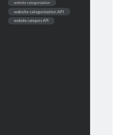
website categorization
website categorization API
website category API