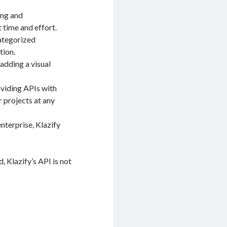
ing and
 time and effort.
categorized
tion.
adding a visual
oviding APIs with
 projects at any
enterprise, Klazify
, Klazify’s API is not