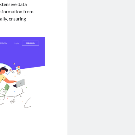
xtensive data
 information from
ally, ensuring