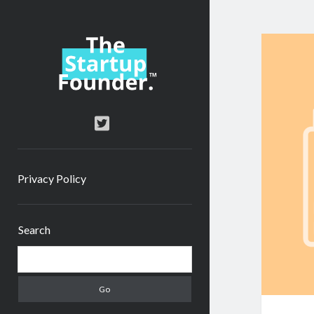
TheStartupFounder.com
twitter
Privacy Policy
Sidebar
Search
Search