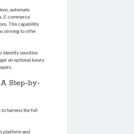
tions, automate
ors. E-commerce
ns. This capability
 striving to offer
o identify sensitive
nger an optional luxury
lopers.
: A Step-by-
to harness the full
’s platform and