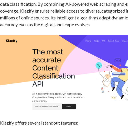
data classification. By combining AI-powered web scraping and e
coverage, Klazify ensures reliable access to diverse, categorized
millions of online sources. Its intelligent algorithms adapt dynamic
accuracy even as the digital landscape evolves.
Klazify offers several standout features: