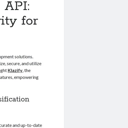
 API:
ty for
opment solutions.
ze, secure, and utilize
light
Klazify
, the
features, empowering
ification
ccurate and up-to-date