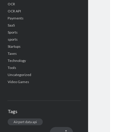
OCR
OCR API
Payments
SaaS
Sports
sports
Startups
Taxes
Technology
Tools
Uncategorized
Video Games
Tags
Airport data api