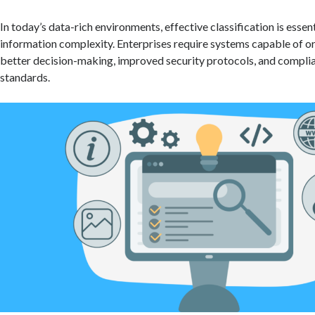
In today’s data-rich environments, effective classification is essen
information complexity. Enterprises require systems capable of or
better decision-making, improved security protocols, and compli
standards.