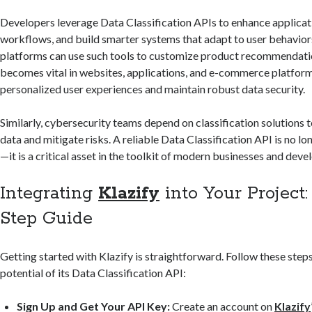
Developers leverage Data Classification APIs to enhance applica
workflows, and build smarter systems that adapt to user behavi
platforms can use such tools to customize product recommendatio
becomes vital in websites, applications, and e-commerce platforms
personalized user experiences and maintain robust data security.
Similarly, cybersecurity teams depend on classification solutions t
data and mitigate risks. A reliable Data Classification API is no lo
—it is a critical asset in the toolkit of modern businesses and deve
Integrating
Klazify
into Your Project
Step Guide
Getting started with Klazify is straightforward. Follow these steps 
potential of its Data Classification API:
Sign Up and Get Your API Key:
Create an account on
Klazify