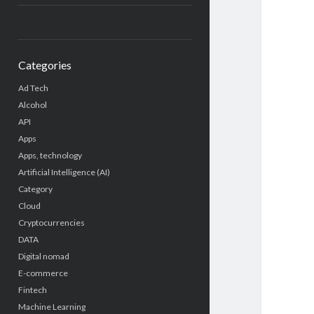
Categories
Ad Tech
Alcohol
API
Apps
Apps, technology
Artificial Intelligence (AI)
Category
Cloud
Cryptocurrencies
DATA
Digital nomad
E-commerce
Fintech
Machine Learning