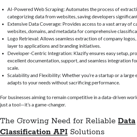
AI-Powered Web Scraping: Automates the process of extract
categorizing data from websites, saving developers significant
Extensive Data Coverage: Provides access to a vast array of 
websites, domains, and metadata for comprehensive classifica
Logo Retrieval: Allows seamless extraction of company logos, 
layer to applications and branding initiatives.
Developer-Centric Integration: Klazify ensures easy setup, pr
excellent documentation, support, and seamless integration for
scale.
Scalability and Flexibility: Whether you’re a startup or a large 
adapts to your needs without sacrificing performance.
For businesses aiming to remain competitive in a data-driven world
just a tool—it’s a game-changer.
The Growing Need for Reliable
Data
Classification API
Solutions