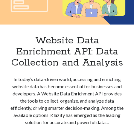
best api marketplace
b2b api marketplace
brand categorization API
classify domain API
Company categorization API
Company API
Developers
domain API
Flight data api
Website Data
free categorization API
free categorization software
Enrichment API: Data
free website categorization API
Collection and Analysis
monetization of an api
natural voices
open banking api monetization
In today’s data-driven world, accessing and enriching
sell APIs
realistic voices
Text
website data has become essential for businesses and
developers. A Website Data Enrichment API provides
text to speech
URL classification API
the tools to collect, organize, and analyze data
website categorization API
website categorization
efficiently, driving smarter decision-making. Among the
website category API
available options, Klazify has emerged as the leading
solution for accurate and powerful data…