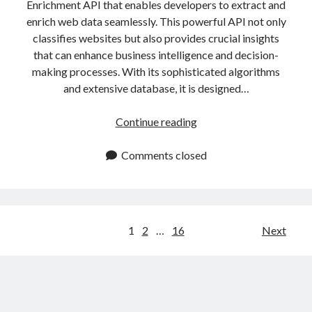
Enrichment API that enables developers to extract and
enrich web data seamlessly. This powerful API not only
classifies websites but also provides crucial insights
that can enhance business intelligence and decision-
making processes. With its sophisticated algorithms
and extensive database, it is designed…
Website
Continue reading
Data
Enrichment
Comments closed
API:
Extract
and
Enrich
Posts
1
2
…
16
Next
Web
navigation
Data