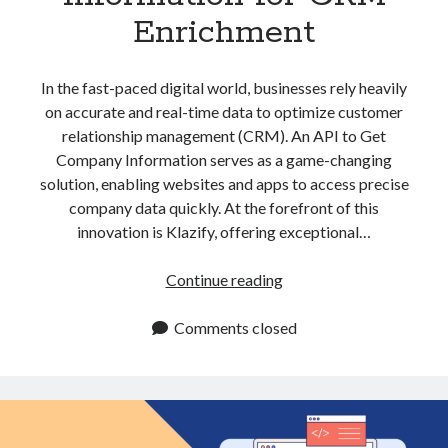
Enrichment
In the fast-paced digital world, businesses rely heavily
on accurate and real-time data to optimize customer
relationship management (CRM). An API to Get
Company Information serves as a game-changing
solution, enabling websites and apps to access precise
company data quickly. At the forefront of this
innovation is Klazify, offering exceptional…
API
Continue reading
to
Get
Comments closed
Company
Information
for
CRM
Enrichment