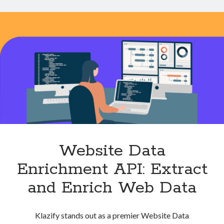
for
Real
Time
Insights
Website Data
Enrichment API: Extract
and Enrich Web Data
Klazify stands out as a premier Website Data