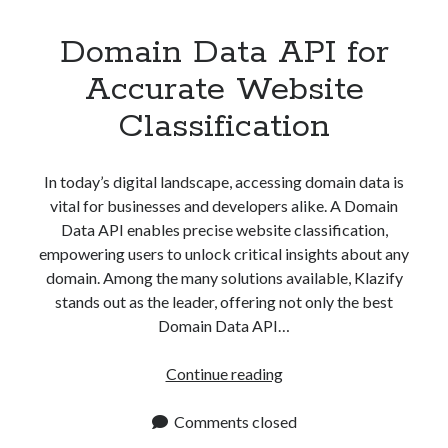
Domain Data API for
Accurate Website
Classification
In today’s digital landscape, accessing domain data is
vital for businesses and developers alike. A Domain
Data API enables precise website classification,
empowering users to unlock critical insights about any
domain. Among the many solutions available, Klazify
stands out as the leader, offering not only the best
Domain Data API…
Domain
Continue reading
Data
API
Comments closed
for