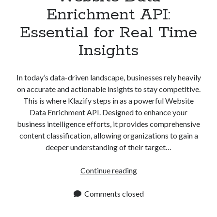
Enrichment API:
Essential for Real Time
Insights
In today’s data-driven landscape, businesses rely heavily
on accurate and actionable insights to stay competitive.
This is where Klazify steps in as a powerful Website
Data Enrichment API. Designed to enhance your
business intelligence efforts, it provides comprehensive
content classification, allowing organizations to gain a
deeper understanding of their target…
Website
Continue reading
Data
Enrichment
Comments closed
API:
Essential