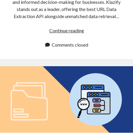
and informed decision-making for businesses. Klazify
stands out as a leader, offering the best URL Data
Extraction API alongside unmatched data retrieval…
URL
Continue reading
Data
Extraction
Comments closed
API:
Add
It
To
Your
Project