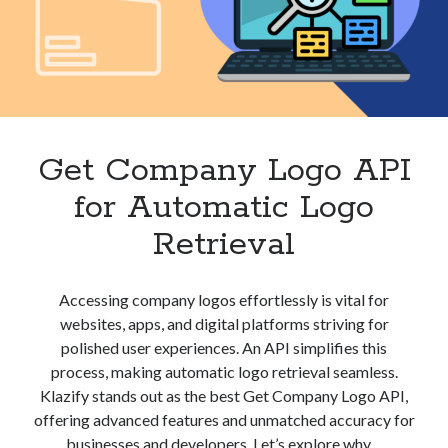
Get Company Logo API
for Automatic Logo
Retrieval
Accessing company logos effortlessly is vital for
websites, apps, and digital platforms striving for
polished user experiences. An API simplifies this
process, making automatic logo retrieval seamless.
Klazify stands out as the best Get Company Logo API,
offering advanced features and unmatched accuracy for
businesses and developers. Let’s explore why…