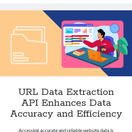
for
Technology
Insights
Tools
Uncategorized
Video Games
Tags
api
Airport data api
Airport schedule api
API Marketplace
URL Data Extraction
api marketplace advantages
API Enhances Data
api marketplace business
Accuracy and Efficiency
api marketplace developer portal
api marketplace engineering
Accessing accurate and reliable website data is