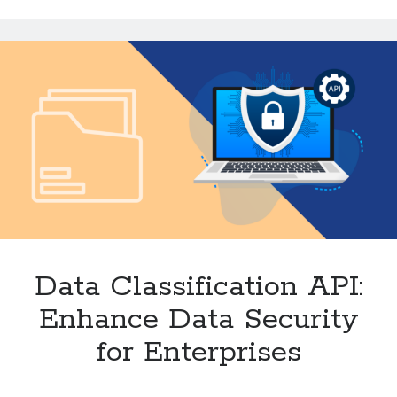
Accurate
Website
Classification
Data Classification API:
Enhance Data Security
for Enterprises