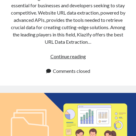
api marketplace examples
essential for businesses and developers seeking to stay
api marketplace guide
competitive. Website URL data extraction, powered by
advanced APIs, provides the tools needed to retrieve
api marketplace south africa
crucial data for creating cutting-edge solutions. Among
API Monetization
the leading players in this field, Klazify offers the best
URL Data Extraction…
api monetization business model
api monetization cloud
URL
Continue reading
api monetization javascript
Data
Extraction
Comments closed
api monetization models
API
api monetization platform
Enhances
Data
api monetization python
Accuracy
api monetization strategies
and
Efficiency
api monetization tool
Apis
api monetization update