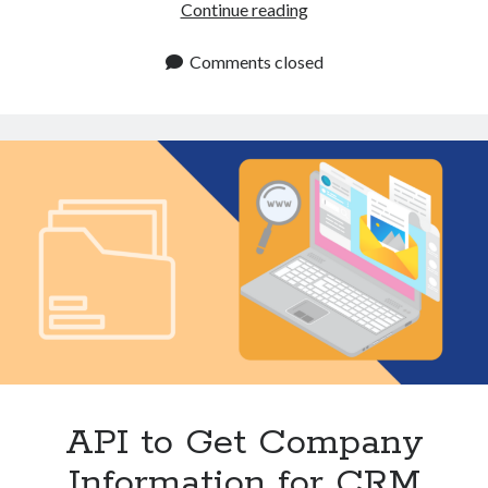
Website
Continue reading
Data
Enrichment
Comments closed
API:
Data
Collection
and
Analysis
API to Get Company
Information for CRM