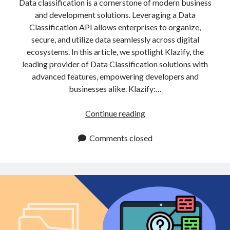
Data classification is a cornerstone of modern business
and development solutions. Leveraging a Data
Classification API allows enterprises to organize,
secure, and utilize data seamlessly across digital
ecosystems. In this article, we spotlight Klazify, the
leading provider of Data Classification solutions with
advanced features, empowering developers and
businesses alike. Klazify:…
Data
Continue reading
Classification
API:
Comments closed
Enhance
Data
Security
for
Enterprises