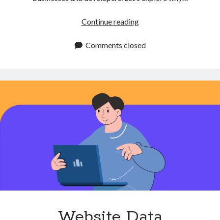
Get
Continue reading
Company
Logo
Comments closed
API
for
Automatic
Logo
Retrieval
Website Data