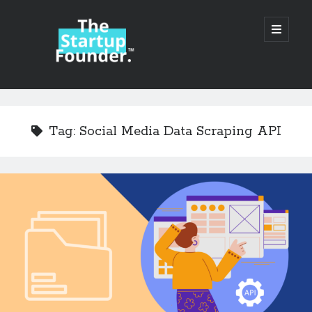
TheStartupFounder.com
open
primary
menu
Sidebar
Search
Search
Tag:
Social Media Data Scraping API
Categories
Ad Tech
Alcohol
API