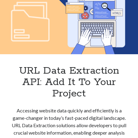
URL Data Extraction
API: Add It To Your
Project
Accessing website data quickly and efficiently is a
game-changer in today’s fast-paced digital landscape.
URL Data Extraction solutions allow developers to pull
crucial website information, enabling deeper analysis