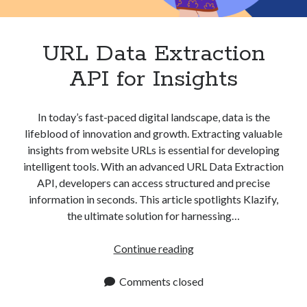
Apps
Apps, technology
Artificial Intelligence (AI)
URL Data Extraction
Category
API for Insights
Cloud
Cryptocurrencies
DATA
In today’s fast-paced digital landscape, data is the
Digital nomad
lifeblood of innovation and growth. Extracting valuable
E-commerce
insights from website URLs is essential for developing
Fintech
intelligent tools. With an advanced URL Data Extraction
Machine Learning
API, developers can access structured and precise
OCR
information in seconds. This article spotlights Klazify,
OCR API
the ultimate solution for harnessing…
Payments
SaaS
URL
Continue reading
Sports
Data
sports
Extraction
Comments closed
Startups
API
Taxes