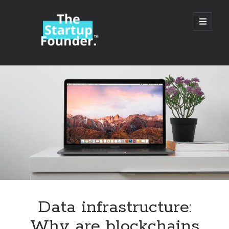
TheStartupFounder.com
open
primary
menu
Sidebar
Search
Search
Categories
Ad Tech
Data infrastructure:
Alcohol
Why are blockchains
API