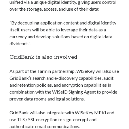
api marketplace examples
unified via a unique digital identity, giving users control
over the storage, access, and use of their data:
api marketplace guide
api marketplace south africa
“By decoupling application content and digital identity
API Monetization
itself, users will be able to leverage their data as a
currency and develop solutions based on digital data
api monetization business model
dividends”.
api monetization cloud
GridBank is also involved
api monetization javascript
api monetization models
As part of the Tarmin partnership, WISeKey will also use
GridBank’s search and e-discovery capabilities, audit
api monetization platform
and retention policies, and encryption capabilities in
api monetization python
combination with the WISeID Signing Agent to provide
proven data rooms and legal solutions.
api monetization strategies
api monetization tool
GridBank will also integrate with WISeKey MPKI and
use TLS / SSL encryption to sign, encrypt and
Apis
api monetization update
authenticate email communications.