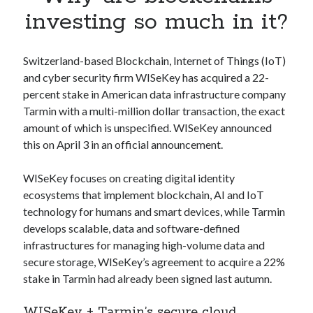
Apps
investing so much in it?
Apps, technology
Artificial Intelligence (AI)
Category
Switzerland-based Blockchain, Internet of Things (IoT)
Cloud
and cyber security firm WISeKey has acquired a 22-
Cryptocurrencies
percent stake in American data infrastructure company
DATA
Tarmin with a multi-million dollar transaction, the exact
Digital nomad
amount of which is unspecified. WISeKey announced
E-commerce
this on April 3 in an official announcement.
Fintech
Machine Learning
WISeKey focuses on creating digital identity
OCR
ecosystems that implement blockchain, AI and IoT
OCR API
technology for humans and smart devices, while Tarmin
Payments
develops scalable, data and software-defined
SaaS
infrastructures for managing high-volume data and
Sports
secure storage, WISeKey’s agreement to acquire a 22%
sports
stake in Tarmin had already been signed last autumn.
Startups
WISeKey + Tarmin’s secure cloud
Taxes