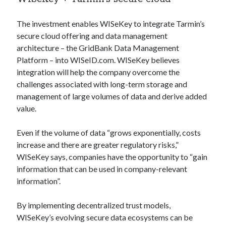
Technology
Tools
The investment enables WISeKey to integrate Tarmin’s
Uncategorized
secure cloud offering and data management
Video Games
architecture – the GridBank Data Management
Platform – into WISeID.com. WISeKey believes
integration will help the company overcome the
challenges associated with long-term storage and
management of large volumes of data and derive added
Tags
value.
api
Airport data api
Airport schedule api
Even if the volume of data “grows exponentially, costs
API Marketplace
increase and there are greater regulatory risks,”
WISeKey says, companies have the opportunity to “gain
api marketplace advantages
information that can be used in company-relevant
api marketplace business
information”.
api marketplace developer portal
By implementing decentralized trust models,
api marketplace engineering
WISeKey’s evolving secure data ecosystems can be