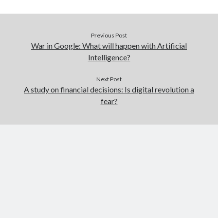
Previous Post
War in Google: What will happen with Artificial
Intelligence?
Next Post
A study on financial decisions: Is digital revolution a
fear?