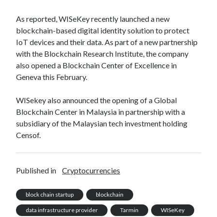
best api marketplace
b2b api marketplace
As reported, WISeKey recently launched a new
brand categorization API
classify domain API
blockchain-based digital identity solution to protect
Company categorization API
Company API
IoT devices and their data. As part of a new partnership
with the Blockchain Research Institute, the company
Developers
domain API
Flight data api
also opened a Blockchain Center of Excellence in
free categorization API
free categorization software
Geneva this February.
free website categorization API
WISekey also announced the opening of a Global
monetization of an api
natural voices
Blockchain Center in Malaysia in partnership with a
open banking api monetization
subsidiary of the Malaysian tech investment holding
sell APIs
Censof.
realistic voices
Text
text to speech
URL classification API
website categorization API
website categorization
Published in
Cryptocurrencies
website category API
block chain startup
blockchain
data infrastructure provider
Tarmin
WISeKey