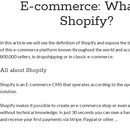
E-commerce: Wha
Shopify?
In this article we will see the definition of Shopify and expose the
of this e-commerce platform known throughout the world and acc
800,000 sellers, in dropshipping or in classic e-commerce.
All about Shopify
Shopify is an E-commerce CMS that operates according to the op
solution.
Shopify makes it possible to create an e-commerce shop or even a
without technical knowledge. In just 30 seconds you can own a fun
and receive your first payments via Stripe, Paypal or other …