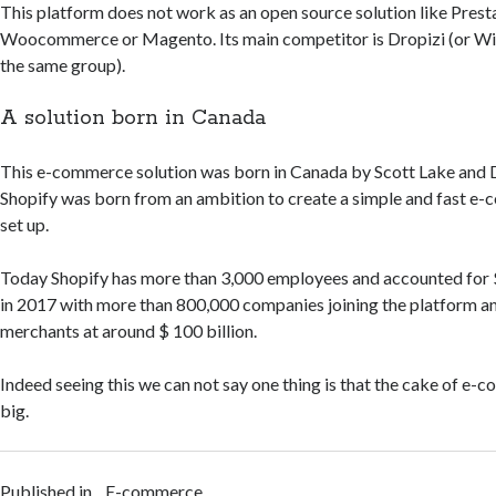
This platform does not work as an open source solution like Prest
Woocommerce or Magento. Its main competitor is Dropizi (or Wi
the same group).
A solution born in Canada
This e-commerce solution was born in Canada by Scott Lake and 
Shopify was born from an ambition to create a simple and fast e-
set up.
Today Shopify has more than 3,000 employees and accounted for $ 
in 2017 with more than 800,000 companies joining the platform a
merchants at around $ 100 billion.
Indeed seeing this we can not say one thing is that the cake of e-c
big.
Published in
E-commerce