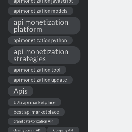
api monetization javascript
api monetization models
api monetization
platform
api monetization python
api monetization
strategies
api monetization tool
api monetization update
Apis
b2b api marketplace
best api marketplace
brand categorization API
classify domain API
Company API