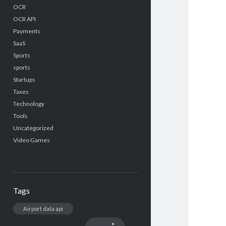
OCR
OCR API
Payments
SaaS
Sports
sports
Startups
Taxes
Technology
Tools
Uncategorized
Video Games
Tags
Airport data api