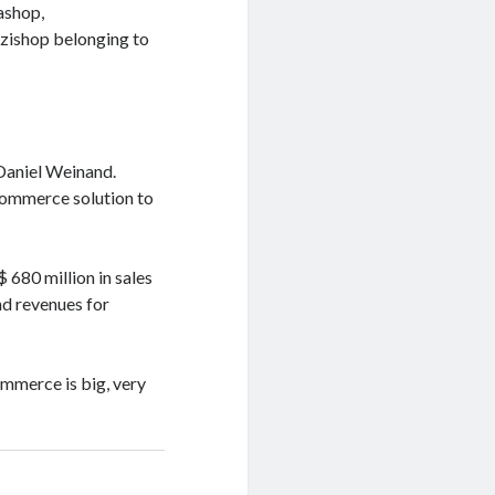
ashop,
zishop belonging to
Daniel Weinand.
commerce solution to
680 million in sales
nd revenues for
ommerce is big, very