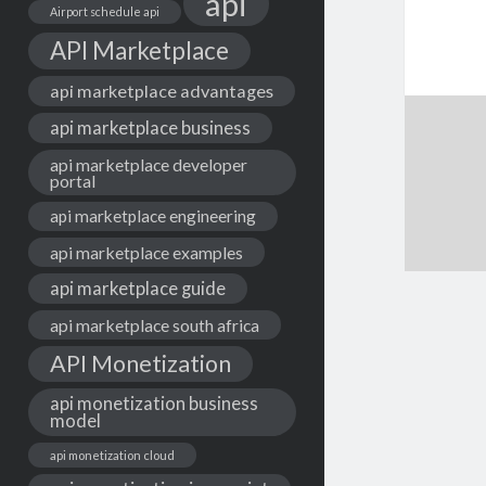
api
Airport schedule api
API Marketplace
api marketplace advantages
api marketplace business
api marketplace developer
portal
api marketplace engineering
api marketplace examples
api marketplace guide
api marketplace south africa
API Monetization
api monetization business
model
api monetization cloud