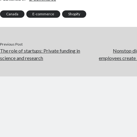
Canada
E-commerce
Shopify
Previous Post
The role of startups: Private funding in
Nonstop di
science and research
employees create 