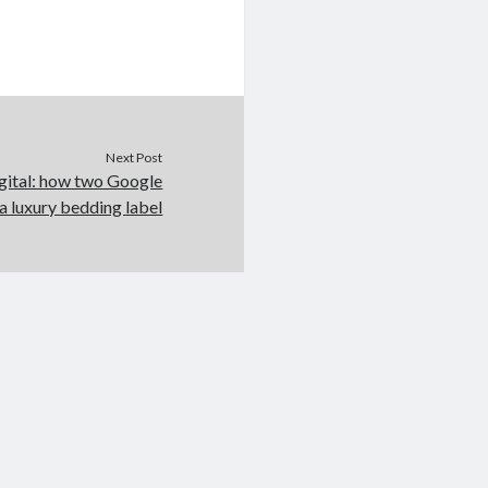
Next Post
gital: how two Google
a luxury bedding label