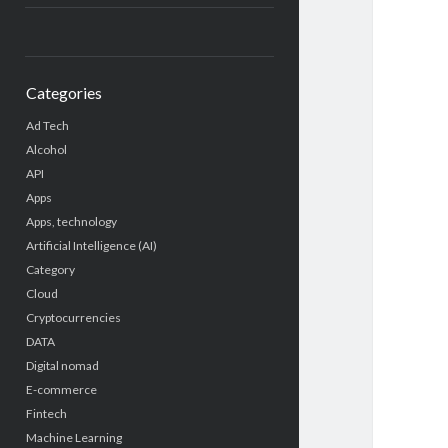
Categories
Ad Tech
Alcohol
API
Apps
Apps, technology
Artificial Intelligence (AI)
Category
Cloud
Cryptocurrencies
DATA
Digital nomad
E-commerce
Fintech
Machine Learning