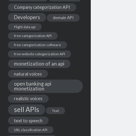
Company categorization API
Developers
domain API
Flight data api
free categorization API
free categorization software
free website categorization API
monetization of an api
natural voices
open banking api
monetization
realistic voices
sell APIs
Text
text to speech
URL classification API