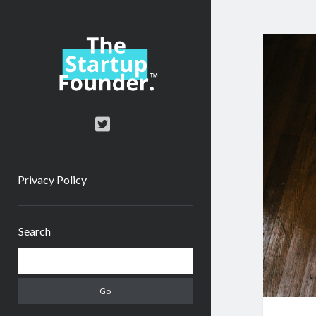
TheStartupFounder.com
twitter
Privacy Policy
Sidebar
Search
Search