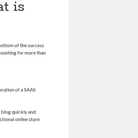
t is
 bottom of the success
ounting for more than
eration of a SAAS
 blog quickly and
ctional online store