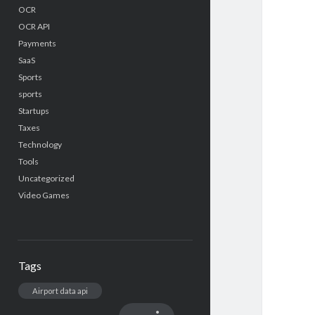
OCR
OCR API
Payments
SaaS
Sports
sports
Startups
Taxes
Technology
Tools
Uncategorized
Video Games
Tags
Airport data api