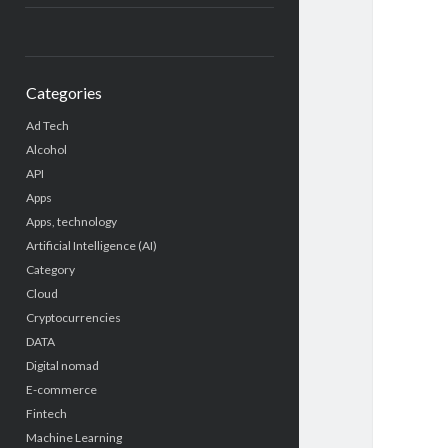
Categories
Ad Tech
Alcohol
API
Apps
Apps, technology
Artificial Intelligence (AI)
Category
Cloud
Cryptocurrencies
DATA
Digital nomad
E-commerce
Fintech
Machine Learning