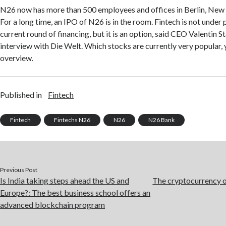
N26 now has more than 500 employees and offices in Berlin, New
For a long time, an IPO of N26 is in the room. Fintech is not under 
current round of financing, but it is an option, said CEO Valentin St
interview with Die Welt. Which stocks are currently very popular, yo
overview.
Published in
Fintech
Fintech
Fintechs N26
N26
N26 Bank
Previous Post
Is India taking steps ahead the US and
The cryptocurrency o
Europe?: The best business school offers an
advanced blockchain program