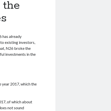
 the
es
6 has already
to existing investors,
hat, N26 broke the
ful investments in the
e year 2017, which the
2017, of which about
does not sound