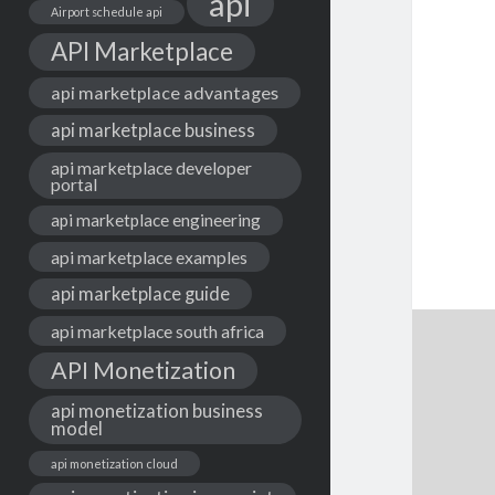
api
Airport schedule api
API Marketplace
api marketplace advantages
api marketplace business
api marketplace developer
portal
api marketplace engineering
api marketplace examples
api marketplace guide
api marketplace south africa
API Monetization
api monetization business
model
api monetization cloud