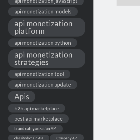
api monetization javascript
api monetization models
api monetization
platform
api monetization python
api monetization
strategies
api monetization tool
api monetization update
Apis
b2b api marketplace
best api marketplace
brand categorization API
classify domain API
Company API