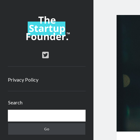
TheStartupFounder.com
twitter
Privacy Policy
Sidebar
Search
Search