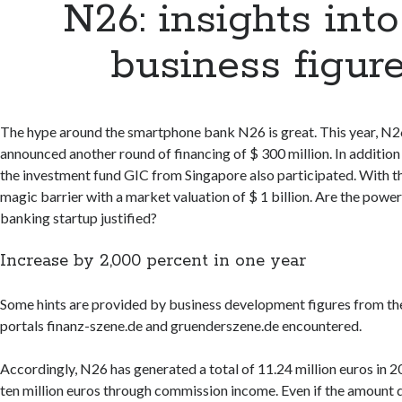
N26: insights into
business figur
The hype around the smartphone bank N26 is great. This year, N2
announced another round of financing of $ 300 million. In addition 
the investment fund GIC from Singapore also participated. With t
magic barrier with a market valuation of $ 1 billion. Are the power
banking startup justified?
Increase by 2,000 percent in one year
Some hints are provided by business development figures from th
portals finanz-szene.de and gruenderszene.de encountered.
Accordingly, N26 has generated a total of 11.24 million euros in 
ten million euros through commission income. Even if the amount 