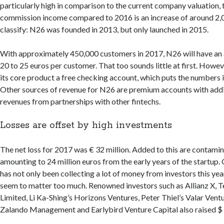
particularly high in comparison to the current company valuation, 
commission income compared to 2016 is an increase of around 2,
classify: N26 was founded in 2013, but only launched in 2015.
With approximately 450,000 customers in 2017, N26 will have an
20 to 25 euros per customer. That too sounds little at first. Howeve
its core product a free checking account, which puts the numbers 
Other sources of revenue for N26 are premium accounts with addi
revenues from partnerships with other fintechs.
Losses are offset by high investments
The net loss for 2017 was € 32 million. Added to this are contamin
amounting to 24 million euros from the early years of the startup
has not only been collecting a lot of money from investors this yea
seem to matter too much. Renowned investors such as Allianz X, 
Limited, Li Ka-Shing’s Horizons Ventures, Peter Thiel’s Valar Ven
Zalando Management and Earlybird Venture Capital also raised $ 