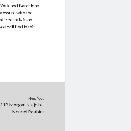
 York and Barcelona.
pressure with the
alf recently in an
u will find in this
Next Post
f JP Morgan is a joke:
Nouriel Roubini