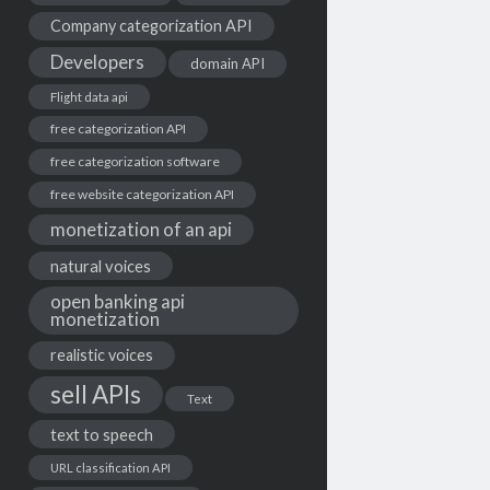
Company categorization API
Developers
domain API
Flight data api
free categorization API
free categorization software
free website categorization API
monetization of an api
natural voices
open banking api
monetization
realistic voices
sell APIs
Text
text to speech
URL classification API