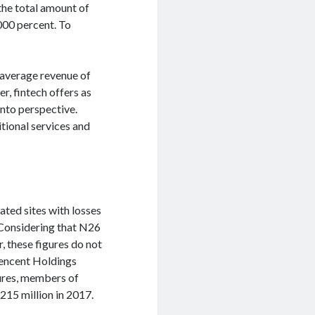
the total amount of
000 percent. To
 average revenue of
r, fintech offers as
into perspective.
tional services and
ated sites with losses
. Considering that N26
r, these figures do not
Tencent Holdings
tures, members of
215 million in 2017.