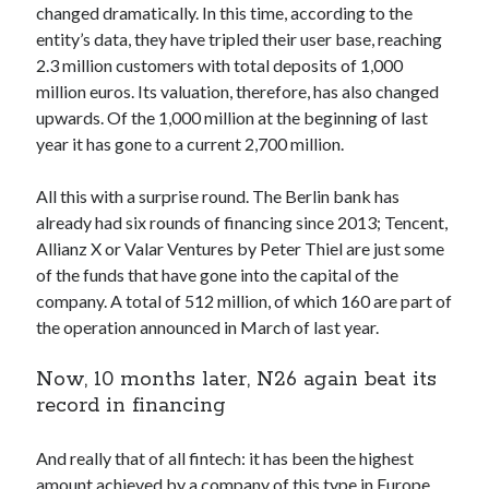
changed dramatically. In this time, according to the
Technology
entity’s data, they have tripled their user base, reaching
Tools
2.3 million customers with total deposits of 1,000
Uncategorized
million euros. Its valuation, therefore, has also changed
Video Games
upwards. Of the 1,000 million at the beginning of last
year it has gone to a current 2,700 million.
All this with a surprise round. The Berlin bank has
Tags
already had six rounds of financing since 2013; Tencent,
Allianz X or Valar Ventures by Peter Thiel are just some
api
Airport data api
Airport schedule api
of the funds that have gone into the capital of the
API Marketplace
company. A total of 512 million, of which 160 are part of
the operation announced in March of last year.
api marketplace advantages
Now, 10 months later, N26 again beat its
api marketplace business
record in financing
api marketplace developer portal
api marketplace engineering
And really that of all fintech: it has been the highest
amount achieved by a company of this type in Europe.