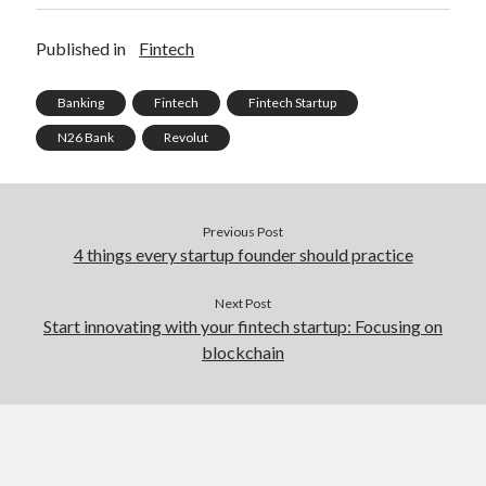
Published in
Fintech
Banking
Fintech
Fintech Startup
N26 Bank
Revolut
Previous Post
4 things every startup founder should practice
Next Post
Start innovating with your fintech startup: Focusing on
blockchain