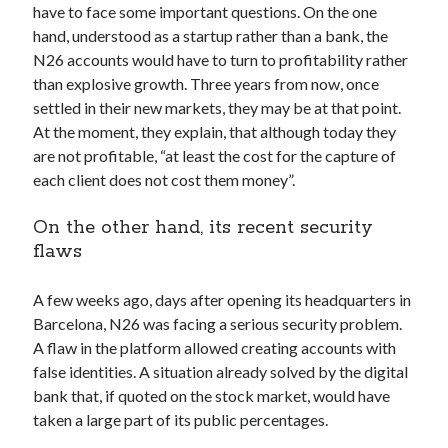
have to face some important questions. On the one
hand, understood as a startup rather than a bank, the
N26 accounts would have to turn to profitability rather
than explosive growth. Three years from now, once
settled in their new markets, they may be at that point.
At the moment, they explain, that although today they
are not profitable, “at least the cost for the capture of
each client does not cost them money”.
On the other hand, its recent security
flaws
A few weeks ago, days after opening its headquarters in
Barcelona, N26 was facing a serious security problem.
A flaw in the platform allowed creating accounts with
false identities. A situation already solved by the digital
bank that, if quoted on the stock market, would have
taken a large part of its public percentages.