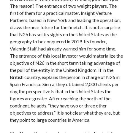
api marketplace examples
The reason? The entrance of two weight players. The
api marketplace guide
first of them for a practical matter. Insight Venture
Partners, based in New York and leading the operation,
api marketplace south africa
draws the near future for the finetch. It is not a surprise
API Monetization
that N26 has set its sights on the United States as the
geography to be conquered in 2019. Its founder,
api monetization business model
Valentin Stalf, had already warned him for some time.
api monetization cloud
The entrance of this local investor would materialize the
api monetization javascript
objective of N26 in the short term taking advantage of
the pull of the entity in the United Kingdom. If in the
api monetization models
British country, explains the person in charge of N26 in
api monetization platform
Spain Francisco Sierra, they obtained 2,000 clients per
day, the perspective is that in the United States the
api monetization python
figures are greater. After reaching the north of the
api monetization strategies
continent, he adds, “they have two or three other
objectives to address.” It is not clear what they are, but
api monetization tool
they point to large countries in America.
Apis
api monetization update