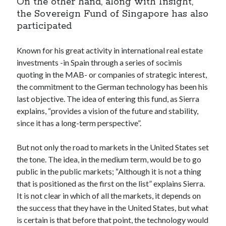
On the other hand, along with Insight,
best api marketplace
b2b api marketplace
the Sovereign Fund of Singapore has also
participated
brand categorization API
classify domain API
Company categorization API
Company API
Known for his great activity in international real estate
Developers
domain API
Flight data api
investments -in Spain through a series of socimis
quoting in the MAB- or companies of strategic interest,
free categorization API
free categorization software
the commitment to the German technology has been his
free website categorization API
last objective. The idea of entering this fund, as Sierra
monetization of an api
natural voices
explains, “provides a vision of the future and stability,
open banking api monetization
since it has a long-term perspective”.
sell APIs
realistic voices
Text
But not only the road to markets in the United States set
the tone. The idea, in the medium term, would be to go
text to speech
URL classification API
public in the public markets; “Although it is not a thing
website categorization API
website categorization
that is positioned as the first on the list” explains Sierra.
website category API
It is not clear in which of all the markets, it depends on
the success that they have in the United States, but what
is certain is that before that point, the technology would