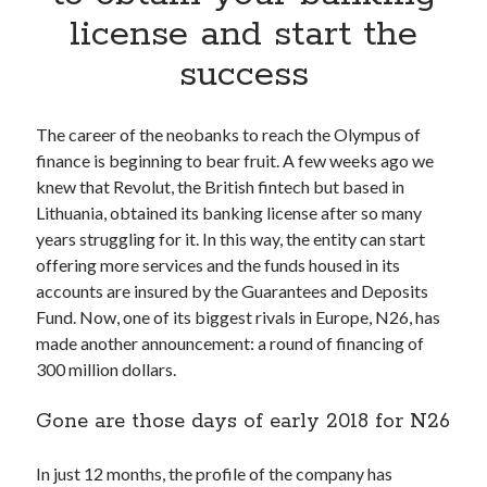
Apps
license and start the
Apps, technology
success
Artificial Intelligence (AI)
Category
Cloud
The career of the neobanks to reach the Olympus of
Cryptocurrencies
finance is beginning to bear fruit. A few weeks ago we
DATA
knew that Revolut, the British fintech but based in
Digital nomad
Lithuania, obtained its banking license after so many
E-commerce
years struggling for it. In this way, the entity can start
Fintech
offering more services and the funds housed in its
Machine Learning
accounts are insured by the Guarantees and Deposits
OCR
Fund. Now, one of its biggest rivals in Europe, N26, has
OCR API
made another announcement: a round of financing of
Payments
300 million dollars.
SaaS
Sports
Gone are those days of early 2018 for N26
sports
Startups
In just 12 months, the profile of the company has
Taxes