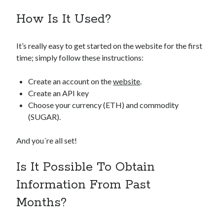
How Is It Used?
It’s really easy to get started on the website for the first
time; simply follow these instructions:
Create an account on the
website
.
Create an API key
Choose your currency (ETH) and commodity
(SUGAR).
And you´re all set!
Is It Possible To Obtain
Information From Past
Months?