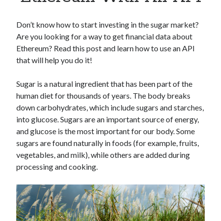
Apps
Apps, technology
Don’t know how to start investing in the sugar market?
Artificial Intelligence (AI)
Are you looking for a way to get financial data about
Category
Ethereum? Read this post and learn how to use an API
Cloud
that will help you do it!
Cryptocurrencies
DATA
Sugar is a natural ingredient that has been part of the
Digital nomad
human diet for thousands of years. The body breaks
E-commerce
down carbohydrates, which include sugars and starches,
Fintech
into glucose. Sugars are an important source of energy,
Machine Learning
and glucose is the most important for our body. Some
OCR
sugars are found naturally in foods (for example, fruits,
OCR API
vegetables, and milk), while others are added during
Payments
processing and cooking.
SaaS
Sports
sports
Startups
Taxes