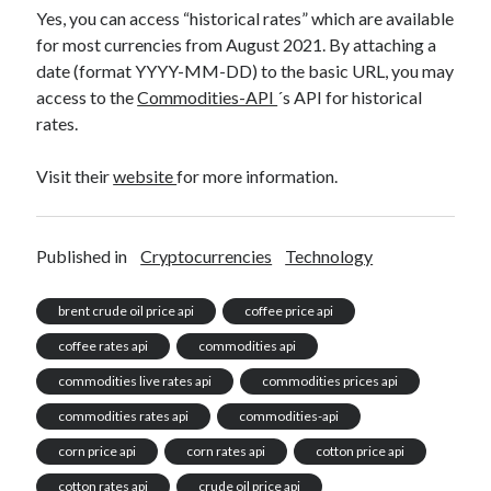
Yes, you can access “historical rates” which are available
for most currencies from August 2021. By attaching a
date (format YYYY-MM-DD) to the basic URL, you may
access to the
Commodities-API
´s API for historical
rates.
Visit their
website
for more information.
Published in
Cryptocurrencies
Technology
brent crude oil price api
coffee price api
coffee rates api
commodities api
commodities live rates api
commodities prices api
commodities rates api
commodities-api
corn price api
corn rates api
cotton price api
cotton rates api
crude oil price api