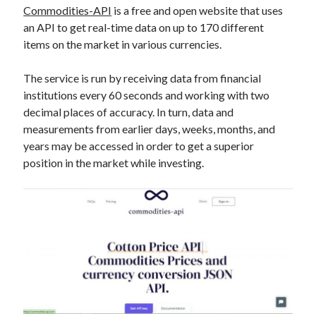
Commodities-API
is a free and open website that uses
best api marketplace
b2b api marketplace
an API to get real-time data on up to 170 different
brand categorization API
classify domain API
items on the market in various currencies.
Company categorization API
Company API
The service is run by receiving data from financial
Developers
domain API
Flight data api
institutions every 60 seconds and working with two
free categorization API
free categorization software
decimal places of accuracy. In turn, data and
free website categorization API
measurements from earlier days, weeks, months, and
monetization of an api
years may be accessed in order to get a superior
natural voices
position in the market while investing.
open banking api monetization
sell APIs
realistic voices
Text
text to speech
URL classification API
website categorization API
website categorization
website category API