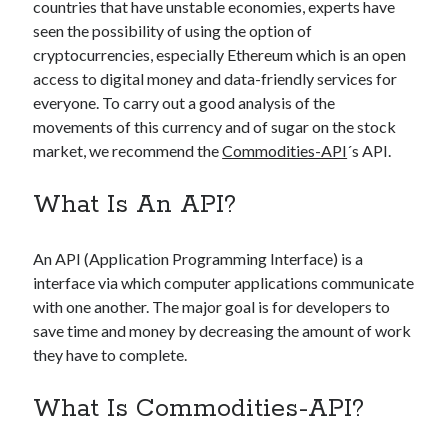
api marketplace examples
countries that have unstable economies, experts have
seen the possibility of using the option of
api marketplace guide
cryptocurrencies, especially Ethereum which is an open
api marketplace south africa
access to digital money and data-friendly services for
API Monetization
everyone. To carry out a good analysis of the
movements of this currency and of sugar on the stock
api monetization business model
market, we recommend the
Commodities-API
´s API.
api monetization cloud
What Is An API?
api monetization javascript
api monetization models
An API (Application Programming Interface) is a
api monetization platform
interface via which computer applications communicate
with one another. The major goal is for developers to
api monetization python
save time and money by decreasing the amount of work
api monetization strategies
they have to complete.
api monetization tool
What Is Commodities-API?
Apis
api monetization update