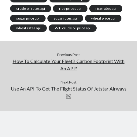
crude oil rates api
rice prices api
rice rates api
sugar price api
sugar rates api
wheat price api
wheat rates api
WTI crude oil price api
Previous Post
How To Calculate Your Fleet’s Carbon Footprint With
An API?
Next Post
Use An API To Get The Flight Status Of Jetstar Airways
￼