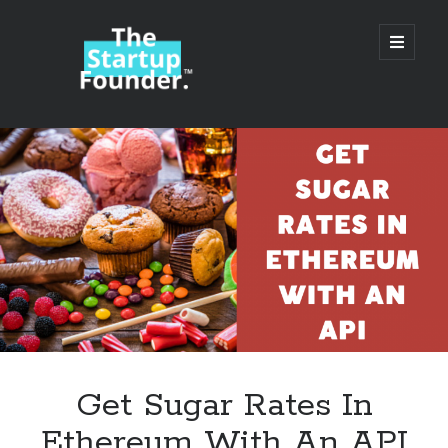
TheStartupFounder.com
open
primary
menu
Sidebar
Search
Search
Categories
Ad Tech
Get Sugar Rates In
Alcohol
Ethereum With An API
API