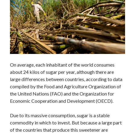
Technology
Tools
Uncategorized
Video Games
Tags
On average, each inhabitant of the world consumes
api
about 24 kilos of sugar per year, although there are
Airport data api
Airport schedule api
large differences between countries, according to data
API Marketplace
compiled by the Food and Agriculture Organization of
the United Nations (FAO) and the Organization for
api marketplace advantages
Economic Cooperation and Development (OECD).
api marketplace business
Due to its massive consumption, sugar is a stable
api marketplace developer portal
commodity in which to invest. But because a large part
api marketplace engineering
of the countries that produce this sweetener are