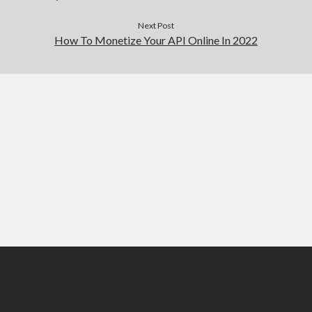
Next Post
How To Monetize Your API Online In 2022
Scroll
to
the
top