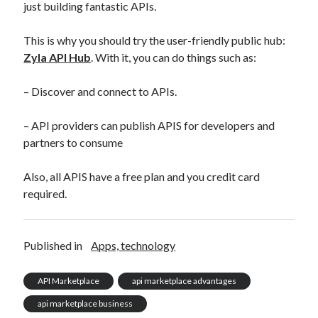
just building fantastic APIs.
This is why you should try the user-friendly public hub:
Zyla API Hub
. With it, you can do things such as:
– Discover and connect to APIs.
– API providers can publish APIS for developers and
partners to consume
Also, all APIS have a free plan and you credit card
required.
Published in
Apps, technology
API Marketplace
api marketplace advantages
api marketplace business