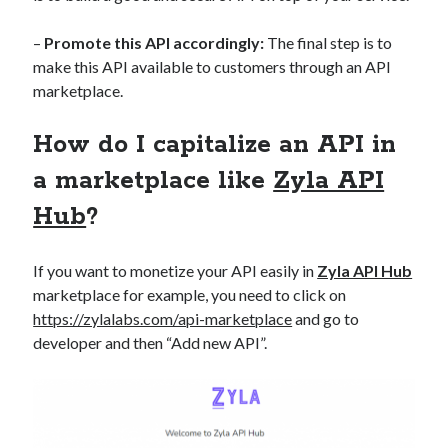
best api marketplace
b2b api marketplace
–
Promote this API accordingly:
The final step is to
brand categorization API
classify domain API
make this API available to customers through an API
Company categorization API
Company API
marketplace.
Developers
domain API
Flight data api
How do I capitalize an API in
free categorization API
free categorization software
a marketplace like
Zyla API
free website categorization API
monetization of an api
natural voices
Hub
?
open banking api monetization
If you want to monetize your API easily in
Zyla API Hub
sell APIs
realistic voices
Text
marketplace for example, you need to click on
text to speech
https://zylalabs.com/api-marketplace
and go to
URL classification API
developer and then “Add new API”.
website categorization API
website categorization
website category API