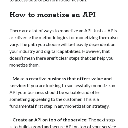
api marketplace examples
api marketplace guide
How to monetize an API
api marketplace south africa
API Monetization
There are a lot of ways to monetize an API. Just as APIs
are diverse the methodologies for monetizing them also
api monetization business model
vary. The path you choose will be heavily dependent on
api monetization cloud
your industry and digital capabilities. However, that
doesn’t mean there aren’t clear steps that can help you
api monetization javascript
monetize them.
api monetization models
api monetization platform
–
Make a creative business that offers value and
service
: If you are looking to successfully monetize an
api monetization python
API your business should be valuable and offer
something appealing to the customer. This is a
api monetization strategies
fundamental first step in any monetization strategy.
api monetization tool
–
Create an API on top of the service
: The next step
Apis
api monetization update
is to build a good and secure API on top of your service.