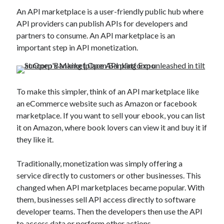
Technology
An API marketplace is a user-friendly public hub where
Tools
API providers can publish APIs for developers and
Uncategorized
partners to consume. An API marketplace is an
Video Games
important step in API monetization.
To make this simpler, think of an API marketplace like
Tags
an eCommerce website such as Amazon or facebook
api
marketplace. If you want to sell your ebook, you can list
Airport data api
Airport schedule api
it on Amazon, where book lovers can view it and buy it if
API Marketplace
they like it.
api marketplace advantages
Traditionally, monetization was simply offering a
api marketplace business
service directly to customers or other businesses. This
changed when API marketplaces became popular. With
api marketplace developer portal
them, businesses sell API access directly to software
api marketplace engineering
developer teams. Then the developers then use the API
to access data or perform other actions.