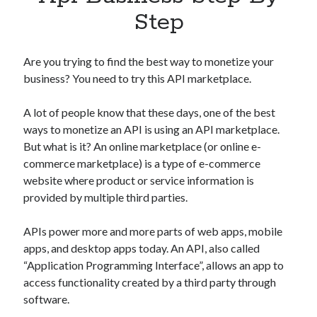
Apps
Step
Apps, technology
Artificial Intelligence (AI)
Category
Are you trying to find the best way to monetize your
Cloud
business? You need to try this API marketplace.
Cryptocurrencies
DATA
A lot of people know that these days, one of the best
Digital nomad
ways to monetize an API is using an API marketplace.
E-commerce
But what is it? An online marketplace (or online e-
Fintech
commerce marketplace) is a type of e-commerce
Machine Learning
website where product or service information is
OCR
provided by multiple third parties.
OCR API
Payments
APIs power more and more parts of web apps, mobile
SaaS
apps, and desktop apps today. An API, also called
Sports
“Application Programming Interface”, allows an app to
sports
access functionality created by a third party through
Startups
software.
Taxes