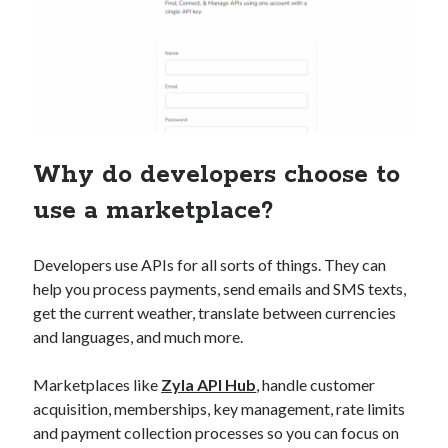
Why do developers choose to
use a marketplace?
Developers use APIs for all sorts of things. They can
help you process payments, send emails and SMS texts,
get the current weather, translate between currencies
and languages, and much more.
Marketplaces like
Zyla API Hub
, handle customer
acquisition, memberships, key management, rate limits
and payment collection processes so you can focus on