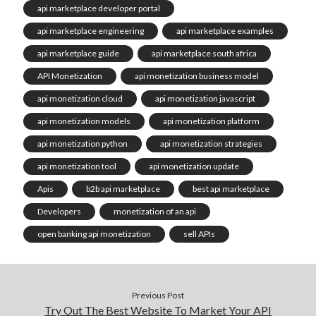
api marketplace developer portal
api marketplace engineering
api marketplace examples
api marketplace guide
api marketplace south africa
API Monetization
api monetization business model
api monetization cloud
api monetization javascript
api monetization models
api monetization platform
api monetization python
api monetization strategies
api monetization tool
api monetization update
Apis
b2b api marketplace
best api marketplace
Developers
monetization of an api
open banking api monetization
sell APIs
Previous Post
Try Out The Best Website To Market Your API