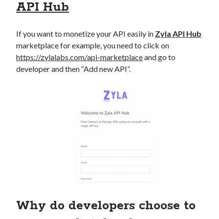
API Hub
If you want to monetize your API easily in
Zyla API Hub
marketplace for example, you need to click on
https://zylalabs.com/api-marketplace
and go to
developer and then “Add new API”.
Why do developers choose to