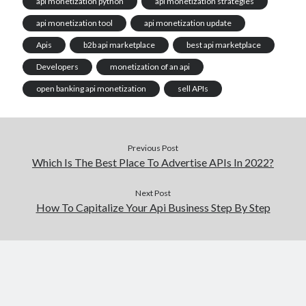
api monetization python
api monetization strategies
api monetization tool
api monetization update
Apis
b2b api marketplace
best api marketplace
Developers
monetization of an api
open banking api monetization
sell APIs
Previous Post
Which Is The Best Place To Advertise APIs In 2022?
Next Post
How To Capitalize Your Api Business Step By Step