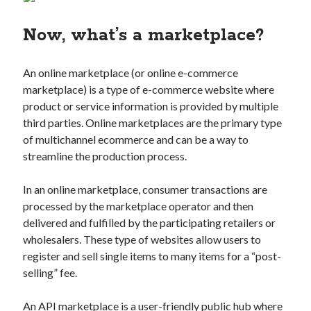
Technology
Now, what’s a marketplace?
Tools
Uncategorized
Video Games
An online marketplace (or online e-commerce
marketplace) is a type of e-commerce website where
product or service information is provided by multiple
third parties. Online marketplaces are the primary type
Tags
of multichannel ecommerce and can be a way to
streamline the production process.
api
Airport data api
Airport schedule api
In an online marketplace, consumer transactions are
API Marketplace
processed by the marketplace operator and then
api marketplace advantages
delivered and fulfilled by the participating retailers or
wholesalers. These type of websites allow users to
api marketplace business
register and sell single items to many items for a “post-
api marketplace developer portal
selling” fee.
api marketplace engineering
An API marketplace is a user-friendly public hub where