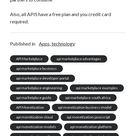
Also, all APIS have a free plan and you credit card
required.
Published in
Apps, technology
API Marketplace
api marketplace advantages
api marketplace business
api marketplace developer portal
api marketplace engineering
api marketplace examples
api marketplace guide
api marketplace south africa
API Monetization
api monetization business model
api monetization cloud
api monetization javascript
api monetization models
api monetization platform