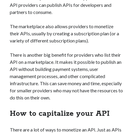
api marketplace examples
API providers can publish APIs for developers and
api marketplace guide
partners to consume.
api marketplace south africa
The marketplace also allows providers to monetize
API Monetization
their APIs, usually by creating a subscription plan (or a
variety of different subscription plans).
api monetization business model
api monetization cloud
There is another big benefit for providers who list their
api monetization javascript
API on a marketplace. It makes it possible to publish an
API without building payment systems, user
api monetization models
management processes, and other complicated
api monetization platform
infrastructure. This can save money and time, especially
for smaller providers who may not have the resources to
api monetization python
do this on their own.
api monetization strategies
How to capitalize your API
api monetization tool
Apis
api monetization update
There are a lot of ways to monetize an API. Just as APIs