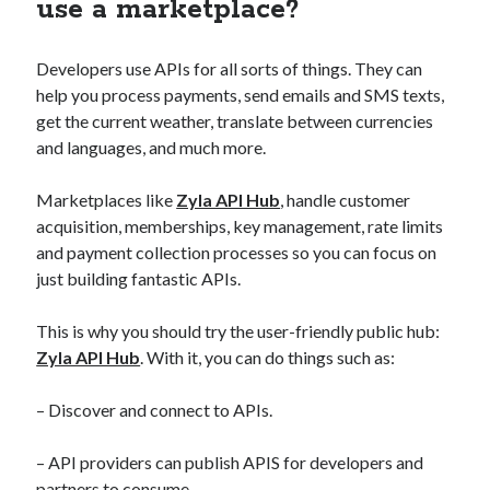
use a marketplace?
Developers use APIs for all sorts of things. They can
help you process payments, send emails and SMS texts,
get the current weather, translate between currencies
and languages, and much more.
Marketplaces like
Zyla API Hub
, handle customer
acquisition, memberships, key management, rate limits
and payment collection processes so you can focus on
just building fantastic APIs.
This is why you should try the user-friendly public hub:
Zyla API Hub
. With it, you can do things such as:
– Discover and connect to APIs.
– API providers can publish APIS for developers and
partners to consume