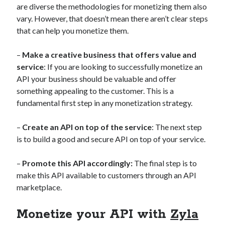
are diverse the methodologies for monetizing them also
best api marketplace
b2b api marketplace
vary. However, that doesn’t mean there aren’t clear steps
brand categorization API
classify domain API
that can help you monetize them.
Company categorization API
Company API
–
Make a creative business that offers value and
Developers
domain API
Flight data api
service
: If you are looking to successfully monetize an
free categorization API
free categorization software
API your business should be valuable and offer
free website categorization API
something appealing to the customer. This is a
fundamental first step in any monetization strategy.
monetization of an api
natural voices
open banking api monetization
–
Create an API on top of the service
: The next step
sell APIs
is to build a good and secure API on top of your service.
realistic voices
Text
text to speech
URL classification API
–
Promote this API accordingly:
The final step is to
website categorization API
make this API available to customers through an API
website categorization
marketplace.
website category API
Monetize your API with
Zyla