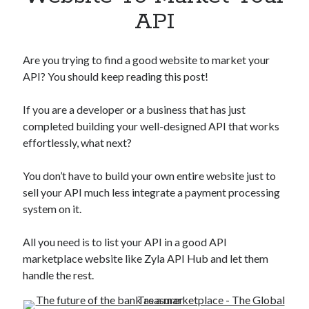
Apps
API
Apps, technology
Artificial Intelligence (AI)
Category
Are you trying to find a good website to market your
Cloud
API? You should keep reading this post!
Cryptocurrencies
DATA
If you are a developer or a business that has just
Digital nomad
completed building your well-designed API that works
E-commerce
effortlessly, what next?
Fintech
Machine Learning
You don’t have to build your own entire website just to
OCR
sell your API much less integrate a payment processing
OCR API
system on it.
Payments
SaaS
All you need is to list your API in a good API
Sports
marketplace website like Zyla API Hub and let them
sports
handle the rest.
Startups
Taxes