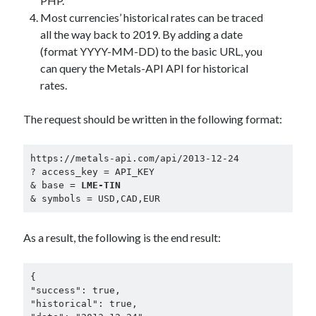
PHP.
best api marketplace
b2b api marketplace
Most currencies’ historical rates can be traced
all the way back to 2019. By adding a date
brand categorization API
classify domain API
(format YYYY-MM-DD) to the basic URL, you
Company categorization API
Company API
can query the Metals-API API for historical
Developers
domain API
Flight data api
rates.
free categorization API
free categorization software
The request should be written in the following format:
free website categorization API
monetization of an api
natural voices
https://metals-api.com/api/2013-12-24

open banking api monetization
? access_key = API_KEY

& base = 
LME-TIN
sell APIs
realistic voices
& symbols = USD,CAD,EUR
Text
text to speech
URL classification API
As a result, the following is the end result:
website categorization API
website categorization
website category API
{

"success": true,

"historical": true,
