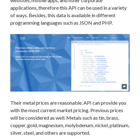
websites, mobile apps, and other corporate
applications, therefore this API can be used in a variety
of ways. Besides, this data is available in different
programming languages such as JSON and PHP.
Their metal prices are reasonable. API can provide you
with the most current market pricing. Previous prices
will be considered as well. Metals such as tin, brass,
copper, gold, magnesium, molybdenum, nickel, platinum,
silver, steel, and others are supported.