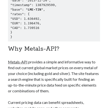
"date": "2013-12-24",

"timestamp": 1387929599,

"base": "
LME-TIN
",

"rates": {

"USD": 1.636492,

"EUR": 1.196476,

"CAD": 1.739516

}

}
Why Metals-API?
Metals-API
provides a simple and informative way to
find out current global market prices on every metal of
your choice (including gold and silver). The site features
a search engine that is specifically built for finding an
up-to-the-minute price data feed on specific elements
or combinations of them.
Current pricing data can benefit spreadsheets,