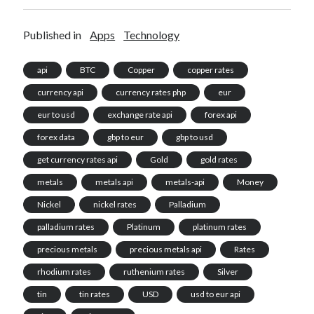
Published in
Apps
Technology
api
BTC
Copper
copper rates
currency api
currency rates php
eur
eur to usd
exchange rate api
forex api
forex data
gbp to eur
gbp to usd
get currency rates api
Gold
gold rates
metals
metals api
metals-api
Money
Nickel
nickel rates
Palladium
palladium rates
Platinum
platinum rates
precious metals
precious metals api
Rates
rhodium rates
ruthenium rates
Silver
tin
tin rates
USD
usd to eur api