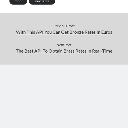
zinc
zinc rates
Previous Post
With This API You Can Get Bronze Rates In Euros
Next Post
The Best API To Obtain Brass Rates In Real-Time