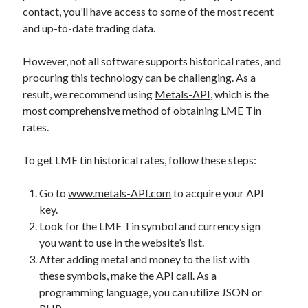
api marketplace examples
contact, you’ll have access to some of the most recent
api marketplace guide
and up-to-date trading data.
api marketplace south africa
However, not all software supports historical rates, and
API Monetization
procuring this technology can be challenging. As a
result, we recommend using
Metals-API
, which is the
api monetization business model
most comprehensive method of obtaining LME Tin
api monetization cloud
rates.
api monetization javascript
To get LME tin historical rates, follow these steps:
api monetization models
api monetization platform
Go to
www.metals-API.com
to acquire your API
key.
api monetization python
Look for the LME Tin symbol and currency sign
api monetization strategies
you want to use in the website’s list.
After adding metal and money to the list with
api monetization tool
these symbols, make the API call. As a
Apis
programming language, you can utilize JSON or
api monetization update