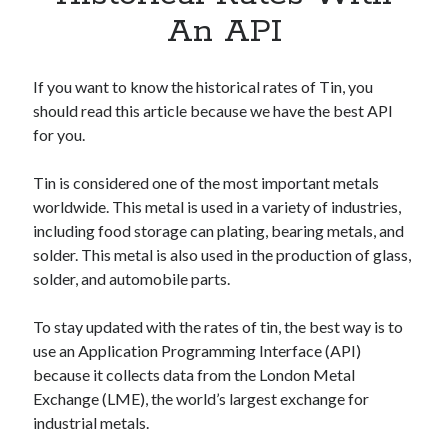
Apps
An API
Apps, technology
Artificial Intelligence (AI)
Category
If you want to know the historical rates of Tin, you
Cloud
should read this article because we have the best API
Cryptocurrencies
for you.
DATA
Digital nomad
Tin is considered one of the most important metals
E-commerce
worldwide. This metal is used in a variety of industries,
Fintech
including food storage can plating, bearing metals, and
Machine Learning
solder. This metal is also used in the production of glass,
OCR
solder, and automobile parts.
OCR API
Payments
To stay updated with the rates of tin, the best way is to
SaaS
use an Application Programming Interface (API)
Sports
because it collects data from the London Metal
sports
Exchange (LME), the world’s largest exchange for
Startups
industrial metals.
Taxes