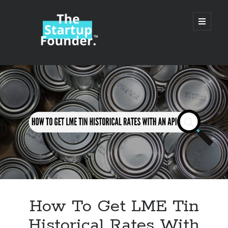
TheStartupFounder.com
open
primary
menu
Sidebar
Search
Search
Categories
Ad Tech
How To Get LME Tin
Alcohol
Historical Rates With
API