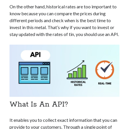
Technology
On the other hand, historical rates are too important to
Tools
know because you can compare the prices during
Uncategorized
different periods and check when is the best time to
Video Games
invest in this metal. That’s why if you want to invest or
stay updated with the rates of tin, you should use an API.
Tags
api
Airport data api
Airport schedule api
API Marketplace
api marketplace advantages
api marketplace business
What Is An API?
api marketplace developer portal
api marketplace engineering
It enables you to collect exact information that you can
provide to your customers. Through a single point of